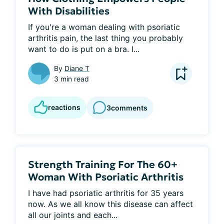
With Disabilities
If you're a woman dealing with psoriatic 
arthritis pain, the last thing you probably 
want to do is put on a bra. I...
By
Diane T
3 min read
reactions
3
comments
Strength Training For The 60+
Woman With Psoriatic Arthritis
I have had psoriatic arthritis for 35 years 
now. As we all know this disease can affect 
all our joints and each...