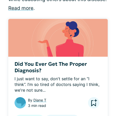
Read more
.
Did You Ever Get The Proper
Diagnosis?
I just want to say, don't settle for an “I 
think”. I’m so tired of doctors saying I think, 
we're not sure...
By
Diane T
3 min read