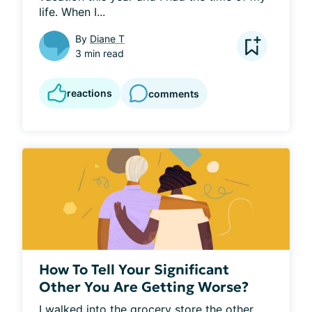
life. When I...
By
Diane T
3 min read
reactions
comments
How To Tell Your Significant
Other You Are Getting Worse?
I walked into the grocery store the other 