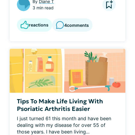
By
Diane T
3 min read
reactions
4
comments
Tips To Make Life Living With
Psoriatic Arthritis Easier
I just turned 61 this month and have been 
dealing with my disease for over 55 of 
those years. I have been living...