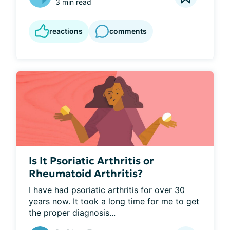
3 min read
reactions
comments
Is It Psoriatic Arthritis or
Rheumatoid Arthritis?
I have had psoriatic arthritis for over 30 
years now. It took a long time for me to get 
the proper diagnosis...