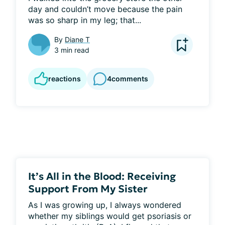
day and couldn’t move because the pain 
was so sharp in my leg; that...
By
Diane T
3 min read
reactions
4
comments
It’s All in the Blood: Receiving
Support From My Sister
As I was growing up, I always wondered 
whether my siblings would get psoriasis or 