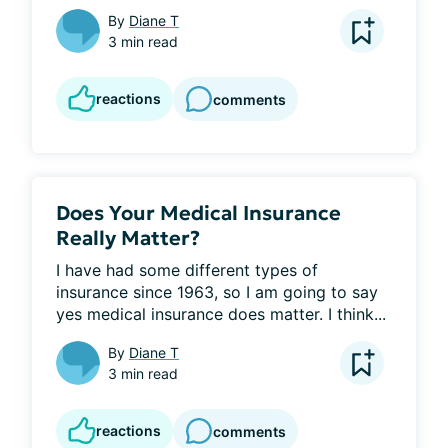
By
Diane T
3 min read
reactions
comments
Does Your Medical Insurance
Really Matter?
I have had some different types of 
insurance since 1963, so I am going to say 
yes medical insurance does matter. I think...
By
Diane T
3 min read
reactions
comments