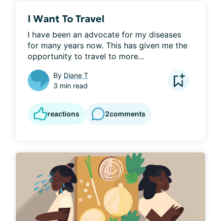
I Want To Travel
I have been an advocate for my diseases 
for many years now. This has given me the 
opportunity to travel to more...
By
Diane T
3 min read
reactions
2
comments