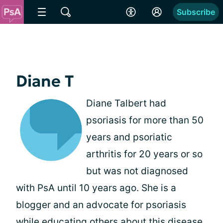
Subscribe
Diane T
Diane Talbert had
psoriasis for more than 50
years and psoriatic
arthritis for 20 years or so
but was not diagnosed
with PsA until 10 years ago. She is a
blogger and an advocate for psoriasis
while educating others about this disease.