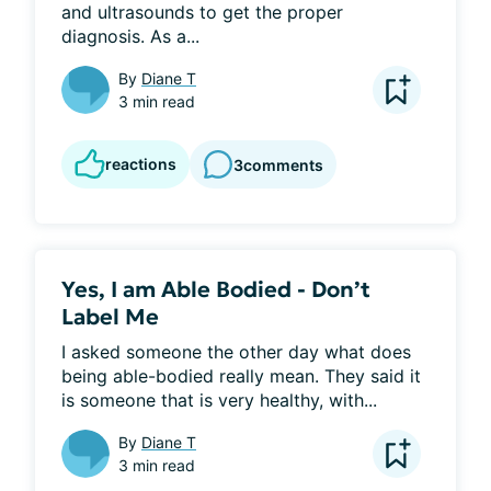
and ultrasounds to get the proper 
diagnosis. As a...
By
Diane T
3 min read
reactions
3
comments
Yes, I am Able Bodied - Don’t
Label Me
I asked someone the other day what does 
being able-bodied really mean. They said it 
is someone that is very healthy, with...
By
Diane T
3 min read