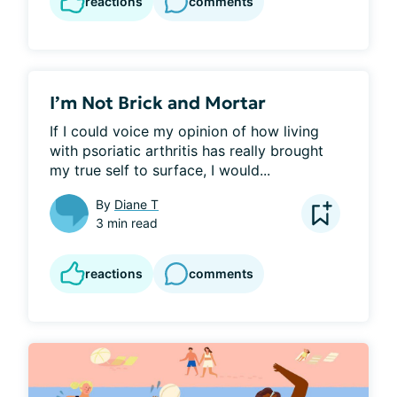
reactions
comments
I’m Not Brick and Mortar
If I could voice my opinion of how living 
with psoriatic arthritis has really brought 
my true self to surface, I would...
By
Diane T
3 min read
reactions
comments