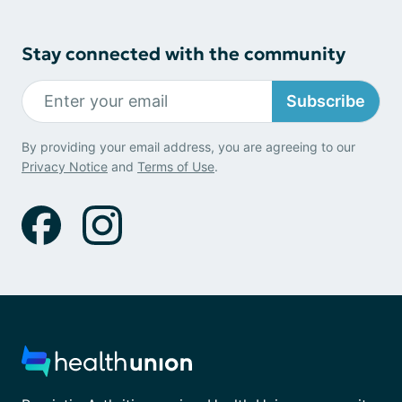
Stay connected with the community
Subscribe
By providing your email address, you are agreeing to our
Privacy Notice
and
Terms of Use
.