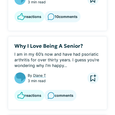
3 min read
reactions
10
comments
Why I Love Being A Senior?
I am in my 60’s now and have had psoriatic 
arthritis for over thirty years. I guess you’re 
wondering why I’m happy...
By
Diane T
3 min read
reactions
comments