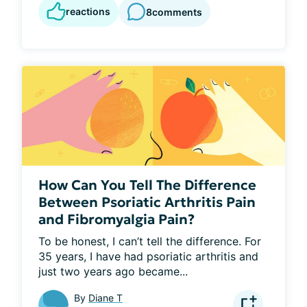
reactions
8
comments
How Can You Tell The Difference
Between Psoriatic Arthritis Pain
and Fibromyalgia Pain?
To be honest, I can’t tell the difference. For 
35 years, I have had psoriatic arthritis and 
just two years ago became...
By
Diane T