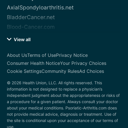
AxialSpondyloarthritis.net
BladderCancer.net
Blood-Cancer.com
View all
About Us
Terms of Use
Privacy Notice
Consumer Health Notice
Your Privacy Choices
Cookie Settings
Community Rules
Ad Choices
© 2026 Health Union, LLC. All rights reserved. This
information is not designed to replace a physician’s
independent judgment about the appropriateness or risks of
a procedure for a given patient. Always consult your doctor
about your medical conditions. Psoriatic-Arthritis.com does
not provide medical advice, diagnosis or treatment. Use of
the site is conditional upon your acceptance of our terms of
use.