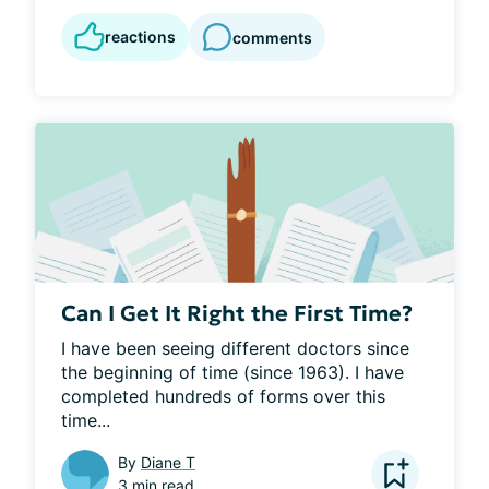
reactions
comments
Can I Get It Right the First Time?
I have been seeing different doctors since 
the beginning of time (since 1963). I have 
completed hundreds of forms over this 
time...
By
Diane T
3 min read