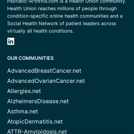
Psoriatic-Arthritis.com is a Health Union community.
Health Union reaches millions of people through
condition-specific online health communities and a
Social Health Network of patient leaders across
virtually all health conditions.
OUR COMMUNITIES
AdvancedBreastCancer.net
AdvancedOvarianCancer.net
Allergies.net
AlzheimersDisease.net
Asthma.net
AtopicDermatitis.net
ATTR-Amyloidosis.net