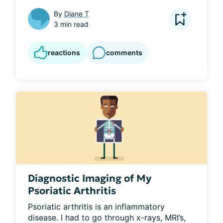
By
Diane T
3 min read
reactions
comments
Diagnostic Imaging of My
Psoriatic Arthritis
Psoriatic arthritis is an inflammatory 
disease. I had to go through x-rays, MRI’s, 