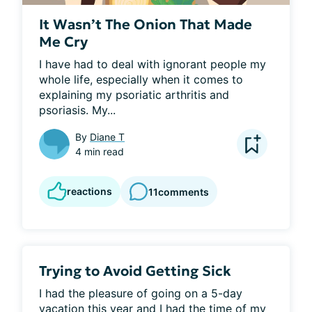
It Wasn’t The Onion That Made
Me Cry
I have had to deal with ignorant people my 
whole life, especially when it comes to 
explaining my psoriatic arthritis and 
psoriasis. My...
By
Diane T
4 min read
reactions
11
comments
Trying to Avoid Getting Sick
I had the pleasure of going on a 5-day 
vacation this year and I had the time of my 