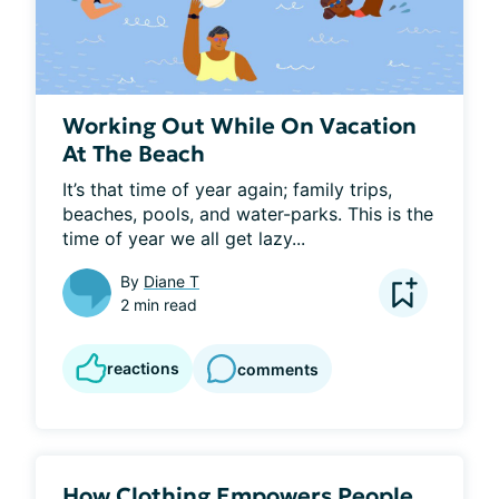
Working Out While On Vacation
At The Beach
It’s that time of year again; family trips, 
beaches, pools, and water-parks. This is the 
time of year we all get lazy...
By
Diane T
2 min read
reactions
comments
How Clothing Empowers People