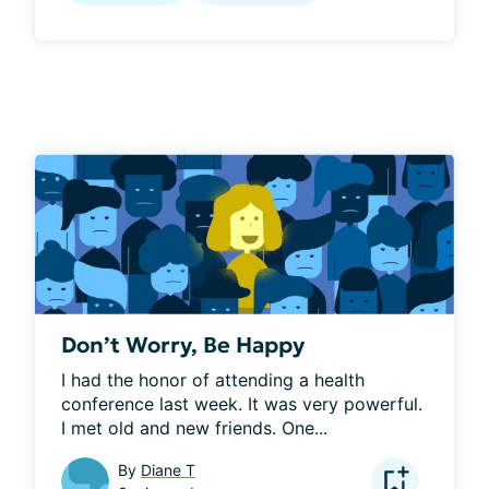
Don’t Worry, Be Happy
I had the honor of attending a health 
conference last week. It was very powerful. 
I met old and new friends. One...
By
Diane T