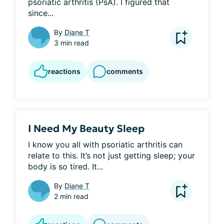
psoriatic arthritis (PsA). I figured that 
since...
By
Diane T
3 min read
reactions
comments
I Need My Beauty Sleep
I know you all with psoriatic arthritis can 
relate to this. It’s not just getting sleep; your 
body is so tired. It...
By
Diane T
2 min read