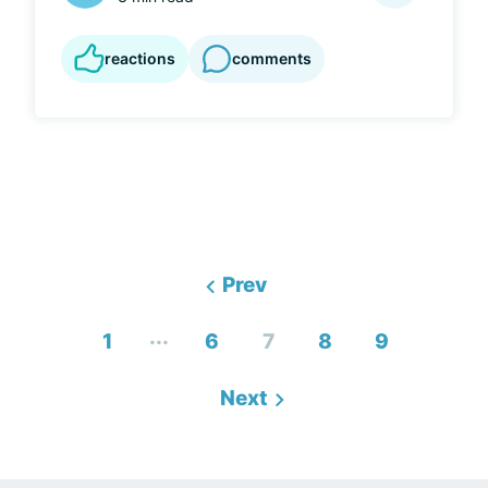
reactions
comments
Prev
...
1
6
7
8
9
Next