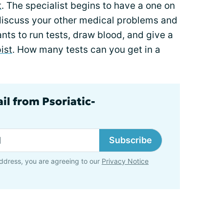
t
. The specialist begins to have a one on
 discuss your other medical problems and
nts to run tests, draw blood, and give a
ist
. How many tests can you get in a
il from Psoriatic-
Subscribe
ddress, you are agreeing to our
Privacy Notice