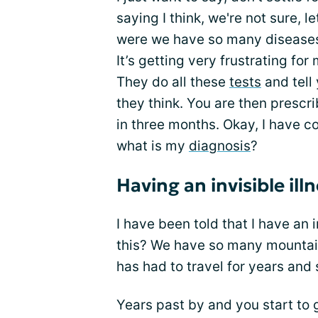
saying I think, we're not sure, l
were we have so many disease
It’s getting very frustrating for
They do all these
tests
and tell 
they think. You are then prescr
in three months. Okay, I have co
what is my
diagnosis
?
Having an invisible ill
I have been told that I have an i
this? We have so many mountains
has had to travel for years and 
Years past by and you start t