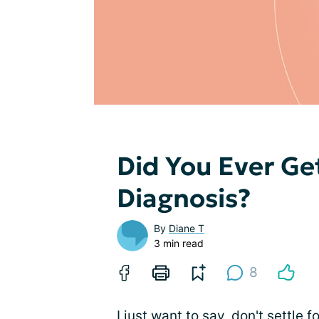
Did You Ever Ge
Diagnosis?
By
Diane T
3 min read
8
I just want to say, don't settle fo