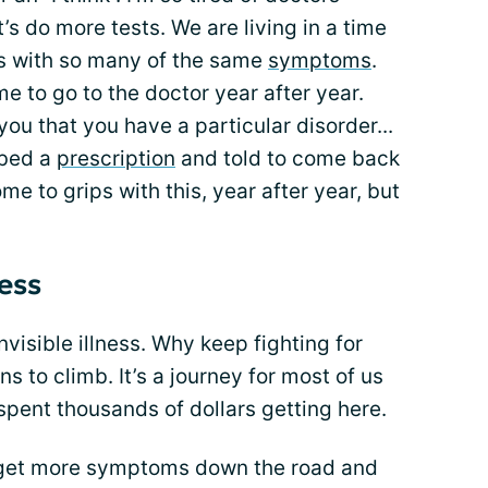
et’s do more tests. We are living in a time
s with so many of the same
symptoms
.
 me to go to the doctor year after year.
you that you have a particular disorder...
ibed a
prescription
and told to come back
me to grips with this, year after year, but
ness
nvisible illness. Why keep fighting for
 to climb. It’s a journey for most of us
spent thousands of dollars getting here.
o get more symptoms down the road and