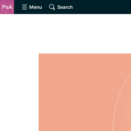
Menu
Search