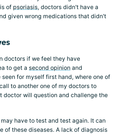
is of
psoriasis
, doctors didn't have a
 and given wrong medications that didn't
ves
on doctors if we feel they have
ea to get a
second opinion
and
e seen for myself first hand, where one of
all to another one of my doctors to
t doctor will question and challenge the
ay have to test and test again. It can
e of these diseases. A lack of diagnosis