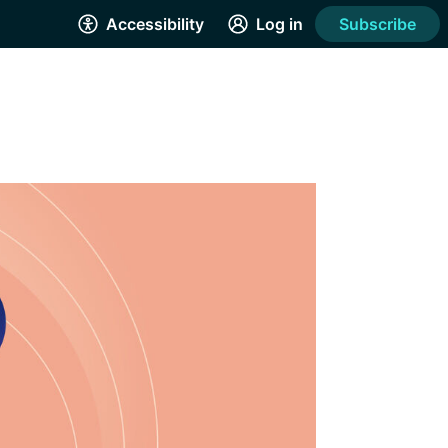
Accessibility
Log in
Subscribe