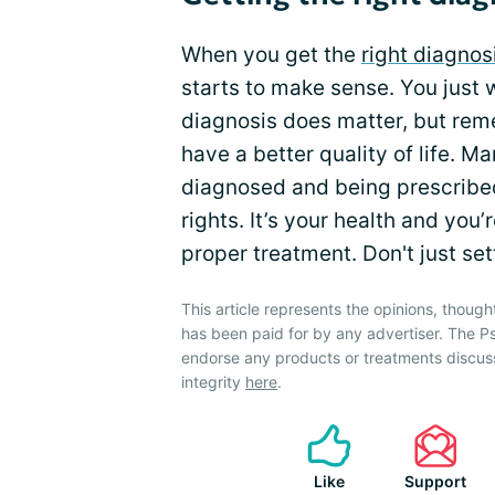
When you get the
right diagnos
starts to make sense. You just w
diagnosis does matter, but rem
have a better quality of life. 
diagnosed and being prescribe
rights. It’s your health and you’
proper treatment. Don't just settl
This article represents the opinions, though
has been paid for by any advertiser. The P
endorse any products or treatments discus
integrity
here
.
Like
Support