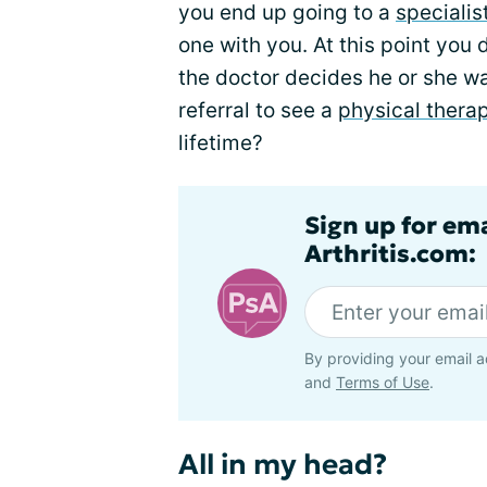
you end up going to a
specialis
one with you. At this point you
the doctor decides he or she wa
referral to see a
physical therap
lifetime?
Sign up for ema
Arthritis.com:
By providing your email a
and
Terms of Use
.
All in my head?