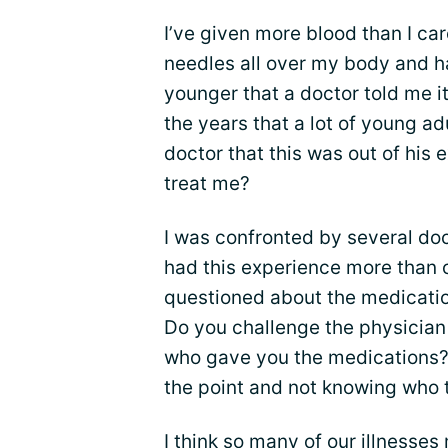
I’ve given more blood than I c
needles all over my body and h
younger that a doctor told me it
the years that a lot of young ad
doctor that this was out of his 
treat me?
I was confronted by several do
had this experience more than o
questioned about the medicatio
Do you challenge the physician 
who gave you the medications? 
the point and not knowing who t
I think so many of our illnesses