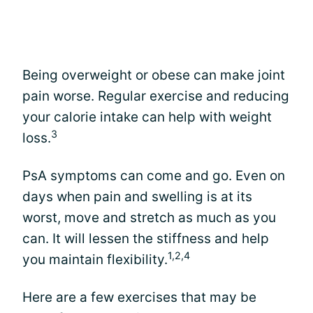
Being overweight or obese can make joint
pain worse. Regular exercise and reducing
your calorie intake can help with weight
3
loss.
PsA symptoms can come and go. Even on
days when pain and swelling is at its
worst, move and stretch as much as you
can. It will lessen the stiffness and help
1,2,4
you maintain flexibility.
Here are a few exercises that may be