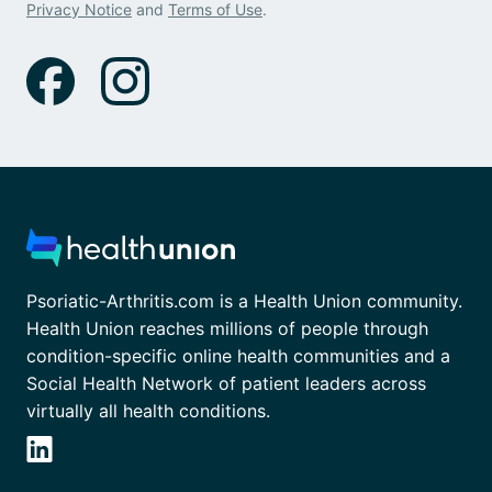
Privacy Notice
and
Terms of Use
.
Psoriatic-Arthritis.com is a Health Union community.
Health Union reaches millions of people through
condition-specific online health communities and a
Social Health Network of patient leaders across
virtually all health conditions.