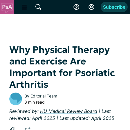
Subscribe
Why Physical Therapy
and Exercise Are
Important for Psoriatic
Arthritis
By
Editorial Team
3 min read
Reviewed by:
HU Medical Review Board
| Last
reviewed: April 2025 | Last updated: April 2025