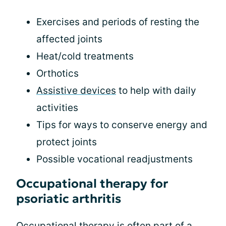
Exercises and periods of resting the
affected joints
Heat/cold treatments
Orthotics
Assistive devices
to help with daily
activities
Tips for ways to conserve energy and
protect joints
Possible vocational readjustments
Occupational therapy for
psoriatic arthritis
Occupational therapy is often part of a