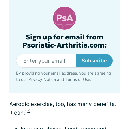
Sign up for email from
Psoriatic-Arthritis.com:
Subscribe
By providing your email address, you are agreeing
to our
Privacy Notice
and
Terms of Use
.
Aerobic exercise, too, has many benefits.
1,2
It can:
Increase physical endurance and