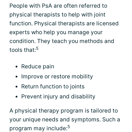
People with PsA are often referred to
physical therapists to help with joint
function. Physical therapists are licensed
experts who help you manage your
condition. They teach you methods and
5
tools that:
Reduce pain
Improve or restore mobility
Return function to joints
Prevent injury and disability
A physical therapy program is tailored to
your unique needs and symptoms. Such a
5
program may include: