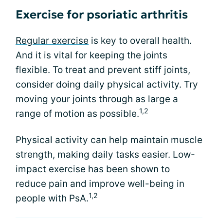
Exercise for psoriatic arthritis
Regular exercise
is key to overall health.
And it is vital for keeping the joints
flexible. To treat and prevent stiff joints,
consider doing daily physical activity. Try
moving your joints through as large a
1,2
range of motion as possible.
Physical activity can help maintain muscle
strength, making daily tasks easier. Low-
impact exercise has been shown to
reduce pain and improve well-being in
1,2
people with PsA.