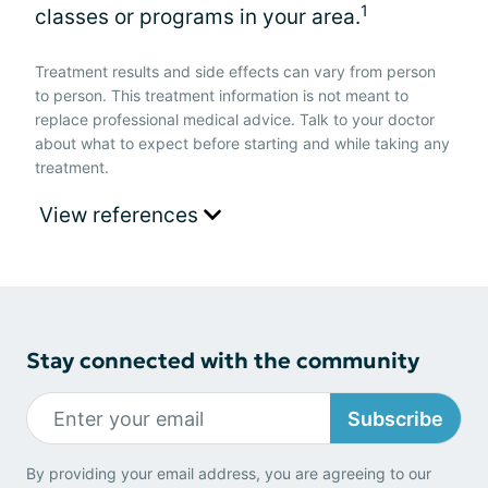
1
classes or programs in your area.
Treatment results and side effects can vary from person
to person. This treatment information is not meant to
replace professional medical advice. Talk to your doctor
about what to expect before starting and while taking any
treatment.
View references
Stay connected with the community
Subscribe
By providing your email address, you are agreeing to our