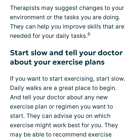
Therapists may suggest changes to your
environment or the tasks you are doing.
They can help you improve skills that are
6
needed for your daily tasks.
Start slow and tell your doctor
about your exercise plans
If you want to start exercising, start slow.
Daily walks are a great place to begin.
And tell your doctor about any new
exercise plan or regimen you want to
start. They can advise you on which
exercise might work best for you. They
may be able to recommend exercise