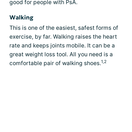
good for people with PsA.
Walking
This is one of the easiest, safest forms of
exercise, by far. Walking raises the heart
rate and keeps joints mobile. It can be a
great weight loss tool. All you need is a
1,2
comfortable pair of walking shoes.