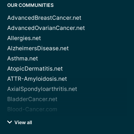
OUR COMMUNITIES
AdvancedBreastCancer.net
AdvancedOvarianCancer.net
Allergies.net
AlzheimersDisease.net
Asthma.net
AtopicDermatitis.net
ATTR-Amyloidosis.net
AxialSpondyloarthritis.net
BladderCancer.net
Blood-Cancer.com
View all