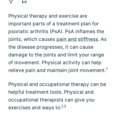
Physical therapy and exercise are
important parts of a treatment plan for
psoriatic arthritis (PsA). PsA inflames the
joints, which causes
pain and stiffness
. As
the disease progresses, it can cause
damage to the joints and limit your range
of movement. Physical activity can help
1
relieve pain and maintain joint movement.
Physical and occupational therapy can be
helpful treatment tools. Physical and
occupational therapists can give you
1,2
exercises and ways to: