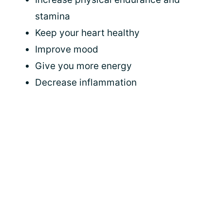
stamina
Keep your heart healthy
Improve mood
Give you more energy
Decrease inflammation