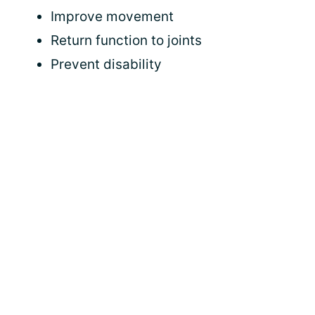
Improve movement
Return function to joints
Prevent disability