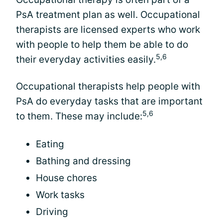
PsA treatment plan as well. Occupational
therapists are licensed experts who work
with people to help them be able to do
5,6
their everyday activities easily.
Occupational therapists help people with
PsA do everyday tasks that are important
5,6
to them. These may include:
Eating
Bathing and dressing
House chores
Work tasks
Driving