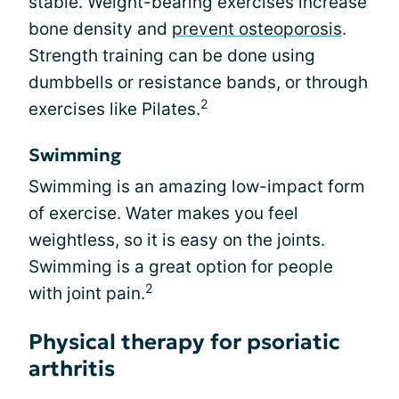
stable. Weight-bearing exercises increase
bone density and
prevent osteoporosis
.
Strength training can be done using
dumbbells or resistance bands, or through
2
exercises like Pilates.
Swimming
Swimming is an amazing low-impact form
of exercise. Water makes you feel
weightless, so it is easy on the joints.
Swimming is a great option for people
2
with joint pain.
Physical therapy for psoriatic
arthritis