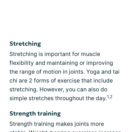
Stretching
Stretching is important for muscle
flexibility and maintaining or improving
the range of motion in joints. Yoga and tai
chi are 2 forms of exercise that include
stretching. However, you can also do
1,2
simple stretches throughout the day.
Strength training
Strength training makes joints more