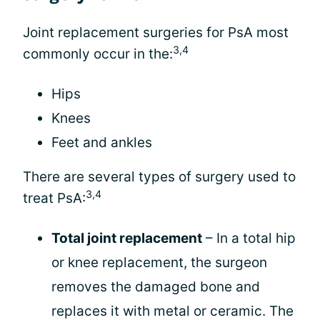
Joint replacement surgeries for PsA most
3,4
commonly occur in the:
Hips
Knees
Feet and ankles
There are several types of surgery used to
3,4
treat PsA:
Total joint replacement
– In a total hip
or knee replacement, the surgeon
removes the damaged bone and
replaces it with metal or ceramic. The