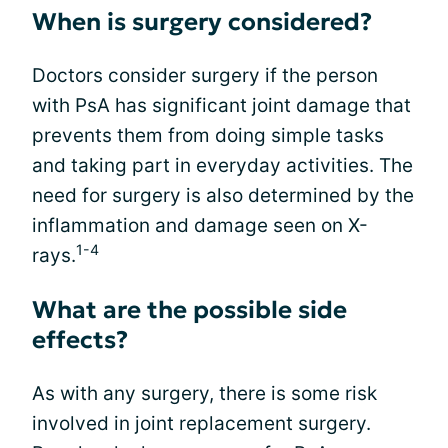
When is surgery considered?
Doctors consider surgery if the person
with PsA has significant joint damage that
prevents them from doing simple tasks
and taking part in everyday activities. The
need for surgery is also determined by the
inflammation and damage seen on X-
1-4
rays.
What are the possible side
effects?
As with any surgery, there is some risk
involved in joint replacement surgery.