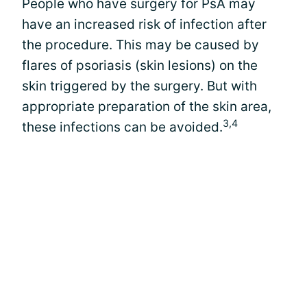
People who have surgery for PsA may
have an increased risk of infection after
the procedure. This may be caused by
flares of psoriasis (skin lesions) on the
skin triggered by the surgery. But with
appropriate preparation of the skin area,
3,4
these infections can be avoided.