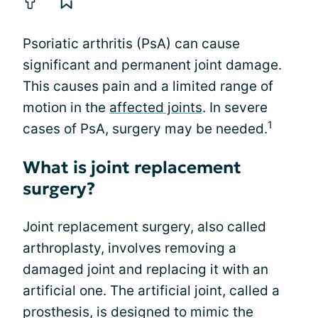
Psoriatic arthritis (PsA) can cause
significant and permanent joint damage.
This causes pain and a limited range of
motion in the
affected joints
. In severe
1
cases of PsA, surgery may be needed.
What is joint replacement
surgery?
Joint replacement surgery, also called
arthroplasty, involves removing a
damaged joint and replacing it with an
artificial one. The artificial joint, called a
prosthesis, is designed to mimic the