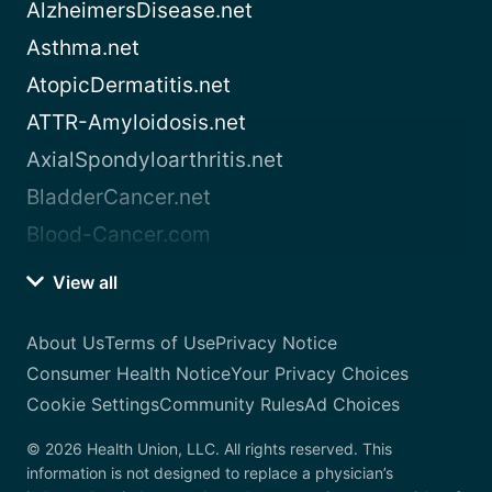
AlzheimersDisease.net
Asthma.net
AtopicDermatitis.net
ATTR-Amyloidosis.net
AxialSpondyloarthritis.net
BladderCancer.net
Blood-Cancer.com
View all
About Us
Terms of Use
Privacy Notice
Consumer Health Notice
Your Privacy Choices
Cookie Settings
Community Rules
Ad Choices
© 2026 Health Union, LLC. All rights reserved. This
information is not designed to replace a physician’s