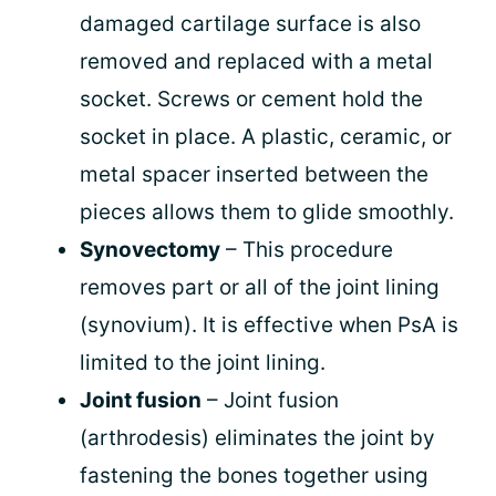
damaged cartilage surface is also
removed and replaced with a metal
socket. Screws or cement hold the
socket in place. A plastic, ceramic, or
metal spacer inserted between the
pieces allows them to glide smoothly.
Synovectomy
– This procedure
removes part or all of the joint lining
(synovium). It is effective when PsA is
limited to the joint lining.
Joint fusion
– Joint fusion
(arthrodesis) eliminates the joint by
fastening the bones together using