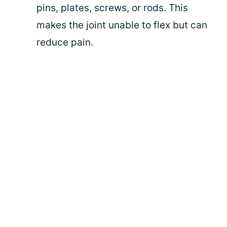
pins, plates, screws, or rods. This
makes the joint unable to flex but can
reduce pain.