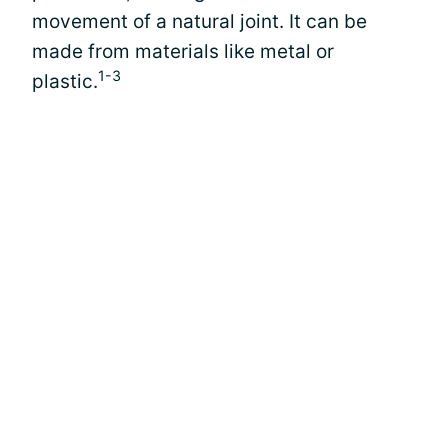
movement of a natural joint. It can be
made from materials like metal or
1-3
plastic.