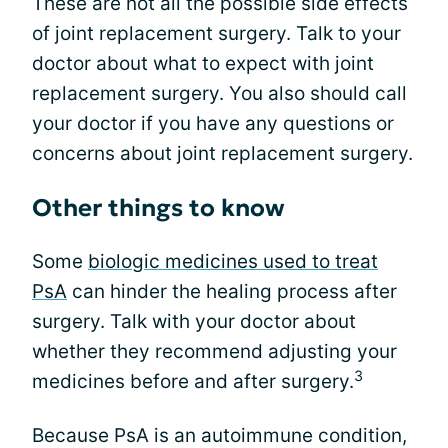
These are not all the possible side effects
of joint replacement surgery. Talk to your
doctor about what to expect with joint
replacement surgery. You also should call
your doctor if you have any questions or
concerns about joint replacement surgery.
Other things to know
Some
biologic medicines used to treat
PsA
can hinder the healing process after
surgery. Talk with your doctor about
whether they recommend adjusting your
3
medicines before and after surgery.
Because PsA is an autoimmune condition,