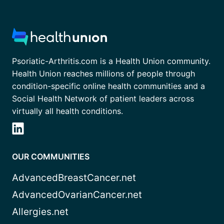
Psoriatic-Arthritis.com is a Health Union community.
Health Union reaches millions of people through
condition-specific online health communities and a
Social Health Network of patient leaders across
virtually all health conditions.
OUR COMMUNITIES
AdvancedBreastCancer.net
AdvancedOvarianCancer.net
Allergies.net