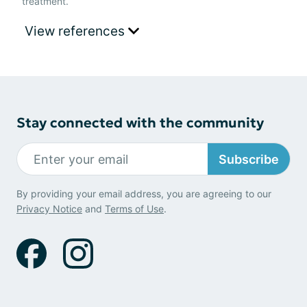
treatment.
View references
Stay connected with the community
Subscribe
By providing your email address, you are agreeing to our
Privacy Notice
and
Terms of Use
.