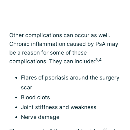
Other complications can occur as well.
Chronic inflammation caused by PsA may
be a reason for some of these
3,4
complications. They can include:
Flares of psoriasis
around the surgery
scar
Blood clots
Joint stiffness and weakness
Nerve damage