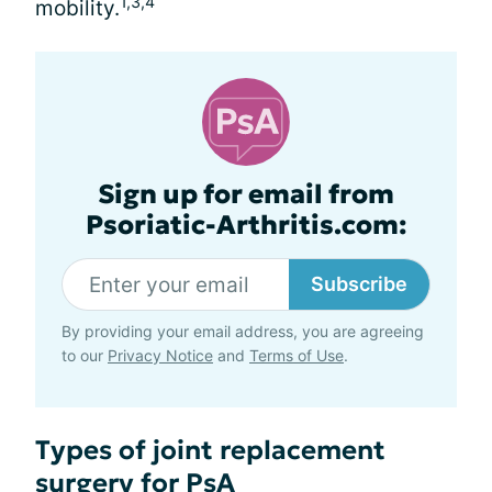
1,3,4
mobility.
Sign up for email from
Psoriatic-Arthritis.com:
Subscribe
By providing your email address, you are agreeing
to our
Privacy Notice
and
Terms of Use
.
Types of joint replacement
surgery for PsA