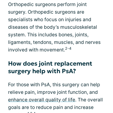
Orthopedic surgeons perform joint
surgery. Orthopedic surgeons are
specialists who focus on injuries and
diseases of the body’s musculoskeletal
system. This includes bones, joints,
ligaments, tendons, muscles, and nerves
2-4
involved with movement.
How does joint replacement
surgery help with PsA?
For those with PsA, this surgery can help
relieve pain, improve joint function, and
enhance overall quality of life
. The overall
goals are to reduce pain and increase