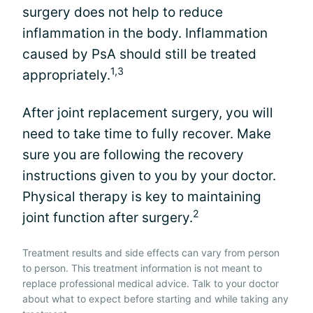
surgery does not help to reduce
inflammation in the body. Inflammation
caused by PsA should still be treated
1,3
appropriately.
After joint replacement surgery, you will
need to take time to fully recover. Make
sure you are following the recovery
instructions given to you by your doctor.
Physical therapy is key to maintaining
2
joint function after surgery.
Treatment results and side effects can vary from person
to person. This treatment information is not meant to
replace professional medical advice. Talk to your doctor
about what to expect before starting and while taking any