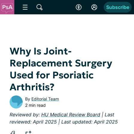
Subscribe
Why Is Joint-
Replacement Surgery
Used for Psoriatic
Arthritis?
By
Editorial Team
2 min read
Reviewed by:
HU Medical Review Board
| Last
reviewed: April 2025 | Last updated: April 2025