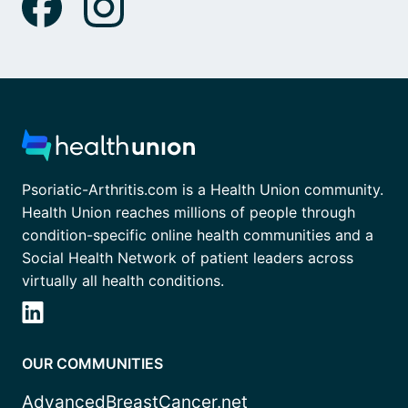
Psoriatic-Arthritis.com is a Health Union community.
Health Union reaches millions of people through
condition-specific online health communities and a
Social Health Network of patient leaders across
virtually all health conditions.
OUR COMMUNITIES
AdvancedBreastCancer.net