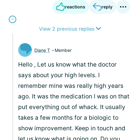
reactions
reply
View 2 previous replies
Diane T
Member
Hello
, Let us know what the doctor
says about your high levels. I
remember mine was really high years
ago. It was the medication I was on that
put everything out of whack. It usually
takes a few months for a biologic to
show improvement. Keep in touch and
let us know what is going on. Do you