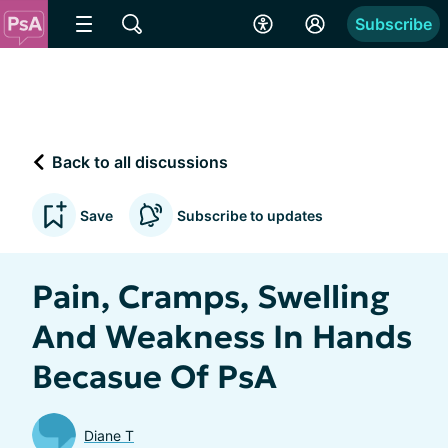
Subscribe
Back to all discussions
Save
Subscribe to updates
Pain, Cramps, Swelling
And Weakness In Hands
Becasue Of PsA
Diane T