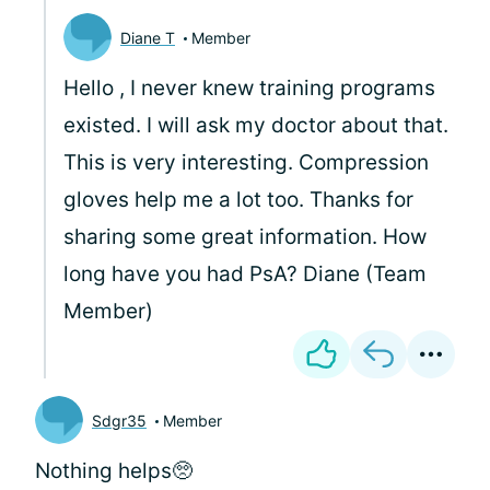
Diane T
Member
Hello
, I never knew training programs
existed. I will ask my doctor about that.
This is very interesting. Compression
gloves help me a lot too. Thanks for
sharing some great information. How
long have you had PsA? Diane (Team
Member)
Sdgr35
Member
Nothing helps🥺