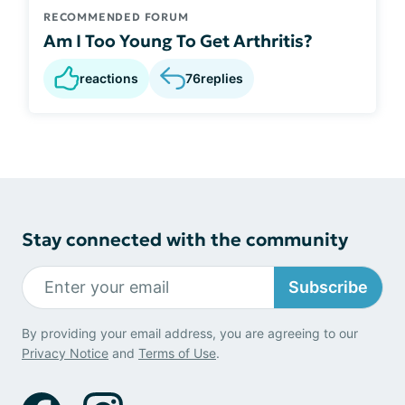
RECOMMENDED FORUM
Am I Too Young To Get Arthritis?
reactions
76
replies
Stay connected with the community
Subscribe
By providing your email address, you are agreeing to our
Privacy Notice
and
Terms of Use
.