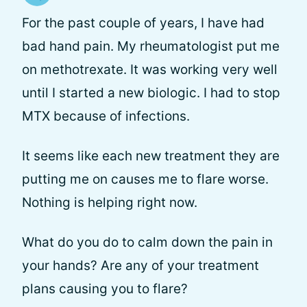
For the past couple of years, I have had
bad hand pain. My rheumatologist put me
on methotrexate. It was working very well
until I started a new biologic. I had to stop
MTX because of infections.
It seems like each new treatment they are
putting me on causes me to flare worse.
Nothing is helping right now.
What do you do to calm down the pain in
your hands? Are any of your treatment
plans causing you to flare?