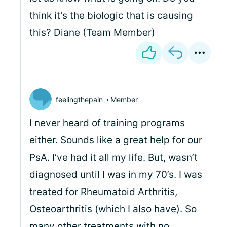
think it's the biologic that is causing
this? Diane (Team Member)
feelingthepain
Member
I never heard of training programs
either. Sounds like a great help for our
PsA. I’ve had it all my life. But, wasn’t
diagnosed until I was in my 70’s. I was
treated for Rheumatoid Arthritis,
Osteoarthritis (which I also have). So
many other treatments with no