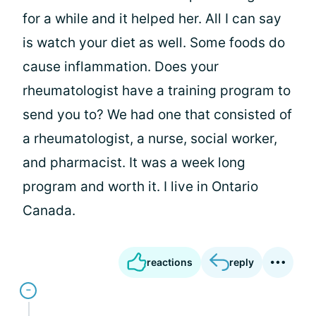
for a while and it helped her. All I can say
is watch your diet as well. Some foods do
cause inflammation. Does your
rheumatologist have a training program to
send you to? We had one that consisted of
a rheumatologist, a nurse, social worker,
and pharmacist. It was a week long
program and worth it. I live in Ontario
Canada.
reactions
reply