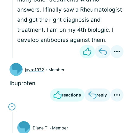
answers. I finally saw a Rheumatologist
and got the right diagnosis and
treatment. I am on my 4th biologic. I
develop antibodies against them.
jayro1972
Member
Ibuprofen
reactions
reply
Diane T
Member