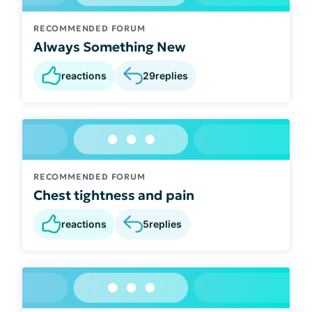
RECOMMENDED FORUM
Always Something New
reactions
29
replies
RECOMMENDED FORUM
Chest tightness and pain
reactions
5
replies