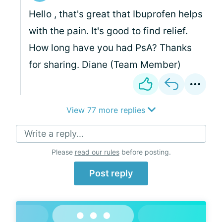
Hello
, that's great that Ibuprofen helps
with the pain. It's good to find relief.
How long have you had PsA? Thanks
for sharing. Diane (Team Member)
View 77 more replies
Write a reply...
Please
read our rules
before posting.
Post reply