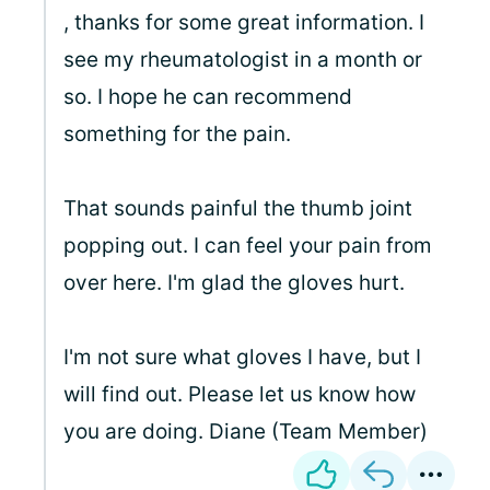
, thanks for some great information. I
see my rheumatologist in a month or
so. I hope he can recommend
something for the pain.
That sounds painful the thumb joint
popping out. I can feel your pain from
over here. I'm glad the gloves hurt.
I'm not sure what gloves I have, but I
will find out. Please let us know how
you are doing. Diane (Team Member)