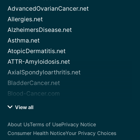
AdvancedOvarianCancer.net
Allergies.net
AlzheimersDisease.net
Asthma.net
AtopicDermatitis.net
ATTR-Amyloidosis.net
AxialSpondyloarthritis.net
BladderCancer.net
Blood-Cancer.com
View all
About Us
Terms of Use
Privacy Notice
Consumer Health Notice
Your Privacy Choices