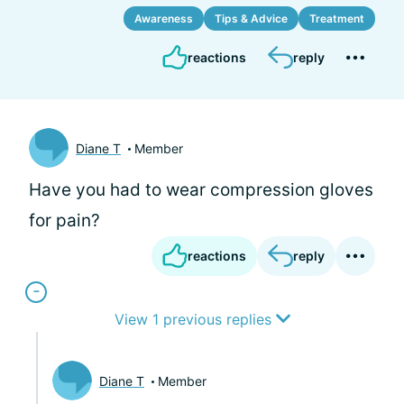
Awareness
Tips & Advice
Treatment
reactions
reply
Diane T
Member
Have you had to wear compression gloves
for pain?
reactions
reply
View 1 previous replies
Diane T
Member