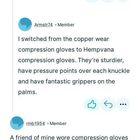
Armstr74
Member
I switched from the copper wear
compression gloves to Hempvana
compression gloves. They’re sturdier,
have pressure points over each knuckle
and have fantastic grippers on the
palms.
rmb1954
Member
A friend of mine wore compression gloves