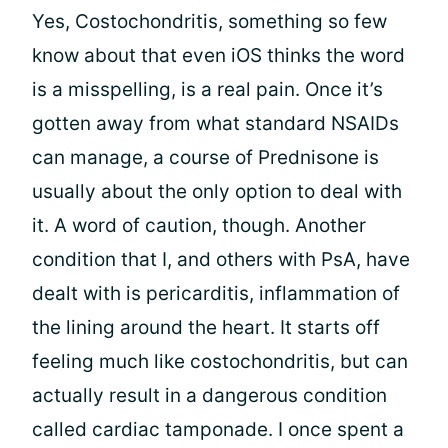
Yes, Costochondritis, something so few
know about that even iOS thinks the word
is a misspelling, is a real pain. Once it’s
gotten away from what standard NSAIDs
can manage, a course of Prednisone is
usually about the only option to deal with
it. A word of caution, though. Another
condition that I, and others with PsA, have
dealt with is pericarditis, inflammation of
the lining around the heart. It starts off
feeling much like costochondritis, but can
actually result in a dangerous condition
called cardiac tamponade. I once spent a