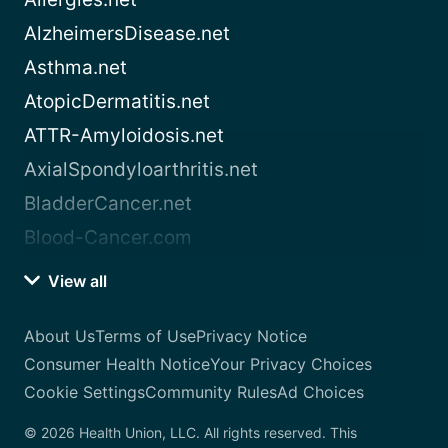
AlzheimersDisease.net
Asthma.net
AtopicDermatitis.net
ATTR-Amyloidosis.net
AxialSpondyloarthritis.net
BladderCancer.net
Blood-Cancer.com
View all
About Us
Terms of Use
Privacy Notice
Consumer Health Notice
Your Privacy Choices
Cookie Settings
Community Rules
Ad Choices
© 2026 Health Union, LLC. All rights reserved. This