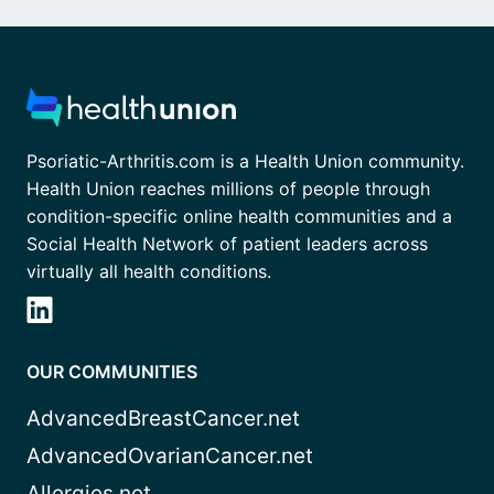
Psoriatic-Arthritis.com is a Health Union community.
Health Union reaches millions of people through
condition-specific online health communities and a
Social Health Network of patient leaders across
virtually all health conditions.
OUR COMMUNITIES
AdvancedBreastCancer.net
AdvancedOvarianCancer.net
Allergies.net