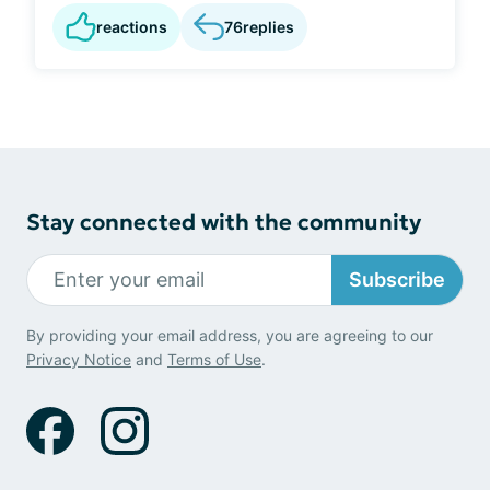
reactions
76
replies
Stay connected with the community
Subscribe
By providing your email address, you are agreeing to our
Privacy Notice
and
Terms of Use
.