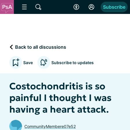
Subscribe
Back to all discussions
Save
Subscribe to updates
Costochondritis is so
painful I thought I was
having a heart attack.
CommunityMembere07e52