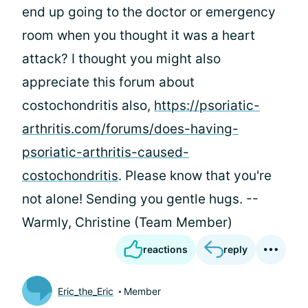
end up going to the doctor or emergency
room when you thought it was a heart
attack? I thought you might also
appreciate this forum about
costochondritis also,
https://psoriatic-
arthritis.com/forums/does-having-
psoriatic-arthritis-caused-
costochondritis
. Please know that you're
not alone! Sending you gentle hugs. --
Warmly, Christine (Team Member)
reactions
reply
Eric_the_Eric
Member