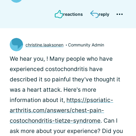
reactions
reply
christine.laaksonen
Community Admin
We hear you,
! Many people who have
experienced costochondritis have
described it so painful they've thought it
was a heart attack. Here's more
information about it,
https://psoriatic-
arthritis.com/answers/chest-pain-
costochondritis-tietze-syndrome
. Can I
ask more about your experience? Did you