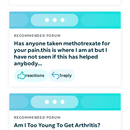
RECOMMENDED FORUM
Has anyone taken methotrexate for
your pain.this is where I am at but I
have not seen if this has helped
anybody...
reactions
1
reply
RECOMMENDED FORUM
Am I Too Young To Get Arthritis?