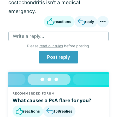
costochondritis isn’t a medical
emergency.
reactions
reply
Write a reply...
Please
read our rules
before posting.
Post reply
RECOMMENDED FORUM
What causes a PsA flare for you?
reactions
159
replies