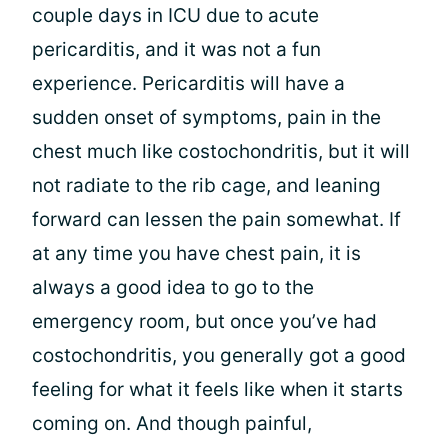
couple days in ICU due to acute
pericarditis, and it was not a fun
experience. Pericarditis will have a
sudden onset of symptoms, pain in the
chest much like costochondritis, but it will
not radiate to the rib cage, and leaning
forward can lessen the pain somewhat. If
at any time you have chest pain, it is
always a good idea to go to the
emergency room, but once you’ve had
costochondritis, you generally got a good
feeling for what it feels like when it starts
coming on. And though painful,