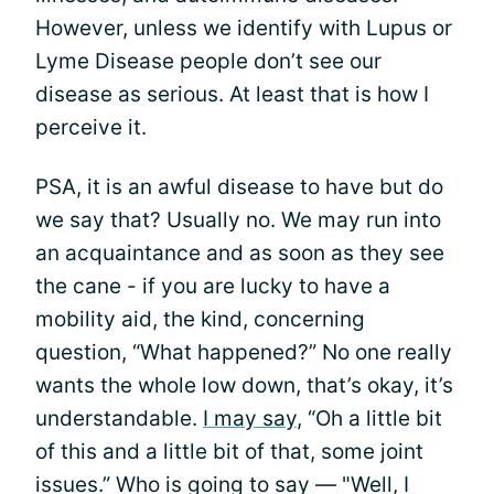
However, unless we identify with Lupus or
Lyme Disease people don’t see our
disease as serious. At least that is how I
perceive it.
PSA, it is an awful disease to have but do
we say that? Usually no. We may run into
an acquaintance and as soon as they see
the cane - if you are lucky to have a
mobility aid, the kind, concerning
question, “What happened?” No one really
wants the whole low down, that’s okay, it’s
understandable.
I may say
, “Oh a little bit
of this and a little bit of that, some joint
issues.” Who is going to say — "Well, I