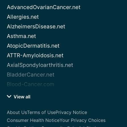
AdvancedOvarianCancer.net
Allergies.net
AlzheimersDisease.net
Asthma.net
AtopicDermatitis.net
ATTR-Amyloidosis.net
AxialSpondyloarthritis.net
BladderCancer.net
Blood-Cancer.com
View all
About Us
Terms of Use
Privacy Notice
Consumer Health Notice
Your Privacy Choices