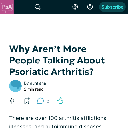
Subscribe
Why Aren’t More
People Talking About
Psoriatic Arthritis?
By
auntjana
2 min read
3
There are over 100 arthritis afflictions,
illnesses, and autoimmune diseases.