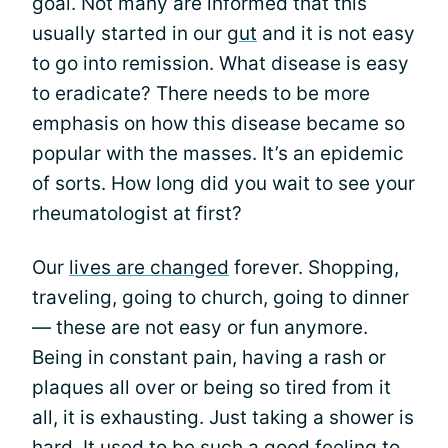
goal. Not many are informed that this
usually started in our
gut
and it is not easy
to go into remission. What disease is easy
to eradicate? There needs to be more
emphasis on how this disease became so
popular with the masses. It’s an epidemic
of sorts. How long did you wait to see your
rheumatologist at first?
Our
lives are changed
forever. Shopping,
traveling, going to church, going to dinner
— these are not easy or fun anymore.
Being in constant pain, having a rash or
plaques all over or being so tired from it
all, it is exhausting. Just taking a shower is
hard. It used to be such a good feeling to