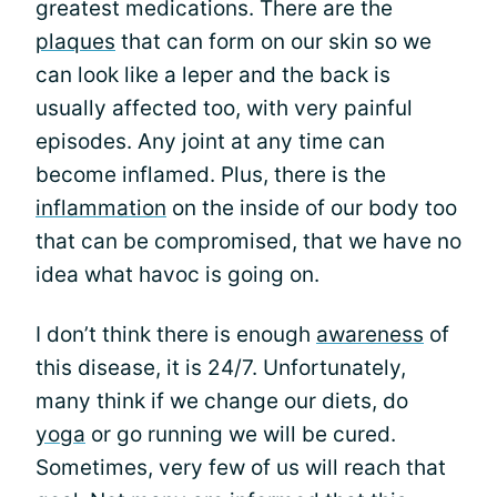
greatest medications. There are the
plaques
that can form on our skin so we
can look like a leper and the back is
usually affected too, with very painful
episodes. Any joint at any time can
become inflamed. Plus, there is the
inflammation
on the inside of our body too
that can be compromised, that we have no
idea what havoc is going on.
I don’t think there is enough
awareness
of
this disease, it is 24/7. Unfortunately,
many think if we change our diets, do
yoga
or go running we will be cured.
Sometimes, very few of us will reach that