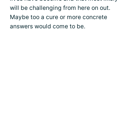
will be challenging from here on out.
Maybe too a cure or more concrete
answers would come to be.