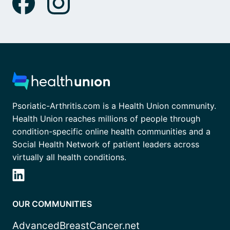
Psoriatic-Arthritis.com is a Health Union community.
Health Union reaches millions of people through
condition-specific online health communities and a
Social Health Network of patient leaders across
virtually all health conditions.
OUR COMMUNITIES
AdvancedBreastCancer.net