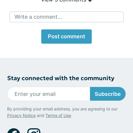
Write a comment...
Post comment
Stay connected with the community
Subscribe
By providing your email address, you are agreeing to our
Privacy Notice
and
Terms of Use
.