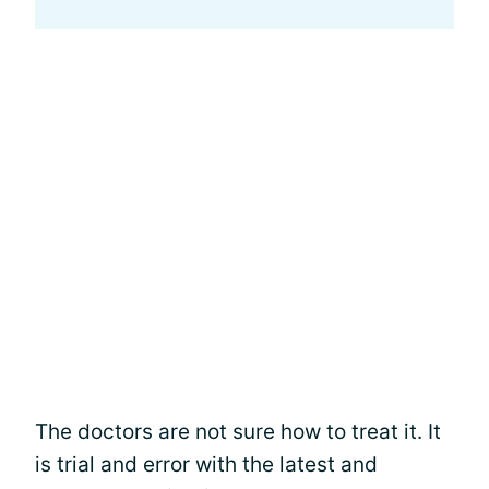
The doctors are not sure how to treat it. It
is trial and error with the latest and