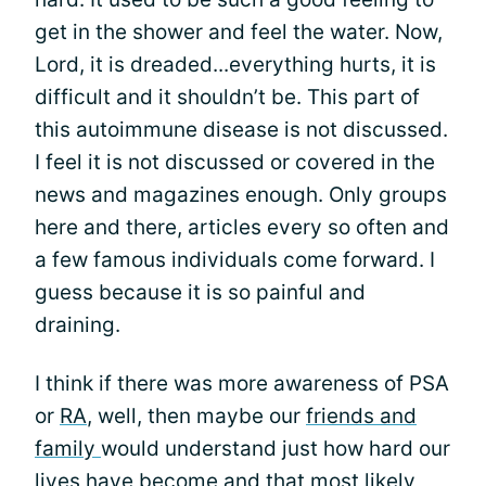
get in the shower and feel the water. Now,
Lord, it is dreaded...everything hurts, it is
difficult and it shouldn’t be. This part of
this autoimmune disease is not discussed.
I feel it is not discussed or covered in the
news and magazines enough. Only groups
here and there, articles every so often and
a few famous individuals come forward. I
guess because it is so painful and
draining.
I think if there was more awareness of PSA
or
RA
, well, then maybe our
friends and
family
would understand just how hard our
lives have become and that most likely