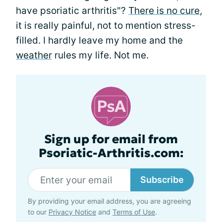
have psoriatic arthritis"?
There is no cure
,
it is really painful, not to mention stress-
filled. I hardly leave my home and the
weather
rules my life. Not me.
Sign up for email from
Psoriatic-Arthritis.com:
Subscribe
By providing your email address, you are agreeing
to our
Privacy Notice
and
Terms of Use
.