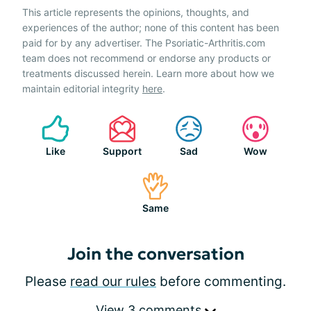
This article represents the opinions, thoughts, and
experiences of the author; none of this content has been
paid for by any advertiser. The Psoriatic-Arthritis.com
team does not recommend or endorse any products or
treatments discussed herein. Learn more about how we
maintain editorial integrity
here
.
Like
Support
Sad
Wow
Same
Join the conversation
Please
read our rules
before commenting.
View 3 comments