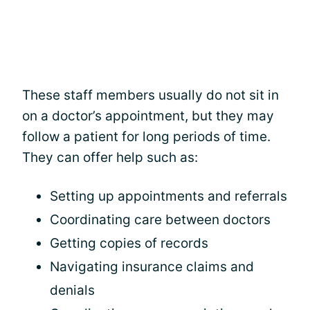
These staff members usually do not sit in
on a doctor’s appointment, but they may
follow a patient for long periods of time.
They can offer help such as:
Setting up appointments and referrals
Coordinating care between doctors
Getting copies of records
Navigating insurance claims and
denials