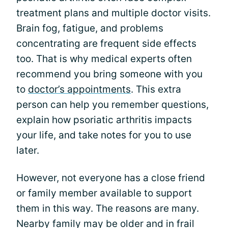
treatment plans and multiple doctor visits.
Brain fog, fatigue, and problems
concentrating are frequent side effects
too. That is why medical experts often
recommend you bring someone with you
to
doctor’s appointments
. This extra
person can help you remember questions,
explain how psoriatic arthritis impacts
your life, and take notes for you to use
later.
However, not everyone has a close friend
or family member available to support
them in this way. The reasons are many.
Nearby family may be older and in frail