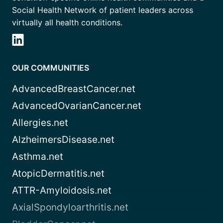
Social Health Network of patient leaders across
virtually all health conditions.
OUR COMMUNITIES
AdvancedBreastCancer.net
AdvancedOvarianCancer.net
Allergies.net
AlzheimersDisease.net
Asthma.net
AtopicDermatitis.net
ATTR-Amyloidosis.net
AxialSpondyloarthritis.net