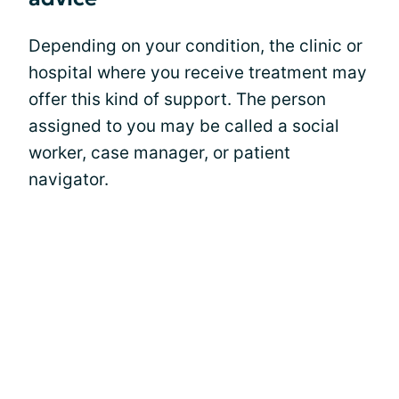
Depending on your condition, the clinic or
hospital where you receive treatment may
offer this kind of support. The person
assigned to you may be called a social
worker, case manager, or patient
navigator.