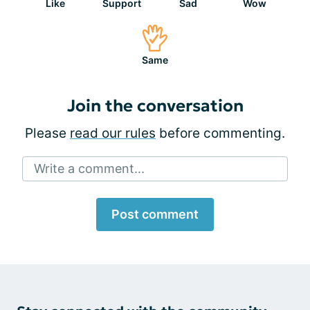
Like
Support
Sad
Wow
Same
Join the conversation
Please
read our rules
before commenting.
Write a comment...
Post comment