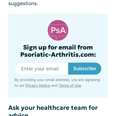
suggestions.
Sign up for email from
Psoriatic-Arthritis.com:
Subscribe
By providing your email address, you are agreeing
to our
Privacy Notice
and
Terms of Use
.
Ask your healthcare team for
advice