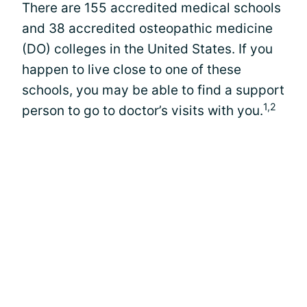
There are 155 accredited medical schools
and 38 accredited osteopathic medicine
(DO) colleges in the United States. If you
happen to live close to one of these
schools, you may be able to find a support
1,2
person to go to doctor’s visits with you.