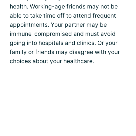
health. Working-age friends may not be
able to take time off to attend frequent
appointments. Your partner may be
immune-compromised and must avoid
going into hospitals and clinics. Or your
family or friends may disagree with your
choices about your healthcare.