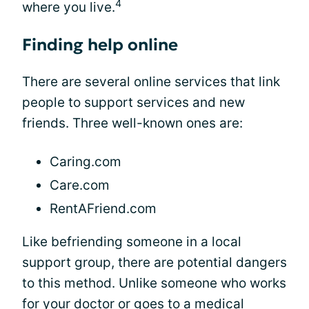
4
where you live.
Finding help online
There are several online services that link
people to support services and new
friends. Three well-known ones are:
Caring.com
Care.com
RentAFriend.com
Like befriending someone in a local
support group, there are potential dangers
to this method. Unlike someone who works
for your doctor or goes to a medical