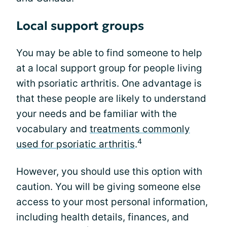
Local support groups
You may be able to find someone to help
at a local support group for people living
with psoriatic arthritis. One advantage is
that these people are likely to understand
your needs and be familiar with the
vocabulary and
treatments commonly
4
used for psoriatic arthritis
.
However, you should use this option with
caution. You will be giving someone else
access to your most personal information,
including health details, finances, and