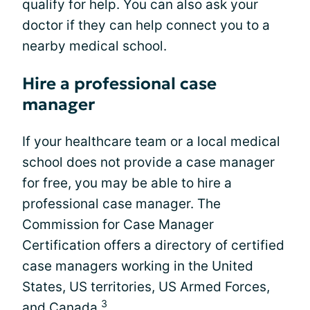
qualify for help. You can also ask your
doctor if they can help connect you to a
nearby medical school.
Hire a professional case
manager
If your healthcare team or a local medical
school does not provide a case manager
for free, you may be able to hire a
professional case manager. The
Commission for Case Manager
Certification offers a directory of certified
case managers working in the United
States, US territories, US Armed Forces,
3
and Canada.