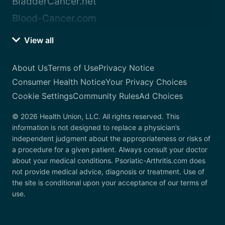
BladderCancer.net
Blood-Cancer.com
View all
About Us
Terms of Use
Privacy Notice
Consumer Health Notice
Your Privacy Choices
Cookie Settings
Community Rules
Ad Choices
© 2026 Health Union, LLC. All rights reserved. This
information is not designed to replace a physician’s
independent judgment about the appropriateness or risks of
a procedure for a given patient. Always consult your doctor
about your medical conditions. Psoriatic-Arthritis.com does
not provide medical advice, diagnosis or treatment. Use of
the site is conditional upon your acceptance of our terms of
use.