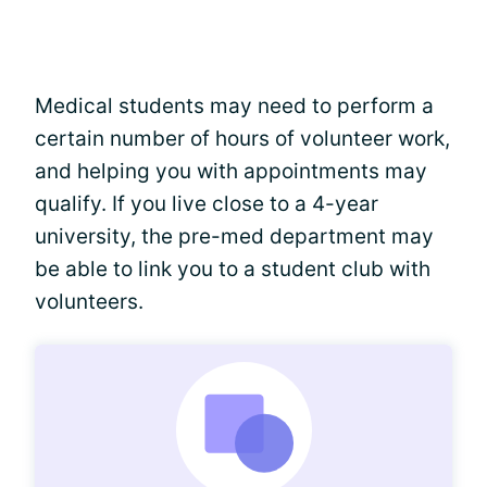
Medical students may need to perform a
certain number of hours of volunteer work,
and helping you with appointments may
qualify. If you live close to a 4-year
university, the pre-med department may
be able to link you to a student club with
volunteers.