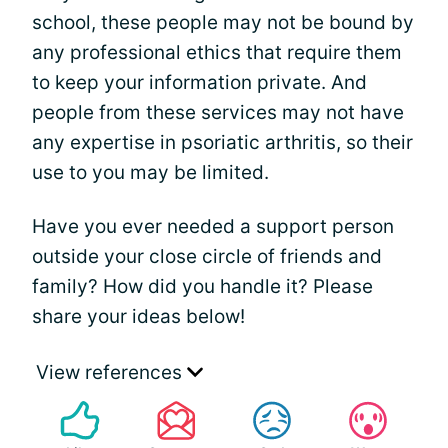
school, these people may not be bound by
any professional ethics that require them
to keep your information private. And
people from these services may not have
any expertise in psoriatic arthritis, so their
use to you may be limited.
Have you ever needed a support person
outside your close circle of friends and
family? How did you handle it? Please
share your ideas below!
View references