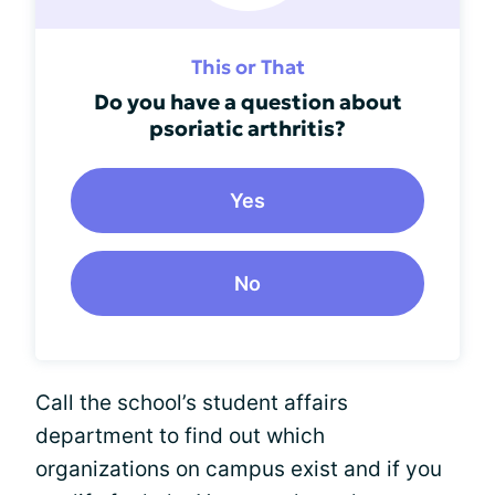
This or That
Do you have a question about
psoriatic arthritis?
Yes
No
Call the school’s student affairs
department to find out which
organizations on campus exist and if you