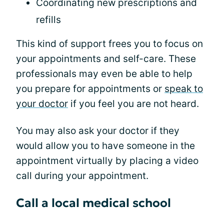
Coordinating new prescriptions and
refills
This kind of support frees you to focus on
your appointments and self-care. These
professionals may even be able to help
you prepare for appointments or
speak to
your doctor
if you feel you are not heard.
You may also ask your doctor if they
would allow you to have someone in the
appointment virtually by placing a video
call during your appointment.
Call a local medical school