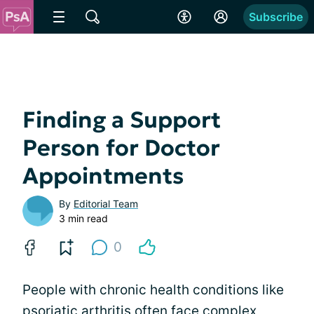
Subscribe
Finding a Support
Person for Doctor
Appointments
By
Editorial Team
3 min read
0
People with chronic health conditions like
psoriatic arthritis often face complex