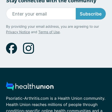
Stay connected with the community
Subscribe
By providing your email address, you are agreeing to our
Privacy Notice
and
Terms of Use
.
Psoriatic-Arthritis.com is a Health Union community.
Health Union reaches millions of people through
condition-specific online health communities and a