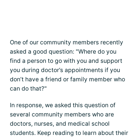
One of our community members recently
asked a good question: "Where do you
find a person to go with you and support
you during doctor’s appointments if you
don’t have a friend or family member who
can do that?"
In response, we asked this question of
several community members who are
doctors, nurses, and medical school
students. Keep reading to learn about their