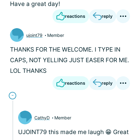
Have a great day!
reactions
reply
ujoint79
Member
THANKS FOR THE WELCOME. I TYPE IN
CAPS, NOT YELLING JUST EASER FOR ME.
LOL THANKS
reactions
reply
CathyD
Member
UJOINT79 this made me laugh 😁 Great