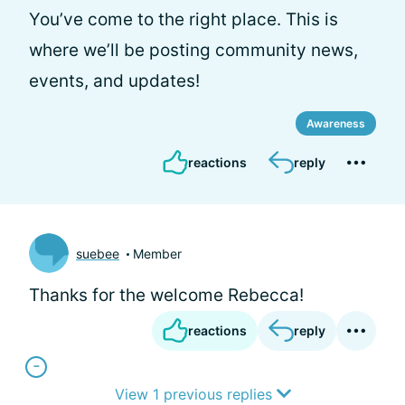
You’ve come to the right place. This is
where we’ll be posting community news,
events, and updates!
Awareness
reactions
reply
suebee
Member
Thanks for the welcome Rebecca!
reactions
reply
View 1 previous replies