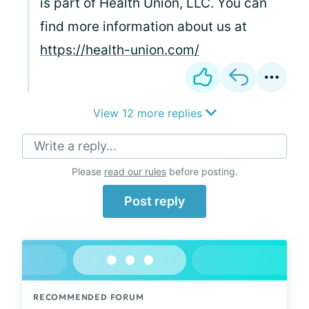
is part of Health Union, LLC. You can
find more information about us at
https://health-union.com/
View 12 more replies
Write a reply...
Please
read our rules
before posting.
Post reply
RECOMMENDED FORUM