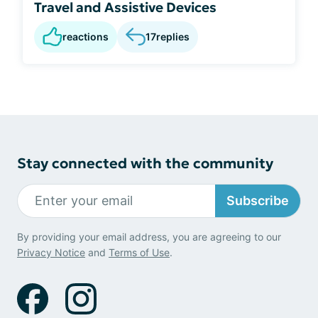
Travel and Assistive Devices
reactions
17
replies
Stay connected with the community
Subscribe
By providing your email address, you are agreeing to our
Privacy Notice
and
Terms of Use
.