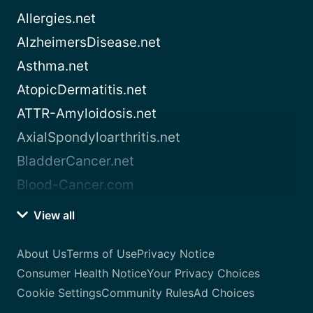
Allergies.net
AlzheimersDisease.net
Asthma.net
AtopicDermatitis.net
ATTR-Amyloidosis.net
AxialSpondyloarthritis.net
BladderCancer.net
Blood-Cancer.com
View all
About Us
Terms of Use
Privacy Notice
Consumer Health Notice
Your Privacy Choices
Cookie Settings
Community Rules
Ad Choices