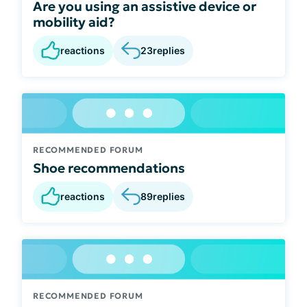
Are you using an assistive device or
mobility aid?
reactions
23
replies
RECOMMENDED FORUM
Shoe recommendations
reactions
89
replies
RECOMMENDED FORUM