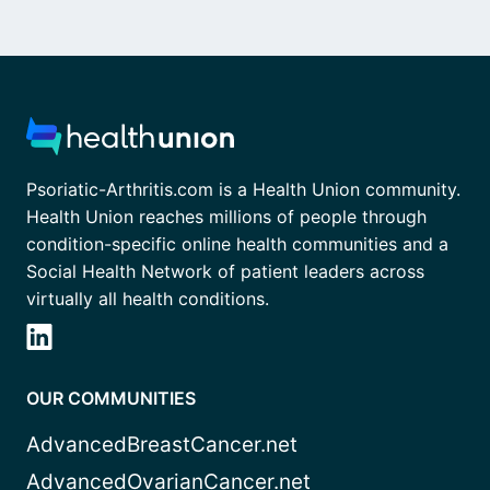
Psoriatic-Arthritis.com is a Health Union community.
Health Union reaches millions of people through
condition-specific online health communities and a
Social Health Network of patient leaders across
virtually all health conditions.
OUR COMMUNITIES
AdvancedBreastCancer.net
AdvancedOvarianCancer.net