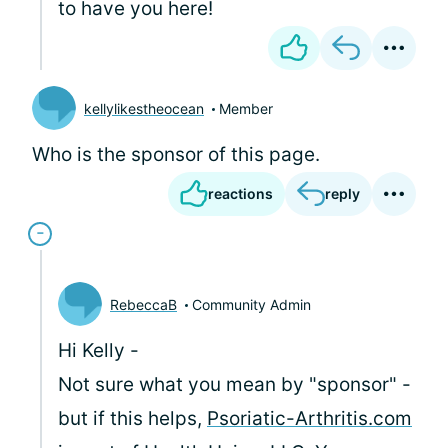
to have you here!
kellylikestheocean
Member
Who is the sponsor of this page.
reactions
reply
RebeccaB
Community Admin
Hi Kelly -
Not sure what you mean by "sponsor" -
but if this helps,
Psoriatic-Arthritis.com