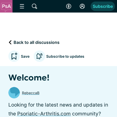
Subscribe
Back to all discussions
Save
Subscribe to updates
Welcome!
RebeccaB
Looking for the latest news and updates in
the
Psoriatic-Arthritis.com
community?