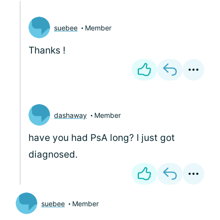
suebee
Member
Thanks
!
dashaway
Member
have you had PsA long? I just got
diagnosed.
suebee
Member