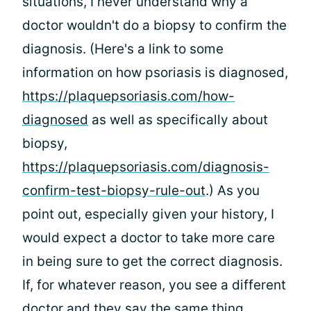
situations, I never understand why a
doctor wouldn't do a biopsy to confirm the
diagnosis. (Here's a link to some
information on how psoriasis is diagnosed,
https://plaquepsoriasis.com/how-
diagnosed
as well as specifically about
biopsy,
https://plaquepsoriasis.com/diagnosis-
confirm-test-biopsy-rule-out
.) As you
point out, especially given your history, I
would expect a doctor to take more care
in being sure to get the correct diagnosis.
If, for whatever reason, you see a different
doctor and they say the same thing,