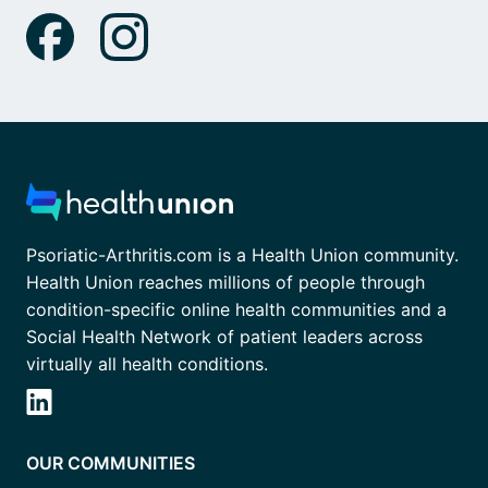
Psoriatic-Arthritis.com is a Health Union community.
Health Union reaches millions of people through
condition-specific online health communities and a
Social Health Network of patient leaders across
virtually all health conditions.
OUR COMMUNITIES