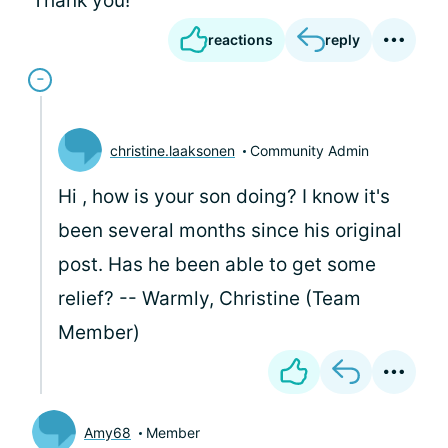
Thank you!
reactions
reply
christine.laaksonen
Community Admin
Hi
, how is your son doing? I know it's
been several months since his original
post. Has he been able to get some
relief? -- Warmly, Christine (Team
Member)
Amy68
Member