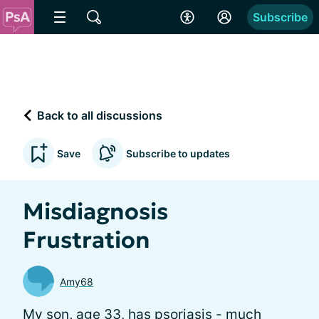
Subscribe
Back to all discussions
Save
Subscribe to updates
Misdiagnosis
Frustration
Amy68
My son, age 33, has psoriasis - much