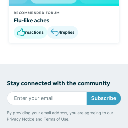
RECOMMENDED FORUM
Flu-like aches
reactions
4
replies
Stay connected with the community
Subscribe
By providing your email address, you are agreeing to our
Privacy Notice
and
Terms of Use
.