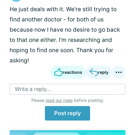
He just deals with it. We're still trying to
find another doctor - for both of us
because now I have no desire to go back
to that one either. I'm researching and
hoping to find one soon. Thank you for
asking!
reactions
reply
Write a reply...
Please
read our rules
before posting.
Post reply