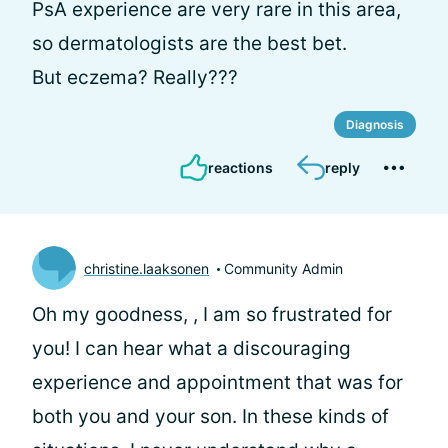
PsA experience are very rare in this area,
so dermatologists are the best bet.
But eczema? Really???
Diagnosis
reactions
reply
christine.laaksonen
Community Admin
Oh my goodness,
, I am so frustrated for
you! I can hear what a discouraging
experience and appointment that was for
both you and your son. In these kinds of