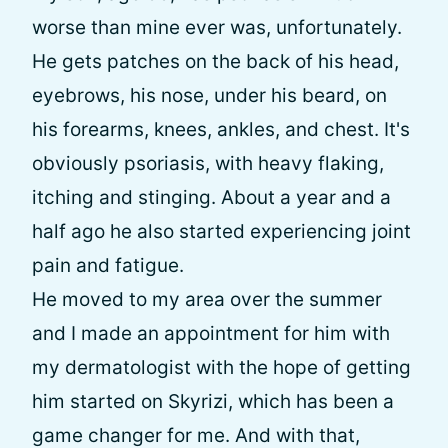
worse than mine ever was, unfortunately.
He gets patches on the back of his head,
eyebrows, his nose, under his beard, on
his forearms, knees, ankles, and chest. It's
obviously psoriasis, with heavy flaking,
itching and stinging. About a year and a
half ago he also started experiencing joint
pain and fatigue.
He moved to my area over the summer
and I made an appointment for him with
my dermatologist with the hope of getting
him started on Skyrizi, which has been a
game changer for me. And with that,