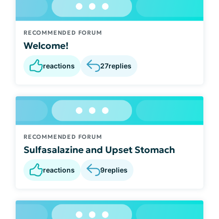
RECOMMENDED FORUM
Welcome!
reactions
27
replies
RECOMMENDED FORUM
Sulfasalazine and Upset Stomach
reactions
9
replies