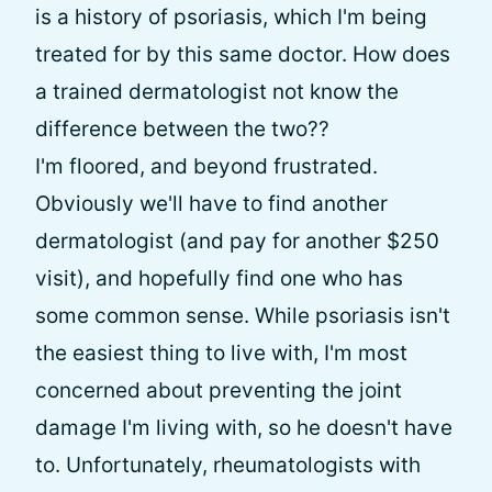
is a history of psoriasis, which I'm being
treated for by this same doctor. How does
a trained dermatologist not know the
difference between the two??
I'm floored, and beyond frustrated.
Obviously we'll have to find another
dermatologist (and pay for another $250
visit), and hopefully find one who has
some common sense. While psoriasis isn't
the easiest thing to live with, I'm most
concerned about preventing the joint
damage I'm living with, so he doesn't have
to. Unfortunately, rheumatologists with