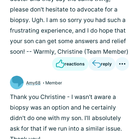
please don't hesitate to advocate for a
biopsy. Ugh. I am so sorry you had such a
frustrating experience, and I do hope that
your son can get some answers and relief
soon! -- Warmly, Christine (Team Member)
reactions
reply
Amy68
Member
Thank you Christine - I wasn't aware a
biopsy was an option and he certainly
didn't do one with my son. I'll absolutely
ask for that if we run into a similar issue.