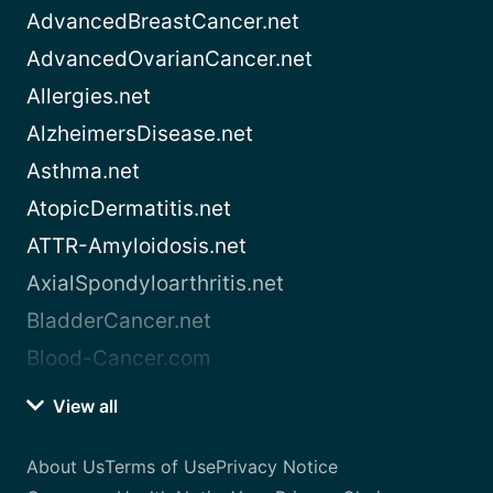
AdvancedBreastCancer.net
AdvancedOvarianCancer.net
Allergies.net
AlzheimersDisease.net
Asthma.net
AtopicDermatitis.net
ATTR-Amyloidosis.net
AxialSpondyloarthritis.net
BladderCancer.net
Blood-Cancer.com
View all
About Us
Terms of Use
Privacy Notice