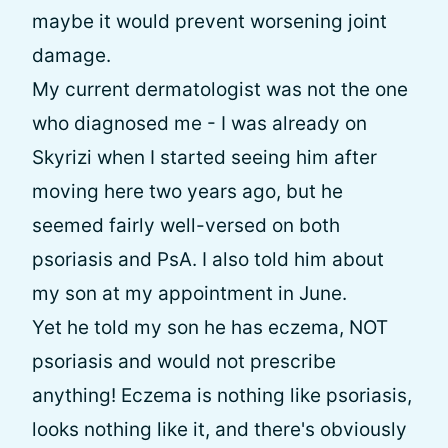
maybe it would prevent worsening joint
damage.
My current dermatologist was not the one
who diagnosed me - I was already on
Skyrizi when I started seeing him after
moving here two years ago, but he
seemed fairly well-versed on both
psoriasis and PsA. I also told him about
my son at my appointment in June.
Yet he told my son he has eczema, NOT
psoriasis and would not prescribe
anything! Eczema is nothing like psoriasis,
looks nothing like it, and there's obviously