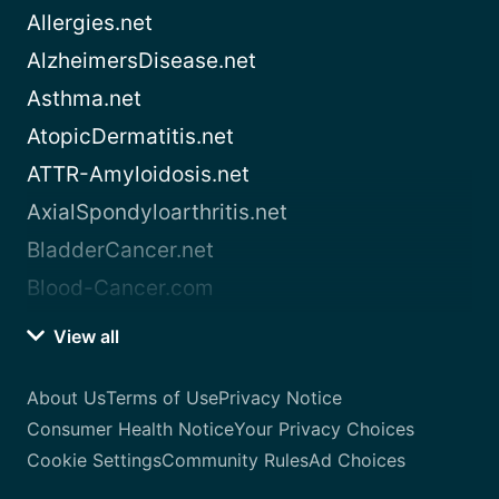
Allergies.net
AlzheimersDisease.net
Asthma.net
AtopicDermatitis.net
ATTR-Amyloidosis.net
AxialSpondyloarthritis.net
BladderCancer.net
Blood-Cancer.com
View all
About Us
Terms of Use
Privacy Notice
Consumer Health Notice
Your Privacy Choices
Cookie Settings
Community Rules
Ad Choices