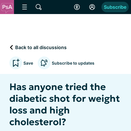
Subscribe
Back to all discussions
Save
Subscribe to updates
Has anyone tried the
diabetic shot for weight
loss and high
cholesterol?