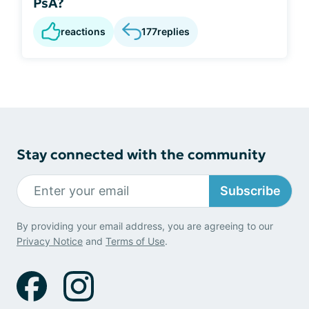
PsA?
reactions
177
replies
Stay connected with the community
Subscribe
By providing your email address, you are agreeing to our
Privacy Notice
and
Terms of Use
.