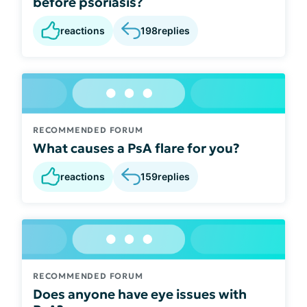
before psoriasis?
reactions
198
replies
RECOMMENDED FORUM
What causes a PsA flare for you?
reactions
159
replies
RECOMMENDED FORUM
Does anyone have eye issues with