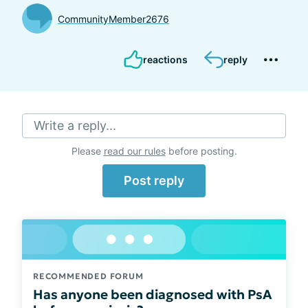
CommunityMember2676
reactions
reply
Write a reply...
Please
read our rules
before posting.
Post reply
RECOMMENDED FORUM
Has anyone been diagnosed with PsA