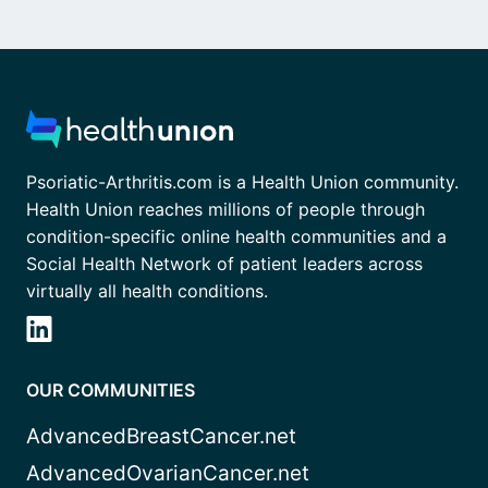
Psoriatic-Arthritis.com is a Health Union community.
Health Union reaches millions of people through
condition-specific online health communities and a
Social Health Network of patient leaders across
virtually all health conditions.
OUR COMMUNITIES
AdvancedBreastCancer.net
AdvancedOvarianCancer.net