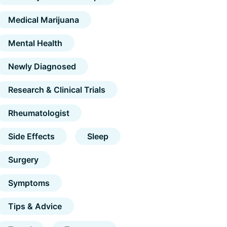
Medical Marijuana
Mental Health
Newly Diagnosed
Research & Clinical Trials
Rheumatologist
Side Effects
Sleep
Surgery
Symptoms
Tips & Advice