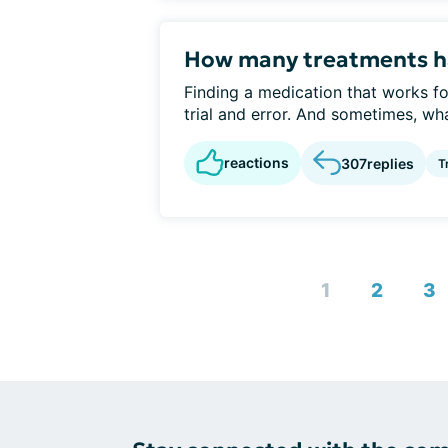
How many treatments ha
Finding a medication that works for
trial and error. And sometimes, wha
reactions
307
replies
T
1
2
3