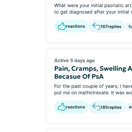
What were your initial psoriatic a
to get diagnosed after your initia
reactions
167
replies
S
Active 5 days ago
Pain, Cramps, Swelling
Becasue Of PsA
For the past couple of years, I ha
put me on methotrexate. It was wor
reactions
185
replies
A