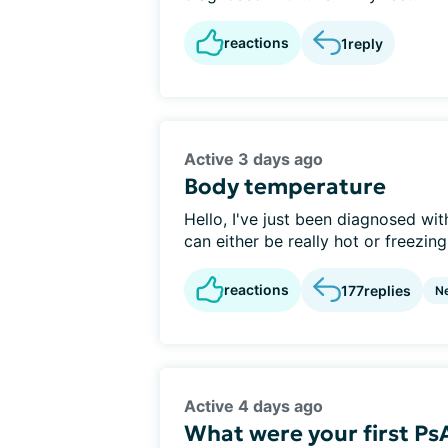
reactions
1
reply
Active 3 days ago
Body temperature
Hello, I've just been diagnosed with
can either be really hot or freezing 
reactions
177
replies
N
Active 4 days ago
What were your first P