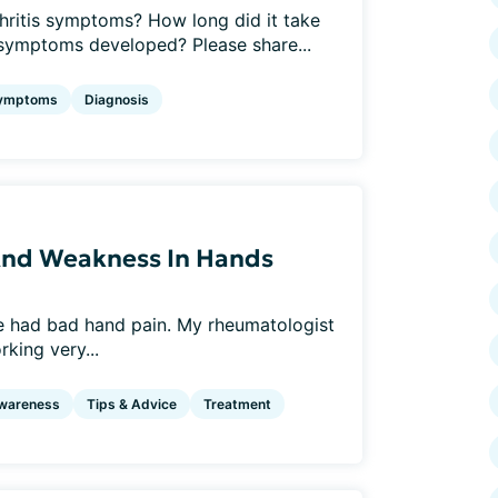
rthritis symptoms? How long did it take
l symptoms developed? Please share...
ymptoms
Diagnosis
 And Weakness In Hands
ve had bad hand pain. My rheumatologist
king very...
wareness
Tips & Advice
Treatment