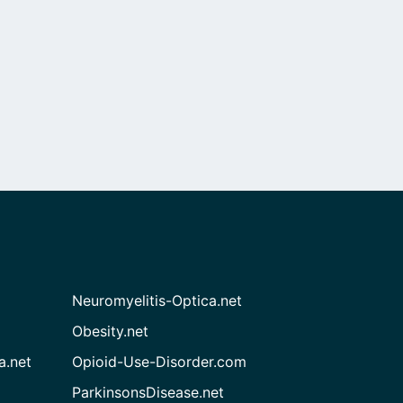
Neuromyelitis-Optica.net
Obesity.net
a.net
Opioid-Use-Disorder.com
ParkinsonsDisease.net