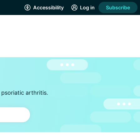
Accessibility
Log in
Subscribe
soriatic arthritis.