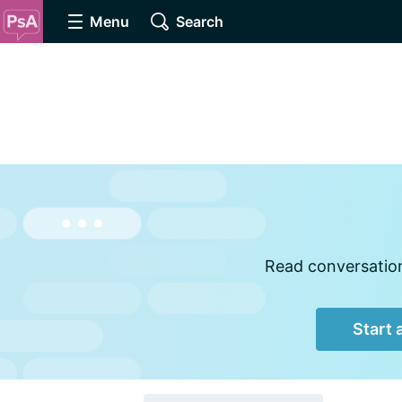
Menu
Search
Read conversations
Start 