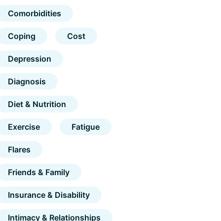
Comorbidities
Coping
Cost
Depression
Diagnosis
Diet & Nutrition
Exercise
Fatigue
Flares
Friends & Family
Insurance & Disability
Intimacy & Relationships