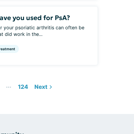
ve you used for PsA?
 your psoriatic arthritis can often be
t did work in the...
reatment
...
124
Next