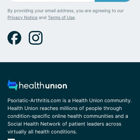
By providing your email address, you are agreeing to our
Privacy Notice
and
Terms of Use
.
Psoriatic-Arthritis.com is a Health Union community.
Health Union reaches millions of people through
condition-specific online health communities and a
Social Health Network of patient leaders across
virtually all health conditions.