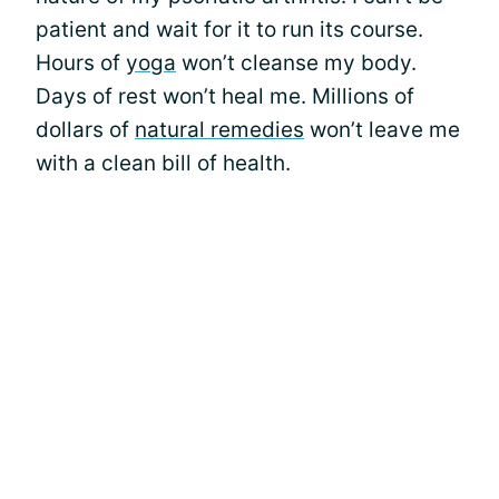
patient and wait for it to run its course.
Hours of
yoga
won’t cleanse my body.
Days of rest won’t heal me. Millions of
dollars of
natural remedies
won’t leave me
with a clean bill of health.