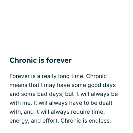
Chronic is forever
Forever is a really long time. Chronic
means that I may have some good days
and some bad days, but it will always be
with me. It will always have to be dealt
with, and it will always require time,
energy, and effort. Chronic is endless.