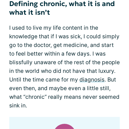
Defining chronic, what it is and
what it isn’t
I used to live my life content in the
knowledge that if I was sick, I could simply
go to the doctor, get medicine, and start
to feel better within a few days. I was
blissfully unaware of the rest of the people
in the world who did not have that luxury.
Until the time came for my
diagnosis
. But
even then, and maybe even a little still,
what “chronic” really means never seemed
sink in.