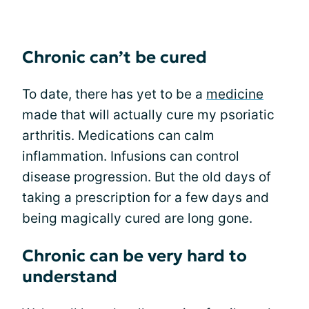
Chronic can’t be cured
To date, there has yet to be a
medicine
made that will actually cure my psoriatic
arthritis. Medications can calm
inflammation. Infusions can control
disease progression. But the old days of
taking a prescription for a few days and
being magically cured are long gone.
Chronic can be very hard to
understand