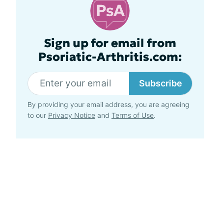
Sign up for email from
Psoriatic-Arthritis.com:
Subscribe
By providing your email address, you are agreeing
to our
Privacy Notice
and
Terms of Use
.