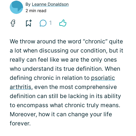
By
Leanne Donaldson
2 min read
1
We throw around the word “chronic” quite
a lot when discussing our condition, but it
really can feel like we are the only ones
who understand its true definition. When
defining chronic in relation to
psoriatic
arthritis
, even the most comprehensive
definition can still be lacking in its ability
to encompass what chronic truly means.
Moreover, how it can change your life
forever.