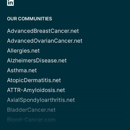
OUR COMMUNITIES
AdvancedBreastCancer.net
AdvancedOvarianCancer.net
Allergies.net
AlzheimersDisease.net
Asthma.net
AtopicDermatitis.net
ATTR-Amyloidosis.net
AxialSpondyloarthritis.net
BladderCancer.net
Blood-Cancer.com