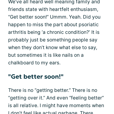
We’ve all heard well meaning family and
friends state with heartfelt enthusiasm,
“Get better soon!” Ummm. Yeah. Did you
happen to miss the part about psoriatic
arthritis being ‘a chronic condition?’ It is
probably just be something people say
when they don’t know what else to say,
but sometimes it is like nails on a
chalkboard to my ears.
"Get better soon!"
There is no “getting better.” There is no
“getting over it.” And even “feeling better”
is all relative. I might have moments when
I don’t feel like actual garbage. There