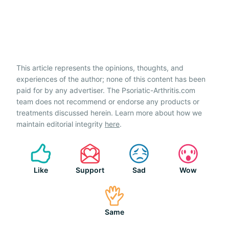
This article represents the opinions, thoughts, and
experiences of the author; none of this content has been
paid for by any advertiser. The Psoriatic-Arthritis.com
team does not recommend or endorse any products or
treatments discussed herein. Learn more about how we
maintain editorial integrity
here
.
Like
Support
Sad
Wow
Same