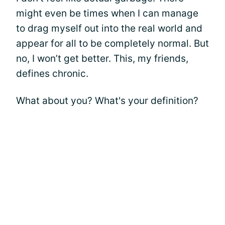
might even be times when I can manage
to drag myself out into the real world and
appear for all to be completely normal. But
no, I won’t get better. This, my friends,
defines chronic.
What about you? What's your definition?