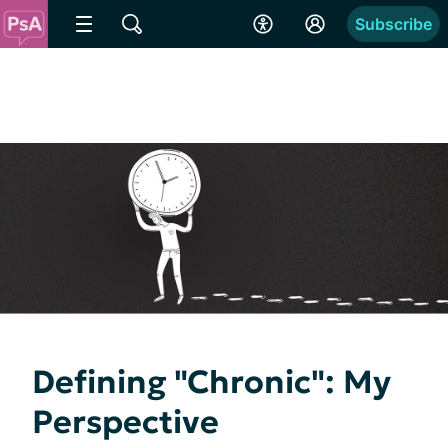
Subscribe
Defining "Chronic": My
Perspective