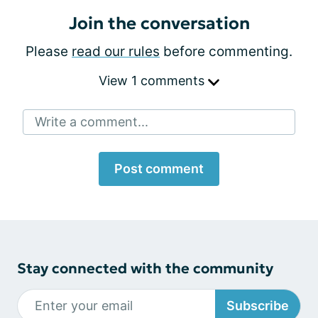
Join the conversation
Please
read our rules
before commenting.
View 1 comments
Write a comment...
Post comment
Stay connected with the community
Subscribe