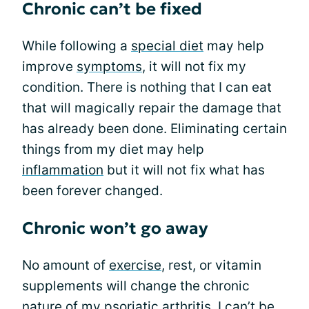
Chronic can’t be fixed
While following a
special diet
may help
improve
symptoms
, it will not fix my
condition. There is nothing that I can eat
that will magically repair the damage that
has already been done. Eliminating certain
things from my diet may help
inflammation
but it will not fix what has
been forever changed.
Chronic won’t go away
No amount of
exercise
, rest, or vitamin
supplements will change the chronic
nature of my psoriatic arthritis. I can’t be