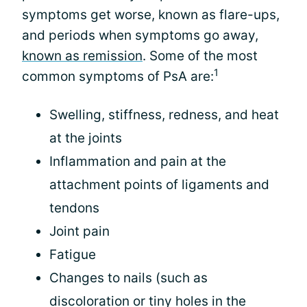
symptoms get worse, known as flare-ups,
and periods when symptoms go away,
known as remission
. Some of the most
1
common symptoms of PsA are:
Swelling, stiffness, redness, and heat
at the joints
Inflammation and pain at the
attachment points of ligaments and
tendons
Joint pain
Fatigue
Changes to nails (such as
discoloration or tiny holes in the