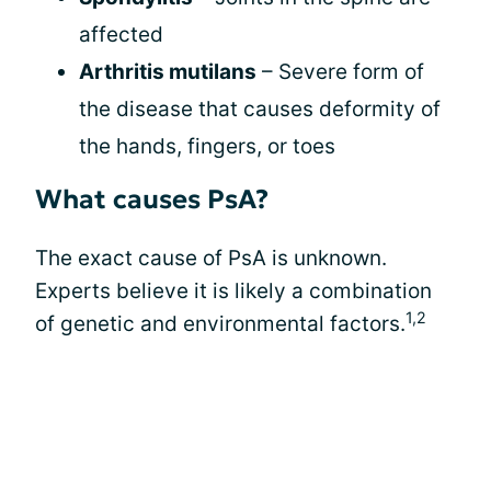
affected
Arthritis mutilans
– Severe form of
the disease that causes deformity of
the hands, fingers, or toes
What causes PsA?
The exact cause of PsA is unknown.
Experts believe it is likely a combination
1,2
of genetic and environmental factors.