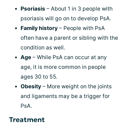
Psoriasis
– About 1 in 3 people with
psoriasis will go on to develop PsA.
Family history
– People with PsA
often have a parent or sibling with the
condition as well.
Age
– While PsA can occur at any
age, it is more common in people
ages 30 to 55.
Obesity
– More weight on the joints
and ligaments may be a trigger for
PsA.
Treatment