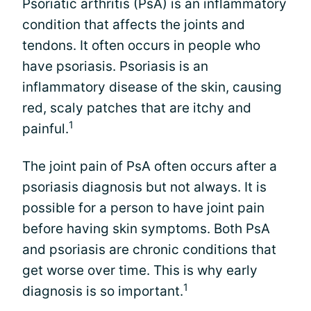
Psoriatic arthritis (PsA) is an inflammatory
condition that affects the joints and
tendons. It often occurs in people who
have psoriasis. Psoriasis is an
inflammatory disease of the skin, causing
red, scaly patches that are itchy and
1
painful.
The joint pain of PsA often occurs after a
psoriasis diagnosis but not always. It is
possible for a person to have joint pain
before having skin symptoms. Both PsA
and psoriasis are chronic conditions that
get worse over time. This is why early
1
diagnosis is so important.