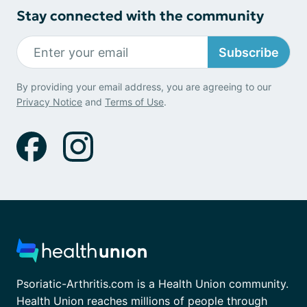
Stay connected with the community
Subscribe
By providing your email address, you are agreeing to our
Privacy Notice
and
Terms of Use
.
Psoriatic-Arthritis.com is a Health Union community.
Health Union reaches millions of people through