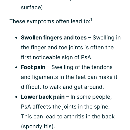
surface)
1
These symptoms often lead to:
Swollen fingers and toes
– Swelling in
the finger and toe joints is often the
first noticeable sign of PsA.
Foot pain
– Swelling of the tendons
and ligaments in the feet can make it
difficult to walk and get around.
Lower back pain
– In some people,
PsA affects the joints in the spine.
This can lead to arthritis in the back
(spondylitis).