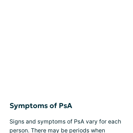
Symptoms of PsA
Signs and symptoms of PsA vary for each
person. There may be periods when