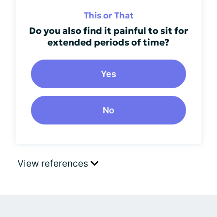
This or That
Do you also find it painful to sit for
extended periods of time?
Yes
No
View references