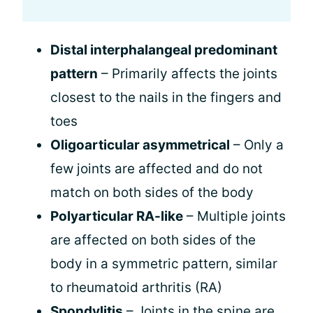
Distal interphalangeal predominant
pattern
– Primarily affects the joints
closest to the nails in the fingers and
toes
Oligoarticular asymmetrical
– Only a
few joints are affected and do not
match on both sides of the body
Polyarticular RA-like
– Multiple joints
are affected on both sides of the
body in a symmetric pattern, similar
to rheumatoid arthritis (RA)
Spondylitis
– Joints in the spine are