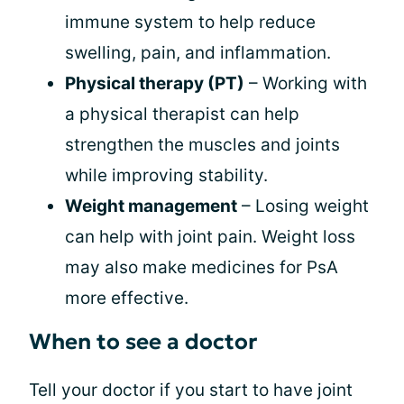
immune system to help reduce
swelling, pain, and inflammation.
Physical therapy (PT)
– Working with
a physical therapist can help
strengthen the muscles and joints
while improving stability.
Weight management
– Losing weight
can help with joint pain. Weight loss
may also make medicines for PsA
more effective.
When to see a doctor
Tell your doctor if you start to have joint