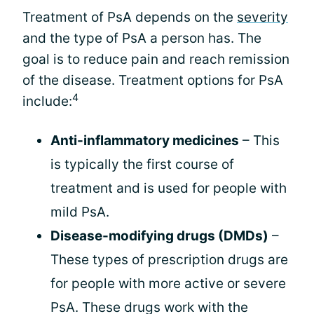
Treatment of PsA depends on the
severity
and the type of PsA a person has. The
goal is to reduce pain and reach remission
of the disease. Treatment options for PsA
4
include:
Anti-inflammatory medicines
– This
is typically the first course of
treatment and is used for people with
mild PsA.
Disease-modifying drugs (DMDs)
–
These types of prescription drugs are
for people with more active or severe
PsA. These drugs work with the