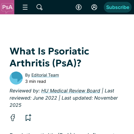
Subscribe
What Is Psoriatic
Arthritis (PsA)?
By
Editorial Team
3 min read
Reviewed by:
HU Medical Review Board
| Last
reviewed: June 2022 | Last updated: November
2025