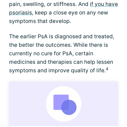
pain, swelling, or stiffness. And
if you have
psoriasis
, keep a close eye on any new
symptoms that develop.
The earlier PsA is diagnosed and treated,
the better the outcomes. While there is
currently no cure for PsA, certain
medicines and therapies can help lessen
4
symptoms and improve quality of life.