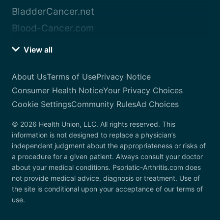
BladderCancer.net
Blood-Cancer.com
View all
About Us
Terms of Use
Privacy Notice
Consumer Health Notice
Your Privacy Choices
Cookie Settings
Community Rules
Ad Choices
© 2026 Health Union, LLC. All rights reserved. This
information is not designed to replace a physician’s
independent judgment about the appropriateness or risks of
a procedure for a given patient. Always consult your doctor
about your medical conditions. Psoriatic-Arthritis.com does
not provide medical advice, diagnosis or treatment. Use of
the site is conditional upon your acceptance of our terms of
use.