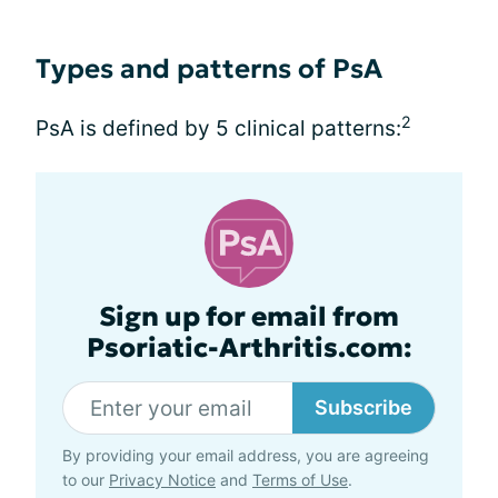
Types and patterns of PsA
2
PsA is defined by 5 clinical patterns:
Sign up for email from
Psoriatic-Arthritis.com:
Subscribe
By providing your email address, you are agreeing
to our
Privacy Notice
and
Terms of Use
.