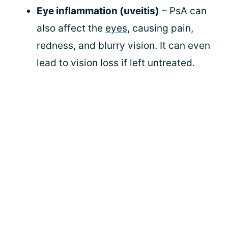
Eye inflammation (
uveitis
)
– PsA can
also affect the
eyes
, causing pain,
redness, and blurry vision. It can even
lead to vision loss if left untreated.