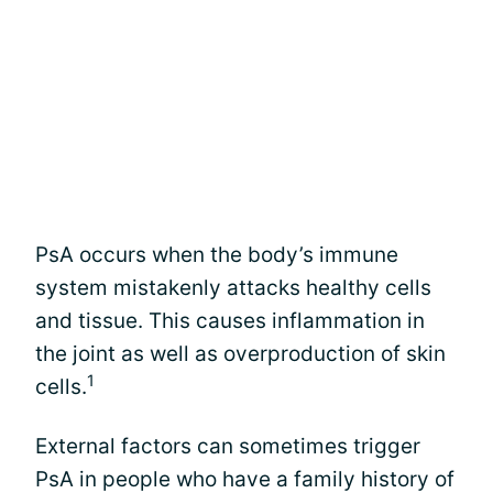
PsA occurs when the body’s immune
system mistakenly attacks healthy cells
and tissue. This causes inflammation in
the joint as well as overproduction of skin
1
cells.
External factors can sometimes trigger
PsA in people who have a family history of