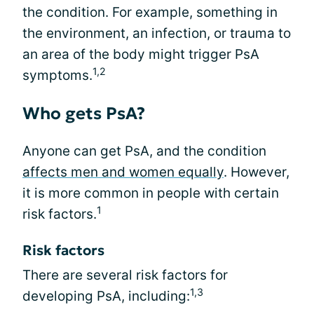
the condition. For example, something in
the environment, an infection, or trauma to
an area of the body might trigger PsA
1,2
symptoms.
Who gets PsA?
Anyone can get PsA, and the condition
affects men and women equally
. However,
it is more common in people with certain
1
risk factors.
Risk factors
There are several risk factors for
1,3
developing PsA, including: