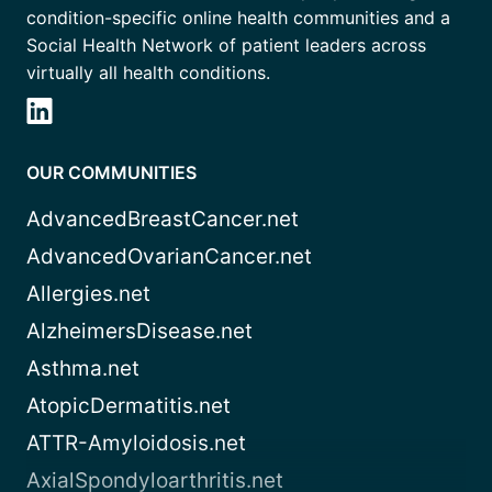
condition-specific online health communities and a
Social Health Network of patient leaders across
virtually all health conditions.
OUR COMMUNITIES
AdvancedBreastCancer.net
AdvancedOvarianCancer.net
Allergies.net
AlzheimersDisease.net
Asthma.net
AtopicDermatitis.net
ATTR-Amyloidosis.net
AxialSpondyloarthritis.net