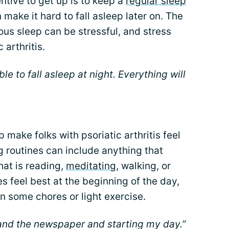
ntive to get up is to keep a
regular sleep
n make it hard to fall asleep later on. The
ous sleep can be stressful, and stress
 arthritis.
able to fall asleep at night. Everything will
make folks with psoriatic arthritis feel
g routines can include anything that
hat is reading,
meditating
, walking, or
es feel best at the beginning of the day,
in some chores or light exercise.
and the newspaper and starting my day.”