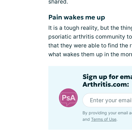
shared.
Pain wakes me up
It is a tough reality, but the t
psoriatic arthritis community 
that they were able to find the 
what wakes them up in the mor
Sign up for ema
Arthritis.com:
By providing your email a
and
Terms of Use
.