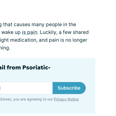
hing that causes many people in the
to wake up
is pain
. Luckily, a few shared
right medication, and pain is no longer
ning.
il from Psoriatic-
Subscribe
ddress, you are agreeing to our
Privacy Notice