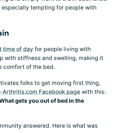
 especially tempting for people with
ain
t time of day
for people living with
p with stiffness and swelling, making it
he comfort of the bed.
ivates folks to get moving first thing,
c-Arthritis.com Facebook page
with this:
What gets you out of bed in the
ommunity answered. Here is what was