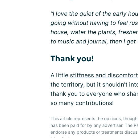
“I love the quiet of the early ho
going without having to feel rus
house, water the plants, freshen
to music and journal, then I get
Thank you!
A little
stiffness and discomfort
the territory, but it shouldn’t in
thank you to everyone who shar
so many contributions!
This article represents the opinions, though
has been paid for by any advertiser. The P
endorse any products or treatments discus