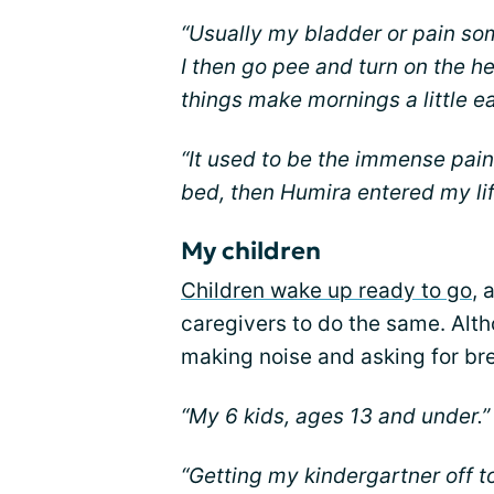
“Usually my bladder or pain s
I then go pee and turn on the he
things make mornings a little e
“It used to be the immense pain
bed, then Humira entered my lif
My children
Children wake up ready to go
, 
caregivers to do the same. Alth
making noise and asking for bre
“My 6 kids, ages 13 and under.”
“Getting my kindergartner off 