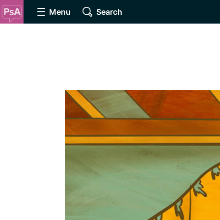
Menu
Search