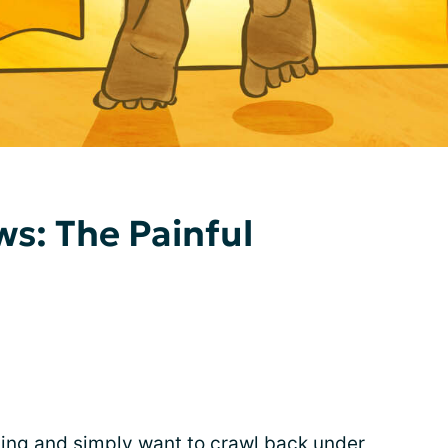
s: The Painful
ing and simply want to crawl back under