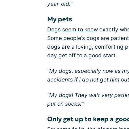
year-old.”
My pets
Dogs seem to know
exactly when
Some people’s dogs are patient.
dogs are a loving, comforting p
day get off to a good start.
“My dogs, especially now as my
accidents if I do not get him out
“My dogs! They wait very patient
put on socks!”
Only get up to keep a goo