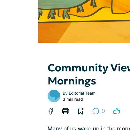
Community View
Mornings
By
Editorial Team
3 min read
0
Many of us wake up in the morn