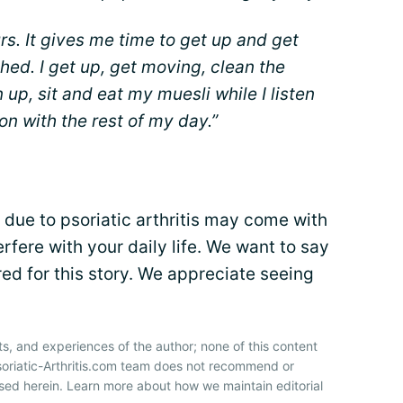
urs. It gives me time to get up and get
hed. I get up, get moving, clean the
 up, sit and eat my muesli while I listen
 on with the rest of my day.”
due to psoriatic arthritis may come with
terfere with your daily life. We want to say
ed for this story. We appreciate seeing
ts, and experiences of the author; none of this content
soriatic-Arthritis.com team does not recommend or
sed herein. Learn more about how we maintain editorial