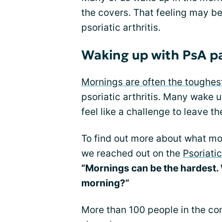
the covers. That feeling may be
psoriatic arthritis.
Waking up with PsA p
Mornings are often the toughes
psoriatic arthritis. Many wake u
feel like a challenge to leave t
To find out more about what mot
we reached out on the
Psoriati
“Mornings can be the hardest. 
morning?”
More than 100 people in the c