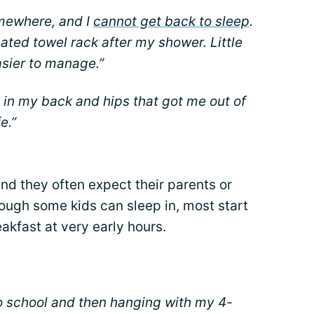
omewhere, and I
cannot get back to sleep
.
ated towel rack after my shower. Little
asier to manage.”
 in my back and hips that got me out of
e.”
and they often expect their parents or
ough some kids can sleep in, most start
akfast at very early hours.
to school and then hanging with my 4-