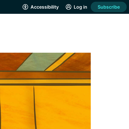
Accessibility
Log in
Subscribe