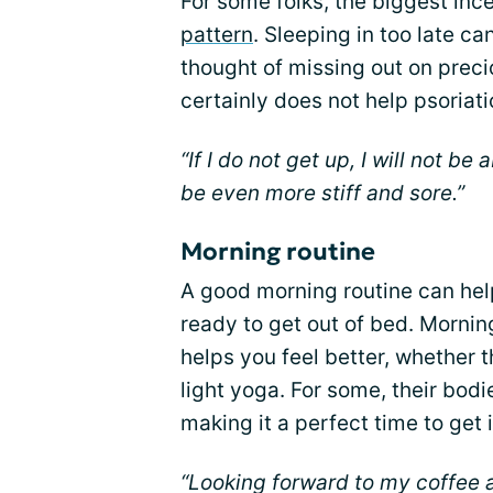
For some folks, the biggest ince
pattern
. Sleeping in too late ca
thought of missing out on preci
certainly does not help psoriatic
“If I do not get up, I will not be 
be even more stiff and sore.”
Morning routine
A good morning routine can help 
ready to get out of bed. Mornin
helps you feel better, whether t
light yoga. For some, their bodi
making it a perfect time to get 
“Looking forward to my coffee 