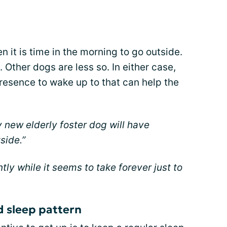
 it is time in the morning to go outside.
 Other dogs are less so. In either case,
resence to wake up to that can help the
 new elderly foster dog will have
side.”
ly while it seems to take forever just to
d sleep pattern