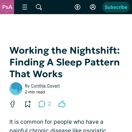
Subscribe
Working the Nightshift:
Finding A Sleep Pattern
That Works
By
Cynthia Covert
2 min read
2
It is common for people who have a
painful chronic disease like
psoriatic