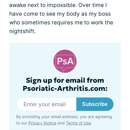
awake next to impossible. Over time I
have come to see my body as my boss
who sometimes requires me to work the
nightshift.
Sign up for email from
Psoriatic-Arthritis.com:
Subscribe
By providing your email address, you are agreeing
to our
Privacy Notice
and
Terms of Use
.