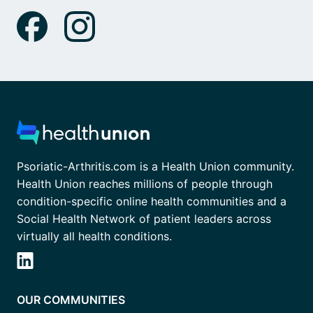
Psoriatic-Arthritis.com is a Health Union community.
Health Union reaches millions of people through
condition-specific online health communities and a
Social Health Network of patient leaders across
virtually all health conditions.
OUR COMMUNITIES