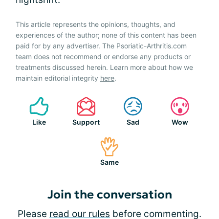
This article represents the opinions, thoughts, and
experiences of the author; none of this content has been
paid for by any advertiser. The Psoriatic-Arthritis.com
team does not recommend or endorse any products or
treatments discussed herein. Learn more about how we
maintain editorial integrity
here
.
Like
Support
Sad
Wow
Same
Join the conversation
Please
read our rules
before commenting.