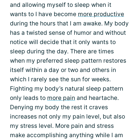
and allowing myself to sleep when it
wants to I have become
more productive
during the hours that I am awake. My body
has a twisted sense of humor and without
notice will decide that it only wants to
sleep during the day. There are times
when my preferred sleep pattern restores
itself within a day or two and others in
which I rarely see the sun for weeks.
Fighting my body’s natural sleep pattern
only leads to
more pain
and heartache.
Denying my body the rest it craves
increases not only my pain level, but also
my stress level. More pain and stress
make accomplishing anything while I am