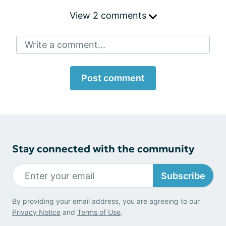
View 2 comments
Write a comment...
Post comment
Stay connected with the community
Subscribe
By providing your email address, you are agreeing to our
Privacy Notice
and
Terms of Use
.