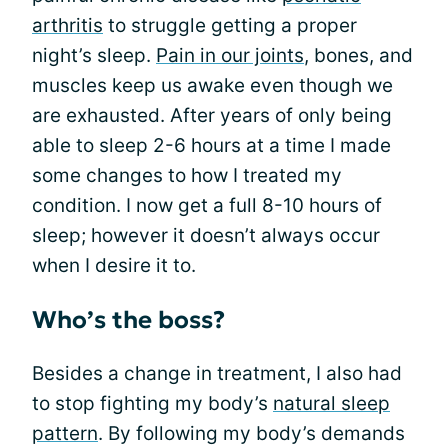
arthritis
to struggle getting a proper
night’s sleep.
Pain in our joints
, bones, and
muscles keep us awake even though we
are exhausted. After years of only being
able to sleep 2-6 hours at a time I made
some changes to how I treated my
condition. I now get a full 8-10 hours of
sleep; however it doesn’t always occur
when I desire it to.
Who’s the boss?
Besides a change in treatment, I also had
to stop fighting my body’s
natural sleep
pattern
. By following my body’s demands