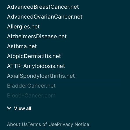
AdvancedBreastCancer.net
AdvancedOvarianCancer.net
Allergies.net
AlzheimersDisease.net
Asthma.net
AtopicDermatitis.net
ATTR-Amyloidosis.net
AxialSpondyloarthritis.net
BladderCancer.net
Blood-Cancer.com
View all
About Us
Terms of Use
Privacy Notice