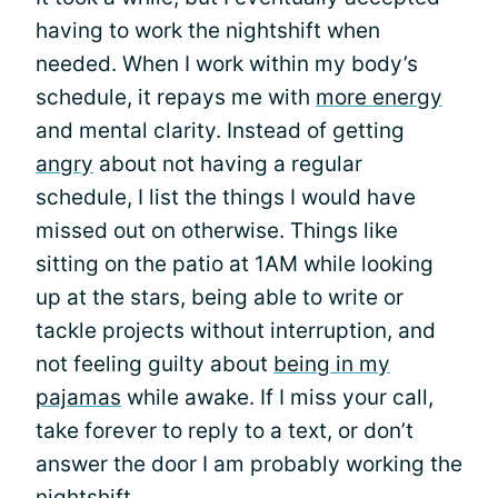
having to work the nightshift when
needed. When I work within my body’s
schedule, it repays me with
more energy
and mental clarity. Instead of getting
angry
about not having a regular
schedule, I list the things I would have
missed out on otherwise. Things like
sitting on the patio at 1AM while looking
up at the stars, being able to write or
tackle projects without interruption, and
not feeling guilty about
being in my
pajamas
while awake. If I miss your call,
take forever to reply to a text, or don’t
answer the door I am probably working the
nightshift.