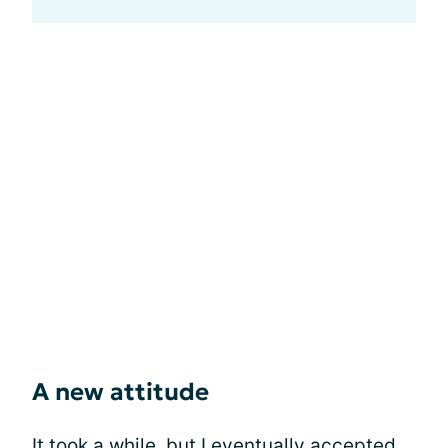
A new attitude
It took a while, but I eventually accepted