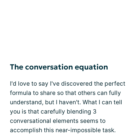
The conversation equation
I'd love to say I've discovered the perfect
formula to share so that others can fully
understand, but I haven't. What I can tell
you is that carefully blending 3
conversational elements seems to
accomplish this near-impossible task.