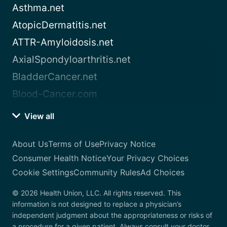
Asthma.net
AtopicDermatitis.net
ATTR-Amyloidosis.net
AxialSpondyloarthritis.net
BladderCancer.net
Blood-Cancer.com
View all
About Us
Terms of Use
Privacy Notice
Consumer Health Notice
Your Privacy Choices
Cookie Settings
Community Rules
Ad Choices
© 2026 Health Union, LLC. All rights reserved. This
information is not designed to replace a physician’s
independent judgment about the appropriateness or risks of
a procedure for a given patient. Always consult your doctor