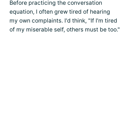
Before practicing the conversation
equation, I often grew tired of hearing
my own complaints. I'd think, "If I'm tired
of my miserable self, others must be too."