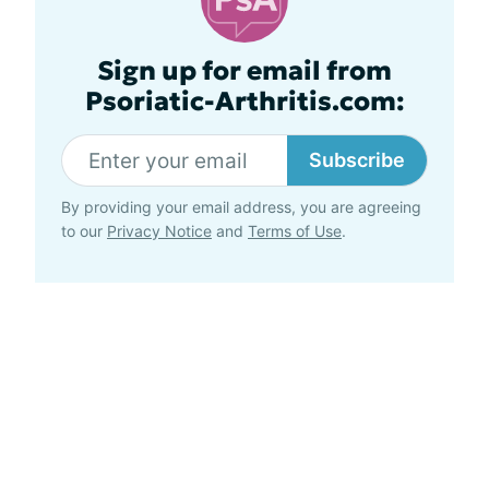
Sign up for email from
Psoriatic-Arthritis.com:
Subscribe
By providing your email address, you are agreeing
to our
Privacy Notice
and
Terms of Use
.