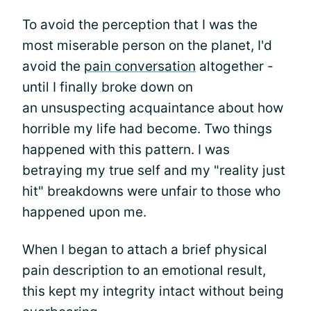
To avoid the perception that I was the
most miserable person on the planet, I'd
avoid the
pain conversation
altogether -
until I finally broke down on
an unsuspecting acquaintance about how
horrible my life had become. Two things
happened with this pattern. I was
betraying my true self and my "reality just
hit" breakdowns were unfair to those who
happened upon me.
When I began to attach a brief physical
pain description to an emotional result,
this kept my integrity intact without being