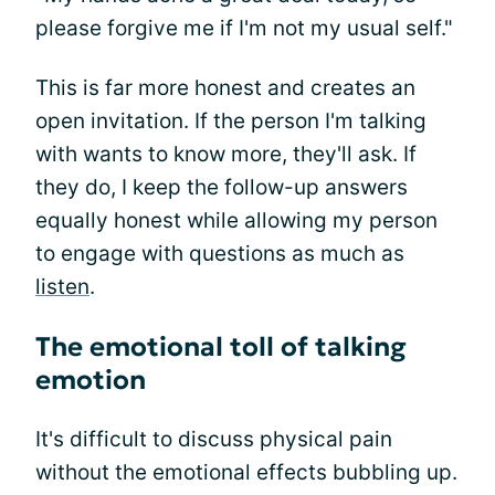
please forgive me if I'm not my usual self."
This is far more honest and creates an
open invitation. If the person I'm talking
with wants to know more, they'll ask. If
they do, I keep the follow-up answers
equally honest while allowing my person
to engage with questions as much as
listen
.
The emotional toll of talking
emotion
It's difficult to discuss physical pain
without the emotional effects bubbling up.