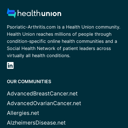
Psoriatic-Arthritis.com is a Health Union community.
Health Union reaches millions of people through
condition-specific online health communities and a
Social Health Network of patient leaders across
virtually all health conditions.
OUR COMMUNITIES
AdvancedBreastCancer.net
AdvancedOvarianCancer.net
Allergies.net
AlzheimersDisease.net