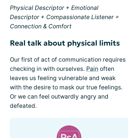
Physical Descriptor + Emotional
Descriptor + Compassionate Listener =
Connection & Comfort
Real talk about physical limits
Our first of act of communication requires
checking in with ourselves.
Pain
often
leaves us feeling vulnerable and weak
with the desire to mask our true feelings.
Or we can feel outwardly angry and
defeated.