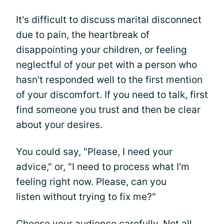
It's difficult to discuss marital disconnect
due to pain, the heartbreak of
disappointing your children, or feeling
neglectful of your pet with a person who
hasn't responded well to the first mention
of your discomfort. If you need to talk, first
find someone you trust and then be clear
about your desires.
You could say, "Please, I need your
advice," or, "I need to process what I'm
feeling right now. Please, can you
listen without trying to fix me?"
Choose your audience carefully. Not all