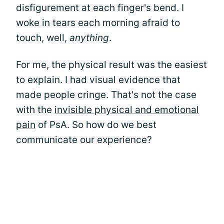
disfigurement at each finger's bend. I
woke in tears each morning afraid to
touch, well,
anything
.
For me, the physical result was the easiest
to explain. I had visual evidence that
made people cringe. That's not the case
with the
invisible physical and emotional
pain
of PsA. So how do we best
communicate our experience?