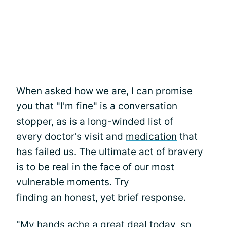
When asked how we are, I can promise
you that "I'm fine" is a conversation
stopper, as is a long-winded list of
every doctor's visit and
medication
that
has failed us. The ultimate act of bravery
is to be real in the face of our most
vulnerable moments. Try
finding an honest, yet brief response.
"My hands ache a great deal today, so