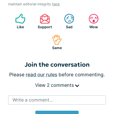
maintain editorial integrity
here
.
Like
Support
Sad
Wow
Same
Join the conversation
Please
read our rules
before commenting.
View 2 comments
Write a comment...