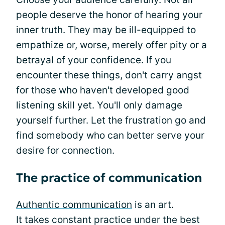
people deserve the honor of hearing your
inner truth. They may be ill-equipped to
empathize or, worse, merely offer pity or a
betrayal of your confidence. If you
encounter these things, don't carry angst
for those who haven't developed good
listening skill yet. You'll only damage
yourself further. Let the frustration go and
find somebody who can better serve your
desire for connection.
The practice of communication
Authentic communication
is an art.
It takes constant practice under the best