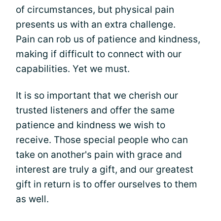
of circumstances, but physical pain
presents us with an extra challenge.
Pain can rob us of patience and kindness,
making if difficult to connect with our
capabilities. Yet we must.
It is so important that we cherish our
trusted listeners and offer the same
patience and kindness we wish to
receive. Those special people who can
take on another's pain with grace and
interest are truly a gift, and our greatest
gift in return is to offer ourselves to them
as well.