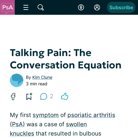
Subscribe
Talking Pain: The
Conversation Equation
By
Kim Clune
3 min read
2
My first
symptom
of
psoriatic arthritis
(PsA)
was a case of
swollen
knuckles
that resulted in bulbous