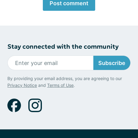
Post comment
Stay connected with the community
Subscribe
By providing your email address, you are agreeing to our
Privacy Notice
and
Terms of Use
.