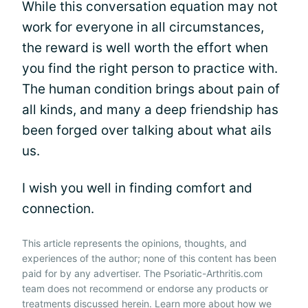
While this conversation equation may not
work for everyone in all circumstances,
the reward is well worth the effort when
you find the right person to practice with.
The human condition brings about pain of
all kinds, and many a deep friendship has
been forged over talking about what ails
us.
I wish you well in finding comfort and
connection.
This article represents the opinions, thoughts, and
experiences of the author; none of this content has been
paid for by any advertiser. The Psoriatic-Arthritis.com
team does not recommend or endorse any products or
treatments discussed herein. Learn more about how we