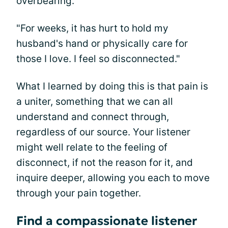
overbearing.
"For weeks, it has hurt to hold my
husband's hand or physically care for
those I love. I feel so disconnected."
What I learned by doing this is that pain is
a uniter, something that we can all
understand and connect through,
regardless of our source. Your listener
might well relate to the feeling of
disconnect, if not the reason for it, and
inquire deeper, allowing you each to move
through your pain together.
Find a compassionate listener