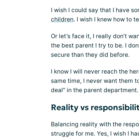
I wish I could say that I have 
children
. I wish I knew how to t
Or let’s face it, I really don’t 
the best parent I try to be. I do
secure than they did before.
I know I will never reach the he
same time, I never want them to 
deal” in the parent department.
Reality vs responsibili
Balancing reality with the respo
struggle for me. Yes, I wish I h