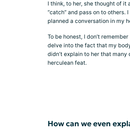
I think, to her, she thought of i
“catch” and pass on to others. I
planned a conversation in my he
To be honest, I don’t remember wh
delve into the fact that my body 
didn’t explain to her that many 
herculean feat.
How can we even expla