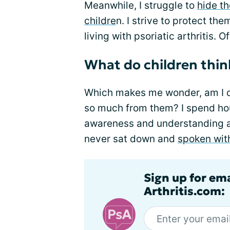
Meanwhile, I struggle to
hide t
childre
n. I strive to protect th
living with psoriatic arthritis. O
What do children thin
Which makes me wonder, am I 
so much from them? I spend ho
awareness and understanding abou
never sat down and
spoken wit
Sign up for ema
Arthritis.com: