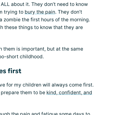
ALL about it. They don’t need to know
m trying to
bury the pain
. They don’t
a zombie the first hours of the morning.
h these things to know that they are
h them is important, but at the same
too-short childhood.
s first
ve for my children will always come first.
o prepare them to be
kind, confident, and
rough the
pain and fatigue
some days to