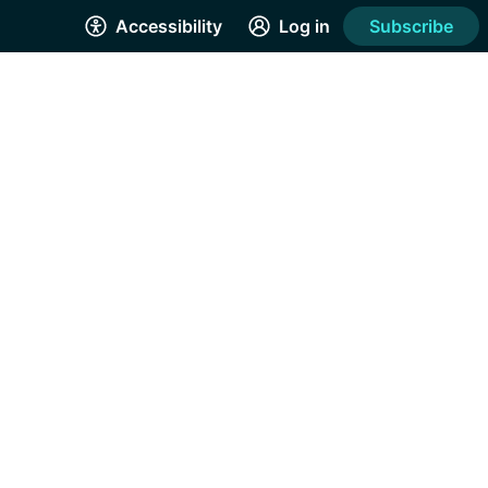
Accessibility
Log in
Subscribe