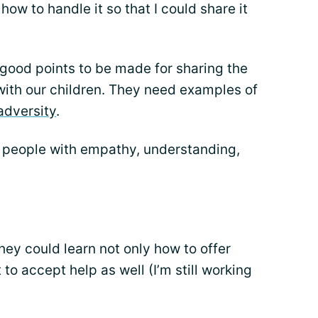
ow to handle it so that I could share it
y good points to be made for sharing the
with our children. They need examples of
 adversity
.
 people with empathy, understanding,
ey could learn not only how to offer
 to accept help as well (I’m still working