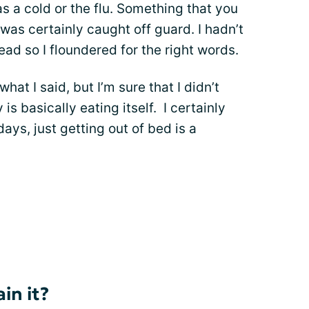
t as a cold or the flu. Something that you
 was certainly caught off guard. I hadn’t
ad so I floundered for the right words.
at I said, but I’m sure that I didn’t
is basically eating itself. I certainly
days, just getting out of bed is a
in it?