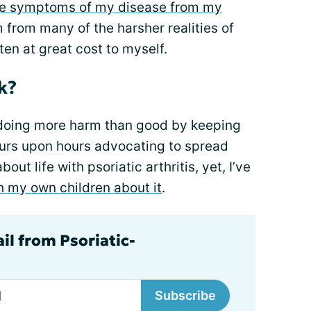
he symptoms of my disease from my
em from many of the harsher realities of
ften at great cost to myself.
k?
doing more harm than good by keeping
urs upon hours advocating to spread
t life with psoriatic arthritis, yet, I’ve
h my own children about it
.
il from Psoriatic-
Subscribe