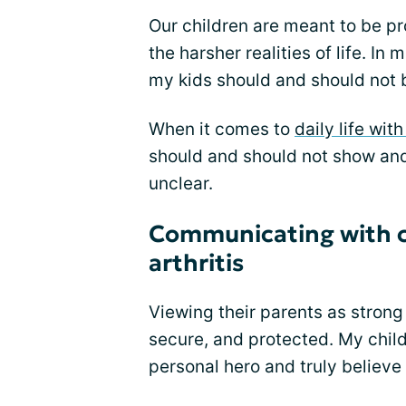
Our children are meant to be p
the harsher realities of life. In 
my kids should and should not 
When it comes to
daily life with
should and should not show and 
unclear.
Communicating with ch
arthritis
Viewing their parents as strong 
secure, and protected. My child
personal hero and truly believe