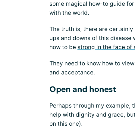
some magical how-to guide for h
with the world.
The truth is, there are certainl
ups and downs of this disease 
how to be
strong in the face of
They need to know how to view
and acceptance.
Open and honest
Perhaps through my example, th
help with dignity and grace, but
on this one).