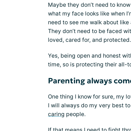
Maybe they don’t need to know 
what my face looks like when I’
need to see me walk about like 
They don’t need to be faced wit
loved, cared for, and protected.
Yes, being open and honest wit
time, so is protecting their all-
Parenting always come
One thing I know for sure, my lo
I will always do my very best t
caring
people.
If that means I need to fight th