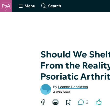
Menu
Search
Should We Shelt
From the Reality
Psoriatic Arthrit
By
Leanne Donaldson
4 min read
2