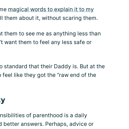
some
magical words to explain it to my
ell them about it, without scaring them.
want them to see me as anything less than
n’t want them to feel any less safe or
ro standard that their Daddy is. But at the
feel like they got the “raw end of the
ty
nsibilities of parenthood is a daily
ad better answers. Perhaps, advice or