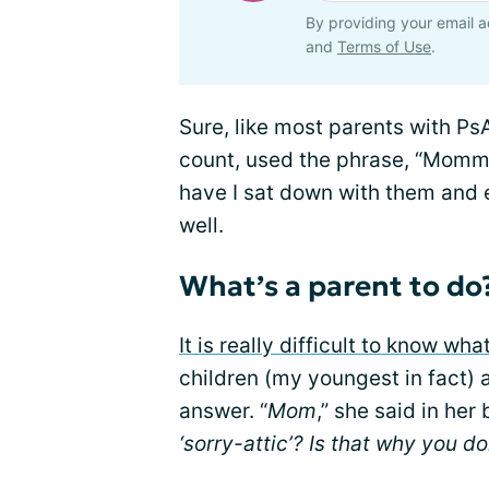
By providing your email a
and
Terms of Use
.
Sure, like most parents with Ps
count, used the phrase, “Mommy 
have I sat down with them and 
well.
What’s a parent to do
It is really difficult to know wha
children (my youngest in fact) a
answer. “
Mom
,” she said in her
‘sorry-attic’? Is that why you do