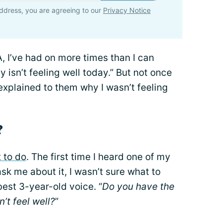
ddress, you are agreeing to our
Privacy Notice
A, I’ve had on more times than I can
isn’t feeling well today.” But not once
explained to them why I wasn’t feeling
?
t to do
. The first time I heard one of my
sk me about it, I wasn’t sure what to
 best 3-year-old voice. “
Do you have the
n’t feel well?
”