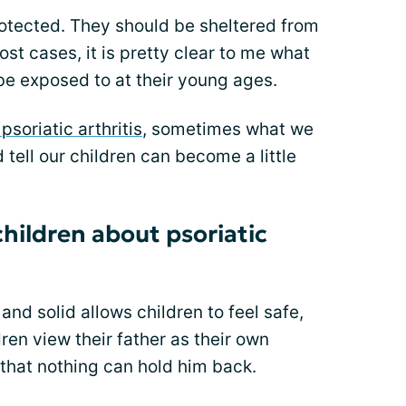
rotected. They should be sheltered from
most cases, it is pretty clear to me what
be exposed to at their young ages.
 psoriatic arthritis
, sometimes what we
tell our children can become a little
ildren about psoriatic
and solid allows children to feel safe,
ren view their father as their own
 that nothing can hold him back.