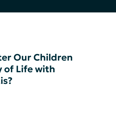
er Our Children
 of Life with
is?