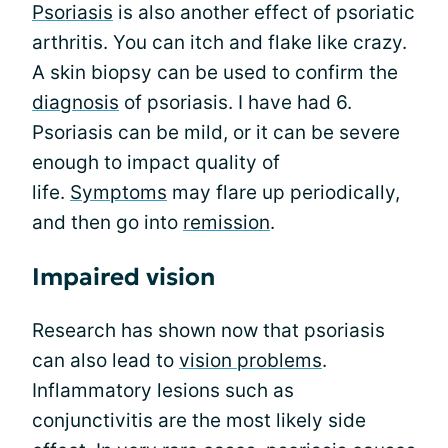
Psoriasis
is also another effect of psoriatic
arthritis. You can itch and flake like crazy.
A skin biopsy can be used to confirm the
diagnosis
of psoriasis. I have had 6.
Psoriasis can be mild, or it can be severe
enough to impact quality of
life.
Symptoms
may flare up periodically,
and then go into
remission
.
Impaired vision
Research has shown now that psoriasis
can also lead to
vision problems
.
Inflammatory lesions such as
conjunctivitis are the most likely side