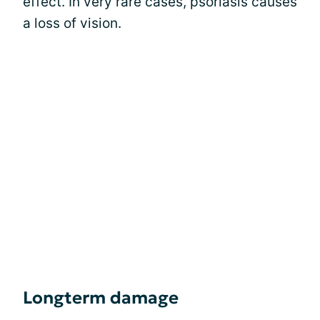
effect. In very rare cases, psoriasis causes
a loss of vision.
Longterm damage