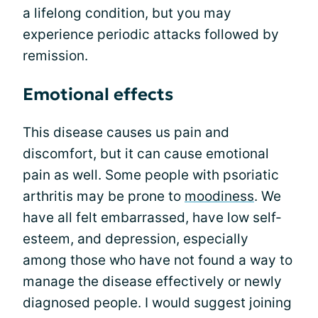
a lifelong condition, but you may
experience periodic attacks followed by
remission.
Emotional effects
This disease causes us pain and
discomfort, but it can cause emotional
pain as well. Some people with psoriatic
arthritis may be prone to
moodiness
. We
have all felt embarrassed, have low self-
esteem, and depression, especially
among those who have not found a way to
manage the disease effectively or newly
diagnosed people. I would suggest joining