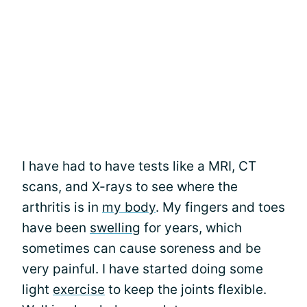
I have had to have tests like a MRI, CT
scans, and X-rays to see where the
arthritis is in
my body
. My fingers and toes
have been
swelling
for years, which
sometimes can cause soreness and be
very painful. I have started doing some
light
exercise
to keep the joints flexible.