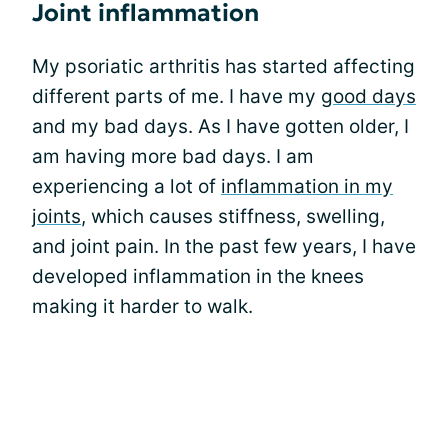
Joint inflammation
My psoriatic arthritis has started affecting
different parts of me. I have my
good days
and my bad days. As I have gotten older, I
am having more bad days. I am
experiencing a lot of
inflammation in my
joints
, which causes stiffness, swelling,
and joint pain. In the past few years, I have
developed inflammation in the knees
making it harder to walk.