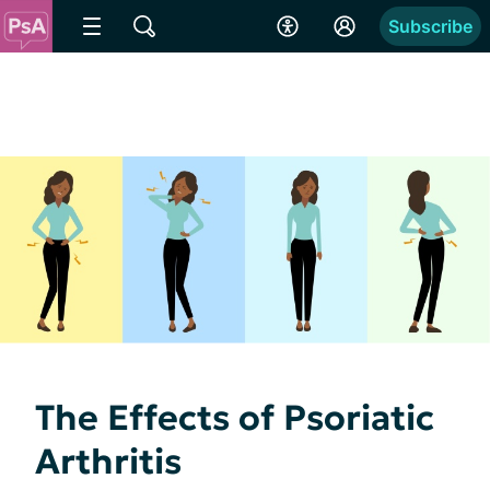
Subscribe
The Effects of Psoriatic
Arthritis