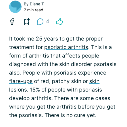
By
Diane T
2 min read
4
It took me 25 years to get the proper
treatment for
psoriatic arthritis
. This is a
form of arthritis that affects people
diagnosed with the skin disorder psoriasis
also. People with psoriasis experience
flare-ups
of red, patchy skin or
skin
lesions
. 15% of people with psoriasis
develop arthritis. There are some cases
where you get the arthritis before you get
the psoriasis. There is no cure yet.