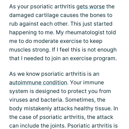
As your psoriatic arthritis
gets worse
the
damaged cartilage causes the bones to
rub against each other. This just started
happening to me. My rheumatologist told
me to do moderate exercise to keep
muscles strong. If I feel this is not enough
that I needed to join an exercise program.
As we know psoriatic arthritis is an
autoimmune condition
. Your immune
system is designed to protect you from
viruses and bacteria. Sometimes, the
body mistakenly attacks healthy tissue. In
the case of psoriatic arthritis, the attack
can include the joints. Psoriatic arthritis is