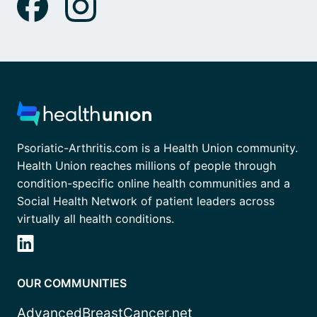
Psoriatic-Arthritis.com is a Health Union community.
Health Union reaches millions of people through
condition-specific online health communities and a
Social Health Network of patient leaders across
virtually all health conditions.
OUR COMMUNITIES
AdvancedBreastCancer.net