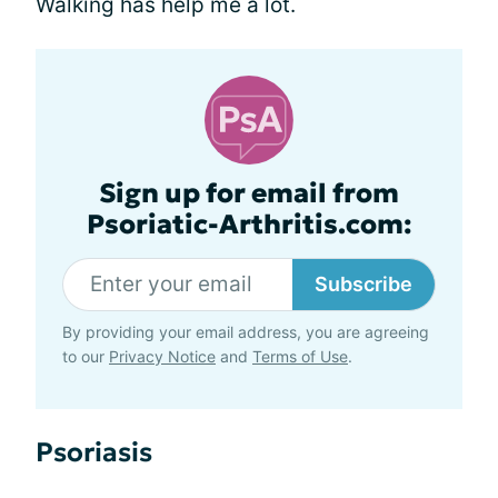
Walking has help me a lot.
Sign up for email from
Psoriatic-Arthritis.com:
Subscribe
By providing your email address, you are agreeing
to our
Privacy Notice
and
Terms of Use
.
Psoriasis