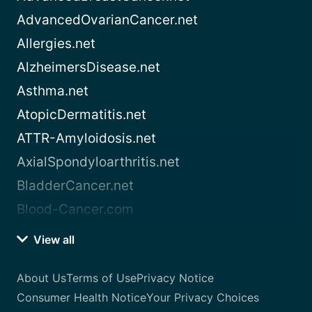
AdvancedOvarianCancer.net
Allergies.net
AlzheimersDisease.net
Asthma.net
AtopicDermatitis.net
ATTR-Amyloidosis.net
AxialSpondyloarthritis.net
BladderCancer.net
Blood-Cancer.com
View all
About Us
Terms of Use
Privacy Notice
Consumer Health Notice
Your Privacy Choices