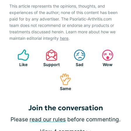
This article represents the opinions, thoughts, and
experiences of the author; none of this content has been
paid for by any advertiser. The Psoriatic-Arthritis.com
team does not recommend or endorse any products or
treatments discussed herein. Learn more about how we
maintain editorial integrity
here
.
Like
Support
Sad
Wow
Same
Join the conversation
Please
read our rules
before commenting.