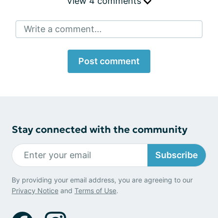
View 4 comments
Write a comment...
Post comment
Stay connected with the community
Subscribe
By providing your email address, you are agreeing to our
Privacy Notice
and
Terms of Use
.