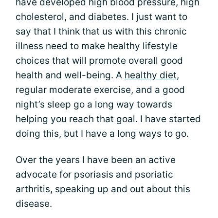
have developed high blood pressure, high
cholesterol, and diabetes. I just want to
say that I think that us with this chronic
illness need to make healthy lifestyle
choices that will promote overall good
health and well-being. A
healthy diet
,
regular moderate exercise, and a good
night’s sleep go a long way towards
helping you reach that goal. I have started
doing this, but I have a long ways to go.
Over the years I have been an active
advocate for psoriasis and psoriatic
arthritis, speaking up and out about this
disease.