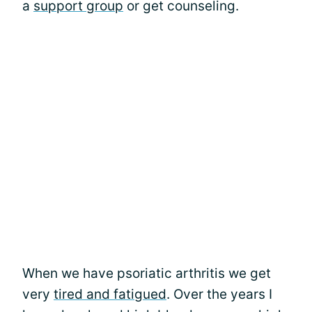
a
support group
or get counseling.
When we have psoriatic arthritis we get
very
tired and fatigued
. Over the years I