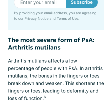
Subscribe
By providing your email address, you are agreeing
to our
Privacy Notice
and
Terms of Use
.
The most severe form of PsA:
Arthritis mutilans
Arthritis mutilans affects a low
percentage of people with PsA. In arthritis
mutilans, the bones in the fingers or toes
break down and weaken. This shortens the
fingers or toes, leading to deformity and
6
loss of function.