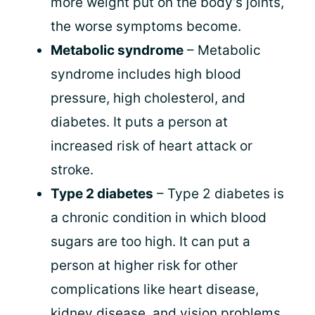
more weight put on the body’s joints,
the worse symptoms become.
Metabolic syndrome
– Metabolic
syndrome includes high blood
pressure, high cholesterol, and
diabetes. It puts a person at
increased risk of heart attack or
stroke.
Type 2 diabetes
– Type 2 diabetes is
a chronic condition in which blood
sugars are too high. It can put a
person at higher risk for other
complications like heart disease,
kidney disease, and vision problems.