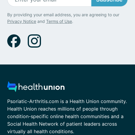
By providing your email address, you are agreeing to our
Privacy Notice
and
Terms of Use
.
Psoriatic-Arthritis.com is a Health Union community.
Health Union reaches millions of people through
condition-specific online health communities and a
Social Health Network of patient leaders across
virtually all health conditions.