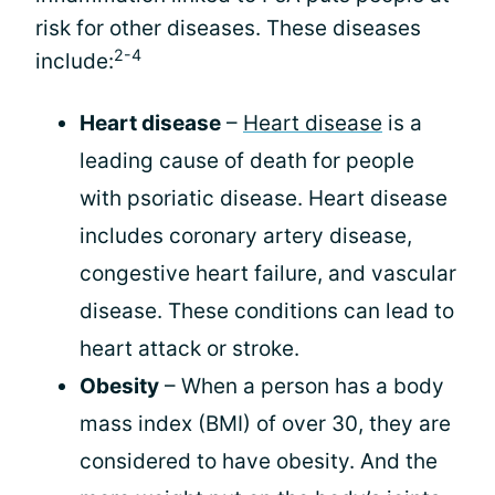
risk for other diseases. These diseases
2-4
include:
Heart disease
–
Heart disease
is a
leading cause of death for people
with psoriatic disease. Heart disease
includes coronary artery disease,
congestive heart failure, and vascular
disease. These conditions can lead to
heart attack or stroke.
Obesity
– When a person has a body
mass index (BMI) of over 30, they are
considered to have obesity. And the