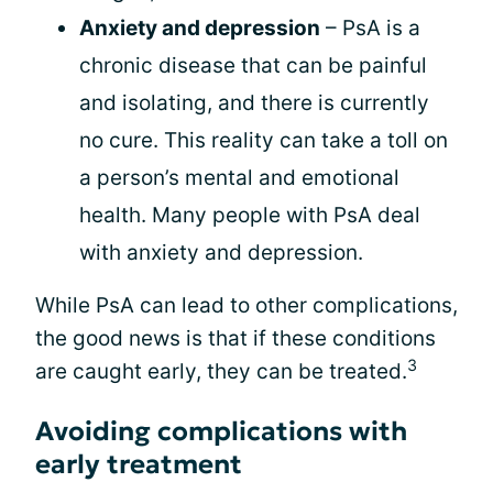
Anxiety and depression
– PsA is a
chronic disease that can be painful
and isolating, and there is currently
no cure. This reality can take a toll on
a person’s mental and emotional
health. Many people with PsA deal
with anxiety and depression.
While PsA can lead to other complications,
the good news is that if these conditions
3
are caught early, they can be treated.
Avoiding complications with
early treatment