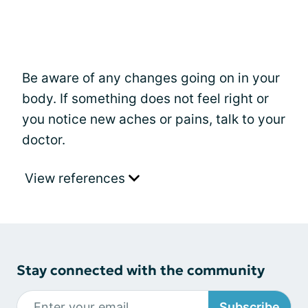
Be aware of any changes going on in your
body. If something does not feel right or
you notice new aches or pains, talk to your
doctor.
View references
Stay connected with the community
Subscribe