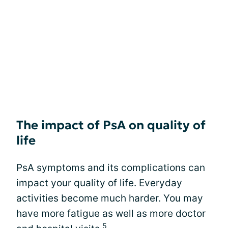
The impact of PsA on quality of
life
PsA symptoms and its complications can
impact your quality of life. Everyday
activities become much harder. You may
have more fatigue as well as more doctor
5