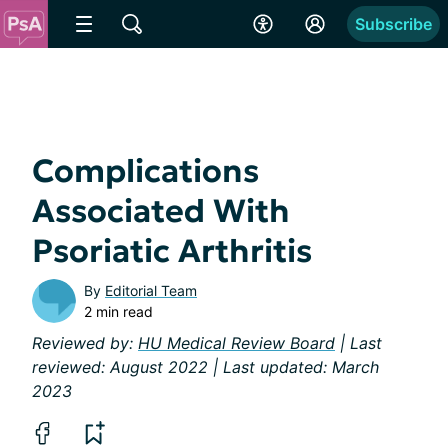
Subscribe
Complications
Associated With
Psoriatic Arthritis
By
Editorial Team
2 min read
Reviewed by:
HU Medical Review Board
| Last
reviewed: August 2022 | Last updated: March
2023