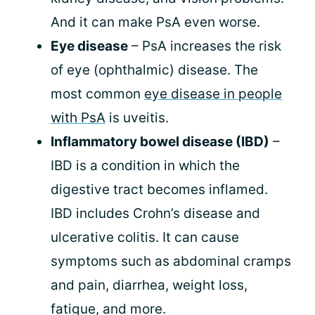
And it can make PsA even worse.
Eye disease
– PsA increases the risk
of eye (ophthalmic) disease. The
most common
eye disease in people
with PsA
is uveitis.
Inflammatory bowel disease (IBD)
–
IBD is a condition in which the
digestive tract becomes inflamed.
IBD includes Crohn’s disease and
ulcerative colitis. It can cause
symptoms such as abdominal cramps
and pain, diarrhea, weight loss,
fatigue, and more.