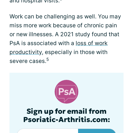
and hospital visits.
Work can be challenging as well. You may
miss more work because of chronic pain
or new illnesses. A 2021 study found that
PsA is associated with a
loss of work
productivity
, especially in those with
5
severe cases.
Sign up for email from
Psoriatic-Arthritis.com: