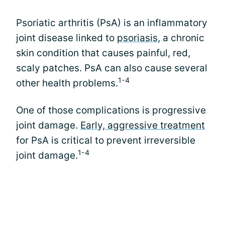
Psoriatic arthritis (PsA) is an inflammatory
joint disease linked to
psoriasis
, a chronic
skin condition that causes painful, red,
scaly patches. PsA can also cause several
1-4
other health problems.
One of those complications is progressive
joint damage.
Early, aggressive treatment
for PsA is critical to prevent irreversible
1-4
joint damage.