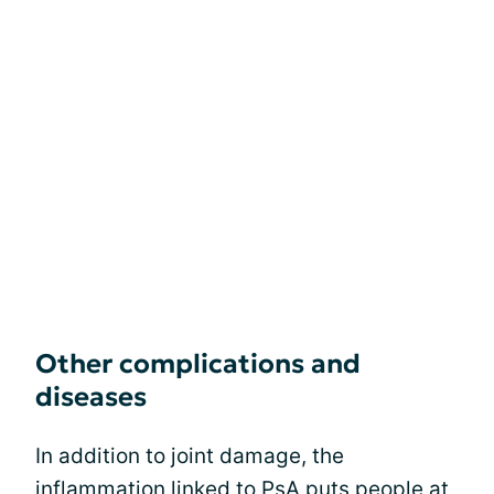
Other complications and
diseases
In addition to joint damage, the
inflammation linked to PsA puts people at