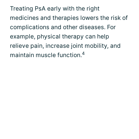
Treating PsA early with the right
medicines and therapies lowers the risk of
complications and other diseases. For
example, physical therapy can help
relieve pain, increase joint mobility, and
4
maintain muscle function.