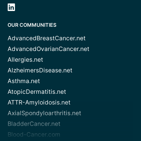
OUR COMMUNITIES
AdvancedBreastCancer.net
AdvancedOvarianCancer.net
Allergies.net
AlzheimersDisease.net
Asthma.net
AtopicDermatitis.net
ATTR-Amyloidosis.net
AxialSpondyloarthritis.net
BladderCancer.net
Blood-Cancer.com