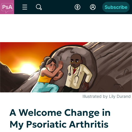
Subscribe
Illustrated by Lily Durand
A Welcome Change in
My Psoriatic Arthritis