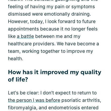
feeling of having my pain or symptoms
dismissed were emotionally draining.
However, today, I look forward to future
appointments because it no longer feels
like
a battle
between me and my
healthcare providers. We have become a
team, working together to improve my
health.
How has it improved my quality
of life?
Let's be clear: I don't expect to return to
the person I was before
psoriatic arthritis,
fibromyalgia, and endometriosis entered