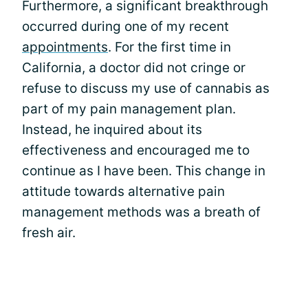
Furthermore, a significant breakthrough
occurred during one of my recent
appointments
. For the first time in
California, a doctor did not cringe or
refuse to discuss my use of cannabis as
part of my pain management plan.
Instead, he inquired about its
effectiveness and encouraged me to
continue as I have been. This change in
attitude towards alternative pain
management methods was a breath of
fresh air.