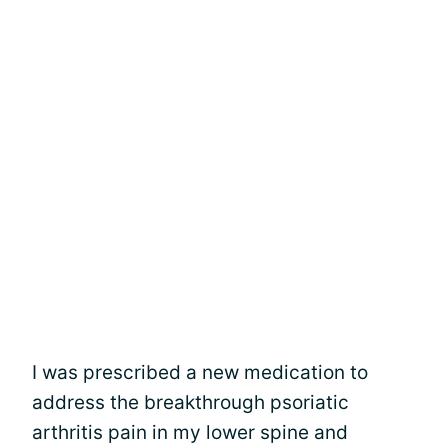
I was prescribed a new medication to
address the breakthrough psoriatic
arthritis pain in my lower spine and