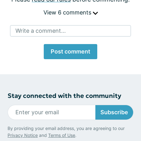
View 6 comments
Write a comment...
Post comment
Stay connected with the community
Subscribe
By providing your email address, you are agreeing to our
Privacy Notice
and
Terms of Use
.