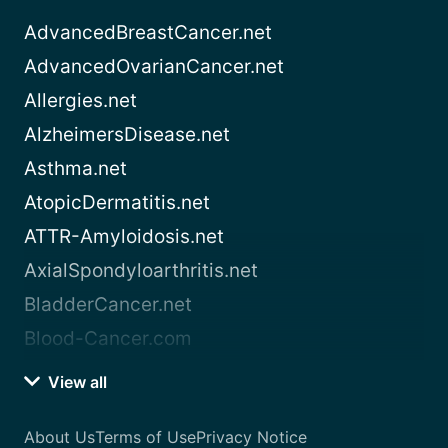
AdvancedBreastCancer.net
AdvancedOvarianCancer.net
Allergies.net
AlzheimersDisease.net
Asthma.net
AtopicDermatitis.net
ATTR-Amyloidosis.net
AxialSpondyloarthritis.net
BladderCancer.net
Blood-Cancer.com
View all
About Us
Terms of Use
Privacy Notice