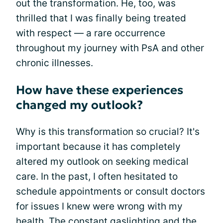
out the transformation. He, too, was
thrilled that I was finally being treated
with respect — a rare occurrence
throughout my journey with PsA and other
chronic illnesses.
How have these experiences
changed my outlook?
Why is this transformation so crucial? It's
important because it has completely
altered my outlook on seeking medical
care. In the past, I often hesitated to
schedule appointments or consult doctors
for issues I knew were wrong with my
health. The constant gaslighting and the