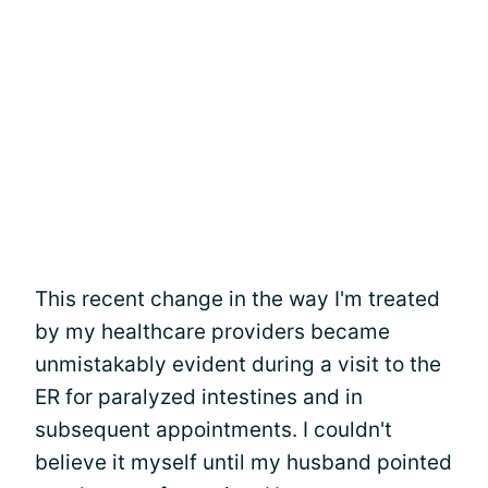
This recent change in the way I'm treated
by my healthcare providers became
unmistakably evident during a visit to the
ER for paralyzed intestines and in
subsequent appointments. I couldn't
believe it myself until my husband pointed