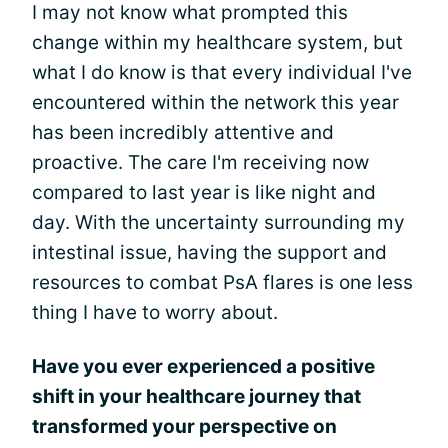
I may not know what prompted this
change within my healthcare system, but
what I do know is that every individual I've
encountered within the network this year
has been incredibly attentive and
proactive. The care I'm receiving now
compared to last year is like night and
day. With the uncertainty surrounding my
intestinal issue, having the support and
resources to combat PsA flares is one less
thing I have to worry about.
Have you ever experienced a positive
shift in your healthcare journey that
transformed your perspective on