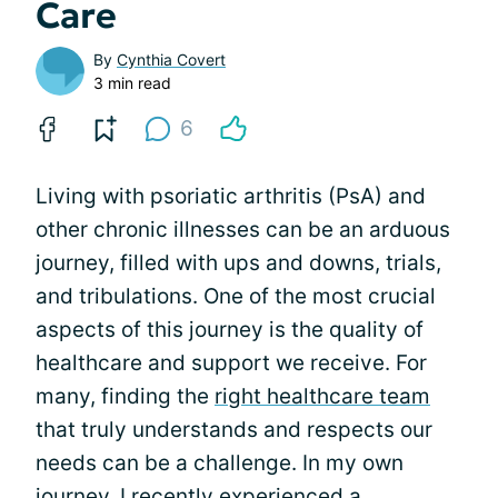
Care
By
Cynthia Covert
3 min read
6
Living with psoriatic arthritis (PsA) and
other chronic illnesses can be an arduous
journey, filled with ups and downs, trials,
and tribulations. One of the most crucial
aspects of this journey is the quality of
healthcare and support we receive. For
many, finding the
right healthcare team
that truly understands and respects our
needs can be a challenge. In my own
journey, I recently experienced a