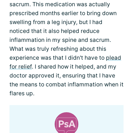
sacrum. This medication was actually
prescribed months earlier to bring down
swelling from a leg injury, but I had
noticed that it also helped reduce
inflammation in my spine and sacrum.
What was truly refreshing about this
experience was that I didn't have to
plead
for relief
. I shared how it helped, and my
doctor approved it, ensuring that I have
the means to combat inflammation when it
flares up.