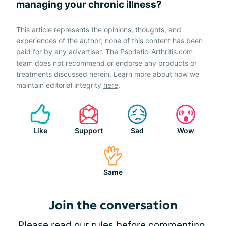
managing your chronic illness?
This article represents the opinions, thoughts, and
experiences of the author; none of this content has been
paid for by any advertiser. The Psoriatic-Arthritis.com
team does not recommend or endorse any products or
treatments discussed herein. Learn more about how we
maintain editorial integrity
here
.
Like
Support
Sad
Wow
Same
Join the conversation
Please
read our rules
before commenting.