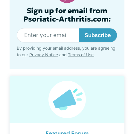
Sign up for email from
Psoriatic-Arthritis.com:
Subscribe
By providing your email address, you are agreeing
to our
Privacy Notice
and
Terms of Use
.
Featured Forum