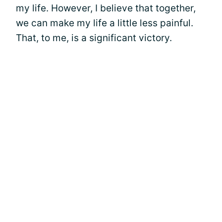
my life. However, I believe that together,
we can make my life a little less painful.
That, to me, is a significant victory.