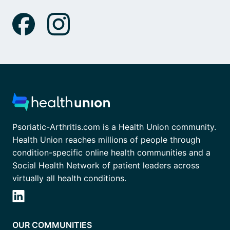
Psoriatic-Arthritis.com is a Health Union community.
Health Union reaches millions of people through
condition-specific online health communities and a
Social Health Network of patient leaders across
virtually all health conditions.
OUR COMMUNITIES