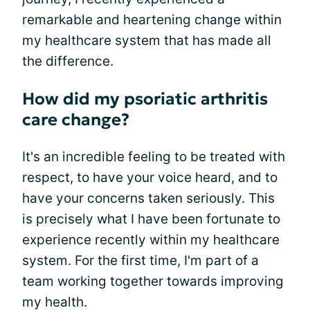
remarkable and heartening change within
my healthcare system that has made all
the difference.
How did my psoriatic arthritis
care change?
It's an incredible feeling to be treated with
respect, to have your voice heard, and to
have your concerns taken seriously. This
is precisely what I have been fortunate to
experience recently within my healthcare
system. For the first time, I'm part of a
team working together towards improving
my health.