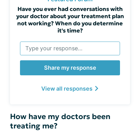
Have you ever had conversations with
your doctor about your treatment plan
not working? When do you determine
it's time?
Share my response
View all responses
How have my doctors been
treating me?