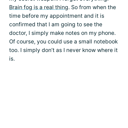
Brain fog is a real thing
. So from when the
time before my appointment and it is
confirmed that I am going to see the
doctor, I simply make notes on my phone.
Of course, you could use a small notebook
too. I simply don’t as I never know where it
is.