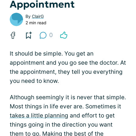
Appointment
By
ClairG
2 min read
0
It should be simple. You get an
appointment and you go see the doctor. At
the appointment, they tell you everything
you need to know.
Although seemingly it is never that simple.
Most things in life ever are. Sometimes it
takes a little planning
and effort to get
things going in the direction you want
them to go. Making the best of the