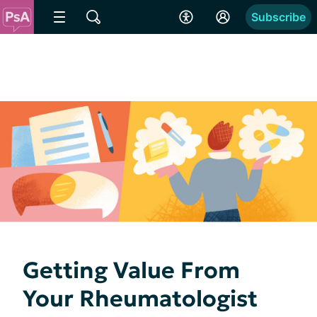
Subscribe
Getting Value From
Your Rheumatologist