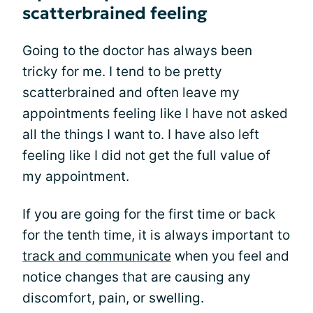
scatterbrained feeling
Going to the doctor has always been
tricky for me. I tend to be pretty
scatterbrained and often leave my
appointments feeling like I have not asked
all the things I want to. I have also left
feeling like I did not get the full value of
my appointment.
If you are going for the first time or back
for the tenth time, it is always important to
track and communicate
when you feel and
notice changes that are causing any
discomfort, pain, or swelling.