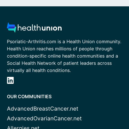
Psoriatic-Arthritis.com is a Health Union community.
Health Union reaches millions of people through
condition-specific online health communities and a
Social Health Network of patient leaders across
virtually all health conditions.
OUR COMMUNITIES
AdvancedBreastCancer.net
AdvancedOvarianCancer.net
Allergies.net