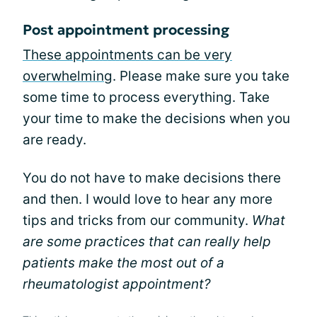
Post appointment processing
These appointments can be very
overwhelming
. Please make sure you take
some time to process everything. Take
your time to make the decisions when you
are ready.
You do not have to make decisions there
and then. I would love to hear any more
tips and tricks from our community.
What
are some practices that can really help
patients make the most out of a
rheumatologist appointment?