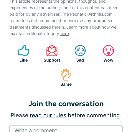
This article represents the opinions, thoughts, and
experiences of the author; none of this content has been
paid for by any advertiser. The Psoriatic-Arthritis.com
team does not recommend or endorse any products or
treatments discussed herein. Learn more about how we
maintain editorial integrity
here
.
Like
Support
Sad
Wow
Same
Join the conversation
Please
read our rules
before commenting.
Write a comment...