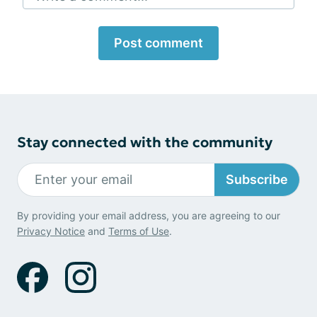
Post comment
Stay connected with the community
Subscribe
By providing your email address, you are agreeing to our
Privacy Notice
and
Terms of Use
.