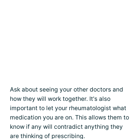
Ask about seeing your other doctors and
how they will work together. It's also
important to let your rheumatologist what
medication you are on. This allows them to
know if any will contradict anything they
are thinking of prescribing.