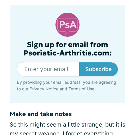
Sign up for email from
Psoriatic-Arthritis.com:
Subscribe
By providing your email address, you are agreeing
to our
Privacy Notice
and
Terms of Use
.
Make and take notes
So this might seem a little strange, but it is
my secret weapon. I forget everything.