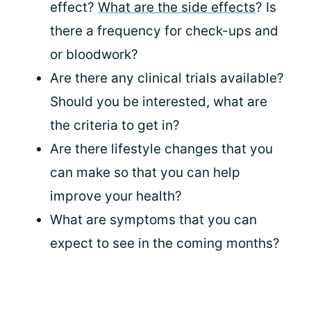
effect?
What are the side effects
? Is
there a frequency for check-ups and
or bloodwork?
Are there any clinical trials available?
Should you be interested, what are
the criteria to get in?
Are there lifestyle changes that you
can make so that you can help
improve your health?
What are symptoms that you can
expect to see in the coming months?