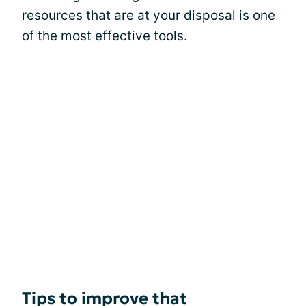
resources that are at your disposal is one
of the most effective tools.
Tips to improve that