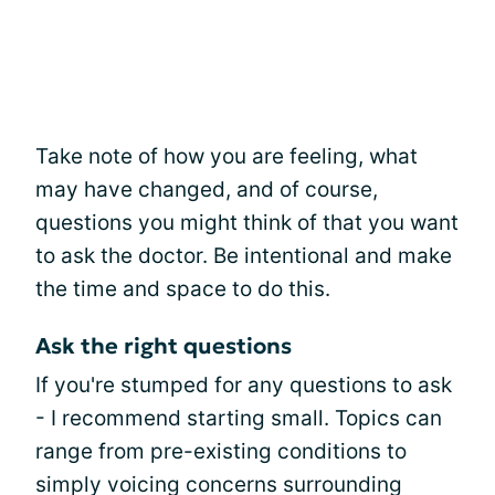
Take note of how you are feeling, what
may have changed, and of course,
questions you might think of that you want
to ask the doctor. Be intentional and make
the time and space to do this.
Ask the right questions
If you're stumped for any questions to ask
- I recommend starting small. Topics can
range from pre-existing conditions to
simply voicing concerns surrounding