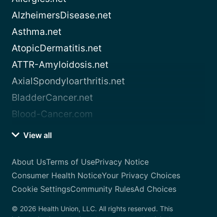
AlzheimersDisease.net
Asthma.net
AtopicDermatitis.net
ATTR-Amyloidosis.net
AxialSpondyloarthritis.net
BladderCancer.net
Blood-Cancer.com
View all
About Us
Terms of Use
Privacy Notice
Consumer Health Notice
Your Privacy Choices
Cookie Settings
Community Rules
Ad Choices
© 2026 Health Union, LLC. All rights reserved. This