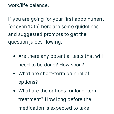
work/life balance
.
If you are going for your first appointment
(or even 10th) here are some guidelines
and suggested prompts to get the
question juices flowing.
Are there any potential tests that will
need to be done? How soon?
What are short-term pain relief
options?
What are the options for long-term
treatment? How long before the
medication is expected to take