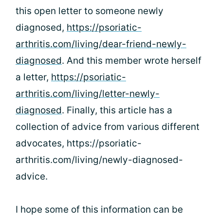
this open letter to someone newly
diagnosed,
https://psoriatic-
arthritis.com/living/dear-friend-newly-
diagnosed
. And this member wrote herself
a letter,
https://psoriatic-
arthritis.com/living/letter-newly-
diagnosed
. Finally, this article has a
collection of advice from various different
advocates, https://psoriatic-
arthritis.com/living/newly-diagnosed-
advice.
I hope some of this information can be