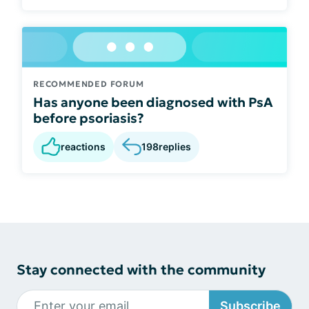
RECOMMENDED FORUM
Has anyone been diagnosed with PsA
before psoriasis?
reactions
198
replies
Stay connected with the community
Subscribe