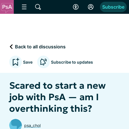
Subscribe
Back to all discussions
Save
Subscribe to updates
Scared to start a new
job with PsA — am I
overthinking this?
psa_chol