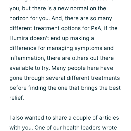
you, but there is a new normal on the
horizon for you. And, there are so many
different treatment options for PsA, if the
Humira doesn't end up making a
difference for managing symptoms and
inflammation, there are others out there
available to try. Many people here have
gone through several different treatments
before finding the one that brings the best
relief.
I also wanted to share a couple of articles
with you. One of our health leaders wrote