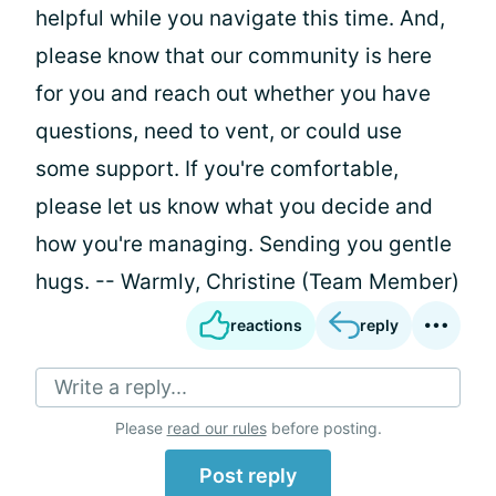
helpful while you navigate this time. And,
please know that our community is here
for you and reach out whether you have
questions, need to vent, or could use
some support. If you're comfortable,
please let us know what you decide and
how you're managing. Sending you gentle
hugs. -- Warmly, Christine (Team Member)
reactions
reply
Write a reply...
Please
read our rules
before posting.
Post reply