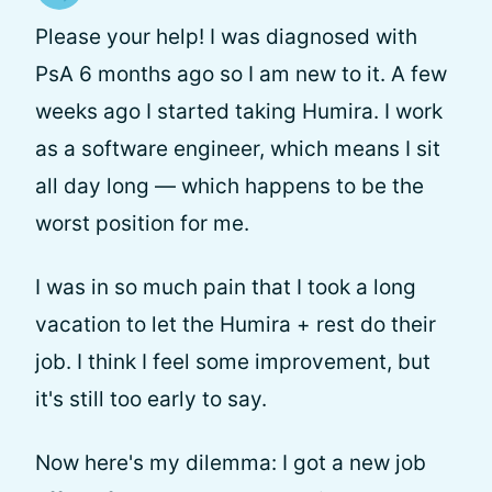
Please your help! I was diagnosed with
PsA 6 months ago so I am new to it. A few
weeks ago I started taking Humira. I work
as a software engineer, which means I sit
all day long — which happens to be the
worst position for me.
I was in so much pain that I took a long
vacation to let the Humira + rest do their
job. I think I feel some improvement, but
it's still too early to say.
Now here's my dilemma: I got a new job