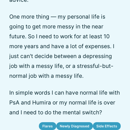
One more thing — my personal life is
going to get more messy in the near
future. So I need to work for at least 10
more years and have a lot of expenses. I
just can't decide between a depressing
job with a messy life, or a stressful-but-
normal job with a messy life.
In simple words I can have normal life with
PsA and Humira or my normal life is over
and I need to do the mental switch?
Flares
Newly Diagnosed
Side Effects