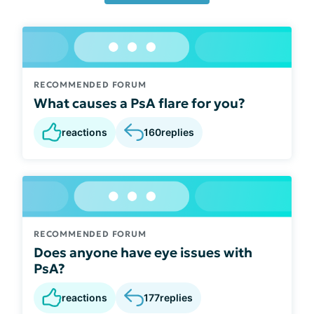
RECOMMENDED FORUM
What causes a PsA flare for you?
reactions
160
replies
RECOMMENDED FORUM
Does anyone have eye issues with
PsA?
reactions
177
replies