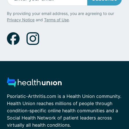
By providing your email address, you are agreeing to our
Privacy Notice
and
Terms of Use
.
Psoriatic-Arthritis.com is a Health Union community.
Health Union reaches millions of people through
condition-specific online health communities and a
Social Health Network of patient leaders across
virtually all health conditions.