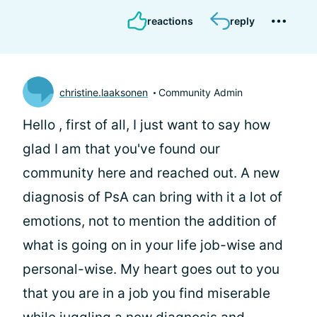
reactions
reply
christine.laaksonen
Community Admin
Hello
, first of all, I just want to say how
glad I am that you've found our
community here and reached out. A new
diagnosis of PsA can bring with it a lot of
emotions, not to mention the addition of
what is going on in your life job-wise and
personal-wise. My heart goes out to you
that you are in a job you find miserable