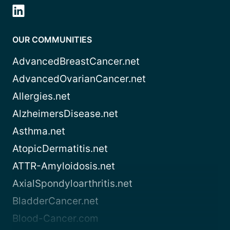
OUR COMMUNITIES
AdvancedBreastCancer.net
AdvancedOvarianCancer.net
Allergies.net
AlzheimersDisease.net
Asthma.net
AtopicDermatitis.net
ATTR-Amyloidosis.net
AxialSpondyloarthritis.net
BladderCancer.net
Blood-Cancer.com