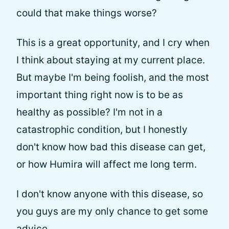
could that make things worse?
This is a great opportunity, and I cry when
I think about staying at my current place.
But maybe I'm being foolish, and the most
important thing right now is to be as
healthy as possible? I'm not in a
catastrophic condition, but I honestly
don't know how bad this disease can get,
or how Humira will affect me long term.
I don't know anyone with this disease, so
you guys are my only chance to get some
advice.