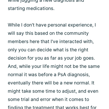
while juggling a new diagnosis and
starting medications.
While I don't have personal experience, I
will say this based on the community
members here that I've interacted with,
only you can decide what is the right
decision for you as far as your job goes.
And, while your life might not be the same
normal it was before a PsA diagnosis,
eventually there will be a new normal. It
might take some time to adjust, and even
some trial and error when it comes to
finding the treatment that works best for