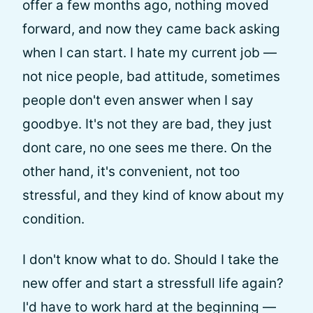
offer a few months ago, nothing moved
forward, and now they came back asking
when I can start. I hate my current job —
not nice people, bad attitude, sometimes
people don't even answer when I say
goodbye. It's not they are bad, they just
dont care, no one sees me there. On the
other hand, it's convenient, not too
stressful, and they kind of know about my
condition.
I don't know what to do. Should I take the
new offer and start a stressfull life again?
I'd have to work hard at the beginning —