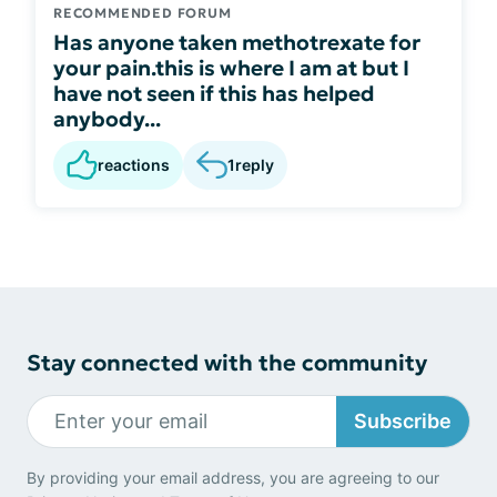
RECOMMENDED FORUM
Has anyone taken methotrexate for
your pain.this is where I am at but I
have not seen if this has helped
anybody...
reactions
1
reply
Stay connected with the community
Subscribe
By providing your email address, you are agreeing to our