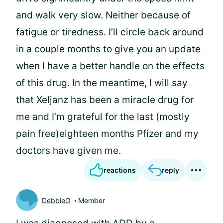
and walk very slow. Neither because of
fatigue or tiredness. I’ll circle back around
in a couple months to give you an update
when I have a better handle on the effects
of this drug. In the meantime, I will say
that Xeljanz has been a miracle drug for
me and I’m grateful for the last (mostly
pain free)eighteen months Pfizer and my
doctors have given me.
reactions
reply
DebbieO
Member