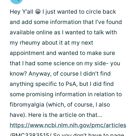
Hey Y’all 😀 I just wanted to circle back
and add some information that I’ve found
available online as I wanted to talk with
my rheumy about it at my next
appointment and wanted to make sure
that I had some science on my side- you
know? Anyway, of course I didn’t find
anything specific to PsA, but I did find
some promising information in relation to
fibromyalgia (which, of course, I also
have). Here is the article on that…
https://www.ncbi.nlm.nih.gov/pmc/articles
/PMC3383515/
So you don’t have to page