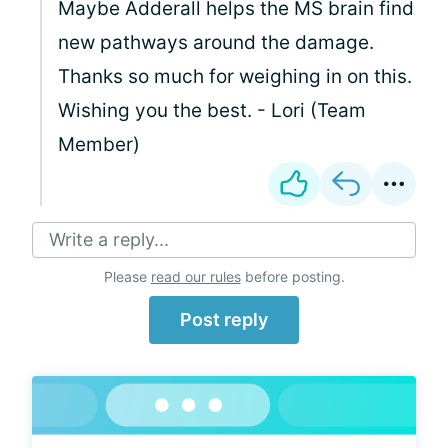
Maybe Adderall helps the MS brain find
new pathways around the damage.
Thanks so much for weighing in on this.
Wishing you the best. - Lori (Team
Member)
Write a reply...
Please
read our rules
before posting.
Post reply