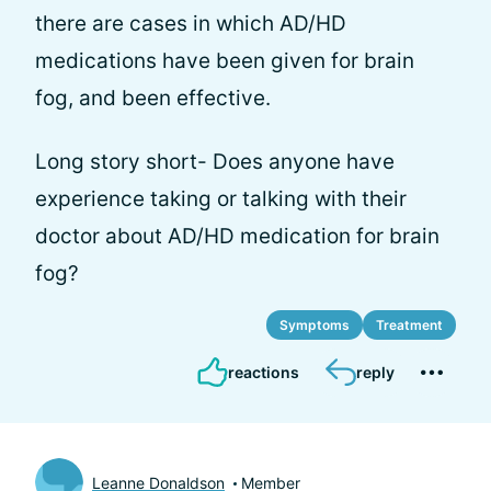
there are cases in which AD/HD
medications have been given for brain
fog, and been effective.
Long story short- Does anyone have
experience taking or talking with their
doctor about AD/HD medication for brain
fog?
Symptoms
Treatment
reactions
reply
Leanne Donaldson
Member