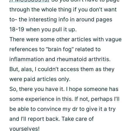
through the whole thing if you don’t want
to- the interesting info in around pages
18-19 when you pull it up.
There were some other articles with vague
references to “brain fog” related to
inflammation and rheumatoid arthritis.
But, alas, I couldn’t access them as they
were paid articles only.
So, there you have it. I hope someone has
some experience in this. If not, perhaps I’ll
be able to convince my dr to give it a try
and I’ll report back. Take care of
yourselves!