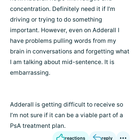
concentration. Definitely need it if I’m
driving or trying to do something
important. However, even on Adderall I
have problems pulling words from my
brain in conversations and forgetting what
I am talking about mid-sentence. It is
embarrassing.
Adderall is getting difficult to receive so
I’m not sure if it can be a viable part of a
PsA treatment plan.
reactions
reply