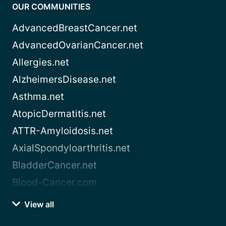
OUR COMMUNITIES
AdvancedBreastCancer.net
AdvancedOvarianCancer.net
Allergies.net
AlzheimersDisease.net
Asthma.net
AtopicDermatitis.net
ATTR-Amyloidosis.net
AxialSpondyloarthritis.net
BladderCancer.net
Blood-Cancer.com
View all