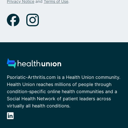
Privacy Notice
and
Terms of Use
.
Psoriatic-Arthritis.com is a Health Union community.
Health Union reaches millions of people through
condition-specific online health communities and a
Social Health Network of patient leaders across
virtually all health conditions.