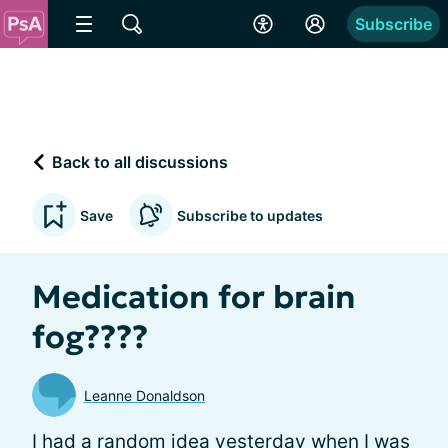
Subscribe
Back to all discussions
Save
Subscribe to updates
Medication for brain
fog????
Leanne Donaldson
I had a random idea yesterday when I was