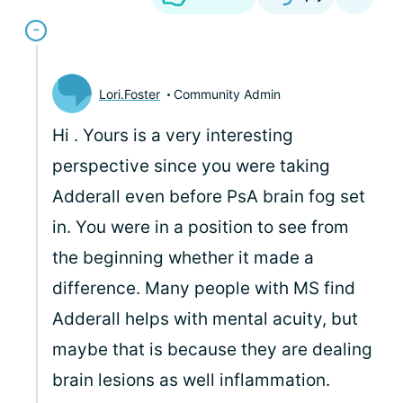
Lori.Foster
Community Admin
Hi
. Yours is a very interesting
perspective since you were taking
Adderall even before PsA brain fog set
in. You were in a position to see from
the beginning whether it made a
difference. Many people with MS find
Adderall helps with mental acuity, but
maybe that is because they are dealing
brain lesions as well inflammation.