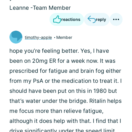
Leanne -Team Member
reactions
reply
timothy-apple
Member
hope you’re feeling better. Yes, I have
been on 20mg ER for a week now. It was
prescribed for fatigue and brain fog either
from my PsA or the medication to treat it. I
should have been put on this in 1980 but
that’s water under the bridge. Ritalin helps
me focus more than relieve fatigue,
although it does help with that. I find that I
drive significantly under the speed limit