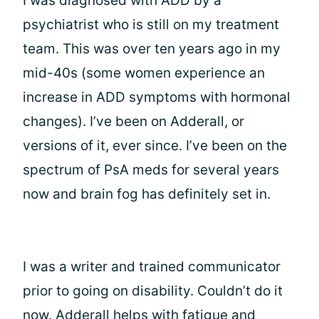
I was diagnosed with ADD by a
psychiatrist who is still on my treatment
team. This was over ten years ago in my
mid-40s (some women experience an
increase in ADD symptoms with hormonal
changes). I’ve been on Adderall, or
versions of it, ever since. I’ve been on the
spectrum of PsA meds for several years
now and brain fog has definitely set in.
I was a writer and trained communicator
prior to going on disability. Couldn’t do it
now. Adderall helps with fatigue and