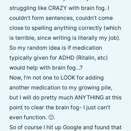
struggling like CRAZY with brain fog. I
couldn’t form sentences, couldn’t come
close to spelling anything correctly (which
is terrible, since writing is literally my job).
So my random idea is if medication
typically given for ADHD (Ritalin, etc)
would help with brain fog…?
Now, I’m not one to LOOK for adding
another medication to my growing pile,
but I will do pretty much ANYTHING at this
point to clear the brain fog- I just can’t
even function. 🙁.
So of course I hit up Google and found that