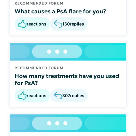
RECOMMENDED FORUM
What causes a PsA flare for you?
reactions
160
replies
RECOMMENDED FORUM
How many treatments have you used
for PsA?
reactions
307
replies