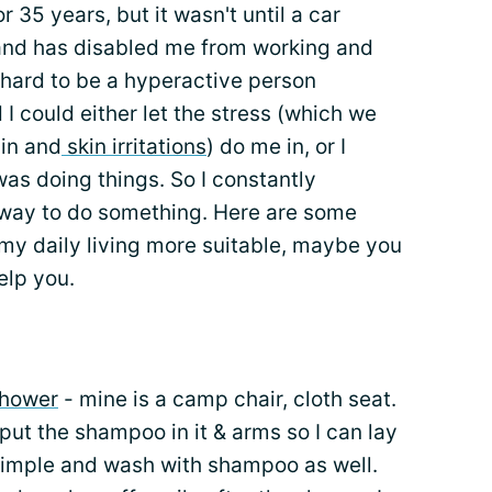
or 35 years, but it wasn't until a car
d and has disabled me from working and
is hard to be a hyperactive person
d I could either let the stress (which we
ain and
skin irritations
) do me in, or I
as doing things. So I constantly
 way to do something. Here are some
my daily living more suitable, maybe you
elp you.
shower
- mine is a camp chair, cloth seat.
n put the shampoo in it & arms so I can lay
t simple and wash with shampoo as well.