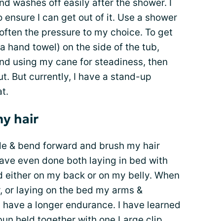
nd washes off easily after the shower. I
 ensure I can get out of it. Use a shower
often the pressure to my choice. To get
n a hand towel) on the side of the tub,
and using my cane for steadiness, then
t. But currently, I have a stand-up
t.
y hair
ode & bend forward and brush my hair
have even done both laying in bed with
d either on my back or on my belly. When
ir, or laying on the bed my arms &
 have a longer endurance. I have learned
bun held together with one Large clip.