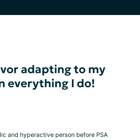
ivor adapting to my
in everything I do!
olic and hyperactive person before PSA