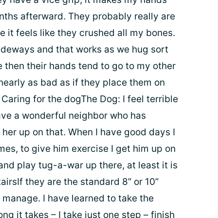
ths afterward. They probably really are
e it feels like they crushed all my bones.
sideways and that works as we hug sort
 then their hands tend to go to my other
 nearly as bad as if they place them on
Caring for the dogThe Dog: I feel terrible
have a wonderful neighbor who has
e her up on that. When I have good days I
es, to give him exercise I get him up on
and play tug-a-war up there, at least it is
irsIf they are the standard 8” or 10”
to manage. I have learned to take the
ng it takes – I take just one step – finish