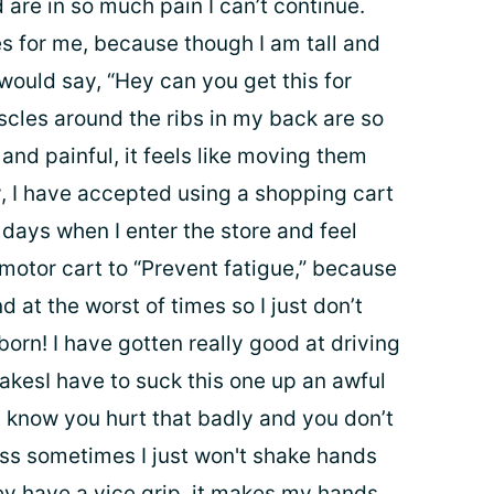
 are in so much pain I can’t continue.
s for me, because though I am tall and
ould say, “Hey can you get this for
les around the ribs in my back are so
 and painful, it feels like moving them
, I have accepted using a shopping cart
days when I enter the store and feel
motor cart to “Prevent fatigue,” because
 at the worst of times so I just don’t
orn! I have gotten really good at driving
akesI have to suck this one up an awful
’t know you hurt that badly and you don’t
ass sometimes I just won't shake hands
ey have a vice grip, it makes my hands