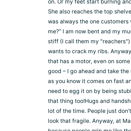
on. Or my feet start burning and
She also reaches the top shelve
was always the one customers w
me?” I am now bent and my musc
stiff (I call them my "reachers")
wants to crack my ribs. Anyway
that has a motor, even on some 
good – I go ahead and take the 
as you know it comes on fast and
need to egg it on by being stubb
that thing too!Hugs and handsh
lot of the time. People just don
look that fragile. Anyway, at M
because people grip me like th