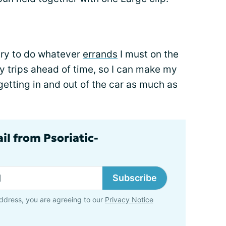
try to do whatever
errands
I must on the
 my trips ahead of time, so I can make my
getting in and out of the car as much as
il from Psoriatic-
Subscribe
ddress, you are agreeing to our
Privacy Notice