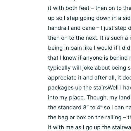
it with both feet – then on to t
up so I step going down in a si
handrail and cane – I just step 
then on to the next. It is such a 
being in pain like I would if I di
that I know if anyone is behind 
typically will joke about being 
appreciate it and after all, it 
packages up the stairsWell I hav
into my place. Though, my land
the standard 8” to 4” so I can n
the bag or box on the railing – th
It with me as I go up the stairwa