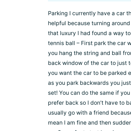
Parking I currently have a car t
helpful because turning around 
that luxury I had found a way to
tennis ball – First park the car
you hang the string and ball from
back window of the car to just 
you want the car to be parked e
as you park backwards you just 
set! You can do the same if you 
prefer back so I don’t have to b
usually go with a friend because
mean I am fine and then suddenly