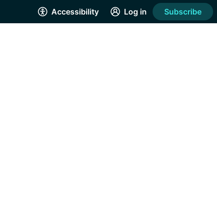
Accessibility
Log in
Subscribe