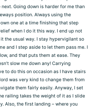
he next. Going down is harder for me than
deways position. Always using the
down one at a time finishing that step
relief when I do it this way. I end up not
d it the usual way. I stay hypervigilant so
me and I step aside to let them pass me. I
slow, and that puts them at ease. They
doesn’t slow me down any! Carrying
e to do this on occasion as I have stairs
lord was very kind to change them from
avigate them fairly easily. Anyway, I set
e railing takes the weight of it as I slide
y. Also, the first landing – where you