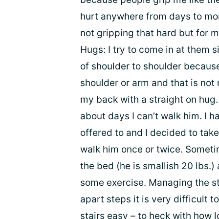
hurt anywhere from days to mon
not gripping that hard but for m
Hugs: I try to come in at them 
of shoulder to shoulder because
shoulder or arm and that is not
my back with a straight on hug. 
about days I can’t walk him. I 
offered to and I decided to tak
walk him once or twice. Sometim
the bed (he is smallish 20 lbs.) 
some exercise. Managing the sta
apart steps it is very difficult 
stairs easy – to heck with how lo