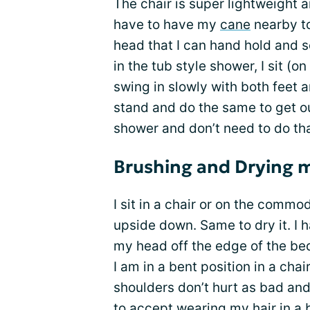
The chair is super lightweight a
have to have my
cane
nearby to
head that I can hand hold and s
in the tub style shower, I sit (o
swing in slowly with both feet 
stand and do the same to get ou
shower and don’t need to do tha
Brushing and Drying m
I sit in a chair or on the comm
upside down. Same to dry it. I 
my head off the edge of the be
I am in a bent position in a cha
shoulders don’t hurt as bad and
to accept wearing my hair in a 