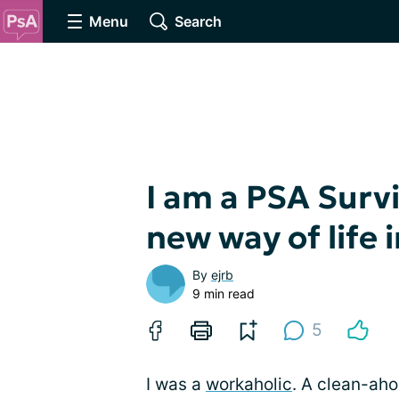
Menu
Search
I am a PSA Surv
new way of life 
By
ejrb
9 min read
5
I was a
workaholic
. A clean-ah