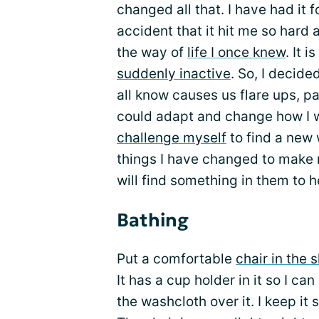
changed all that. I have had it f
accident that it hit me so har
the way of
life I once knew
. It 
suddenly inactive
. So, I decide
all know causes us flare ups, p
could adapt and change how I w
challenge myself
to find a new
things I have changed to make 
will find something in them to h
Bathing
Put a comfortable
chair in the 
It has a cup holder in it so I ca
the washcloth over it. I keep i