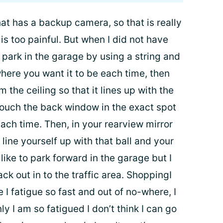
hat has a backup camera, so that is really
is too painful. But when I did not have
 park in the garage by using a string and
 where you want it to be each time, then
 the ceiling so that it lines up with the
touch the back window in the exact spot
ach time. Then, in your rearview mirror
line yourself up with that ball and your
like to park forward in the garage but I
ack out in to the traffic area. ShoppingI
 I fatigue so fast and out of no-where, I
 I am so fatigued I don’t think I can go