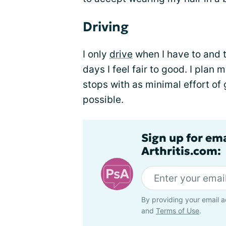
Driving
I only
drive
when I have to and 
days I feel fair to good. I plan
stops with as minimal effort of 
possible.
Sign up for ema
Arthritis.com:
By providing your email a
and
Terms of Use
.