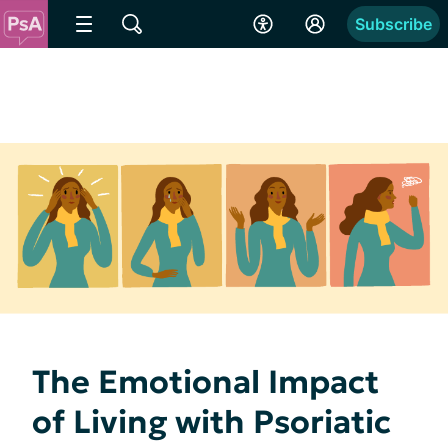
Subscribe
The Emotional Impact
of Living with Psoriatic