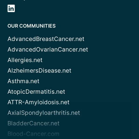
OUR COMMUNITIES
AdvancedBreastCancer.net
AdvancedOvarianCancer.net
Allergies.net
AlzheimersDisease.net
Asthma.net
AtopicDermatitis.net
ATTR-Amyloidosis.net
AxialSpondyloarthritis.net
BladderCancer.net
Blood-Cancer.com