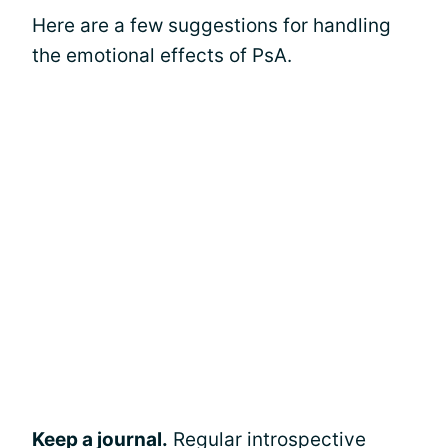
Here are a few suggestions for handling
the emotional effects of PsA.
Keep a journal.
Regular introspective