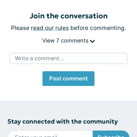
Join the conversation
Please
read our rules
before commenting.
View 7 comments
Write a comment...
Post comment
Stay connected with the community