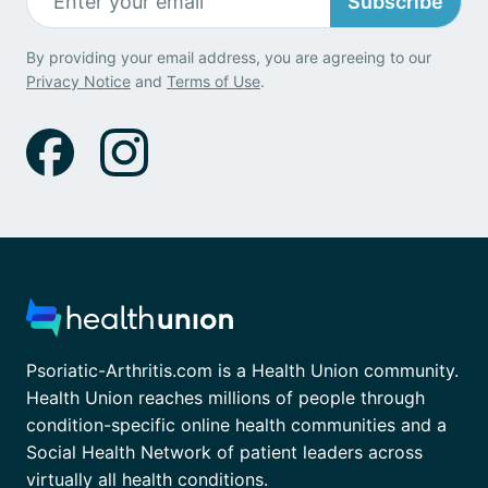
Subscribe
By providing your email address, you are agreeing to our
Privacy Notice
and
Terms of Use
.
Psoriatic-Arthritis.com is a Health Union community.
Health Union reaches millions of people through
condition-specific online health communities and a
Social Health Network of patient leaders across
virtually all health conditions.