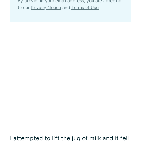
By providing your email address, you are agreeing
to our
Privacy Notice
and
Terms of Use
.
I attempted to lift the jug of milk and it fell