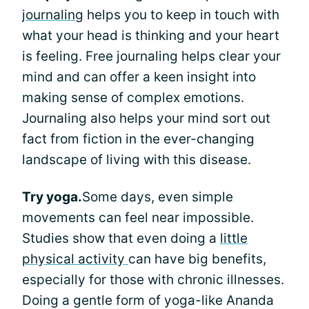
journaling
helps you to keep in touch with
what your head is thinking and your heart
is feeling. Free journaling helps clear your
mind and can offer a keen insight into
making sense of complex emotions.
Journaling also helps your mind sort out
fact from fiction in the ever-changing
landscape of living with this disease.
Try yoga.
Some days, even simple
movements can feel near impossible.
Studies show that even doing a
little
physical activity
can have big benefits,
especially for those with chronic illnesses.
Doing a gentle form of yoga-like Ananda