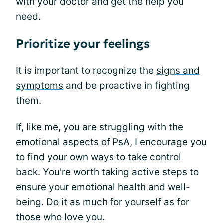
with your doctor and get the help you
need.
Prioritize your feelings
It is important to recognize the
signs and
symptoms
and be proactive in fighting
them.
If, like me, you are struggling with the
emotional aspects of PsA, I encourage you
to find your own ways to take control
back. You're worth taking active steps to
ensure your emotional health and well-
being. Do it as much for yourself as for
those who love you.