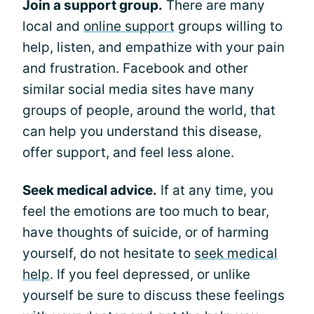
Join a support group.
There are many
local and
online support
groups willing to
help, listen, and empathize with your pain
and frustration. Facebook and other
similar social media sites have many
groups of people, around the world, that
can help you understand this disease,
offer support, and feel less alone.
Seek medical advice.
If at any time, you
feel the emotions are too much to bear,
have thoughts of suicide, or of harming
yourself, do not hesitate to
seek medical
help
. If you feel depressed, or unlike
yourself be sure to discuss these feelings