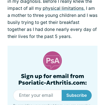
in my diagnosis. Before I really knew the
impact of all my
physical limitations.
I am
a mother to three young children and I was
busily trying to get their breakfast
together as I had done nearly every day of
their lives for the past 5 years.
Sign up for email from
Psoriatic-Arthritis.com:
Subscribe