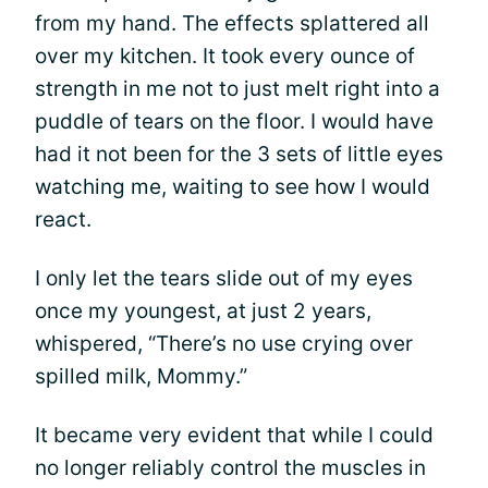
from my hand. The effects splattered all
over my kitchen. It took every ounce of
strength in me not to just melt right into a
puddle of tears on the floor. I would have
had it not been for the 3 sets of little eyes
watching me, waiting to see how I would
react.
I only let the tears slide out of my eyes
once my youngest, at just 2 years,
whispered, “There’s no use crying over
spilled milk, Mommy.”
It became very evident that while I could
no longer reliably control the muscles in