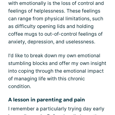
with emotionally is the loss of control and
feelings of helplessness. These feelings
can range from physical limitations, such
as difficulty opening lids and holding
coffee mugs to out-of-control feelings of
anxiety, depression, and uselessness.
I'd like to break down my own emotional
stumbling blocks and offer my own insight
into coping through the emotional impact
of managing life with this chronic
condition.
A lesson in parenting and pain
I remember a particularly trying day early