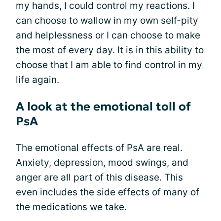
my hands, I could control my reactions. I
can choose to wallow in my own self-pity
and helplessness or I can choose to make
the most of every day. It is in this ability to
choose that I am able to find control in my
life again.
A look at the emotional toll of
PsA
The emotional effects of PsA are real.
Anxiety, depression, mood swings, and
anger are all part of this disease. This
even includes the side effects of many of
the medications we take.