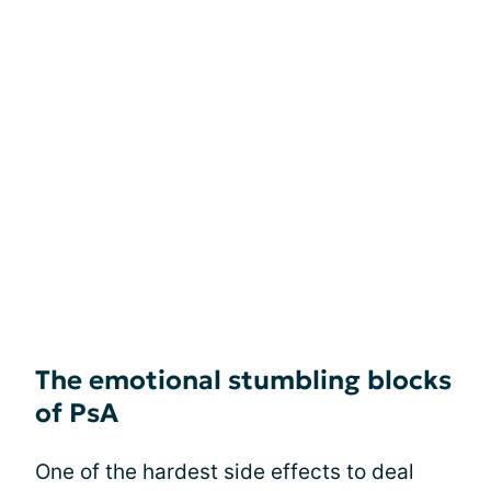
The emotional stumbling blocks
of PsA
One of the hardest side effects to deal