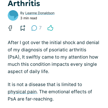
Arthritis
By
Leanne Donaldson
3 min read
7
After I got over the initial shock and denial
of my diagnosis of psoriatic arthritis
(PsA), It swiftly came to my attention how
much this condition impacts every single
aspect of daily life.
It is not a disease that is limited to
physical pain
. The emotional effects of
PsA are far-reaching.