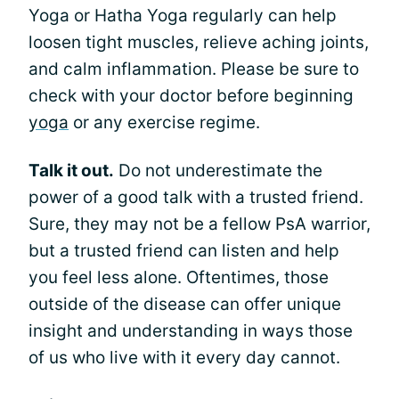
Yoga or Hatha Yoga regularly can help
loosen tight muscles, relieve aching joints,
and calm inflammation. Please be sure to
check with your doctor before beginning
yoga
or any exercise regime.
Talk it out.
Do not underestimate the
power of a good talk with a trusted friend.
Sure, they may not be a fellow PsA warrior,
but a trusted friend can listen and help
you feel less alone. Oftentimes, those
outside of the disease can offer unique
insight and understanding in ways those
of us who live with it every day cannot.