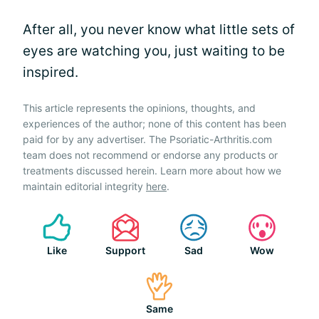
After all, you never know what little sets of
eyes are watching you, just waiting to be
inspired.
This article represents the opinions, thoughts, and
experiences of the author; none of this content has been
paid for by any advertiser. The Psoriatic-Arthritis.com
team does not recommend or endorse any products or
treatments discussed herein. Learn more about how we
maintain editorial integrity
here
.
Like
Support
Sad
Wow
Same