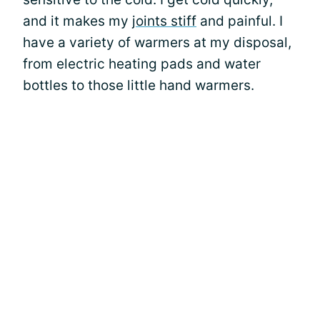
and it makes my
joints stiff
and painful. I
have a variety of warmers at my disposal,
from electric heating pads and water
bottles to those little hand warmers.