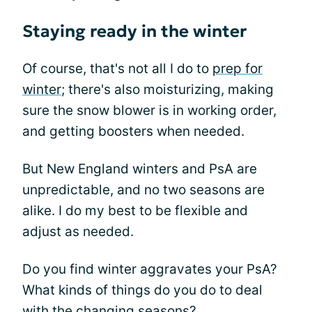
Staying ready in the winter
Of course, that's not all I do to
prep for
winter
; there's also moisturizing, making
sure the snow blower is in working order,
and getting boosters when needed.
But New England winters and PsA are
unpredictable, and no two seasons are
alike. I do my best to be flexible and
adjust as needed.
Do you find winter aggravates your PsA?
What kinds of things do you do to deal
with the changing seasons?