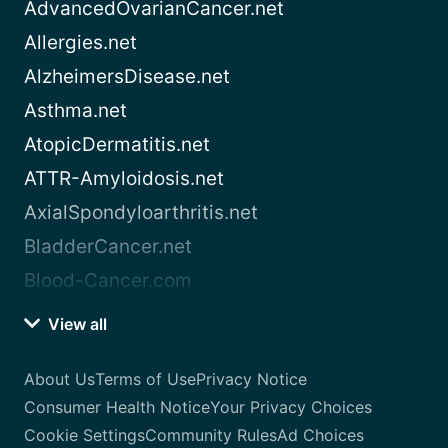
AdvancedOvarianCancer.net
Allergies.net
AlzheimersDisease.net
Asthma.net
AtopicDermatitis.net
ATTR-Amyloidosis.net
AxialSpondyloarthritis.net
BladderCancer.net
Blood-Cancer.com
View all
About Us
Terms of Use
Privacy Notice
Consumer Health Notice
Your Privacy Choices
Cookie Settings
Community Rules
Ad Choices