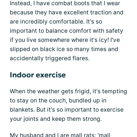
Instead, I have combat boots that I wear
because they have excellent traction and
are incredibly comfortable. It's so
important to balance comfort with safety
if you live somewhere where it's icy! I've
slipped on black ice so many times and
accidentally triggered flares.
Indoor exercise
When the weather gets frigid, it's tempting
to stay on the couch, bundled up in
blankets. But it's so important to exercise
your joints and keep them strong.
My husband and I are mall rats; 'mall