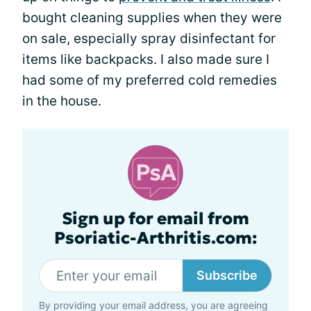
bought cleaning supplies when they were
on sale, especially spray disinfectant for
items like backpacks. I also made sure I
had some of my preferred cold remedies
in the house.
Sign up for email from
Psoriatic-Arthritis.com:
Subscribe
By providing your email address, you are agreeing