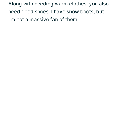
Along with needing warm clothes, you also
need
good shoes
. I have snow boots, but
I'm not a massive fan of them.