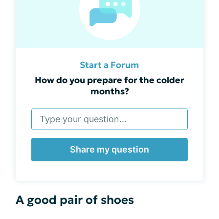
Start a Forum
How do you prepare for the colder
months?
Share my question
A good pair of shoes