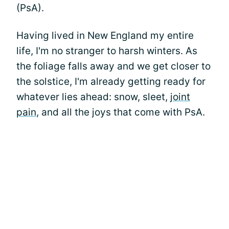
(PsA).
Having lived in New England my entire
life, I'm no stranger to harsh winters. As
the foliage falls away and we get closer to
the solstice, I'm already getting ready for
whatever lies ahead: snow, sleet,
joint
pain
, and all the joys that come with PsA.