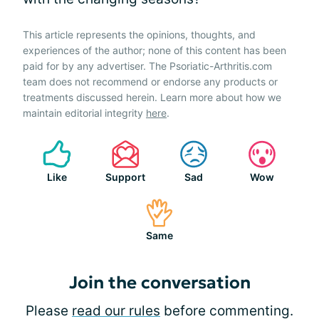
This article represents the opinions, thoughts, and
experiences of the author; none of this content has been
paid for by any advertiser. The Psoriatic-Arthritis.com
team does not recommend or endorse any products or
treatments discussed herein. Learn more about how we
maintain editorial integrity
here
.
Like
Support
Sad
Wow
Same
Join the conversation
Please
read our rules
before commenting.