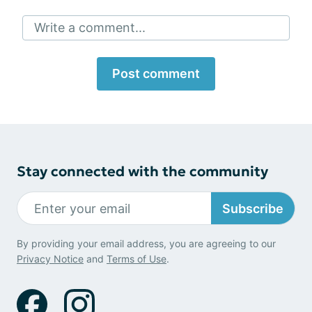
Write a comment...
Post comment
Stay connected with the community
Subscribe
By providing your email address, you are agreeing to our
Privacy Notice
and
Terms of Use
.