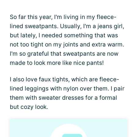
So far this year, I'm living in my fleece-
lined sweatpants. Usually, I'm a jeans girl,
but lately, I needed something that was
not too tight on my joints and extra warm.
I'm so grateful that sweatpants are now
made to look more like nice pants!
I also love faux tights, which are fleece-
lined leggings with nylon over them. I pair
them with sweater dresses for a formal
but cozy look.