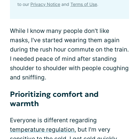
to our
Privacy Notice
and
Terms of Use
.
While I know many people don't like
masks, I've started wearing them again
during the rush hour commute on the train.
I needed peace of mind after standing
shoulder to shoulder with people coughing
and sniffling.
Prioritizing comfort and
warmth
Everyone is different regarding
temperature regulation
, but I'm very
sensitive to the cold. I get cold quickly,