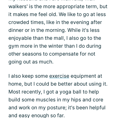
walkers' is the more appropriate term, but
it makes me feel old. We like to go at less
crowded times, like in the evening after
dinner or in the morning. While it's less
enjoyable than the mall, I also go to the
gym more in the winter than I do during
other seasons to compensate for not
going out as much.
I also keep some
exercise
equipment at
home, but I could be better about using it.
Most recently, I got a yoga ball to help
build some muscles in my hips and core
and work on my posture; it's been helpful
and easy enough so far.