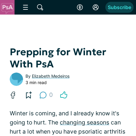
Subscribe
Prepping for Winter
With PsA
By
Elizabeth Medeiros
3 min read
0
Winter is coming, and I already know it's
going to hurt. The
changing seasons
can
hurt a lot when you have psoriatic arthritis