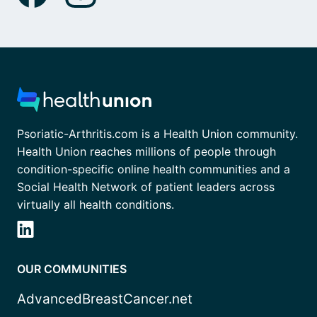
Psoriatic-Arthritis.com is a Health Union community.
Health Union reaches millions of people through
condition-specific online health communities and a
Social Health Network of patient leaders across
virtually all health conditions.
OUR COMMUNITIES
AdvancedBreastCancer.net