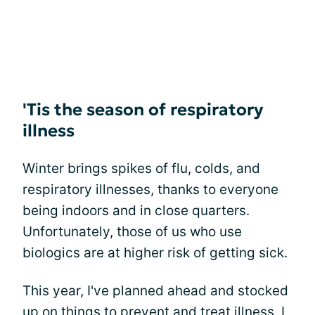
'Tis the season of respiratory
illness
Winter brings spikes of flu, colds, and
respiratory illnesses, thanks to everyone
being indoors and in close quarters.
Unfortunately, those of us who use
biologics are at higher risk of getting sick.
This year, I've planned ahead and stocked
up on things to
prevent and treat illness
. I