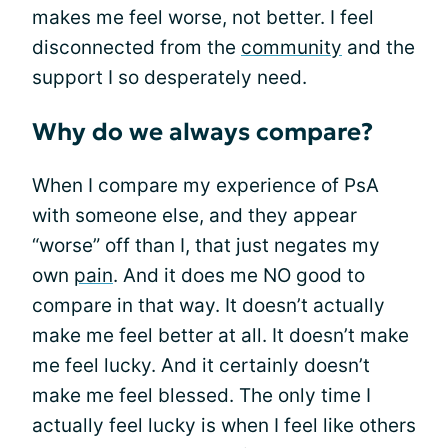
makes me feel worse, not better. I feel
disconnected from the
community
and the
support I so desperately need.
Why do we always compare?
When I compare my experience of PsA
with someone else, and they appear
“worse” off than I, that just negates my
own
pain
. And it does me NO good to
compare in that way. It doesn’t actually
make me feel better at all. It doesn’t make
me feel lucky. And it certainly doesn’t
make me feel blessed. The only time I
actually feel lucky is when I feel like others