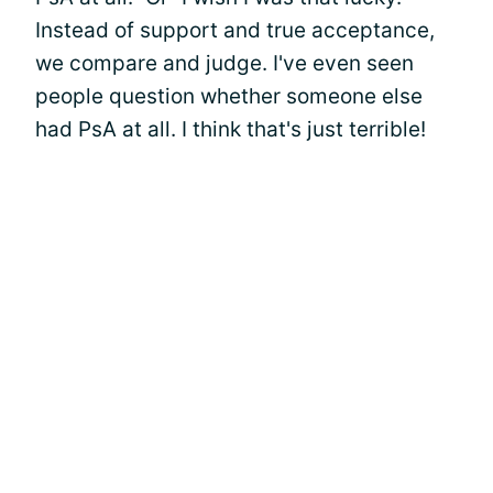
Instead of support and true acceptance,
we compare and judge. I've even seen
people question whether someone else
had PsA at all. I think that's just terrible!