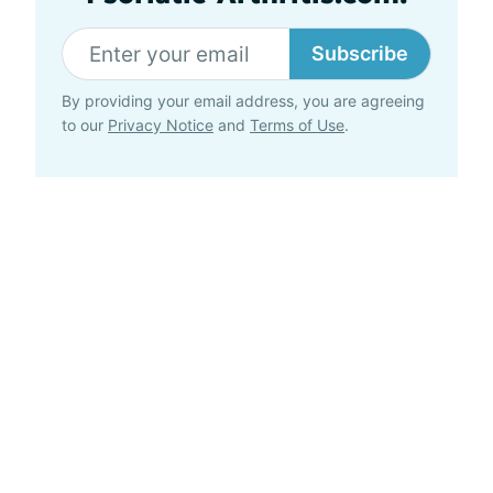
Subscribe
By providing your email address, you are agreeing
to our
Privacy Notice
and
Terms of Use
.