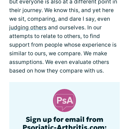
but everyone is also at a different point in
their journey. We know this, and yet here
we sit, comparing, and dare I say, even
judging others
and ourselves. In our
attempts to relate to others, to find
support from people whose experience is
similar to ours, we compare. We make
assumptions. We even evaluate others
based on how they compare with us.
Sign up for email from
Psoriatic-Arthritis.com: