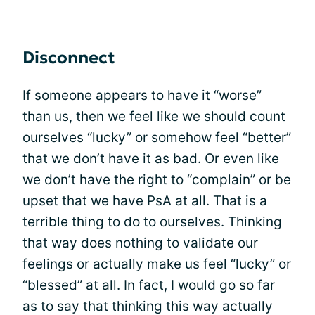
Disconnect
If someone appears to have it “worse”
than us, then we feel like we should count
ourselves “lucky” or somehow feel “better”
that we don’t have it as bad. Or even like
we don’t have the right to “complain” or be
upset that we have PsA at all. That is a
terrible thing to do to ourselves. Thinking
that way does nothing to validate our
feelings or actually make us feel “lucky” or
“blessed” at all. In fact, I would go so far
as to say that thinking this way actually