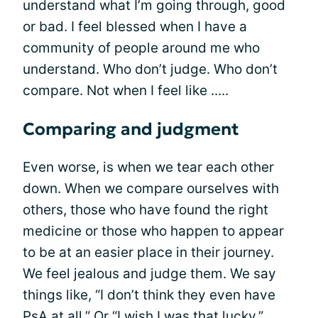
understand what I’m going through, good
or bad. I feel blessed when I have a
community of people around me who
understand. Who don’t judge. Who don’t
compare. Not when I feel like .....
Comparing and judgment
Even worse, is when we tear each other
down. When we compare ourselves with
others, those who have found the right
medicine or those who happen to appear
to be at an easier place in their journey.
We feel jealous and judge them. We say
things like, “I don’t think they even have
PsA at all.” Or “I wish I was that lucky.”