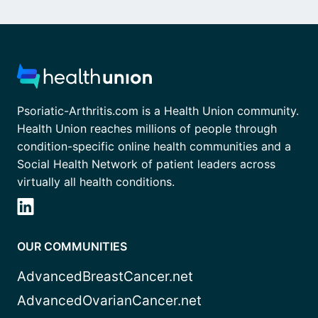
Psoriatic-Arthritis.com is a Health Union community.
Health Union reaches millions of people through
condition-specific online health communities and a
Social Health Network of patient leaders across
virtually all health conditions.
OUR COMMUNITIES
AdvancedBreastCancer.net
AdvancedOvarianCancer.net