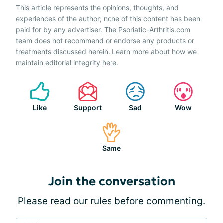
This article represents the opinions, thoughts, and
experiences of the author; none of this content has been
paid for by any advertiser. The Psoriatic-Arthritis.com
team does not recommend or endorse any products or
treatments discussed herein. Learn more about how we
maintain editorial integrity
here
.
Like
Support
Sad
Wow
Same
Join the conversation
Please
read our rules
before commenting.