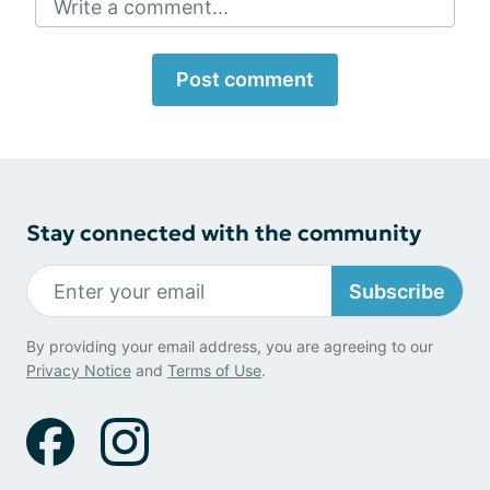
Write a comment...
Post comment
Stay connected with the community
Subscribe
By providing your email address, you are agreeing to our
Privacy Notice
and
Terms of Use
.