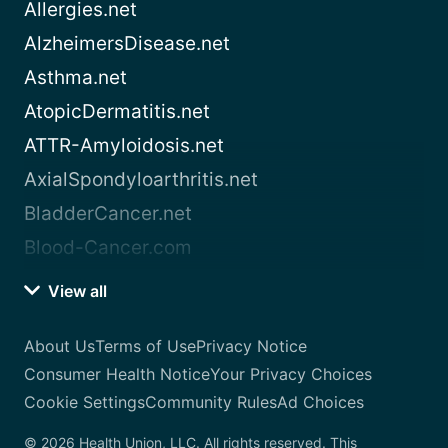
Allergies.net
AlzheimersDisease.net
Asthma.net
AtopicDermatitis.net
ATTR-Amyloidosis.net
AxialSpondyloarthritis.net
BladderCancer.net
Blood-Cancer.com
View all
About Us
Terms of Use
Privacy Notice
Consumer Health Notice
Your Privacy Choices
Cookie Settings
Community Rules
Ad Choices
© 2026 Health Union, LLC. All rights reserved. This