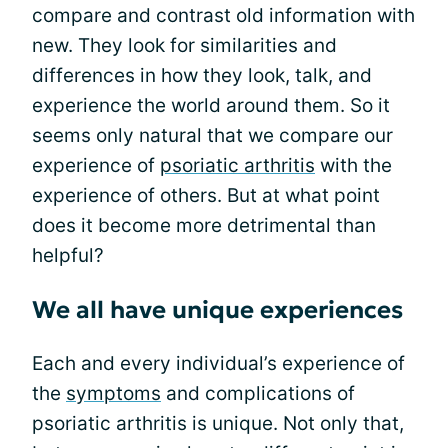
compare and contrast old information with
new. They look for similarities and
differences in how they look, talk, and
experience the world around them. So it
seems only natural that we compare our
experience of
psoriatic arthritis
with the
experience of others. But at what point
does it become more detrimental than
helpful?
We all have unique experiences
Each and every individual’s experience of
the
symptoms
and complications of
psoriatic arthritis is unique. Not only that,