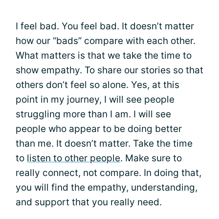
I feel bad. You feel bad. It doesn’t matter
how our “bads” compare with each other.
What matters is that we take the time to
show empathy. To share our stories so that
others don’t feel so alone. Yes, at this
point in my journey, I will see people
struggling more than I am. I will see
people who appear to be doing better
than me. It doesn’t matter. Take the time
to
listen to other people
. Make sure to
really connect, not compare. In doing that,
you will find the empathy, understanding,
and support that you really need.