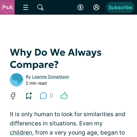
Subscribe
Why Do We Always
Compare?
By
Leanne Donaldson
2 min read
0
It is only human to look for similarities and
differences in situations. Even my
children
, from a very young age, began to