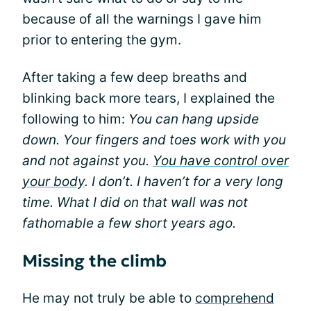
because of all the warnings I gave him
prior to entering the gym.
After taking a few deep breaths and
blinking back more tears, I explained the
following to him:
You can hang upside
down. Your fingers and toes work with you
and not against you.
You have control over
your body
. I don’t. I haven’t for a very long
time. What I did on that wall was not
fathomable a few short years ago.
Missing the climb
He may not truly be able to
comprehend