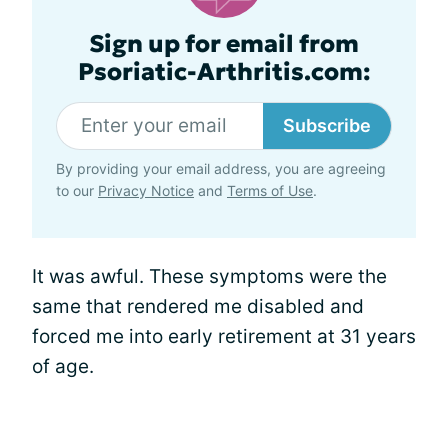
Sign up for email from
Psoriatic-Arthritis.com:
Subscribe
By providing your email address, you are agreeing
to our
Privacy Notice
and
Terms of Use
.
It was awful. These symptoms were the
same that rendered me disabled and
forced me into early retirement at 31 years
of age.