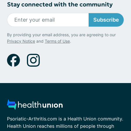
Stay connected with the community
Subscribe
By providing your email address, you are agreeing to our
Privacy Notice
and
Terms of Use
.
Psoriatic-Arthritis.com is a Health Union community.
Health Union reaches millions of people through