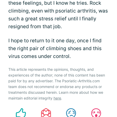
these feelings, but I know he tries. Rock
climbing, even with psoriatic arthritis, was
such a great stress relief until I finally
resigned from that job.
I hope to return to it one day, once I find
the right pair of climbing shoes and this
virus comes under control.
This article represents the opinions, thoughts, and
experiences of the author; none of this content has been
paid for by any advertiser. The Psoriatic-Arthritis.com
team does not recommend or endorse any products or
treatments discussed herein. Learn more about how we
maintain editorial integrity
here
.