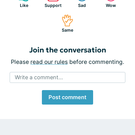
Like
Support
Sad
Wow
Same
Join the conversation
Please
read our rules
before commenting.
Write a comment...
Post comment