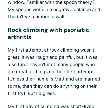
window. Familiar with the
spoon theory
?
My spoons were in a negative balance and
I hadn't yet climbed a wall.
Rock climbing with psoriatic
arthritis
My first attempt at rock climbing wasn’t
great. It was rough and painful, but it was
also fun. I haven't met many people who
are great at things on their first attempt
(Unless their name is Matt and are married
to me, then they can do anything on their
first try). But I digress.
My first day of climbing was short-lived