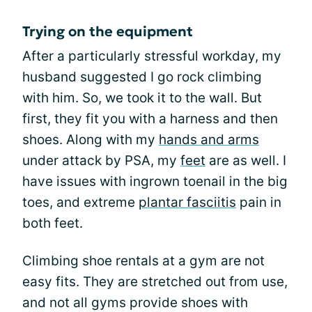
Trying on the equipment
After a particularly stressful workday, my
husband suggested I go rock climbing
with him. So, we took it to the wall. But
first, they fit you with a harness and then
shoes. Along with my
hands and arms
under attack by PSA, my
feet
are as well. I
have issues with ingrown toenail in the big
toes, and extreme
plantar fasciitis
pain in
both feet.
Climbing shoe rentals at a gym are not
easy fits. They are stretched out from use,
and not all gyms provide shoes with