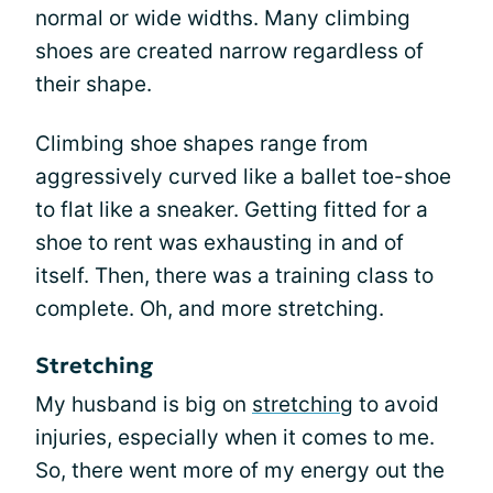
normal or wide widths. Many climbing
shoes are created narrow regardless of
their shape.
Climbing shoe shapes range from
aggressively curved like a ballet toe-shoe
to flat like a sneaker. Getting fitted for a
shoe to rent was exhausting in and of
itself. Then, there was a training class to
complete. Oh, and more stretching.
Stretching
My husband is big on
stretching
to avoid
injuries, especially when it comes to me.
So, there went more of my energy out the