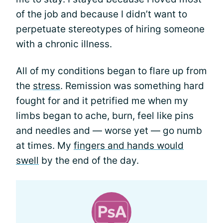
of the job and because I didn’t want to
perpetuate stereotypes of hiring someone
with a chronic illness.
All of my conditions began to flare up from
the
stress
. Remission was something hard
fought for and it petrified me when my
limbs began to ache, burn, feel like pins
and needles and — worse yet — go numb
at times. My
fingers and hands would
swell
by the end of the day.