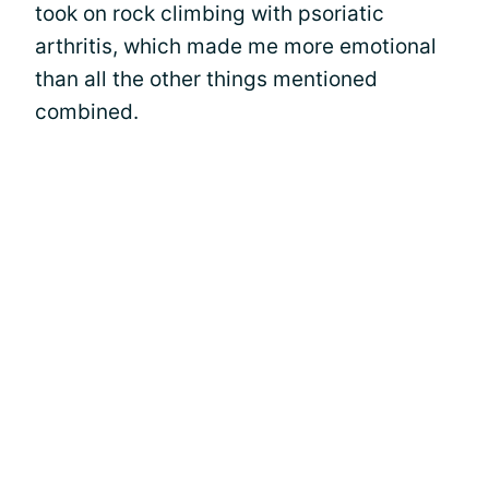
took on rock climbing with psoriatic
arthritis, which made me more emotional
than all the other things mentioned
combined.