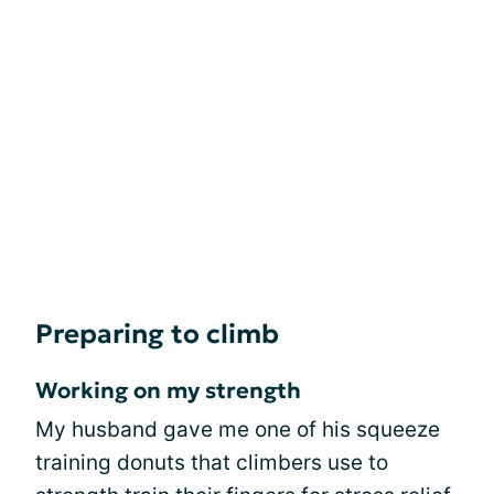
Preparing to climb
Working on my strength
My husband gave me one of his squeeze
training donuts that climbers use to