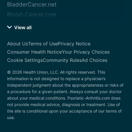
BladderCancer.net
Blood-Cancer.com
View all
About Us
Terms of Use
Privacy Notice
Consumer Health Notice
Your Privacy Choices
Cookie Settings
Community Rules
Ad Choices
© 2026 Health Union, LLC. All rights reserved. This
information is not designed to replace a physician’s
independent judgment about the appropriateness or risks of
a procedure for a given patient. Always consult your doctor
about your medical conditions. Psoriatic-Arthritis.com does
not provide medical advice, diagnosis or treatment. Use of
the site is conditional upon your acceptance of our terms of
use.