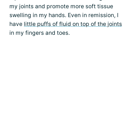
my joints and promote more soft tissue
swelling in my hands. Even in remission, I
have
little puffs of fluid on top of the joints
in my fingers and toes.