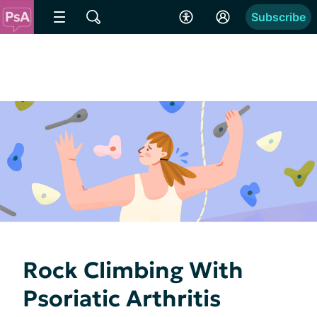
Subscribe
Rock Climbing With
Psoriatic Arthritis