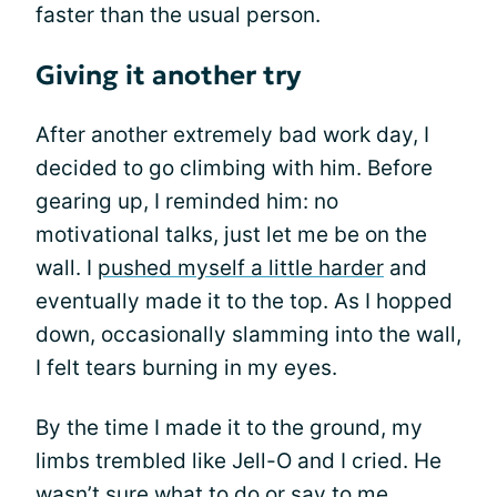
faster than the usual person.
Giving it another try
After another extremely bad work day, I
decided to go climbing with him. Before
gearing up, I reminded him: no
motivational talks, just let me be on the
wall. I
pushed myself a little harder
and
eventually made it to the top. As I hopped
down, occasionally slamming into the wall,
I felt tears burning in my eyes.
By the time I made it to the ground, my
limbs trembled like Jell-O and I cried. He
wasn’t sure what to do or say to me