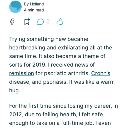
By
Holland
4 min read
0
Trying something new became
heartbreaking and exhilarating all at the
same time. It also became a theme of
sorts for 2019. I received news of
remission
for psoriatic arthritis,
Crohn’s
disease
, and
psoriasis
. It was like a warm
hug.
For the first time since
losing my career
, in
2012, due to failing health, I felt safe
enough to take on a full-time job. I even