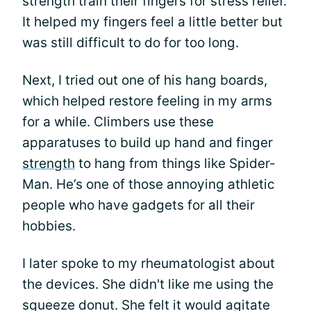
strength train their fingers for stress relief.
It helped my fingers feel a little better but
was still difficult to do for too long.
Next, I tried out one of his hang boards,
which helped restore feeling in my arms
for a while. Climbers use these
apparatuses to build up hand and finger
strength
to hang from things like Spider-
Man. He’s one of those annoying athletic
people who have gadgets for all their
hobbies.
I later spoke to my rheumatologist about
the devices. She didn't like me using the
squeeze donut. She felt it would agitate