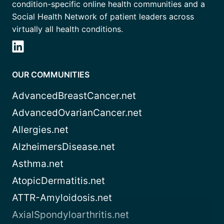
condition-specific online health communities and a
Social Health Network of patient leaders across
virtually all health conditions.
OUR COMMUNITIES
AdvancedBreastCancer.net
AdvancedOvarianCancer.net
Allergies.net
AlzheimersDisease.net
Asthma.net
AtopicDermatitis.net
ATTR-Amyloidosis.net
AxialSpondyloarthritis.net