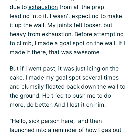
due to
exhaustion
from all the prep
leading into it. I wasn’t expecting to make
it up the wall. My joints felt looser, but
heavy from exhaustion. Before attempting
to climb, I made a goal spot on the wall. If I
made it there, that was awesome.
But if I went past, it was just icing on the
cake. I made my goal spot several times
and clumsily floated back down the wall to
the ground. He tried to push me to do
more, do better. And
I lost it on him
.
“Hello, sick person here,” and then
launched into a reminder of how I gas out