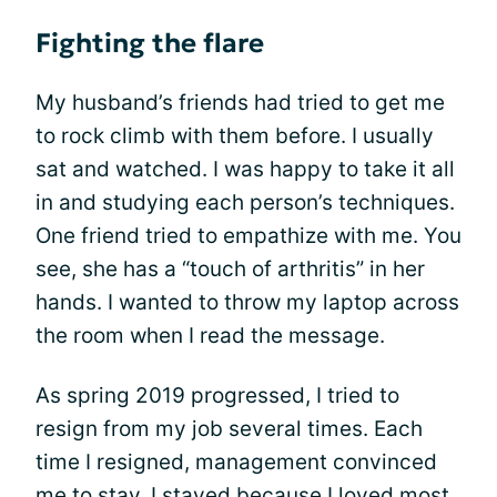
Fighting the flare
My husband’s friends had tried to get me
to rock climb with them before. I usually
sat and watched. I was happy to take it all
in and studying each person’s techniques.
One friend tried to empathize with me. You
see, she has a “touch of arthritis” in her
hands. I wanted to throw my laptop across
the room when I read the message.
As spring 2019 progressed, I tried to
resign from my job several times. Each
time I resigned, management convinced
me to stay. I stayed because I loved most