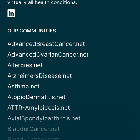
virtually all health conditions.
OUR COMMUNITIES
AdvancedBreastCancer.net
AdvancedOvarianCancer.net
Allergies.net
AlzheimersDisease.net
Asthma.net
AtopicDermatitis.net
ATTR-Amyloidosis.net
AxialSpondyloarthritis.net
BladderCancer.net
Blood-Cancer.com