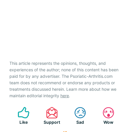
This article represents the opinions, thoughts, and
experiences of the author; none of this content has been
paid for by any advertiser. The Psoriatic-Arthritis.com
team does not recommend or endorse any products or
treatments discussed herein. Learn more about how we
maintain editorial integrity
here
.
Like
Support
Sad
Wow