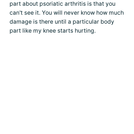
part about psoriatic arthritis is that you
can't see it. You will never know how much
damage is there until a particular body
part like my knee starts hurting.