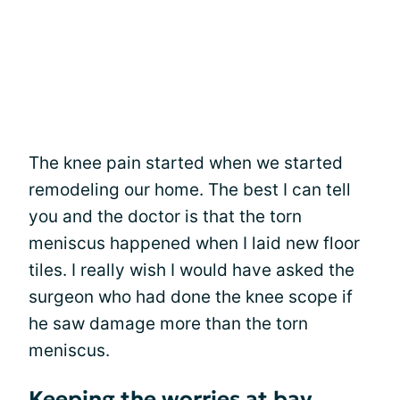
The knee pain started when we started
remodeling our home. The best I can tell
you and the doctor is that the torn
meniscus happened when I laid new floor
tiles. I really wish I would have asked the
surgeon who had done the knee scope if
he saw damage more than the torn
meniscus.
Keeping the worries at bay