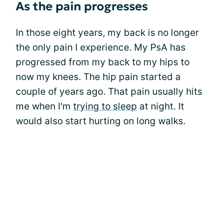
As the pain progresses
In those eight years, my back is no longer
the only pain I experience. My PsA has
progressed from my back to my hips to
now my knees. The hip pain started a
couple of years ago. That pain usually hits
me when I'm
trying to sleep
at night. It
would also start hurting on long walks.