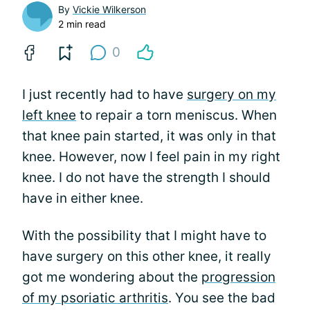
By
Vickie Wilkerson
2 min read
0
I just recently had to have
surgery on my
left knee
to repair a torn meniscus. When
that knee pain started, it was only in that
knee. However, now I feel pain in my right
knee. I do not have the strength I should
have in either knee.
With the possibility that I might have to
have surgery on this other knee, it really
got me wondering about the
progression
of my psoriatic arthritis
. You see the bad