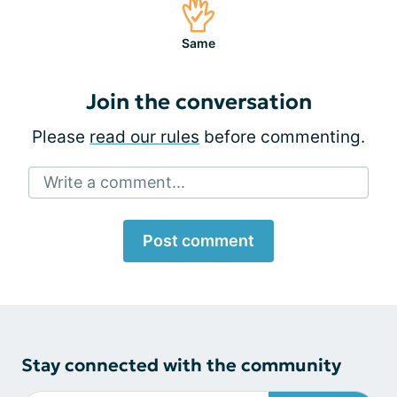
Same
Join the conversation
Please
read our rules
before commenting.
Write a comment...
Post comment
Stay connected with the community