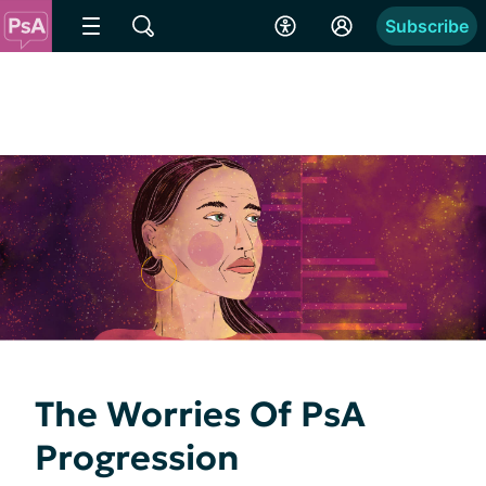
Subscribe
The Worries Of PsA
Progression