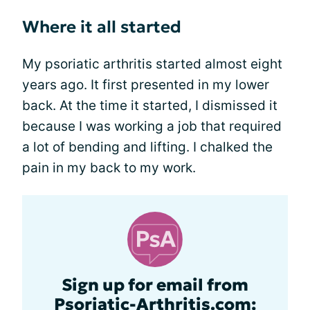
Where it all started
My psoriatic arthritis started almost eight
years ago. It first presented in my lower
back. At the time it started, I dismissed it
because I was working a job that required
a lot of bending and lifting. I chalked the
pain in my back to my work.
Sign up for email from
Psoriatic-Arthritis.com: