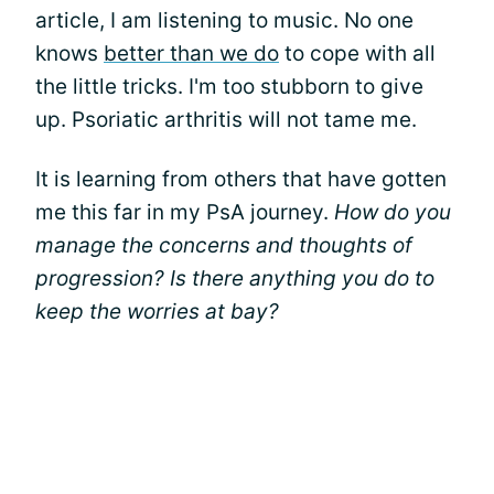
article, I am listening to music. No one
knows
better than we do
to cope with all
the little tricks. I'm too stubborn to give
up. Psoriatic arthritis will not tame me.
It is learning from others that have gotten
me this far in my PsA journey.
How do you
manage the concerns and thoughts of
progression? Is there anything you do to
keep the worries at bay?