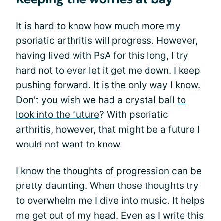
It is hard to know how much more my
psoriatic arthritis will progress. However,
having lived with PsA for this long, I try
hard not to ever let it get me down. I keep
pushing forward. It is the only way I know.
Don't you wish we had a crystal ball
to
look into the future
? With psoriatic
arthritis, however, that might be a future I
would not want to know.
I know the thoughts of progression can be
pretty daunting. When those thoughts try
to overwhelm me I dive into music. It helps
me get out of my head. Even as I write this