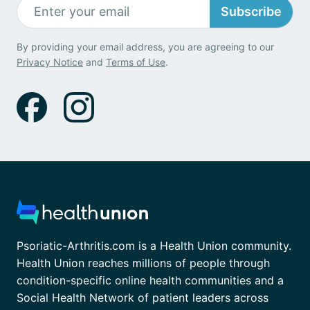
Subscribe
By providing your email address, you are agreeing to our
Privacy Notice
and
Terms of Use
.
Psoriatic-Arthritis.com is a Health Union community.
Health Union reaches millions of people through
condition-specific online health communities and a
Social Health Network of patient leaders across