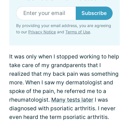
Subscribe
By providing your email address, you are agreeing
to our
Privacy Notice
and
Terms of Use
.
It was only when I stopped working to help
take care of my grandparents that I
realized that my back pain was something
more. When I saw my dermatologist and
spoke of the pain, he referred me to a
rheumatologist.
Many tests later
I was
diagnosed with psoriatic arthritis. I never
even heard the term psoriatic arthritis.