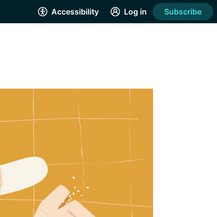
Accessibility
Log in
Subscribe