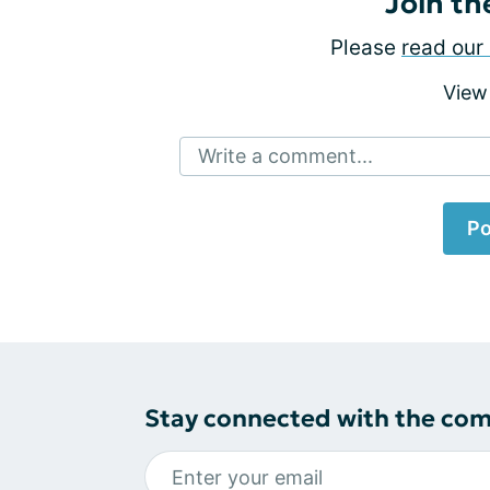
Join th
Please
read our 
View
Write a comment...
Po
Stay connected with the co