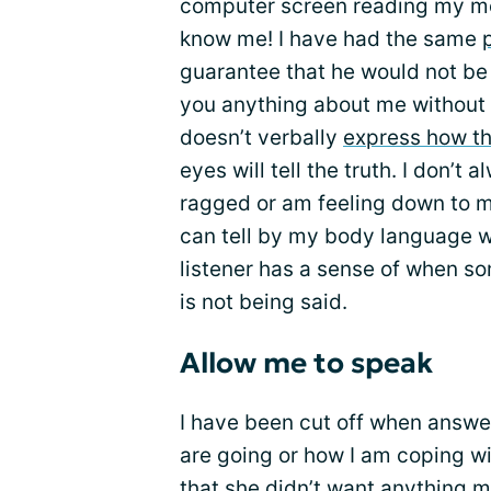
computer screen reading my me
know me! I have had the same
guarantee that he would not be a
you anything about me without l
doesn’t verbally
express how the
eyes will tell the truth. I don’t
ragged or am feeling down to my
can tell by my body language w
listener has a sense of when so
is not being said.
Allow me to speak
I have been cut off when answ
are going or how I am coping wi
that she didn’t want anything m