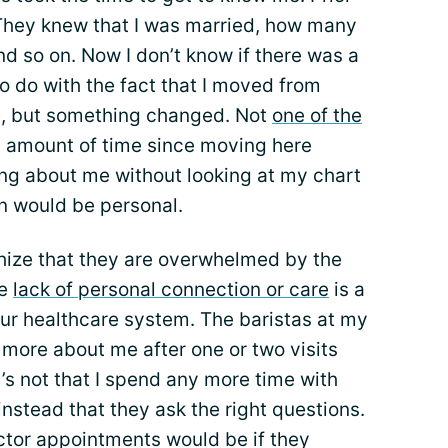
They knew that I was married, how many
nd so on. Now I don’t know if there was a
s to do with the fact that I moved from
me, but something changed. Not
one of the
y amount of time since moving here
ing about me without looking at my chart
n would be personal.
hize that they are overwhelmed by the
he
lack of personal connection or care
is a
our healthcare system. The baristas at my
u more about me after one or two visits
t’s not that I spend any more time with
instead that they ask the right questions.
tor appointments would be if they