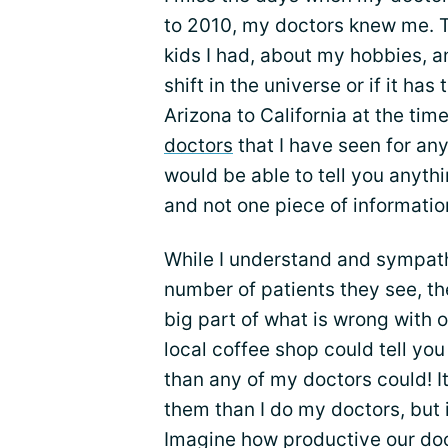
to 2010, my doctors knew me. 
kids I had, about my hobbies, a
shift in the universe or if it ha
Arizona to California at the ti
doctors
that I have seen for an
would be able to tell you anyth
and not one piece of informatio
While I understand and sympat
number of patients they see, t
big part of what is wrong with 
local coffee shop could tell yo
than any of my doctors could! I
them than I do my doctors, but 
Imagine how productive our doc