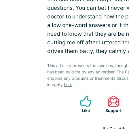
questions. You can bet I never w
doctor to understand how the pat
allow one-word answers or if th
need to know that they are bei
cutting me off after I uttered th
drives them batty, they calmly 
This article represents the opinions, though
has been paid for by any advertiser. The P
endorse any products or treatments discus
integrity
here
.
Like
Support