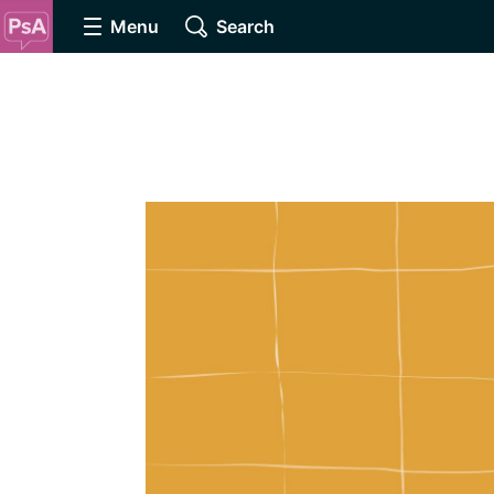
Menu
Search