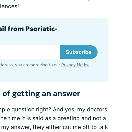
iences!
il from Psoriatic-
Subscribe
ddress, you are agreeing to our
Privacy Notice
n of getting an answer
ple question right? And yes, my doctors
he time it is said as a greeting and not a
o my answer, they either cut me off to talk