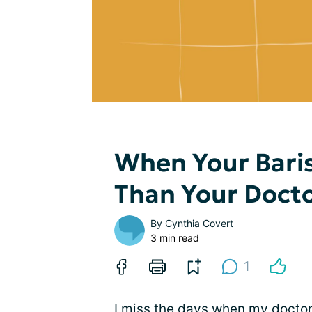
When Your Baris
Than Your Doct
By
Cynthia Covert
3 min read
1
I miss the days when my doctors