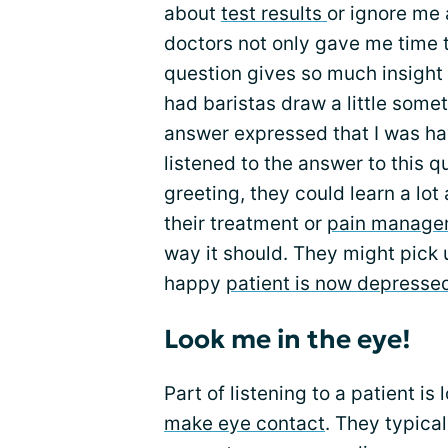
about
test results
or ignore me 
doctors not only gave me time t
question gives so much insight 
had baristas draw a little som
answer expressed that I was hav
listened to the answer to this q
greeting, they could learn a lot
their treatment or
pain manage
way it should. They might pick 
happy
patient is now depresse
Look me in the eye!
Part of listening to a patient is
make eye contact
. They typica