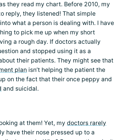
as they read my chart. Before 2010, my
o reply, they listened! That simple
into what a person is dealing with. I have
ething to pick me up when my short
ing a rough day. If doctors actually
uestion and stopped using it as a
 about their patients. They might see that
ment plan
isn’t helping the patient the
up on the fact that their once peppy and
d
and suicidal.
 looking at them! Yet, my
doctors rarely
lly have their nose pressed up to a