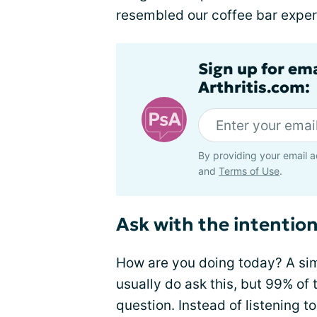
resembled our coffee bar exper
Sign up for ema
Arthritis.com:
By providing your email a
and
Terms of Use
.
Ask with the intentio
How are you doing today? A sim
usually do ask this, but 99% of t
question. Instead of listening t