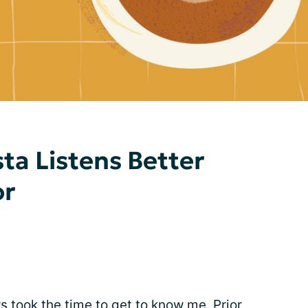
ta Listens Better
or
 took the time to get to know me. Prior