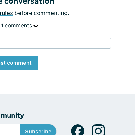
e conversation
rules
before commenting.
 1 comments
st comment
mmunity
Subscribe