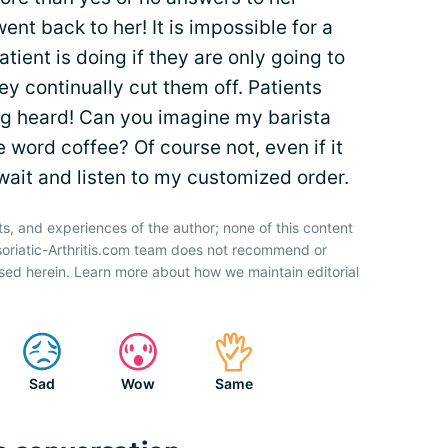
ent back to her! It is impossible for a
ient is doing if they are only going to
ey continually cut them off. Patients
ng heard! Can you imagine my barista
e word coffee? Of course not, even if it
wait and listen to my customized order.
ts, and experiences of the author; none of this content
soriatic-Arthritis.com team does not recommend or
sed herein. Learn more about how we maintain editorial
Sad
Wow
Same