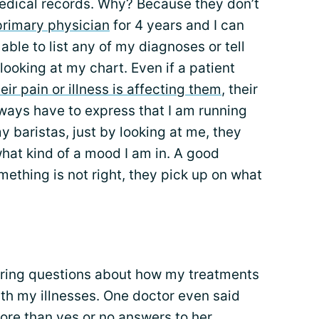
dical records. Why? Because they don’t
primary physician
for 4 years and I can
ble to list any of my diagnoses or tell
ooking at my chart. Even if a patient
ir pain or illness is affecting them
, their
 always have to express that I am running
 baristas, just by looking at me, they
hat kind of a mood I am in. A good
mething is not right, they pick up on what
ering questions about how my treatments
th my illnesses. One doctor even said
ore than yes or no answers to her