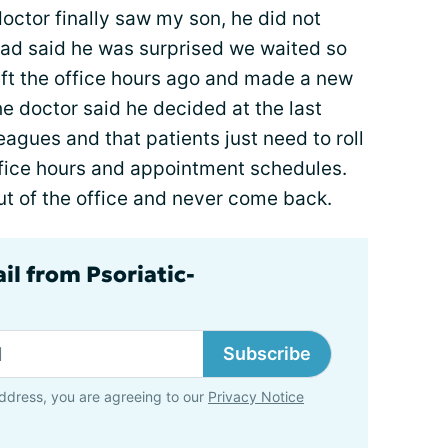
octor finally saw my son, he did not
tead said he was surprised we waited so
eft the office hours ago and made a new
e doctor said he decided at the last
eagues and that patients just need to roll
ffice hours and appointment schedules.
out of the office and never come back.
il from Psoriatic-
Subscribe
ddress, you are agreeing to our
Privacy Notice