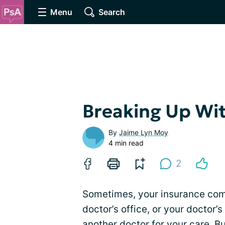
Menu
Search
Breaking Up Wit
By
Jaime Lyn Moy
4 min read
2
Sometimes, your insurance comp
doctor’s office, or your doctor’
another doctor
for your care. Bu