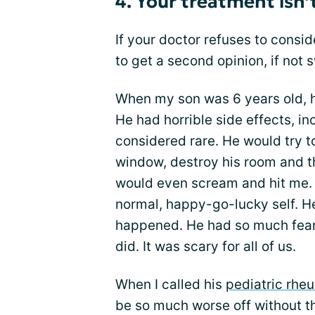
4. Your treatment isn’
If your doctor refuses to consi
to get a second opinion, if not 
When my son was 6 years old, 
He had horrible side effects, i
considered rare. He would try 
window, destroy his room and t
would even scream and hit me. 
normal, happy-go-lucky self. H
happened. He had so much fear 
did. It was scary for all of us.
When I called his
pediatric rhe
be so much worse off without t