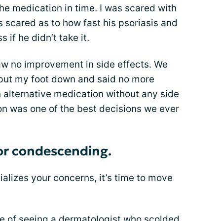
he medication in time. I was scared with
s scared as to how fast his psoriasis and
 if he didn’t take it.
w no improvement in side effects. We
 put my foot down and said no more
 alternative medication without any side
on was one of the best decisions we ever
 or condescending.
vializes your concerns, it’s time to move
ce of seeing a dermatologist who scolded