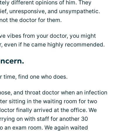
ly different opinions of him. They
ief, unresponsive, and unsympathetic.
 not the doctor for them.
ive vibes from your doctor, you might
r, even if he came highly recommended.
oncern.
ur time, find one who does.
nose, and throat doctor when an infection
ter sitting in the waiting room for two
octor finally arrived at the office. We
rying on with staff for another 30
to an exam room. We again waited