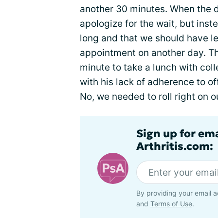
another 30 minutes. When the d
apologize for the wait, but ins
long and that we should have l
appointment on another day. Th
minute to take a lunch with coll
with his lack of adherence to o
No, we needed to roll right on 
Sign up for ema
Arthritis.com:
By providing your email a
and
Terms of Use
.