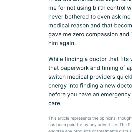
me for not using birth control w
never bothered to even ask me 
medical reason and that becom
gave me zero compassion and 10
him again.
While finding a doctor that fits
that paperwork and timing of ap
switch medical providers quickl
energy into
finding a new doctor
before you have an emergency
care.
This article represents the opinions, though
has been paid for by any advertiser. The P
endorse any products or treatments discus