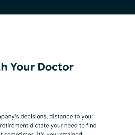
h Your Doctor
any’s decisions, distance to your
s retirement dictate your need to
find
t sometimes, it’s your strained