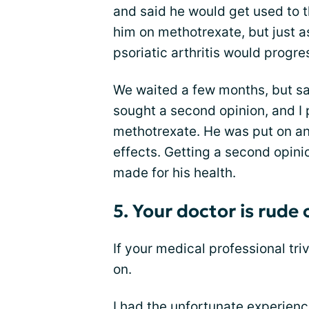
and said he would get used to t
him on methotrexate, but just a
psoriatic arthritis would progress
We waited a few months, but sa
sought a second opinion, and I
methotrexate. He was put on an
effects. Getting a second opini
made for his health.
5. Your doctor is rude
If your medical professional tri
on.
I had the unfortunate experien