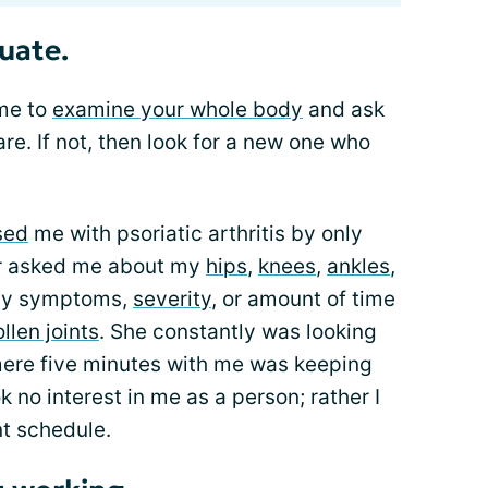
uate.
ime to
examine your whole body
and ask
re. If not, then look for a new one who
sed
me with psoriatic arthritis by only
r asked me about my
hips
,
knees
,
ankles
,
 my symptoms,
severity
, or amount of time
ollen joints
. She constantly was looking
 mere five minutes with me was keeping
k no interest in me as a person; rather I
nt schedule.