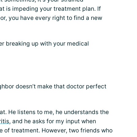
at is impeding your treatment plan. If
or, you have every right to find a new
er breaking up with your medical
ghbor doesn’t make that doctor perfect
eat. He listens to me, he understands the
itis
, and he asks for my input when
se of treatment. However, two friends who