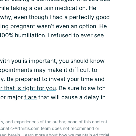
hile taking a certain medication. He
why, even though I had a perfectly good
ing pregnant wasn’t even an option. He
0% humiliation. I refused to ever see
 with you is important, you should know
pointments may make it difficult to
y. Be prepared to invest your time and
 that is right for you
. Be sure to switch
 or major
flare
that will cause a delay in
ts, and experiences of the author; none of this content
soriatic-Arthritis.com team does not recommend or
sed herein. Learn more about how we maintain editorial