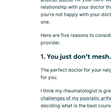
relationship with your doctor th
you’re not happy with your doct
one.
Here are five reasons to consid
provider.
1. You just don’t mesh.
The perfect doctor for your nei
for you.
I think my rheumatologist is gr
challenges of my psoriatic arthr
deciding what is the best cour