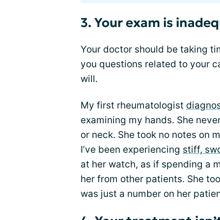
3. Your exam is inadeq
Your doctor should be taking t
you questions related to your ca
will.
My first rheumatologist
diagno
examining my hands. She neve
or neck. She took no notes on
I’ve been experiencing
stiff, sw
at her watch, as if spending a
her from other patients. She too
was just a number on her patie