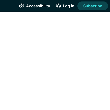
Accessibility
Log in
Subscribe