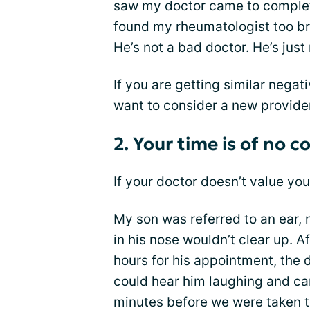
saw my doctor came to complete
found my rheumatologist too br
He’s not a bad doctor. He’s just
If you are getting similar negat
want to consider a new provide
2. Your time is of no c
If your doctor doesn’t value yo
My son was referred to an ear, 
in his nose wouldn’t clear up. Af
hours for his appointment, the d
could hear him laughing and car
minutes before we were taken 