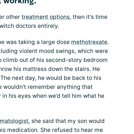
t working.
der other
treatment options
, then it’s time
switch doctors entirely.
he was taking a large dose
methotrexate
.
ncluding violent mood swings, which were
to climb out of his second-story bedroom
hrow his mattress down the stairs. He
The next day, he would be back to his
e wouldn’t remember anything that
in his eyes when we’d tell him what he
umatologist
, she said that my son would
his medication. She refused to hear me