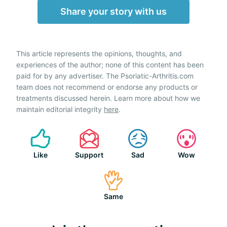
Share your story with us
This article represents the opinions, thoughts, and
experiences of the author; none of this content has been
paid for by any advertiser. The Psoriatic-Arthritis.com
team does not recommend or endorse any products or
treatments discussed herein. Learn more about how we
maintain editorial integrity
here
.
Like
Support
Sad
Wow
Same