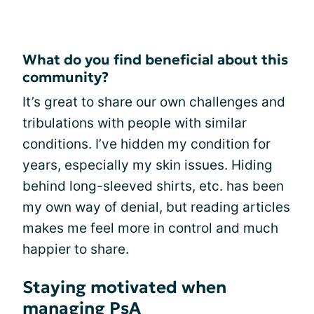
What do you find beneficial about this
community?
It’s great to share our own challenges and
tribulations with people with similar
conditions. I’ve hidden my condition for
years, especially my skin issues. Hiding
behind long-sleeved shirts, etc. has been
my own way of denial, but reading articles
makes me feel more in control and much
happier to share.
Staying motivated when
managing PsA