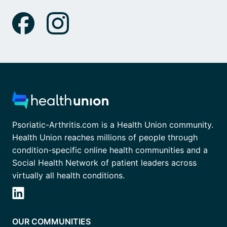
Psoriatic-Arthritis.com is a Health Union community.
Health Union reaches millions of people through
condition-specific online health communities and a
Social Health Network of patient leaders across
virtually all health conditions.
OUR COMMUNITIES