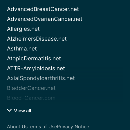
AdvancedBreastCancer.net
AdvancedOvarianCancer.net
Allergies.net
AlzheimersDisease.net
Asthma.net
AtopicDermatitis.net
ATTR-Amyloidosis.net
AxialSpondyloarthritis.net
BladderCancer.net
Blood-Cancer.com
View all
About Us
Terms of Use
Privacy Notice