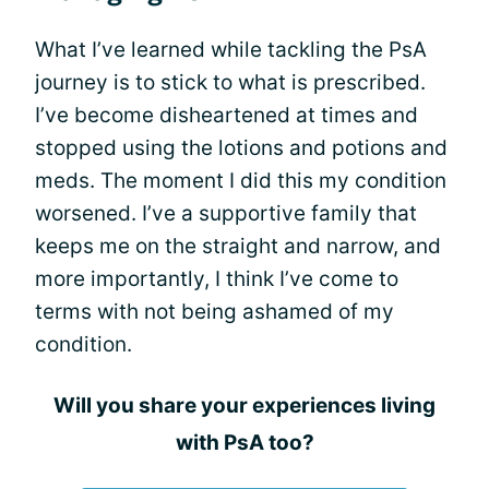
What I’ve learned while tackling the PsA
journey is to stick to what is prescribed.
I’ve become disheartened at times and
stopped using the lotions and potions and
meds. The moment I did this my condition
worsened. I’ve a supportive family that
keeps me on the straight and narrow, and
more importantly, I think I’ve come to
terms with not being ashamed of my
condition.
Will you share your experiences living
with PsA too?