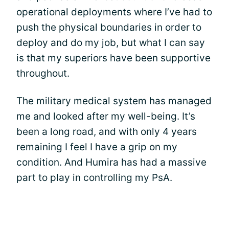
operational deployments where I’ve had to
push the physical boundaries in order to
deploy and do my job, but what I can say
is that my superiors have been supportive
throughout.
The military medical system has managed
me and looked after my well-being. It’s
been a long road, and with only 4 years
remaining I feel I have a grip on my
condition. And Humira has had a massive
part to play in controlling my PsA.