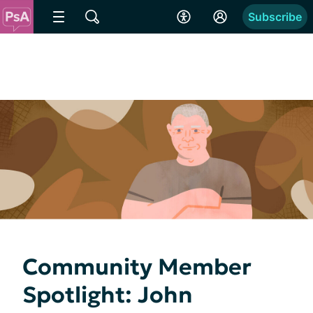
Subscribe
Community Member
Spotlight: John