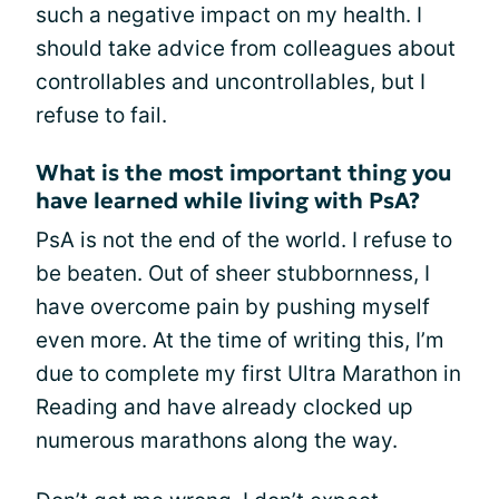
such a negative impact on my health. I
should take advice from colleagues about
controllables and uncontrollables, but I
refuse to fail.
What is the most important thing you
have learned while living with PsA?
PsA is not the end of the world. I refuse to
be beaten. Out of sheer stubbornness, I
have overcome pain by pushing myself
even more. At the time of writing this, I’m
due to complete my first Ultra Marathon in
Reading and have already clocked up
numerous marathons along the way.