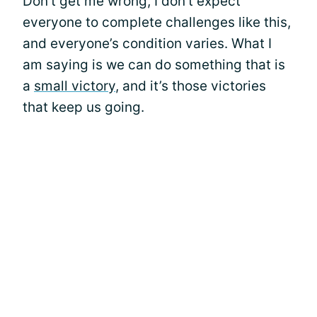
Don’t get me wrong, I don’t expect
everyone to complete challenges like this,
and everyone’s condition varies. What I
am saying is we can do something that is
a
small victory
, and it’s those victories
that keep us going.