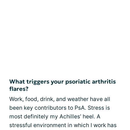
What triggers your psoriatic arthritis
flares?
Work, food, drink, and weather have all
been key contributors to PsA. Stress is
most definitely my Achilles’ heel. A
stressful environment in which I work has