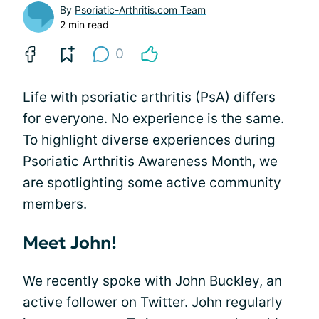
By
Psoriatic-Arthritis.com Team
2 min read
0
Life with psoriatic arthritis (PsA) differs
for everyone. No experience is the same.
To highlight diverse experiences during
Psoriatic Arthritis Awareness Month
, we
are spotlighting some active community
members.
Meet John!
We recently spoke with John Buckley, an
active follower on
Twitter
. John regularly