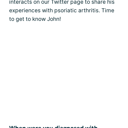
interacts on our Twitter page to share his
experiences with psoriatic arthritis. Time
to get to know John!
When were you diagnosed with