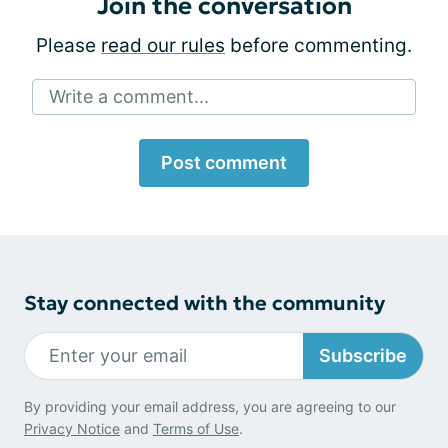
Join the conversation
Please
read our rules
before commenting.
Write a comment...
Post comment
Stay connected with the community
Subscribe
By providing your email address, you are agreeing to our
Privacy Notice
and
Terms of Use
.