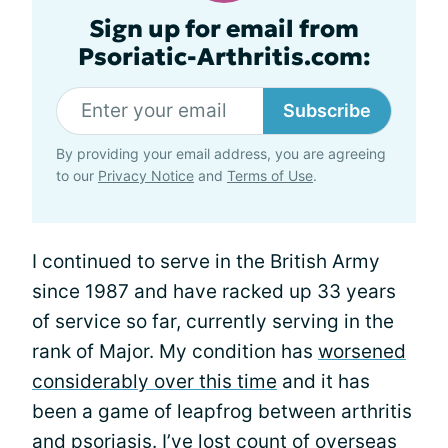
Sign up for email from
Psoriatic-Arthritis.com:
Subscribe
By providing your email address, you are agreeing
to our
Privacy Notice
and
Terms of Use
.
I continued to serve in the British Army
since 1987 and have racked up 33 years
of service so far, currently serving in the
rank of Major. My condition has
worsened
considerably over this time
and it has
been a game of leapfrog between arthritis
and psoriasis. I’ve lost count of overseas