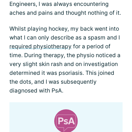
Engineers, I was always encountering
aches and pains and thought nothing of it.
Whilst playing hockey, my back went into
what I can only describe as a spasm and I
required physiotherapy
for a period of
time. During therapy, the physio noticed a
very slight skin rash and on investigation
determined it was psoriasis. This joined
the dots, and I was subsequently
diagnosed with PsA.