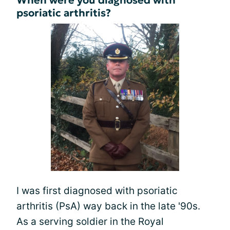
psoriatic arthritis?
I was first diagnosed with psoriatic
arthritis (PsA) way back in the late '90s.
As a serving soldier in the Royal