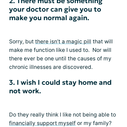
2. There must be something
your doctor can give you to
make you normal again.
Sorry, but
there isn’t a magic pill
that will
make me function like I used to. Nor will
there ever be one until the causes of my
chronic illnesses are discovered.
3. I wish I could stay home and
not work.
Do they really think I like not being able to
financially support myself
or my family?