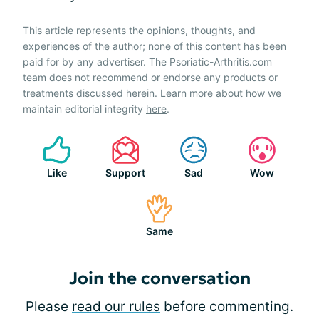
This article represents the opinions, thoughts, and
experiences of the author; none of this content has been
paid for by any advertiser. The Psoriatic-Arthritis.com
team does not recommend or endorse any products or
treatments discussed herein. Learn more about how we
maintain editorial integrity
here
.
Like
Support
Sad
Wow
Same
Join the conversation
Please
read our rules
before commenting.