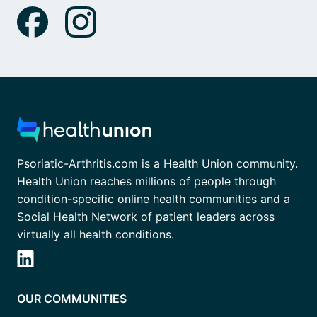
Psoriatic-Arthritis.com is a Health Union community.
Health Union reaches millions of people through
condition-specific online health communities and a
Social Health Network of patient leaders across
virtually all health conditions.
OUR COMMUNITIES