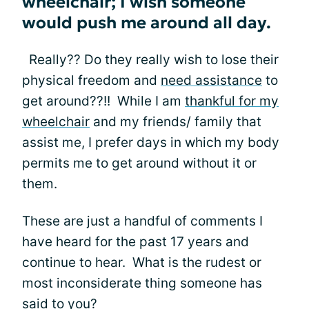
wheelchair; I wish someone
would push me around all day.
Really?? Do they really wish to lose their
physical freedom and
need assistance
to
get around??!! While I am
thankful for my
wheelchair
and my friends/ family that
assist me, I prefer days in which my body
permits me to get around without it or
them.
These are just a handful of comments I
have heard for the past 17 years and
continue to hear. What is the rudest or
most inconsiderate thing someone has
said to you?