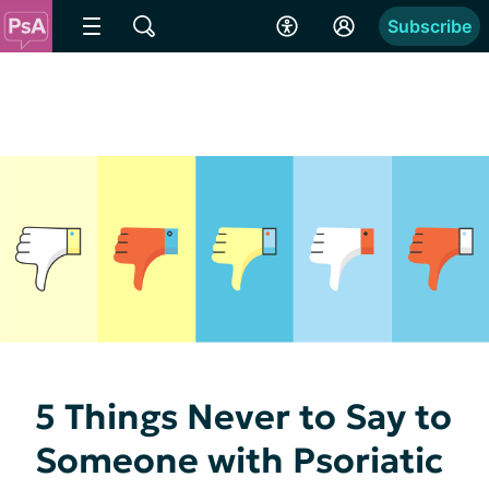
Subscribe
5 Things Never to Say to
Someone with Psoriatic