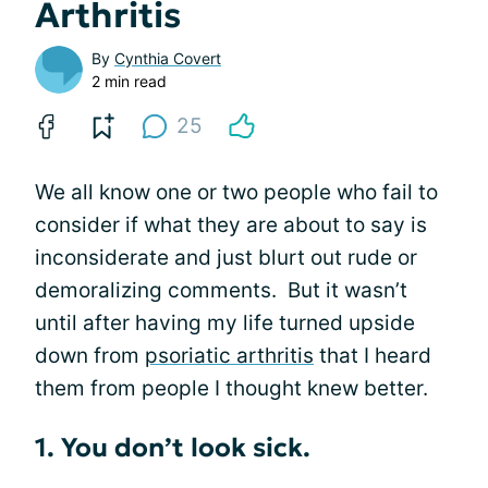
Arthritis
By
Cynthia Covert
2 min read
25
We all know one or two people who fail to
consider if what they are about to say is
inconsiderate and just blurt out rude or
demoralizing comments. But it wasn’t
until after having my life turned upside
down from
psoriatic arthritis
that I heard
them from people I thought knew better.
1. You don’t look sick.