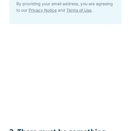
By providing your email address, you are agreeing
to our
Privacy Notice
and
Terms of Use
.