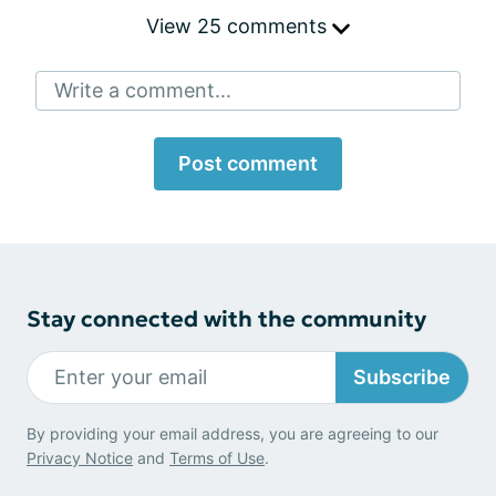
View 25 comments
Write a comment...
Post comment
Stay connected with the community
Subscribe
By providing your email address, you are agreeing to our
Privacy Notice
and
Terms of Use
.