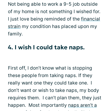
Not being able to work a 9-5 job outside
of my home is not something I wished for.
I just love being reminded of the
financial
strain
my condition has placed upon my
family.
4. I wish I could take naps.
First off, I don’t know what is stopping
these people from taking naps. If they
really want one they could take one. I
don’t want or wish to take naps, my body
requires them. I can’t plan them, they just
happen. Most importantly
naps aren’t a