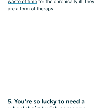
waste of time
for the chronically ill; they
are a form of therapy.
5. You’re so lucky to need a