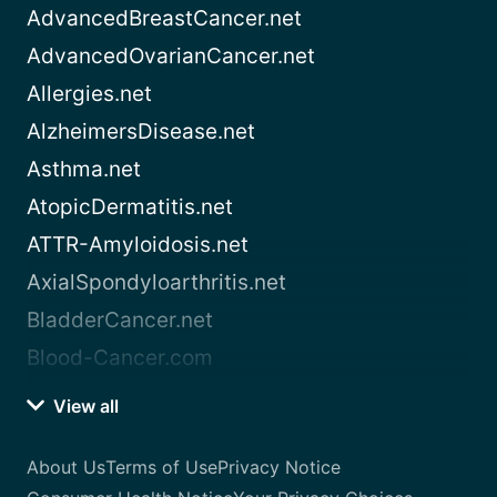
AdvancedBreastCancer.net
AdvancedOvarianCancer.net
Allergies.net
AlzheimersDisease.net
Asthma.net
AtopicDermatitis.net
ATTR-Amyloidosis.net
AxialSpondyloarthritis.net
BladderCancer.net
Blood-Cancer.com
View all
About Us
Terms of Use
Privacy Notice