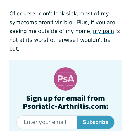
Of course I don’t look sick; most of my
symptoms
aren’t visible. Plus, if you are
seeing me outside of my home,
my pain
is
not at its worst otherwise I wouldn’t be
out.
Sign up for email from
Psoriatic-Arthritis.com:
Subscribe