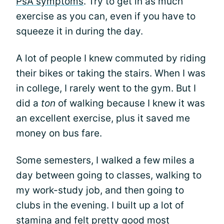
PsA symptoms
. Try to get in as much
exercise as you can, even if you have to
squeeze it in during the day.
A lot of people I knew commuted by riding
their bikes or taking the stairs. When I was
in college, I rarely went to the gym. But I
did a
ton
of walking because I knew it was
an excellent exercise, plus it saved me
money on bus fare.
Some semesters, I walked a few miles a
day between going to classes, walking to
my work-study job, and then going to
clubs in the evening. I built up a lot of
stamina and felt pretty good most