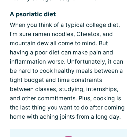
A psoriatic diet
When you think of a typical college diet,
I'm sure ramen noodles, Cheetos, and
mountain dew all come to mind. But
having a poor diet can make pain and
inflammation worse
. Unfortunately, it can
be hard to cook healthy meals between a
tight budget and time constraints
between classes, studying, internships,
and other commitments. Plus, cooking is
the last thing you want to do after coming
home with aching joints from a long day.