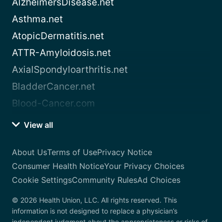
AlzheimersDisease.net
Asthma.net
AtopicDermatitis.net
ATTR-Amyloidosis.net
AxialSpondyloarthritis.net
BladderCancer.net
Blood-Cancer.com
View all
About Us
Terms of Use
Privacy Notice
Consumer Health Notice
Your Privacy Choices
Cookie Settings
Community Rules
Ad Choices
© 2026 Health Union, LLC. All rights reserved. This
information is not designed to replace a physician’s
independent judgment about the appropriateness or risks of