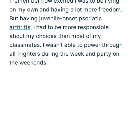
I remember how excited I was to be living
on my own and having a lot more freedom.
But having
juvenile-onset psoriatic
arthritis
, I had to be more responsible
about my choices than most of my
classmates. I wasn't able to power through
all-nighters during the week and party on
the weekends.