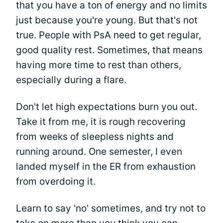
that you have a ton of energy and no limits
just because you're young. But that's not
true. People with PsA need to get regular,
good quality rest. Sometimes, that means
having more time to rest than others,
especially during a flare.
Don't let high expectations burn you out.
Take it from me, it is rough recovering
from weeks of sleepless nights and
running around. One semester, I even
landed myself in the ER from exhaustion
from overdoing it.
Learn to say 'no' sometimes, and try not to