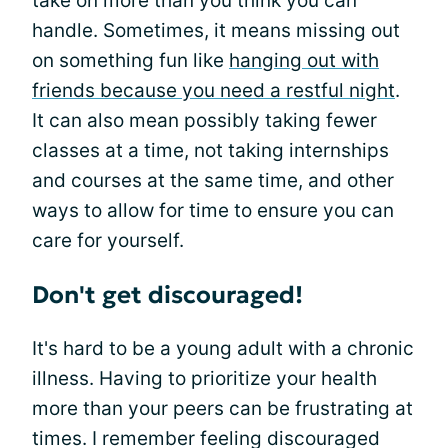
take on more than you think you can
handle. Sometimes, it means missing out
on something fun like
hanging out with
friends because you need a restful night
.
It can also mean possibly taking fewer
classes at a time, not taking internships
and courses at the same time, and other
ways to allow for time to ensure you can
care for yourself.
Don't get discouraged!
It's hard to be a young adult with a chronic
illness. Having to prioritize your health
more than your peers can be frustrating at
times. I remember feeling discouraged