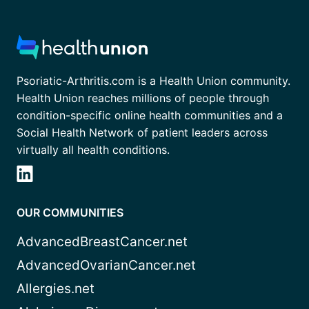
Psoriatic-Arthritis.com is a Health Union community.
Health Union reaches millions of people through
condition-specific online health communities and a
Social Health Network of patient leaders across
virtually all health conditions.
OUR COMMUNITIES
AdvancedBreastCancer.net
AdvancedOvarianCancer.net
Allergies.net