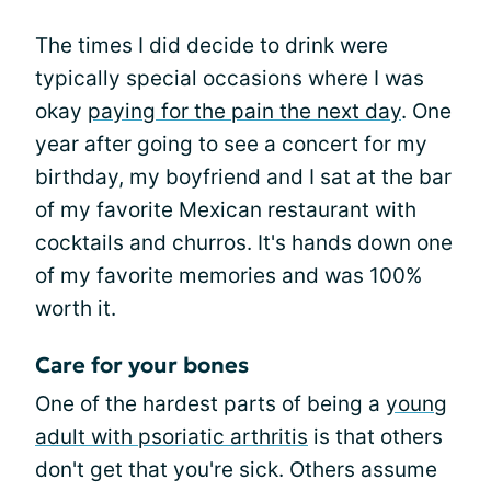
The times I did decide to drink were
typically special occasions where I was
okay
paying for the pain the next day
. One
year after going to see a concert for my
birthday, my boyfriend and I sat at the bar
of my favorite Mexican restaurant with
cocktails and churros. It's hands down one
of my favorite memories and was 100%
worth it.
Care for your bones
One of the hardest parts of being a
young
adult with psoriatic arthritis
is that others
don't get that you're sick. Others assume