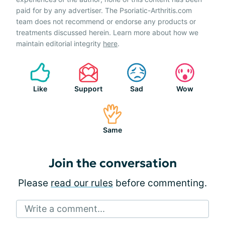
paid for by any advertiser. The Psoriatic-Arthritis.com
team does not recommend or endorse any products or
treatments discussed herein. Learn more about how we
maintain editorial integrity
here
.
Like
Support
Sad
Wow
Same
Join the conversation
Please
read our rules
before commenting.
Write a comment...