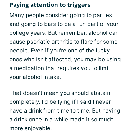
Paying attention to triggers
Many people consider going to parties
and going to bars to be a fun part of your
college years. But remember,
alcohol can
cause psoriatic arthritis to flare
for some
people. Even if you're one of the lucky
ones who isn't affected, you may be using
a medication that requires you to limit
your alcohol intake.
That doesn't mean you should abstain
completely. I'd be lying if I said I never
have a drink from time to time. But having
a drink once in a while made it so much
more enjoyable.