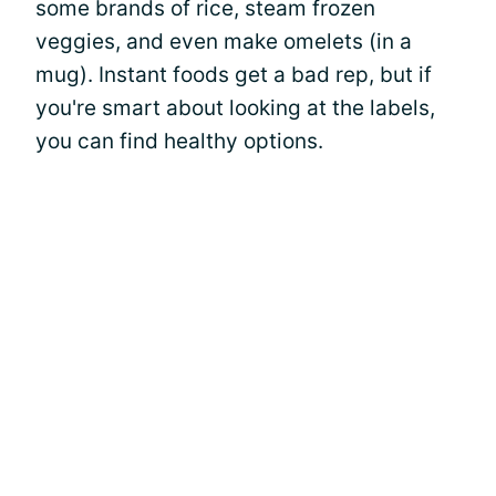
some brands of rice, steam frozen
veggies, and even make omelets (in a
mug). Instant foods get a bad rep, but if
you're smart about looking at the labels,
you can find healthy options.