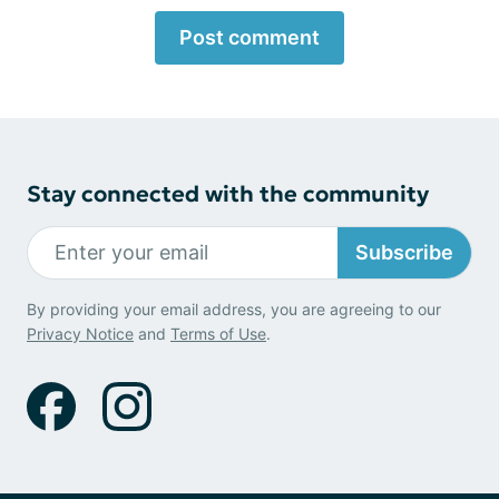
Post comment
Stay connected with the community
Subscribe
By providing your email address, you are agreeing to our
Privacy Notice
and
Terms of Use
.