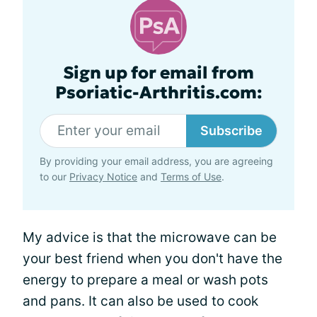
Sign up for email from
Psoriatic-Arthritis.com:
Subscribe
By providing your email address, you are agreeing
to our
Privacy Notice
and
Terms of Use
.
My advice is that the microwave can be
your best friend when you don't have the
energy to prepare a meal or wash pots
and pans. It can also be used to cook