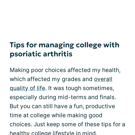
Tips for managing college with
psoriatic arthritis
Making poor choices affected my health,
which affected my grades and
overall
quality of life
. It was tough sometimes,
especially during mid-terms and finals.
But you can still have a fun, productive
time at college while making good
choices. Just keep some of these tips for a
healthy college lifestyle in mind.