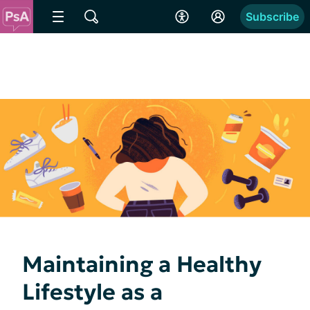
Subscribe
Maintaining a Healthy
Lifestyle as a