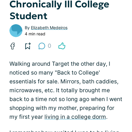
Chronically Ill College
Student
By
Elizabeth Medeiros
4 min read
0
Walking around Target the other day, I
noticed so many "Back to College'
essentials for sale. Mirrors, bath caddies,
microwaves, etc. It totally brought me
back to a time not so long ago when I went
shopping with my mother, preparing for
my first year
living in a college dorm
.