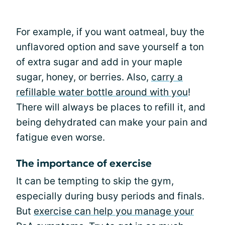
For example, if you want oatmeal, buy the
unflavored option and save yourself a ton
of extra sugar and add in your maple
sugar, honey, or berries. Also,
carry a
refillable water bottle around with you
!
There will always be places to refill it, and
being dehydrated can make your pain and
fatigue even worse.
The importance of exercise
It can be tempting to skip the gym,
especially during busy periods and finals.
But
exercise can help you manage your