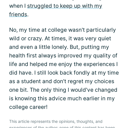
when I
struggled to keep up with my
friends
.
No, my time at college wasn't particularly
wild or crazy. At times, it was very quiet
and even a little lonely. But, putting my
health first always improved my quality of
life and helped me enjoy the experiences I
did have. I still look back fondly at my time
as a student and don't regret my choices
one bit. The only thing I would've changed
is knowing this advice much earlier in my
college career!
This article represents the opinions, thoughts, and
experiences of the author; none of this content has been