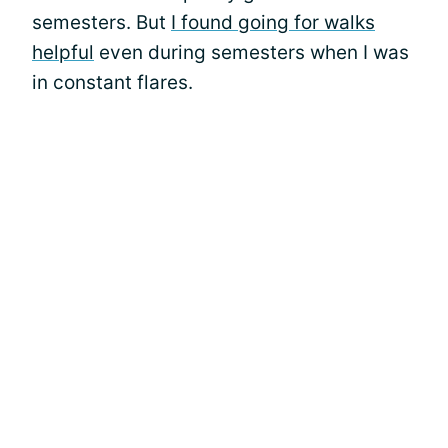
semesters. But
I found going for walks
helpful
even during semesters when I was
in constant flares.