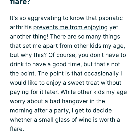
flare?
It's so aggravating to know that psoriatic
arthritis
prevents me from enjoying
yet
another thing! There are so many things
that set me apart from other kids my age,
but why this? Of course, you don't have to
drink to have a good time, but that's not
the point. The point is that occasionally I
would like to enjoy a sweet treat without
paying for it later. While other kids my age
worry about a bad hangover in the
morning after a party, I get to decide
whether a small glass of wine is worth a
flare.