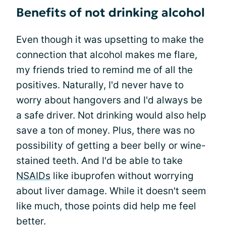
Benefits of not drinking alcohol
Even though it was upsetting to make the
connection that alcohol makes me flare,
my friends tried to remind me of all the
positives. Naturally, I'd never have to
worry about hangovers and I'd always be
a safe driver. Not drinking would also help
save a ton of money. Plus, there was no
possibility of getting a beer belly or wine-
stained teeth. And I'd be able to take
NSAIDs
like ibuprofen without worrying
about liver damage. While it doesn't seem
like much, those points did help me feel
better.