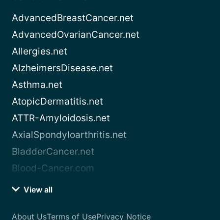
AdvancedBreastCancer.net
AdvancedOvarianCancer.net
Allergies.net
AlzheimersDisease.net
Asthma.net
AtopicDermatitis.net
ATTR-Amyloidosis.net
AxialSpondyloarthritis.net
BladderCancer.net
Blood-Cancer.com
View all
About Us
Terms of Use
Privacy Notice