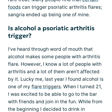
foods
can trigger psoriatic arthritis flares;
sangria ended up being one of mine.
Is alcohol a psoriatic arthritis
trigger?
I've heard through word of mouth that
alcohol makes some people with arthritis
flare. However, I know a lot of people with
arthritis and a lot of them aren't affected
by it. Lucky me, last year I found alcohol is
one of my
flare triggers
. When I turned 21,
I was excited to be able to go to the bar
with friends and join in the fun. While from
the beginning I decided to drink in