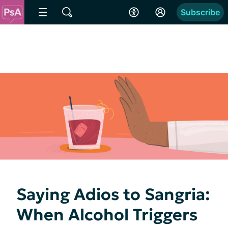
Subscribe
Saying Adios to Sangria:
When Alcohol Triggers