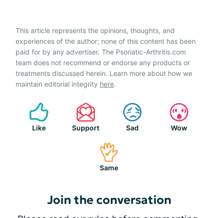
This article represents the opinions, thoughts, and
experiences of the author; none of this content has been
paid for by any advertiser. The Psoriatic-Arthritis.com
team does not recommend or endorse any products or
treatments discussed herein. Learn more about how we
maintain editorial integrity
here
.
Like
Support
Sad
Wow
Same
Join the conversation