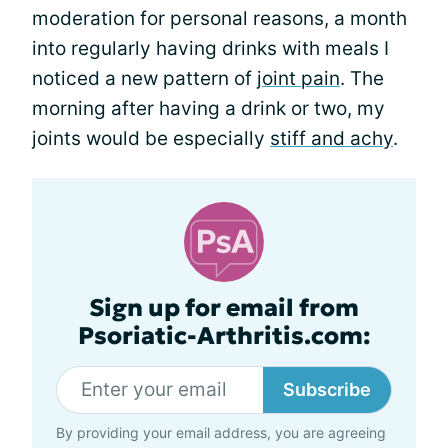
moderation for personal reasons, a month
into regularly having drinks with meals I
noticed a new pattern of
joint pain
. The
morning after having a drink or two, my
joints would be especially
stiff and achy
.
Sign up for email from
Psoriatic-Arthritis.com:
Subscribe
By providing your email address, you are agreeing