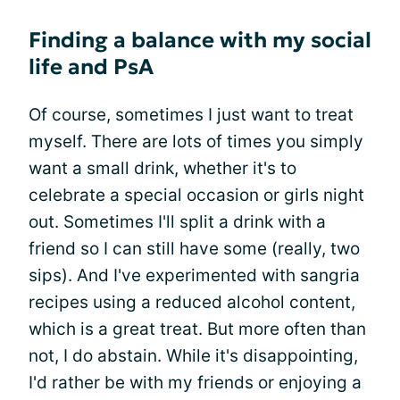
Finding a balance with my social
life and PsA
Of course, sometimes I just want to treat
myself. There are lots of times you simply
want a small drink, whether it's to
celebrate a special occasion or girls night
out. Sometimes I'll split a drink with a
friend so I can still have some (really, two
sips). And I've experimented with sangria
recipes using a reduced alcohol content,
which is a great treat. But more often than
not, I do abstain. While it's disappointing,
I'd rather be with my friends or enjoying a