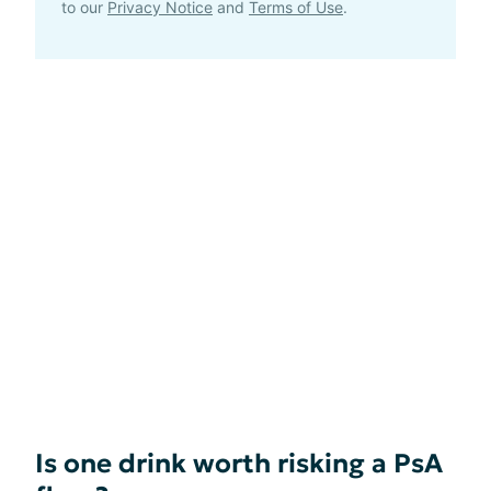
to our
Privacy Notice
and
Terms of Use
.
Is one drink worth risking a PsA