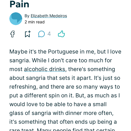
Pain
By
Elizabeth Medeiros
2 min read
4
Maybe it's the Portuguese in me, but I love
sangria. While I don't care too much for
most
alcoholic drinks
, there's something
about sangria that sets it apart. It's just so
refreshing, and there are so many ways to
put a different spin on it. But, as much as I
would love to be able to have a small
glass of sangria with dinner more often,
it's something that often ends up being a
rare treat. Many people find that
certain