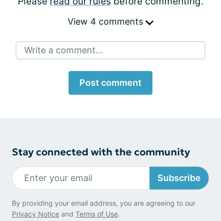
Please
read our rules
before commenting.
View 4 comments
Write a comment...
Post comment
Stay connected with the community
Subscribe
By providing your email address, you are agreeing to our
Privacy Notice
and
Terms of Use
.