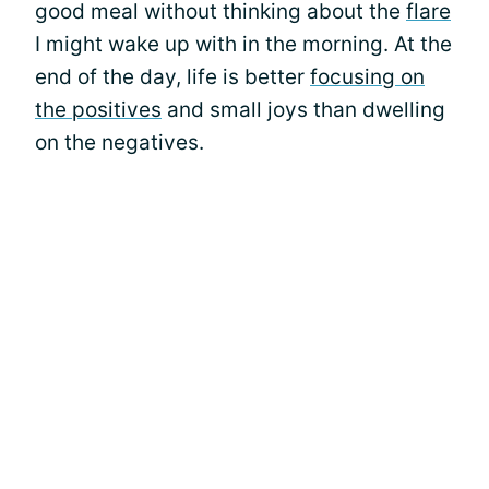
good meal without thinking about the
flare
I might wake up with in the morning. At the
end of the day, life is better
focusing on
the positives
and small joys than dwelling
on the negatives.