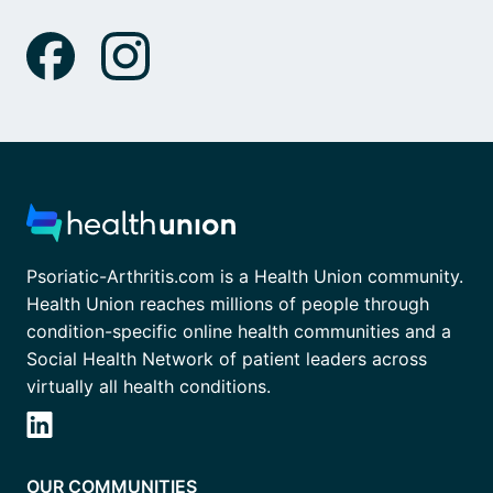
Psoriatic-Arthritis.com is a Health Union community.
Health Union reaches millions of people through
condition-specific online health communities and a
Social Health Network of patient leaders across
virtually all health conditions.
OUR COMMUNITIES