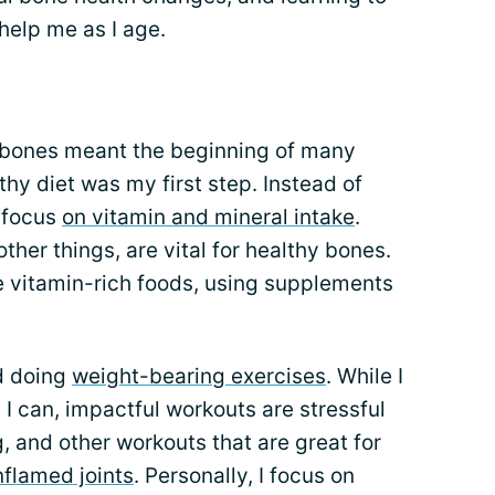
help me as I age.
y bones meant the beginning of many
y diet was my first step. Instead of
I focus
on vitamin and mineral intake
.
her things, are vital for healthy bones.
e vitamin-rich foods, using supplements
d doing
weight-bearing exercises
. While I
I can, impactful workouts are stressful
, and other workouts that are great for
nflamed joints
. Personally, I focus on