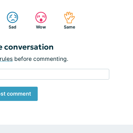
Sad
Wow
Same
e conversation
rules
before commenting.
st comment