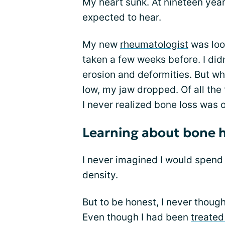
My heart sunk. At nineteen years
expected to hear.
My new
rheumatologist
was loo
taken a few weeks before. I did
erosion and deformities. But w
low, my jaw dropped. Of all the
I never realized bone loss was 
Learning about bone 
I never imagined I would spend
density.
But to be honest, I never thoug
Even though I had been
treated 