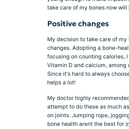
take care of my bones now will 
Positive changes
My decision to take care of m
changes. Adopting a bone-health
focusing on counting calories, 
Vitamin D and calcium, among ot
Since it's hard to always choos
helps a lot!
My doctor highly recommende
attempt to do these as much as 
on joints. Jumping rope, jogging
bone health arent the best for
i