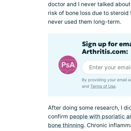
doctor and I never talked about
risk of bone loss due to steroid
never used them long-term.
Sign up for ema
Arthritis.com:
By providing your email a
and
Terms of Use
.
After doing some research, I di
confirm
people with psoriatic ar
bone thinning
. Chronic inflamma