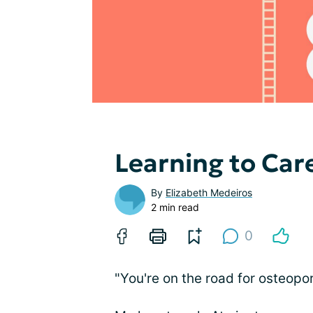
Learning to Car
By
Elizabeth Medeiros
2 min read
0
"You're on the road for osteopor