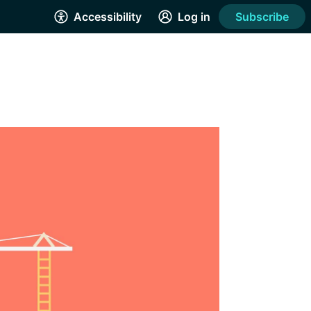
Accessibility
Log in
Subscribe