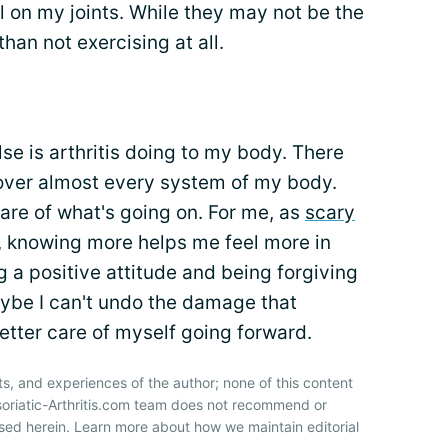
ful on my joints. While they may not be the
than not exercising at all.
se is arthritis doing to my body. There
en over almost every system of my body.
ware of what's going on. For me, as
scary
s, knowing more helps me feel more in
 a positive attitude and being forgiving
aybe I can't undo the damage that
better care of myself going forward.
ts, and experiences of the author; none of this content
soriatic-Arthritis.com team does not recommend or
sed herein. Learn more about how we maintain editorial