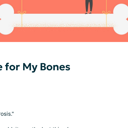
e for My Bones
osis."