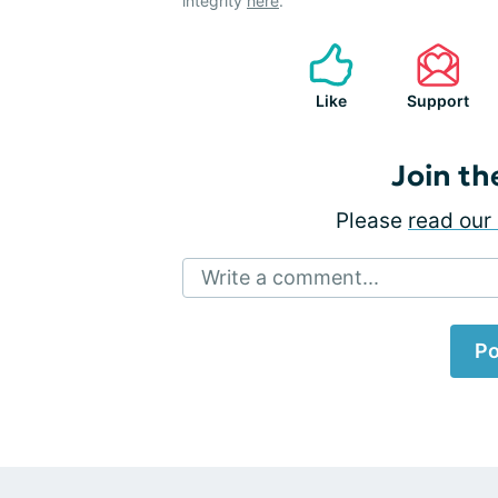
integrity
here
.
Like
Support
Join th
Please
read our 
Write a comment...
Po