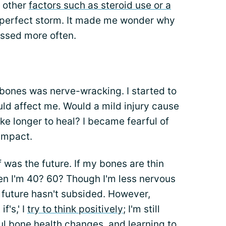
n other
factors such as steroid use or a
he perfect storm. It made me wonder why
ussed more often.
 bones was nerve-wracking. I started to
ld affect me. Would a mild injury cause
ke longer to heal? I became fearful of
impact.
f was the future. If my bones are thin
hen I'm 40? 60? Though I'm less nervous
 future hasn't subsided. However,
f's,' I
try to think positively
; I'm still
 bone health changes, and learning to