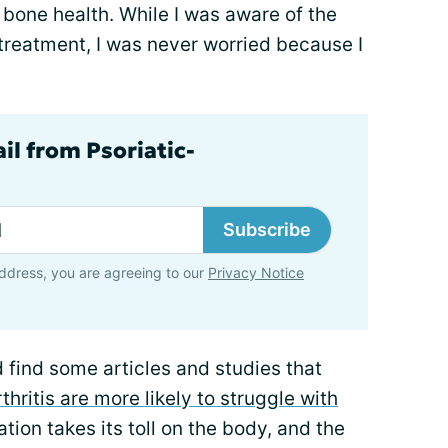
 bone health. While I was aware of the
 treatment, I was never worried because I
il from Psoriatic-
Subscribe
ddress, you are agreeing to our
Privacy Notice
d find some articles and studies that
thritis are more likely to struggle with
tion takes its toll on the body, and the