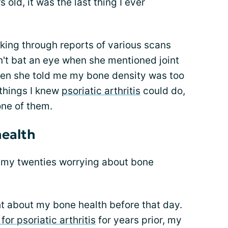
 old, it was the last thing I ever
king through reports of various scans
n't bat an eye when she mentioned joint
hen she told me my bone density was too
 things I knew
psoriatic arthritis
could do,
one of them.
health
 my twenties worrying about bone
ht about my bone health before that day.
for psoriatic arthritis
for years prior, my