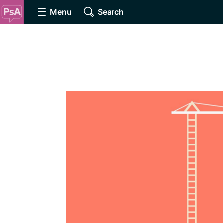
Menu
Search