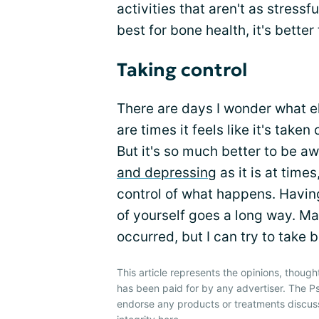
activities that aren't as stress
best for bone health, it's better 
Taking control
There are days I wonder what el
are times it feels like it's tak
But it's so much better to be a
and depressing
as it is at time
control of what happens. Having
of yourself goes a long way. M
occurred, but I can try to take 
This article represents the opinions, though
has been paid for by any advertiser. The P
endorse any products or treatments discus