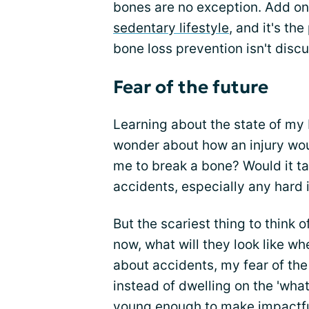
bones are no exception. Add o
sedentary lifestyle
, and it's t
bone loss prevention isn't disc
Fear of the future
Learning about the state of my
wonder about how an injury wou
me to break a bone? Would it ta
accidents, especially any hard 
But the scariest thing to think o
now, what will they look like w
about accidents, my fear of the
instead of dwelling on the 'what i
young enough to make impactful