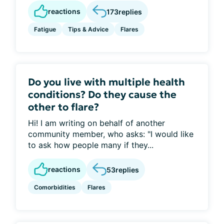
reactions
173
replies
Fatigue
Tips & Advice
Flares
Do you live with multiple health
conditions? Do they cause the
other to flare?
Hi! I am writing on behalf of another
community member, who asks: "I would like
to ask how people many if they...
reactions
53
replies
Comorbidities
Flares