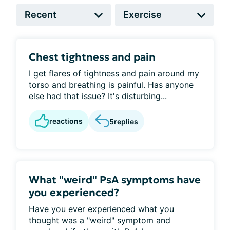
Chest tightness and pain
I get flares of tightness and pain around my
torso and breathing is painful. Has anyone
else had that issue? It's disturbing...
reactions
5
replies
What "weird" PsA symptoms have
you experienced?
Have you ever experienced what you
thought was a "weird" symptom and