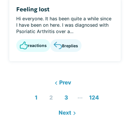
Feeling lost
Hi everyone. It has been quite a while since
I have been on here. I was diagnosed with
Psoriatic Arthritis over a...
reactions
8
replies
Prev
...
1
2
3
124
Next