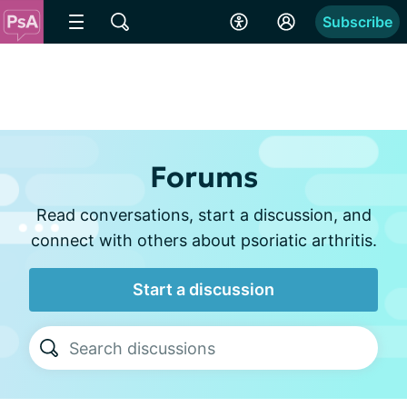
Subscribe
Forums
Read conversations, start a discussion, and
connect with others about psoriatic arthritis.
Start a discussion