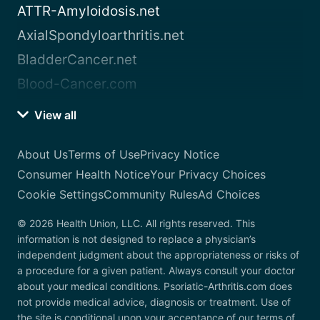
ATTR-Amyloidosis.net
AxialSpondyloarthritis.net
BladderCancer.net
Blood-Cancer.com
View all
About Us
Terms of Use
Privacy Notice
Consumer Health Notice
Your Privacy Choices
Cookie Settings
Community Rules
Ad Choices
© 2026 Health Union, LLC. All rights reserved. This
information is not designed to replace a physician’s
independent judgment about the appropriateness or risks of
a procedure for a given patient. Always consult your doctor
about your medical conditions. Psoriatic-Arthritis.com does
not provide medical advice, diagnosis or treatment. Use of
the site is conditional upon your acceptance of our terms of