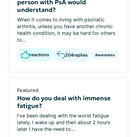
person with PsA would
understand?
When it comes to living with psoriatic
arthritis, unless you have another chronic
health condition, it may be hard for others
to...
reactions
204
replies
Awareness
Featured
How do you deal with immense
fatigue?
I've been dealing with the worst fatigue
lately, I wake up and then about 2 hours
later I have the need to...