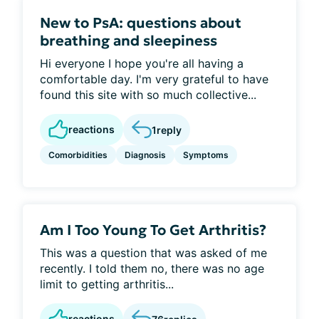
New to PsA: questions about
breathing and sleepiness
Hi everyone I hope you're all having a
comfortable day. I'm very grateful to have
found this site with so much collective...
reactions
1
reply
Comorbidities
Diagnosis
Symptoms
Am I Too Young To Get Arthritis?
This was a question that was asked of me
recently. I told them no, there was no age
limit to getting arthritis...
reactions