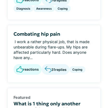
76
replies
Diagnosis
Awareness
Coping
Combating hip pain
I work a rather physical job, that is made
unbearable during flare-ups. My hips are
affected particularly hard. Does anyone
have any...
reactions
31
replies
Coping
Featured
What is 1 thing only another