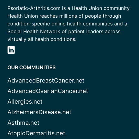
Psoriatic-Arthritis.com is a Health Union community.
Health Union reaches millions of people through
condition-specific online health communities and a
Social Health Network of patient leaders across
virtually all health conditions.
OUR COMMUNITIES
AdvancedBreastCancer.net
AdvancedOvarianCancer.net
Allergies.net
AlzheimersDisease.net
Asthma.net
AtopicDermatitis.net