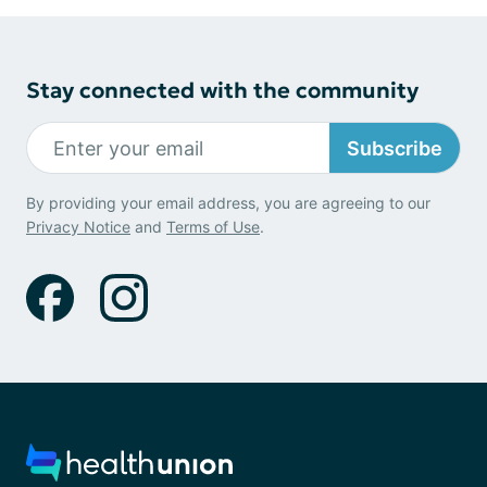
Stay connected with the community
Subscribe
By providing your email address, you are agreeing to our
Privacy Notice
and
Terms of Use
.