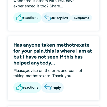
wondered if others with PsA have
experienced it too? Share...
reactions
361
replies
Symptoms
Has anyone taken methotrexate
for your pain.this is where I am at
but I have not seen if this has
helped anybody...
Please,advise on the pros and cons of
taking methotrexate. Thank you...
reactions
1
reply