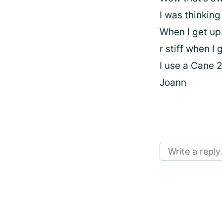
I was thinking
When I get up
r stiff when I 
I use a Cane 
Joann
Write a reply.