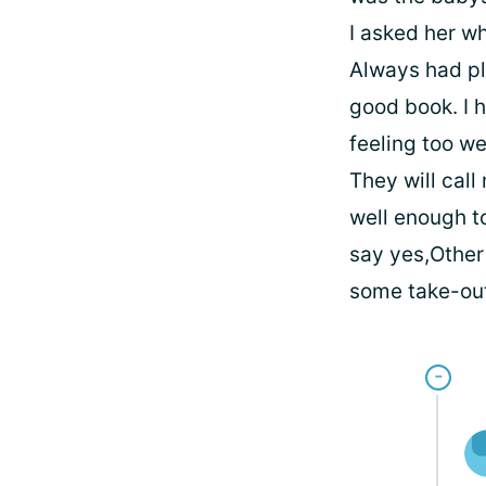
I asked her wh
Always had pl
good book. I 
feeling too w
They will call
well enough to
say yes,Other 
some take-out 