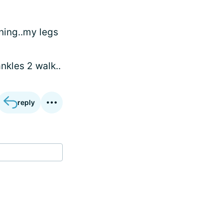
ning..my legs
nkles 2 walk..
reply