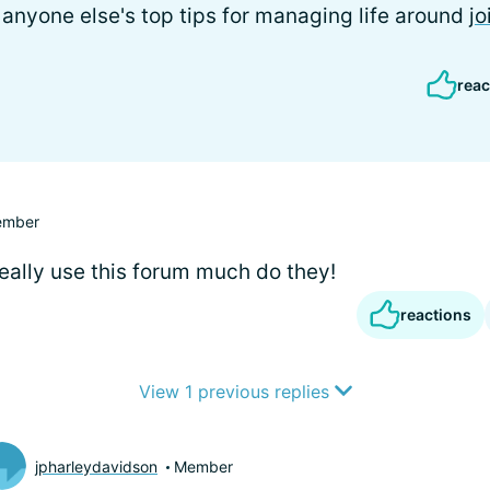
r anyone else's top tips for managing life around
jo
reac
mber
really use this forum much do they!
reactions
View 1 previous replies
jpharleydavidson
Member