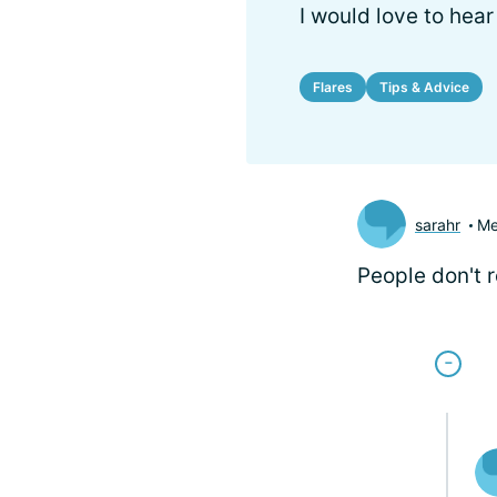
I would love to hea
Flares
Tips & Advice
sarahr
Me
People don't 