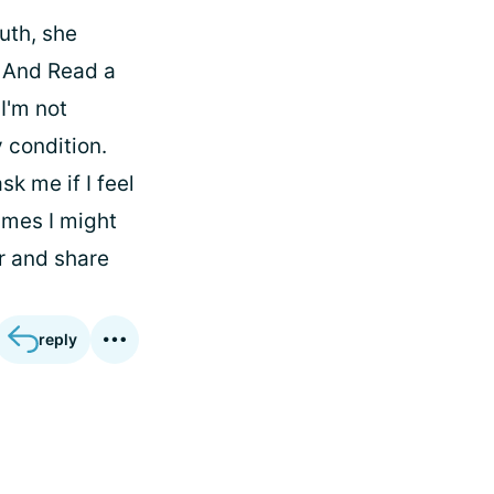
uth, she
d And Read a
I'm not
 condition.
k me if I feel
times I might
or and share
reply