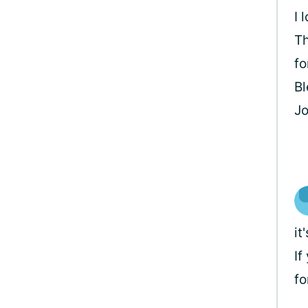
I 
Th
fo
Bl
J
it
If
fo