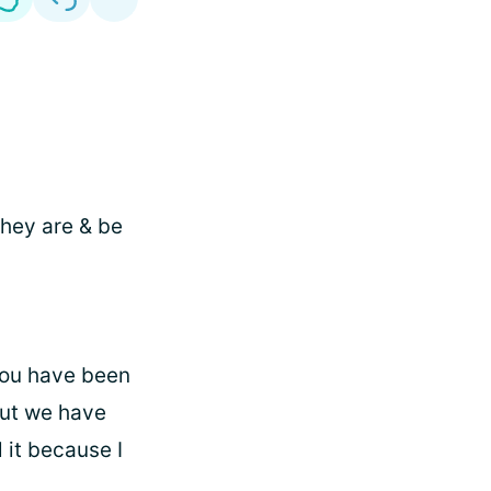
they are & be
you have been
but we have
 it because I