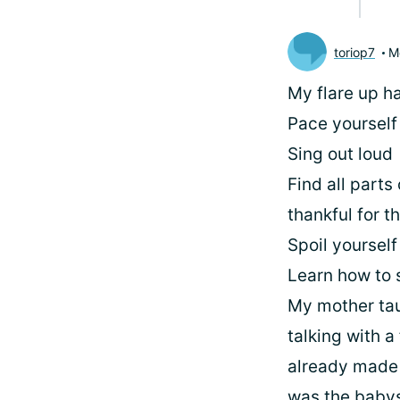
toriop7
M
My flare up h
Pace yourself
Sing out loud
Find all parts
thankful for 
Spoil yourself
Learn how to 
My mother tau
talking with a
already made p
was the babysi