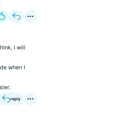
x
ink, I will
ode when I
sier.
reply