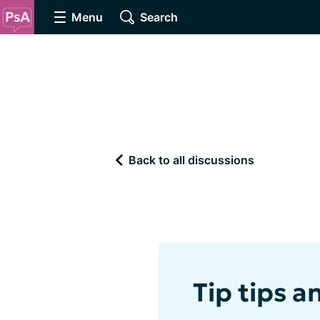
Menu
Search
Back to all discussions
Tip tips a