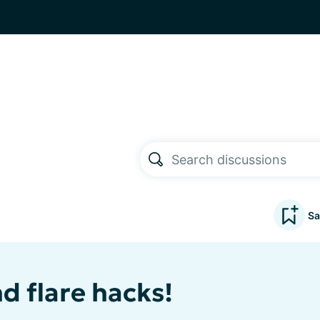
Sa
nd flare hacks!