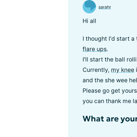
sarahr
Hi all
I thought I'd start 
flare ups
.
I'll start the ball r
Currently,
my knee
i
and the she wee hel
Please go get yours
you can thank me la
What are your