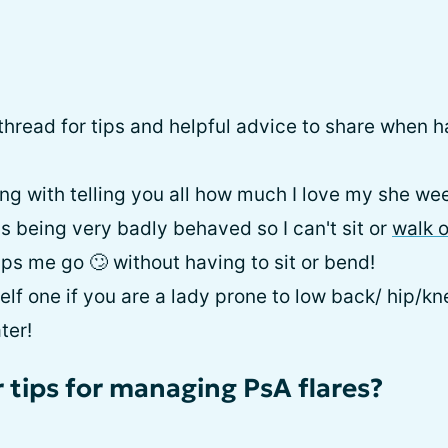
a thread for tips and helpful advice to share when h
olling with telling you all how much I love my she we
s being very badly behaved so I can't sit or
walk 
ps me go 🙄 without having to sit or bend!
elf one if you are a lady prone to low back/ hip/k
ter!
 tips for managing PsA flares?