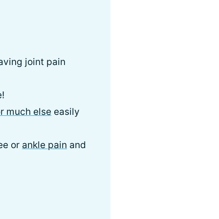
aving joint pain
e!
or much else
easily
nee or
ankle pain
and