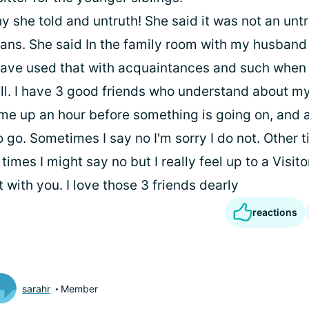
y she told and untruth! She said it was not an untr
ans. She said In the family room with my husban
have used that with acquaintances and such when 
ell. I have 3 good friends who understand about my
 me up an hour before something is going on, and as
 go. Sometimes I say no I'm sorry I do not. Other 
times I might say no but I really feel up to a Visit
with you. I love those 3 friends dearly
reactions
sarahr
Member