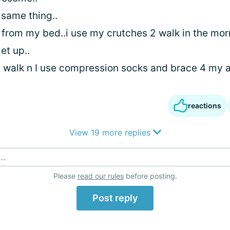
 same thing..
 from my bed..i use my crutches 2 walk in the mor
get up..
2 walk n I use compression socks and brace 4 my a
reactions
View 19 more replies
..
Please
read our rules
before posting.
Post reply