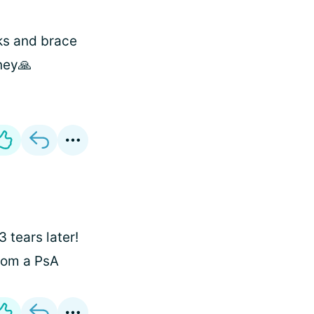
ks and brace
rney🙏
3 tears later!
from a PsA