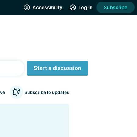
Accessibility
Log in
Subscribe
Start a discussion
ve
Subscribe to updates