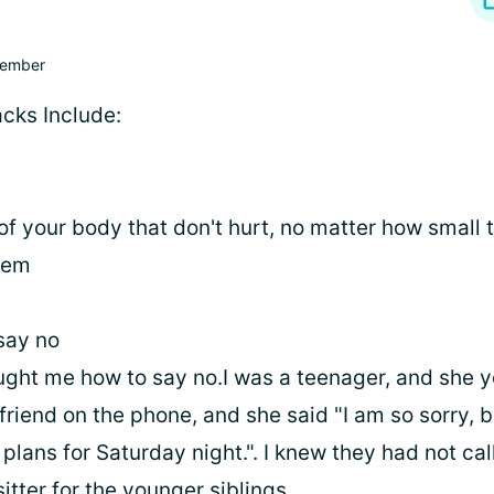
ember
acks Include:
 of your body that don't hurt, no matter how small 
them
say no
ght me how to say no.I was a teenager, and she 
 friend on the phone, and she said "I am so sorry, 
lans for Saturday night.". I knew they had not call
tter for the younger siblings.