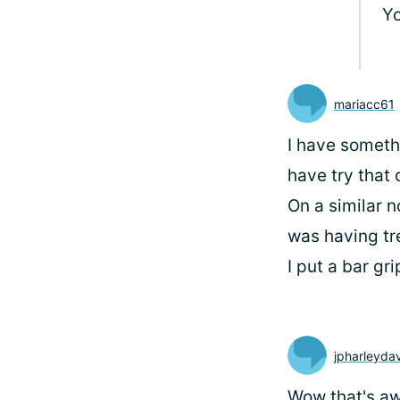
Yo
mariacc61
I have somethi
have try that 
On a similar 
was having tre
I put a bar gr
jpharleyda
Wow that's a