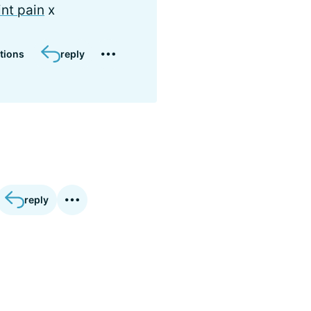
int pain
x
tions
reply
reply