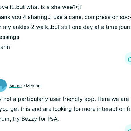
love it..but what is a she wee?😊
ank you 4 sharing..i use a cane, compression soc
r my ankles 2 walk..but still one day at a time jou
essings
oann
Amore
Member
's not a particularly user friendly app. Here we are 
 you get this and are looking for more interaction 
rum, try Bezzy for PsA.