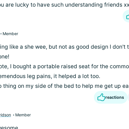
u are lucky to have such understanding friends x
Member
ng like a she wee, but not as good design I don't th
one!
note, I bought a portable raised seat for the comm
mendous leg pains, it helped a lot too.
ip thing on my side of the bed to help me get up ea
reactions
vidson
Member
wesome..