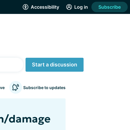
Accessibility
Log in
Subscribe
Start a discussion
ve
Subscribe to updates
ain/damage