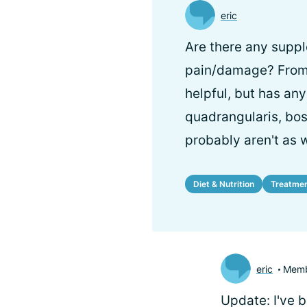
eric
Are there any suppl
pain/damage? From w
helpful, but has an
quadrangularis, bo
probably aren't as 
Diet & Nutrition
Treatme
eric
Mem
Update: I've 