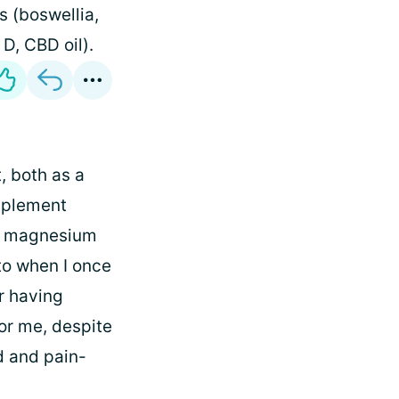
s (boswellia,
 D, CBD oil).
, both as a
pplement
g a magnesium
to when I once
r having
or me, despite
d and pain-