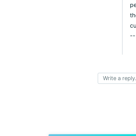
pe
th
cu
--
Write a reply.