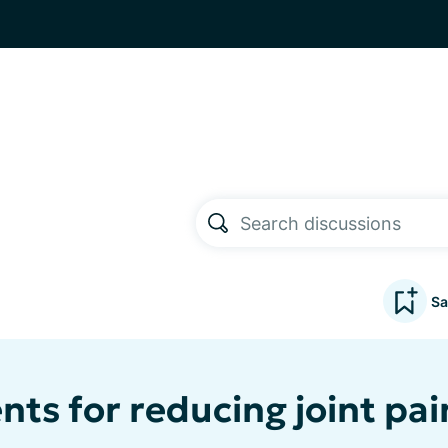
Sa
ts for reducing joint p