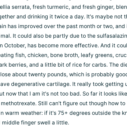
lia serrata, fresh turmeric, and fresh ginger, ble
ether and drinking it twice a day. It's maybe not 
pain has improved over the past month or two, and 
mal. It could also be partly due to the sulfasalazin
in October, has become more effective. And it cou
ating fish, chicken, bone broth, leafy greens, cruc
rk berries, and a little bit of rice for carbs. The di
lose about twenty pounds, which is probably goo
ve degenerative cartilage. It really took getting 
ut now that I am it's not too bad. So far it looks lik
methotrexate. Still can't figure out though how to
in warm weather: if it's 75+ degrees outside the k
 middle finger swell a little.