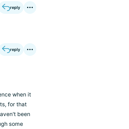
reply
reply
ence when it
, for that
 haven't been
ough some