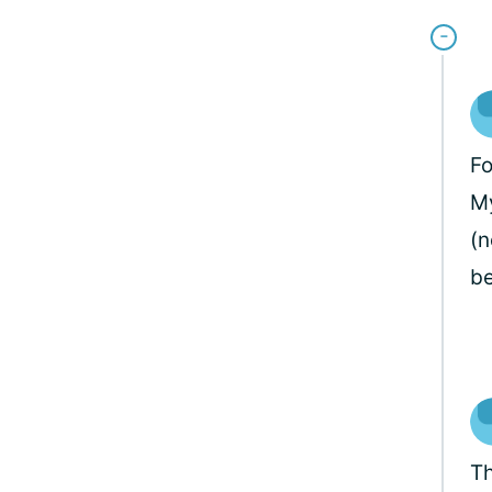
Fo
My
(n
be
Th