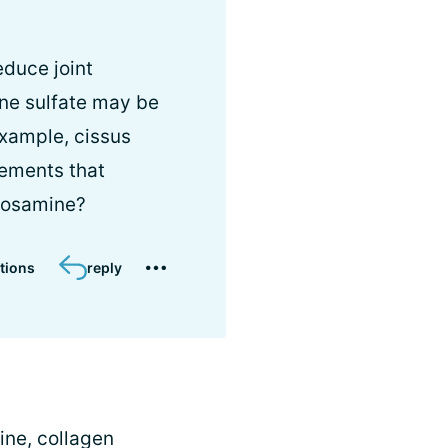
duce joint
ine sulfate may be
example, cissus
lements that
ucosamine?
tions
reply
ine, collagen