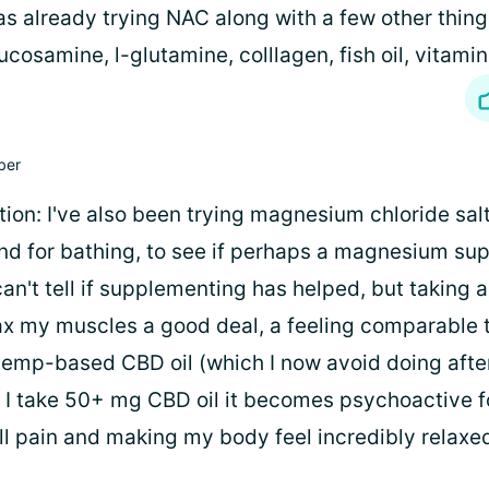
s already trying NAC along with a few other thing
ucosamine, l-glutamine, colllagen, fish oil, vitamin
ber
ion: I've also been trying magnesium chloride salt
d for bathing, to see if perhaps a magnesium su
can't tell if supplementing has helped, but takin
ax my muscles a good deal, a feeling comparable 
emp-based CBD oil (which I now avoid doing afte
if I take 50+ mg CBD oil it becomes psychoactive f
all pain and making my body feel incredibly relaxe