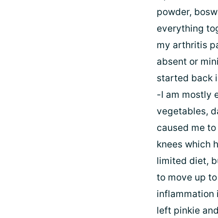
powder, boswel
everything tog
my arthritis 
absent or mini
started back 
-I am mostly e
vegetables, da
caused me to 
knees which ha
limited diet, b
to move up to 
inflammation 
left pinkie and