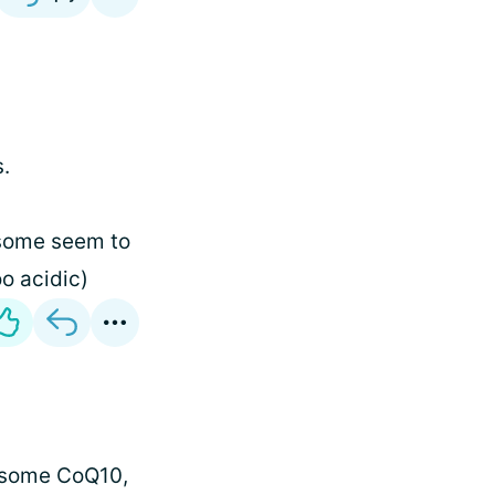
s.
 some seem to
o acidic)
ed some CoQ10,