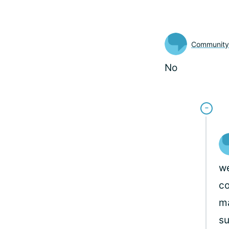
Communit
No
we
co
ma
su