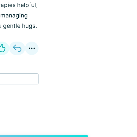
apies helpful,
u managing
u gentle hugs.