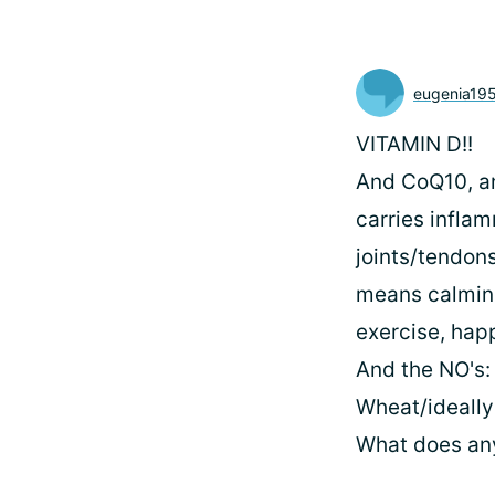
eugenia19
VITAMIN D!!
And CoQ10, and
carries inflam
joints/tendon
means calming
exercise, hap
And the NO's:
Wheat/ideally
What does any