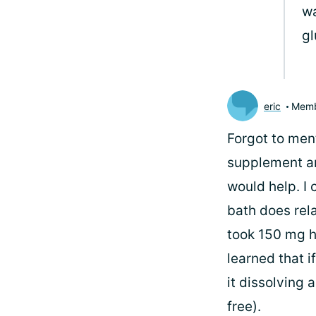
wa
gl
eric
Mem
Forgot to ment
supplement an
would help. I 
bath does rel
took 150 mg h
learned that 
it dissolving 
free).