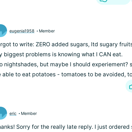
eugenia1958
Member
rgot to write: ZERO added sugars, ltd sugary fruit
 biggest problems is knowing what I CAN eat.
o nightshades, but maybe I should experiement?
 able to eat potatoes - tomatoes to be avoided, to
eric
Member
anks! Sorry for the really late reply. I just order