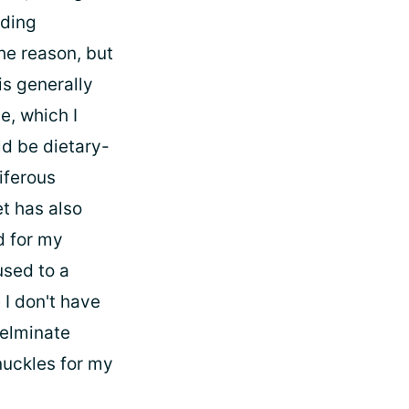
nding
the reason, but
is generally
e, which I
ld be dietary-
iferous
et has also
d for my
used to a
e I don't have
 elminate
nuckles for my