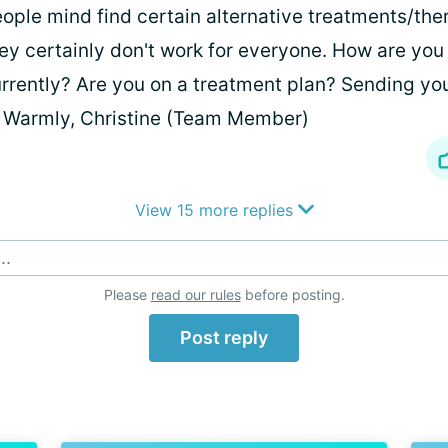
ople mind find certain alternative treatments/ther
ey certainly don't work for everyone. How are yo
rrently? Are you on a treatment plan? Sending yo
 Warmly, Christine (Team Member)
View 15 more replies
..
Please
read our rules
before posting.
Post reply