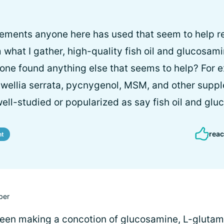
ements anyone here has used that seem to help re
hat I gather, high-quality fish oil and glucosam
yone found anything else that seems to help? For 
swellia serrata, pycnygenol, MSM, and other supp
well-studied or popularized as say fish oil and gl
reac
nt
ber
been making a concotion of glucosamine, L-glutam