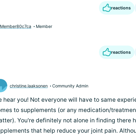
reactions
yMember80c7ca
Member
reactions
christine.laaksonen
Community Admin
 hear you! Not everyone will have to same experi
mes to supplements (or any medication/treatments
tter). You're definitely not alone in finding there
pplements that help reduce your joint pain. Alth