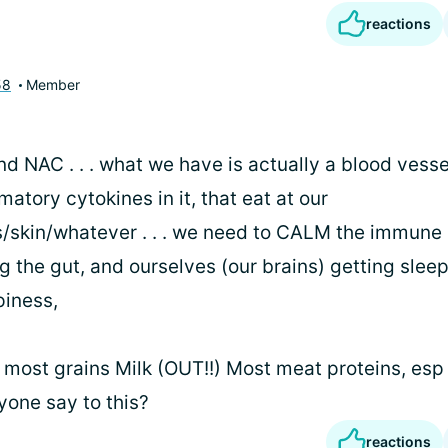
reactions
58
Member
 NAC . . . what we have is actually a blood vessel
matory cytokines in it, that eat at our
s/skin/whatever . . . we need to CALM the immune
 the gut, and ourselves (our brains) getting sleep
piness,
 most grains Milk (OUT!!) Most meat proteins, esp
one say to this?
reactions