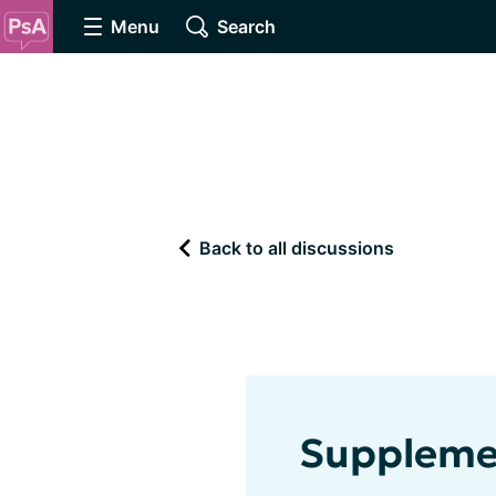
Menu
Search
Back to all discussions
Supplemen