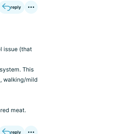
reply
 issue (that
 system. This
, walking/mild
 red meat.
reply