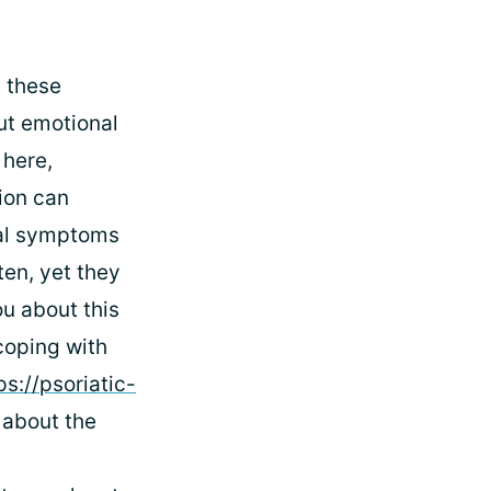
g these
ut emotional
 here,
ion can
cal symptoms
ten, yet they
ou about this
coping with
ps://psoriatic-
 about the