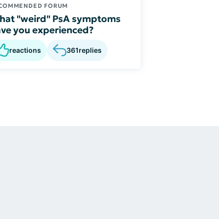
COMMENDED FORUM
hat "weird" PsA symptoms
ve you experienced?
reactions
361
replies