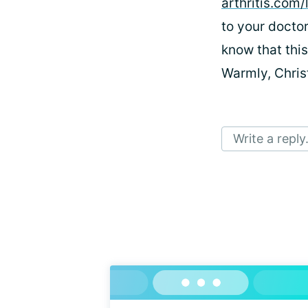
arthritis.com
to your doctor
know that thi
Warmly, Chri
Write a reply.