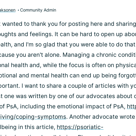
aaksonen
Community Admin
 just wanted to thank you for posting here and sharin
oughts and feelings. It can be hard to open up abo
lth, and I'm so glad that you were able to do that
cause you aren't alone. Managing a chronic condit
nal health and, while the focus is often on physi
otional and mental health can end up being forgot
portant. I want to share a couple of articles with y
rst one was written by one of our advocates about 
 of PsA, including the emotional impact of PsA,
htt
/living/coping-symptoms
. Another advocate wrote
being in this article,
https://psoriatic-