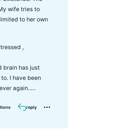
y wife tries to
limited to her own
tressed ,
 brain has just
t to. I have been
ver again.....
tions
reply