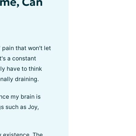
 me, Can
pain that won't let
t's a constant
lly have to think
nally draining.
nce my brain is
gs such as Joy,
y existence. The