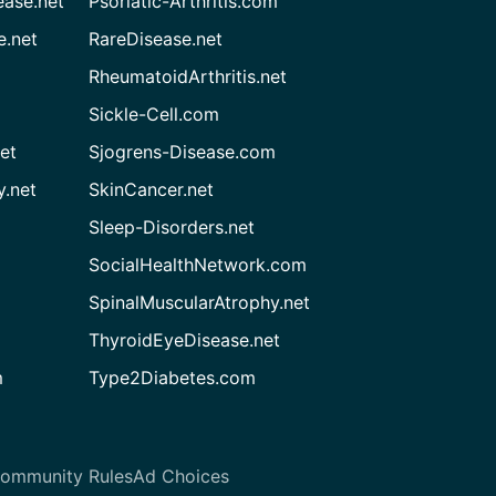
ease.net
Psoriatic-Arthritis.com
e.net
RareDisease.net
RheumatoidArthritis.net
Sickle-Cell.com
et
Sjogrens-Disease.com
.net
SkinCancer.net
Sleep-Disorders.net
SocialHealthNetwork.com
SpinalMuscularAtrophy.net
ThyroidEyeDisease.net
m
Type2Diabetes.com
ommunity Rules
Ad Choices