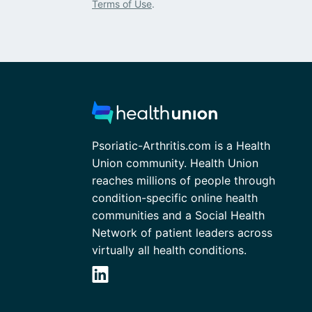
Terms of Use
.
Psoriatic-Arthritis.com is a Health
Union community. Health Union
reaches millions of people through
condition-specific online health
communities and a Social Health
Network of patient leaders across
virtually all health conditions.