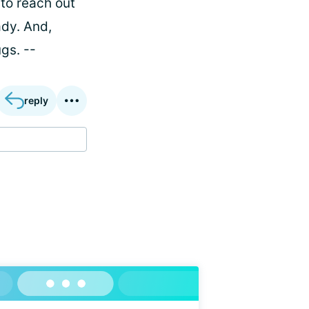
 to reach out
ady. And,
gs. --
reply