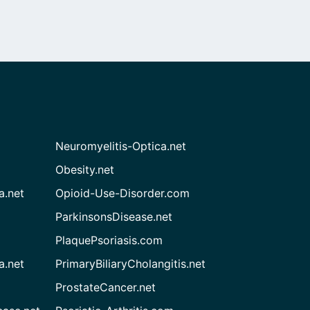
Neuromyelitis-Optica.net
Obesity.net
a.net
Opioid-Use-Disorder.com
ParkinsonsDisease.net
PlaquePsoriasis.com
a.net
PrimaryBiliaryCholangitis.net
ProstateCancer.net