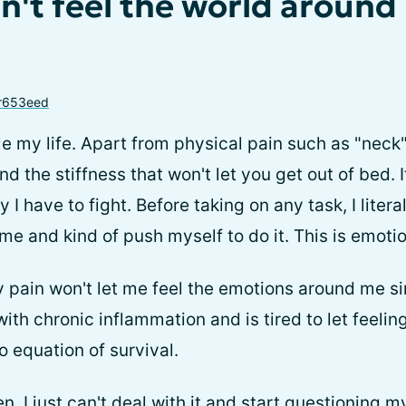
an't feel the world around
r653eed
e my life. Apart from physical pain such as "neck" 
nd the stiffness that won't let you get out of bed. I
 I have to fight. Before taking on any task, I litera
time and kind of push myself to do it. This is emotio
y pain won't let me feel the emotions around me si
ith chronic inflammation and is tired to let feelin
 equation of survival.
, I just can't deal with it and start questioning m