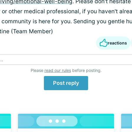
/living/emotional-well-being
. Please don't hesitate
 or other medical professional, if you haven't alre
s community is here for you. Sending you gentle hu
stine (Team Member)
reactions
..
Please
read our rules
before posting.
Post reply