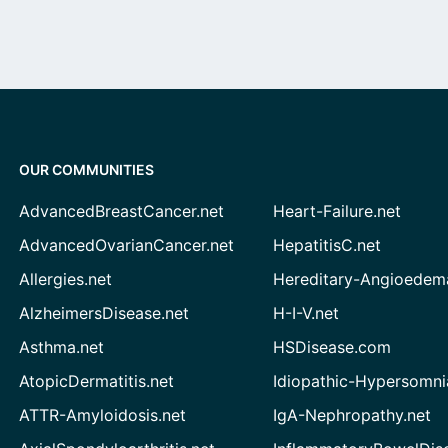
OUR COMMUNITIES
AdvancedBreastCancer.net
Heart-Failure.net
AdvancedOvarianCancer.net
HepatitisC.net
Allergies.net
Hereditary-Angioedem
AlzheimersDisease.net
H-I-V.net
Asthma.net
HSDisease.com
AtopicDermatitis.net
Idiopathic-Hypersomni
ATTR-Amyloidosis.net
IgA-Nephropathy.net