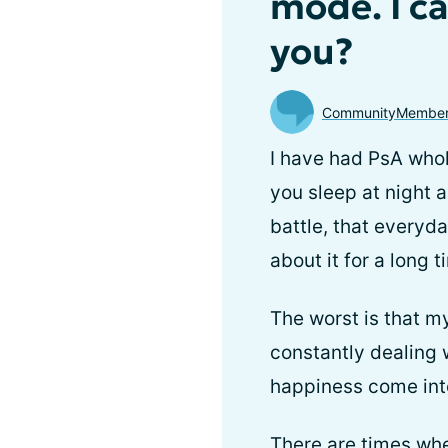
mode. I c
you?
CommunityMembe
I have had PsA whol
you sleep at night a
battle, that everyday
about it for a long 
The worst is that m
constantly dealing w
happiness come into
There are times when