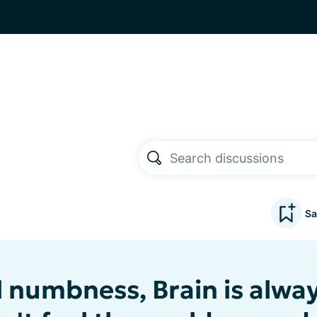
Sa
 numbness, Brain is alway