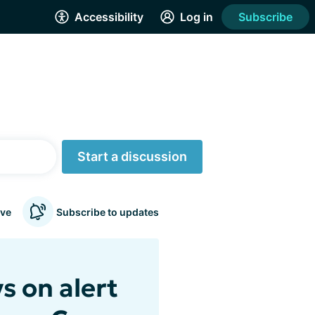
Accessibility
Log in
Subscribe
Start a discussion
ve
Subscribe to updates
s on alert