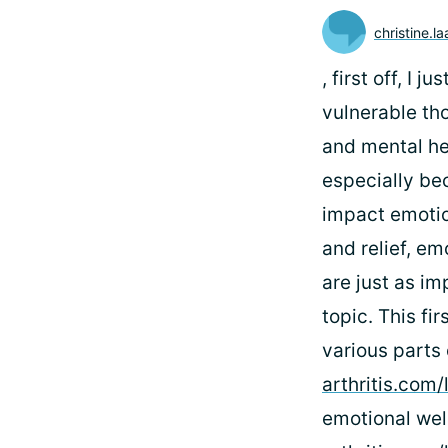
christine.l
, first off, I
vulnerable th
and mental hea
especially be
impact emotio
and relief, em
are just as im
topic. This fi
various parts
arthritis.com
emotional well