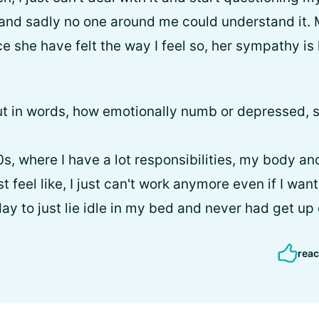
and sadly no one around me could understand it. M
e she have felt the way I feel so, her sympathy is 
 put in words, how emotionally numb or depressed, s
s, where I have a lot responsibilities, my body and
t feel like, I just can't work anymore even if I wan
ay to just lie idle in my bed and never had get up e
reac