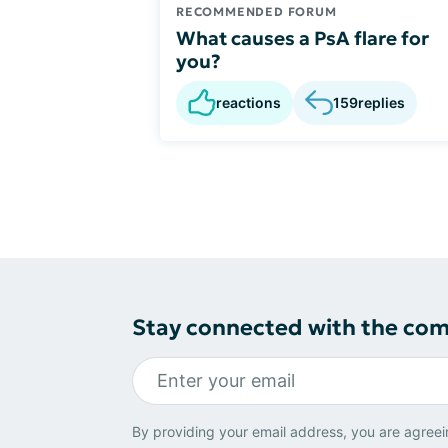
RECOMMENDED FORUM
What causes a PsA flare for
you?
reactions
159
replies
Stay connected with the co
By providing your email address, you are agreei