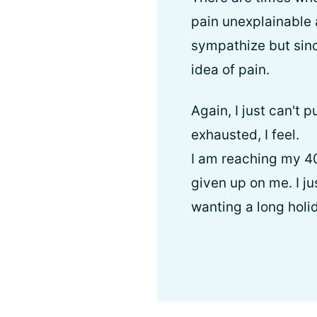
pain unexplainable 
sympathize but sinc
idea of pain.
Again, I just can't
exhausted, I feel.
I am reaching my 40
given up on me. I jus
wanting a long holid