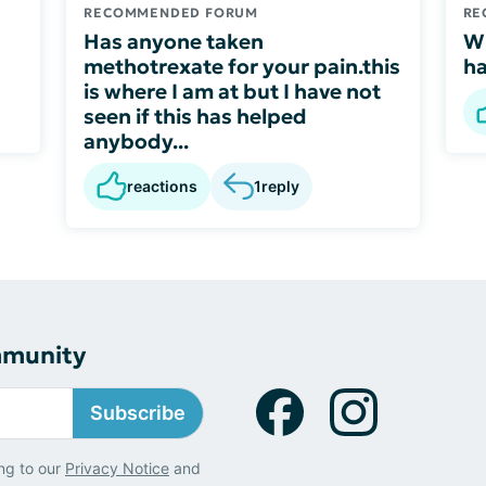
RECOMMENDED FORUM
RE
Has anyone taken
W
methotrexate for your pain.this
ha
is where I am at but I have not
seen if this has helped
anybody...
reactions
1
reply
mmunity
Subscribe
ng to our
Privacy Notice
and