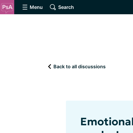
Menu
Search
Back to all discussions
Emotional