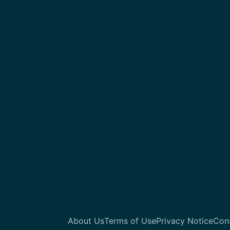
About Us
Terms of Use
Privacy Notice
Con