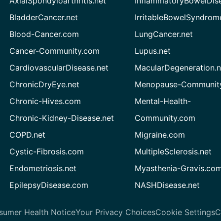
AxialSpondyloarthritis.net
InflammatoryBowelDis
BladderCancer.net
IrritableBowelSyndrom
Blood-Cancer.com
LungCancer.net
Cancer-Community.com
Lupus.net
CardiovascularDisease.net
MacularDegeneration.n
ChronicDryEye.net
Menopause-Community
Chronic-Hives.com
Mental-Health-
Chronic-Kidney-Disease.net
Community.com
COPD.net
Migraine.com
Cystic-Fibrosis.com
MultipleSclerosis.net
Endometriosis.net
Myasthenia-Gravis.co
EpilepsyDisease.com
NASHDisease.net
sumer Health Notice
Your Privacy Choices
Cookie Settings
C