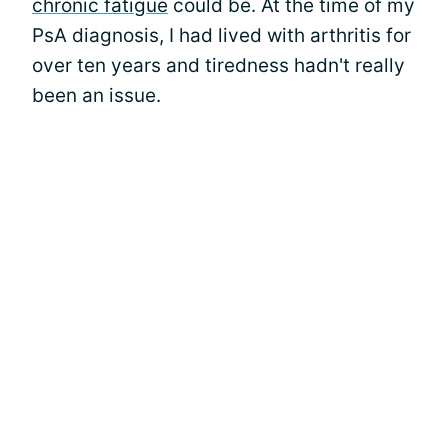
chronic fatigue
could be. At the time of my
PsA diagnosis, I had lived with arthritis for
over ten years and tiredness hadn't really
been an issue.