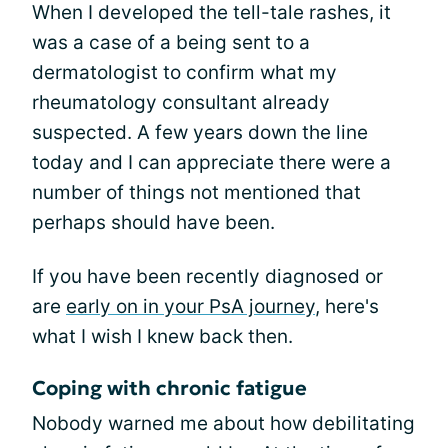
When I developed the tell-tale rashes, it
was a case of a being sent to a
dermatologist to confirm what my
rheumatology consultant already
suspected. A few years down the line
today and I can appreciate there were a
number of things not mentioned that
perhaps should have been.
If you have been recently diagnosed or
are
early on in your PsA journey
, here's
what I wish I knew back then.
Coping with chronic fatigue
Nobody warned me about how debilitating