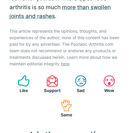
arthritis is so much
more than swollen
joints and rashes
.
This article represents the opinions, thoughts, and
experiences of the author; none of this content has been
paid for by any advertiser. The Psoriatic-Arthritis.com
team does not recommend or endorse any products or
treatments discussed herein. Learn more about how we
maintain editorial integrity
here
.
Like
Support
Sad
Wow
Same