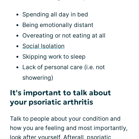
Spending all day in bed
Being emotionally distant
Overeating or not eating at all
Social Isolation
Skipping work to sleep
Lack of personal care (i.e. not
showering)
It's important to talk about
your psoriatic arthritis
Talk to people about your condition and
how you are feeling and most importantly,
look after yourself. Afterall, psoriatic