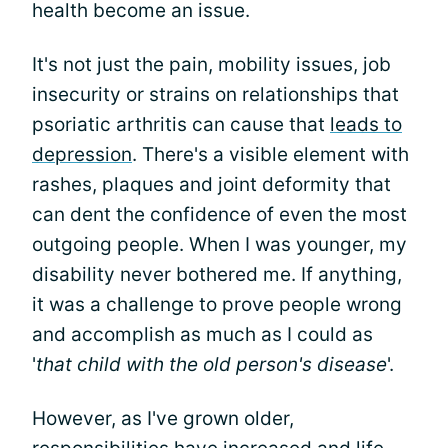
health become an issue.
It's not just the pain, mobility issues, job
insecurity or strains on relationships that
psoriatic arthritis can cause that
leads to
depression
. There's a visible element with
rashes, plaques and joint deformity that
can dent the confidence of even the most
outgoing people. When I was younger, my
disability never bothered me. If anything,
it was a challenge to prove people wrong
and accomplish as much as I could as
'
that child with the old person's disease
'.
However, as I've grown older,