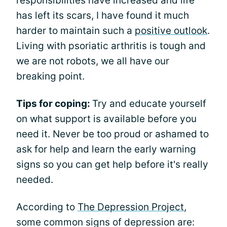
responsibilities have increased and life
has left its scars, I have found it much
harder to maintain such a
positive outlook
.
Living with psoriatic arthritis is tough and
we are not robots, we all have our
breaking point.
Tips for coping:
Try and educate yourself
on what support is available before you
need it. Never be too proud or ashamed to
ask for help and learn the early warning
signs so you can get help before it's really
needed.
According to
The Depression Project
,
some common signs of depression are: