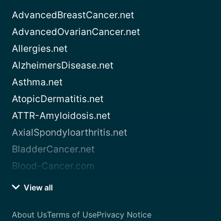
AdvancedBreastCancer.net
AdvancedOvarianCancer.net
Allergies.net
AlzheimersDisease.net
Asthma.net
AtopicDermatitis.net
ATTR-Amyloidosis.net
AxialSpondyloarthritis.net
BladderCancer.net
Blood-Cancer.com
View all
About Us
Terms of Use
Privacy Notice