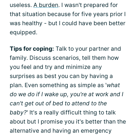
useless.
A burden
. I wasn't prepared for
that situation because for five years prior I
was healthy - but I could have been better
equipped.
Tips for coping:
Talk to your partner and
family. Discuss scenarios, tell them how
you feel and try and minimize any
surprises as best you can by having a
plan. Even something as simple as '
what
do we do if I wake up, you're at work and I
can't get out of bed to attend to the
baby?
' It's a really difficult thing to talk
about but I promise you it's better than the
alternative and having an emergency