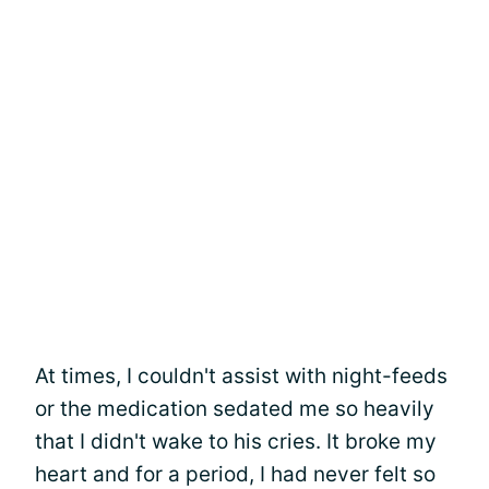
At times, I couldn't assist with night-feeds
or the medication sedated me so heavily
that I didn't wake to his cries. It broke my
heart and for a period, I had never felt so