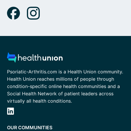
Psoriatic-Arthritis.com is a Health Union community.
Health Union reaches millions of people through
condition-specific online health communities and a
Social Health Network of patient leaders across
virtually all health conditions.
OUR COMMUNITIES