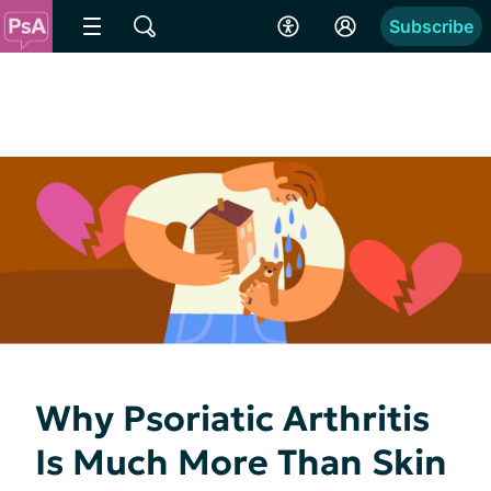
Subscribe
Why Psoriatic Arthritis
Is Much More Than Skin