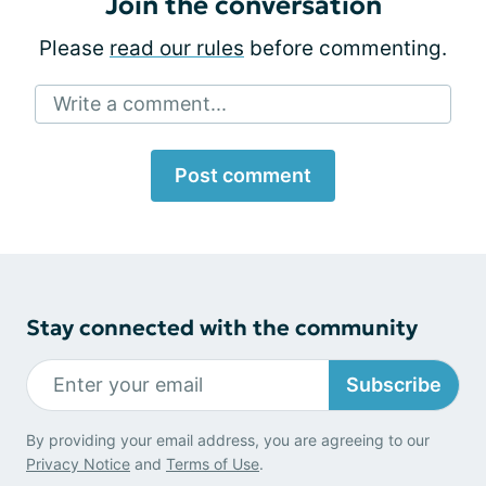
Join the conversation
Please
read our rules
before commenting.
Write a comment...
Post comment
Stay connected with the community
Subscribe
By providing your email address, you are agreeing to our
Privacy Notice
and
Terms of Use
.