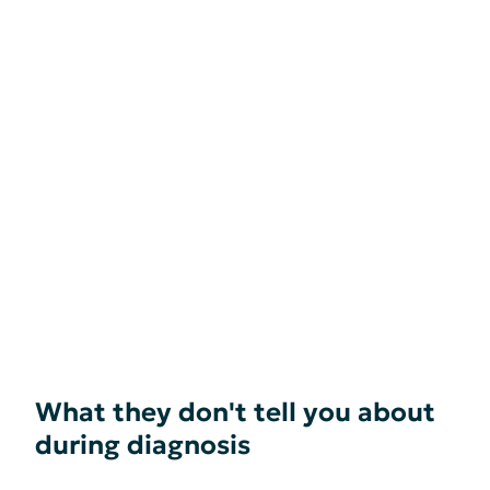
What they don't tell you about
during diagnosis