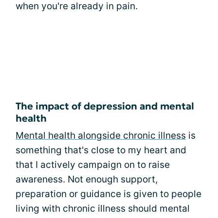
when you're already in pain.
The impact of depression and mental
health
Mental health alongside chronic illness
is
something that's close to my heart and
that I actively campaign on to raise
awareness. Not enough support,
preparation or guidance is given to people
living with chronic illness should mental