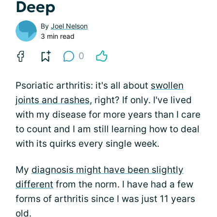
Deep
By
Joel Nelson
3 min read
0
Psoriatic arthritis: it's all about
swollen
joints and rashes
, right? If only. I've lived
with my disease for more years than I care
to count and I am still learning how to deal
with its quirks every single week.
My
diagnosis might have been slightly
different
from the norm. I have had a few
forms of arthritis since I was just 11 years
old.