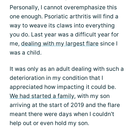
Personally, I cannot overemphasize this
one enough. Psoriatic arthritis will find a
way to weave its claws into everything
you do. Last year was a difficult year for
me,
dealing with my largest flare
since I
was a child.
It was only as an adult dealing with such a
deterioration in my condition that I
appreciated how impacting it could be.
We had started a family
, with my son
arriving at the start of 2019 and the flare
meant there were days when I couldn't
help out or even hold my son.