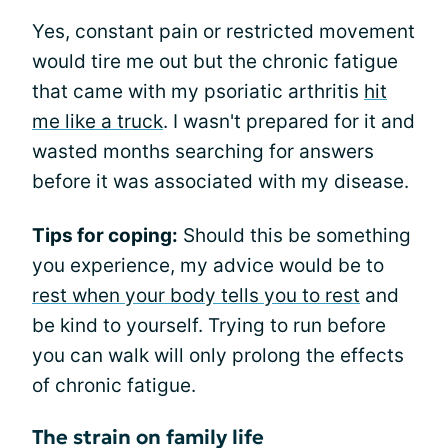
Yes, constant pain or restricted movement
would tire me out but the chronic fatigue
that came with my psoriatic arthritis
hit
me like a truck
. I wasn't prepared for it and
wasted months searching for answers
before it was associated with my disease.
Tips for coping:
Should this be something
you experience, my advice would be to
rest when your body tells you to rest
and
be kind to yourself. Trying to run before
you can walk will only prolong the effects
of chronic fatigue.
The strain on family life