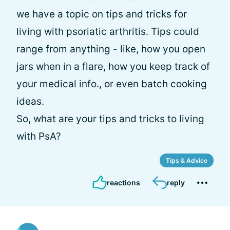
we have a topic on tips and tricks for
living with psoriatic arthritis. Tips could
range from anything - like, how you open
jars when in a flare, how you keep track of
your medical info., or even batch cooking
ideas.
So, what are your tips and tricks to living
with PsA?
Tips & Advice
reactions
reply