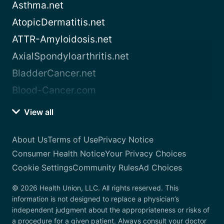
Asthma.net
AtopicDermatitis.net
ATTR-Amyloidosis.net
AxialSpondyloarthritis.net
BladderCancer.net
Blood-Cancer.com
View all
About Us
Terms of Use
Privacy Notice
Consumer Health Notice
Your Privacy Choices
Cookie Settings
Community Rules
Ad Choices
© 2026 Health Union, LLC. All rights reserved. This
information is not designed to replace a physician’s
independent judgment about the appropriateness or risks of
a procedure for a given patient. Always consult your doctor