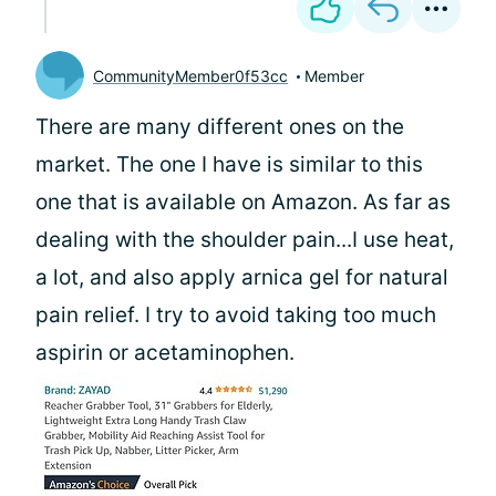
CommunityMember0f53cc
Member
There are many different ones on the
market. The one I have is similar to this
one that is available on Amazon. As far as
dealing with the shoulder pain...I use heat,
a lot, and also apply arnica gel for natural
pain relief. I try to avoid taking too much
aspirin or acetaminophen.