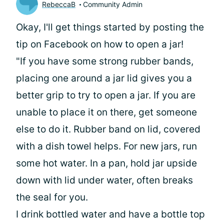
RebeccaB
Community Admin
Okay, I'll get things started by posting the
tip on Facebook on how to open a jar!
"If you have some strong rubber bands,
placing one around a jar lid gives you a
better grip to try to open a jar. If you are
unable to place it on there, get someone
else to do it. Rubber band on lid, covered
with a dish towel helps. For new jars, run
some hot water. In a pan, hold jar upside
down with lid under water, often breaks
the seal for you.
I drink bottled water and have a bottle top