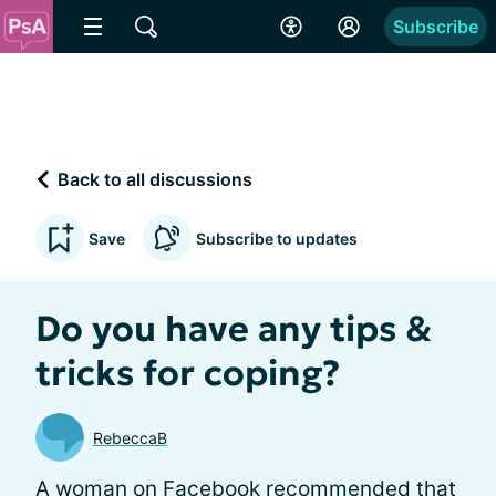
Subscribe
Back to all discussions
Save
Subscribe to updates
Do you have any tips &
tricks for coping?
RebeccaB
A woman on Facebook recommended that