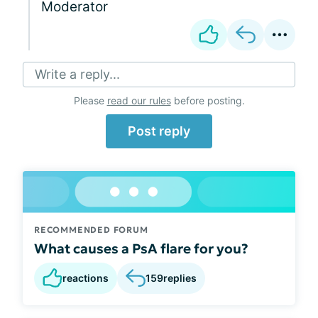
Moderator
Write a reply...
Please
read our rules
before posting.
Post reply
RECOMMENDED FORUM
What causes a PsA flare for you?
reactions
159
replies