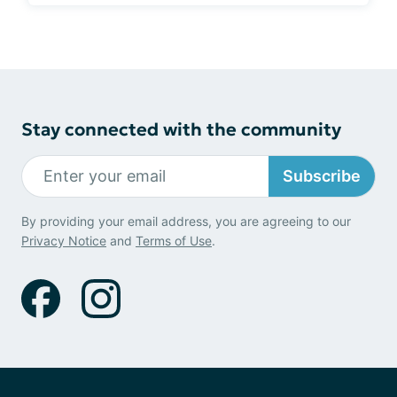
Stay connected with the community
Subscribe
By providing your email address, you are agreeing to our
Privacy Notice
and
Terms of Use
.