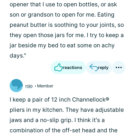
opener that I use to open bottles, or ask
son or grandson to open for me. Eating
peanut butter is soothing to your joints, so
they open those jars for me. I try to keep a
jar beside my bed to eat some on achy
days."
reactions
reply
rojo
Member
I keep a pair of 12 inch Channellock®
pliers in my kitchen. They have adjustable
jaws and a no-slip grip. I think it's a
combination of the off-set head and the