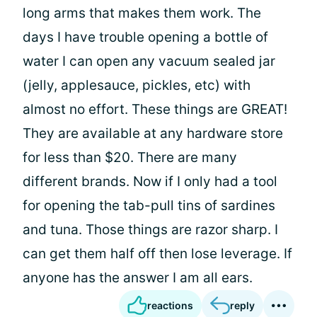
long arms that makes them work. The
days I have trouble opening a bottle of
water I can open any vacuum sealed jar
(jelly, applesauce, pickles, etc) with
almost no effort. These things are GREAT!
They are available at any hardware store
for less than $20. There are many
different brands. Now if I only had a tool
for opening the tab-pull tins of sardines
and tuna. Those things are razor sharp. I
can get them half off then lose leverage. If
anyone has the answer I am all ears.
reactions
reply