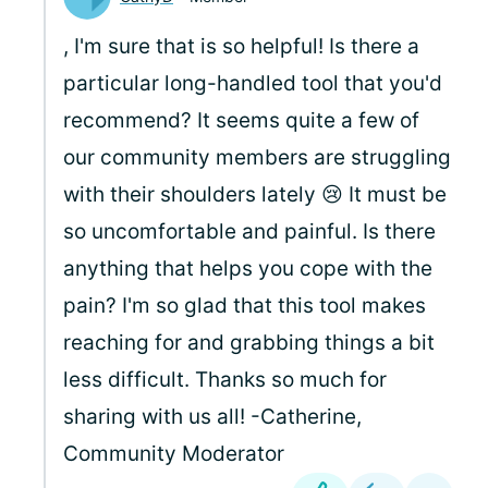
, I'm sure that is so helpful! Is there a
particular long-handled tool that you'd
recommend? It seems quite a few of
our community members are struggling
with their shoulders lately 😢 It must be
so uncomfortable and painful. Is there
anything that helps you cope with the
pain? I'm so glad that this tool makes
reaching for and grabbing things a bit
less difficult. Thanks so much for
sharing with us all! -Catherine,
Community Moderator