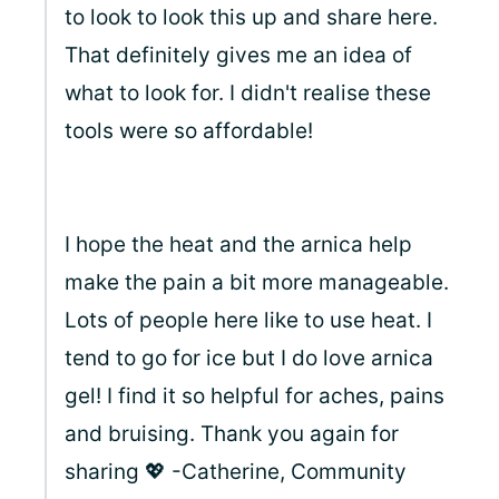
to look to look this up and share here.
That definitely gives me an idea of
what to look for. I didn't realise these
tools were so affordable!
I hope the heat and the arnica help
make the pain a bit more manageable.
Lots of people here like to use heat. I
tend to go for ice but I do love arnica
gel! I find it so helpful for aches, pains
and bruising. Thank you again for
sharing 💖 -Catherine, Community