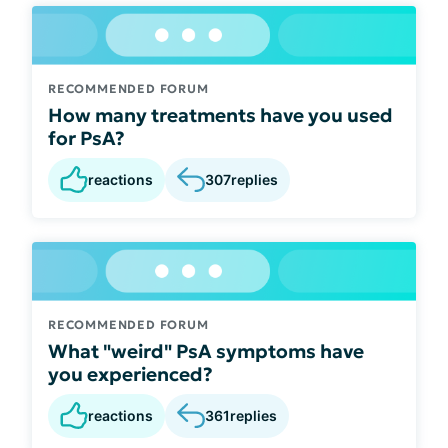
RECOMMENDED FORUM
How many treatments have you used
for PsA?
reactions
307
replies
RECOMMENDED FORUM
What "weird" PsA symptoms have
you experienced?
reactions
361
replies