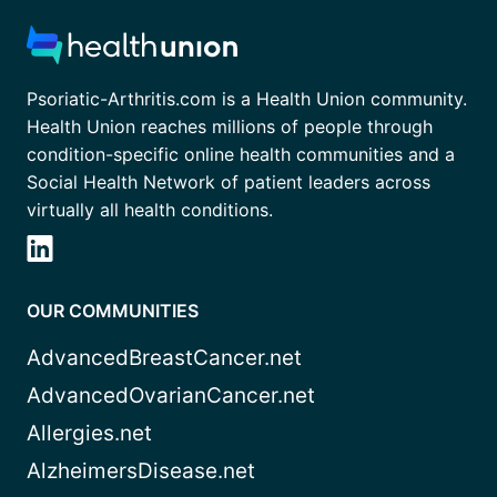
Psoriatic-Arthritis.com is a Health Union community.
Health Union reaches millions of people through
condition-specific online health communities and a
Social Health Network of patient leaders across
virtually all health conditions.
OUR COMMUNITIES
AdvancedBreastCancer.net
AdvancedOvarianCancer.net
Allergies.net
AlzheimersDisease.net