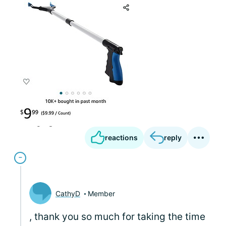
reactions
reply
CathyD
Member
, thank you so much for taking the time