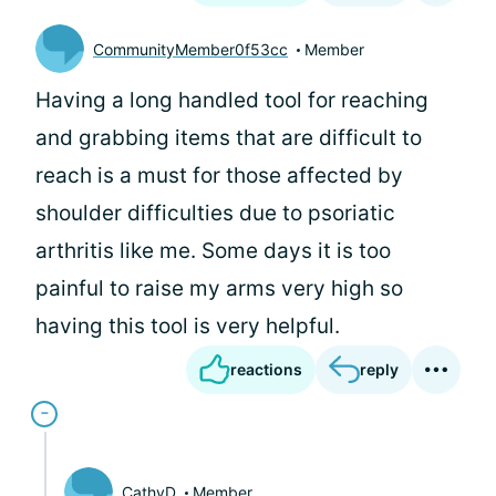
CommunityMember0f53cc
Member
Having a long handled tool for reaching
and grabbing items that are difficult to
reach is a must for those affected by
shoulder difficulties due to psoriatic
arthritis like me. Some days it is too
painful to raise my arms very high so
having this tool is very helpful.
reactions
reply
CathyD
Member