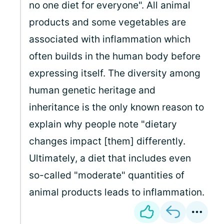
no one diet for everyone". All animal
products and some vegetables are
associated with inflammation which
often builds in the human body before
expressing itself. The diversity among
human genetic heritage and
inheritance is the only known reason to
explain why people note "dietary
changes impact [them] differently.
Ultimately, a diet that includes even
so-called "moderate" quantities of
animal products leads to inflammation.