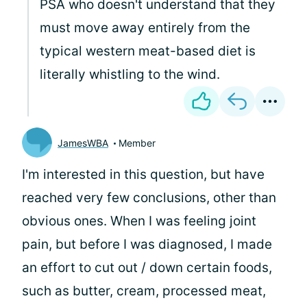
PSA who doesn't understand that they
must move away entirely from the
typical western meat-based diet is
literally whistling to the wind.
JamesWBA
Member
I'm interested in this question, but have
reached very few conclusions, other than
obvious ones. When I was feeling joint
pain, but before I was diagnosed, I made
an effort to cut out / down certain foods,
such as butter, cream, processed meat,