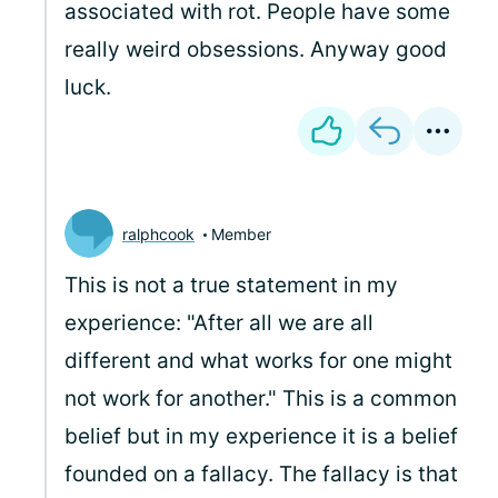
associated with rot. People have some
really weird obsessions. Anyway good
luck.
ralphcook
Member
This is not a true statement in my
experience: "After all we are all
different and what works for one might
not work for another." This is a common
belief but in my experience it is a belief
founded on a fallacy. The fallacy is that