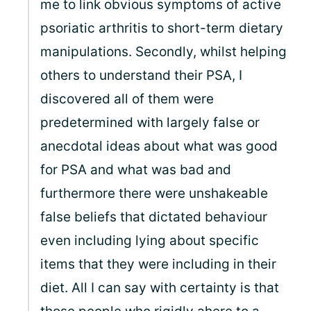
me to link obvious symptoms of active
psoriatic arthritis to short-term dietary
manipulations. Secondly, whilst helping
others to understand their PSA, I
discovered all of them were
predetermined with largely false or
anecdotal ideas about what was good
for PSA and what was bad and
furthermore there were unshakeable
false beliefs that dictated behaviour
even including lying about specific
items that they were including in their
diet. All I can say with certainty is that