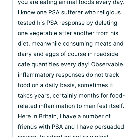
you are eating animal foods every day.
I know one PSA sufferer who religious
tested his PSA response by deleting
one vegetable after another from his
diet, meanwhile consuming meats and
dairy and eggs of course in roadside
cafe quantities every day! Observable
inflammatory responses do not track
food on a daily basis, sometimes it
takes years, certainly months for food-
related inflammation to manifest itself.
Here in Britain, I have a number of
friends with PSA and I have persuaded