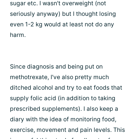
sugar etc. I wasn't overweight (not
seriously anyway) but I thought losing
even 1-2 kg would at least not do any
harm.
Since diagnosis and being put on
methotrexate, I've also pretty much
ditched alcohol and try to eat foods that
supply folic acid (in addition to taking
prescribed supplements). I also keep a
diary with the idea of monitoring food,
exercise, movement and pain levels. This