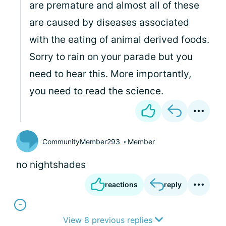
are premature and almost all of these
are caused by diseases associated
with the eating of animal derived foods.
Sorry to rain on your parade but you
need to hear this. More importantly,
you need to read the science.
CommunityMember293
Member
no nightshades
reactions
reply
View 8 previous replies