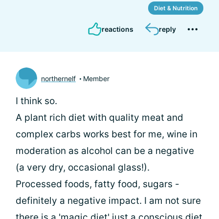
Diet & Nutrition
reactions
reply
northernelf
Member
I think so.
A plant rich diet with quality meat and
complex carbs works best for me, wine in
moderation as alcohol can be a negative
(a very dry, occasional glass!).
Processed foods, fatty food, sugars -
definitely a negative impact. I am not sure
there is a 'magic diet' just a conscious diet