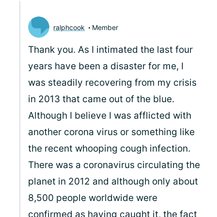
ralphcook
Member
Thank you. As I intimated the last four
years have been a disaster for me, I
was steadily recovering from my crisis
in 2013 that came out of the blue.
Although I believe I was afflicted with
another corona virus or something like
the recent whooping cough infection.
There was a coronavirus circulating the
planet in 2012 and although only about
8,500 people worldwide were
confirmed as having caught it, the fact