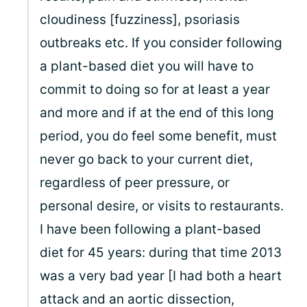
cloudiness [fuzziness], psoriasis
outbreaks etc. If you consider following
a plant-based diet you will have to
commit to doing so for at least a year
and more and if at the end of this long
period, you do feel some benefit, must
never go back to your current diet,
regardless of peer pressure, or
personal desire, or visits to restaurants.
I have been following a plant-based
diet for 45 years: during that time 2013
was a very bad year [I had both a heart
attack and an aortic dissection,