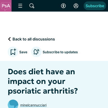
Subscribe
Back to all discussions
Save
Subscribe to updates
Does diet have an
impact on your
psoriatic arthritis?
minelcannucciari