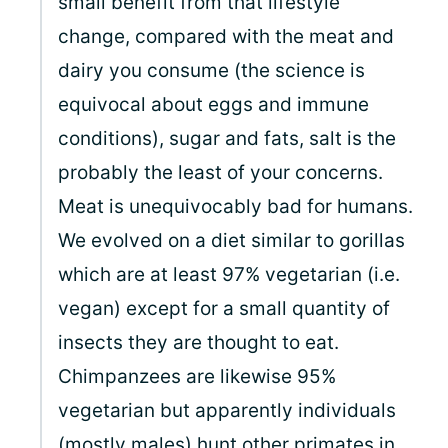
small benefit from that lifestyle
change, compared with the meat and
dairy you consume (the science is
equivocal about eggs and immune
conditions), sugar and fats, salt is the
probably the least of your concerns.
Meat is unequivocably bad for humans.
We evolved on a diet similar to gorillas
which are at least 97% vegetarian (i.e.
vegan) except for a small quantity of
insects they are thought to eat.
Chimpanzees are likewise 95%
vegetarian but apparently individuals
(mostly males) hunt other primates in