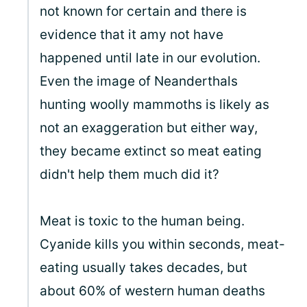
not known for certain and there is
evidence that it amy not have
happened until late in our evolution.
Even the image of Neanderthals
hunting woolly mammoths is likely as
not an exaggeration but either way,
they became extinct so meat eating
didn't help them much did it?
Meat is toxic to the human being.
Cyanide kills you within seconds, meat-
eating usually takes decades, but
about 60% of western human deaths