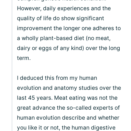
However, daily experiences and the
quality of life do show significant
improvement the longer one adheres to
a wholly plant-based diet (no meat,
dairy or eggs of any kind) over the long
term.
I deduced this from my human
evolution and anatomy studies over the
last 45 years. Meat eating was not the
great advance the so-called experts of
human evolution describe and whether
you like it or not, the human digestive