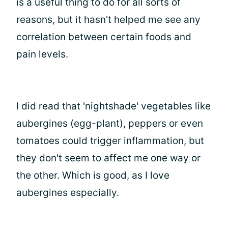
is a useful thing to do for all sorts of
reasons, but it hasn't helped me see any
correlation between certain foods and
pain levels.
I did read that 'nightshade' vegetables like
aubergines (egg-plant), peppers or even
tomatoes could trigger inflammation, but
they don't seem to affect me one way or
the other. Which is good, as I love
aubergines especially.