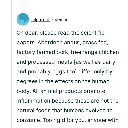
ralphcook
Member
Oh dear, please read the scientific
papers. Aberdeen angus, grass fed,
factory farmed pork, free range chicken
and processed meats [as well as dairy
and probably eggs too] differ only by
degrees in the effects on the human
body. All animal products promote
inflammation because these are not the
natural foods that humans evolved to
consume. Too rigid for you, anyone with