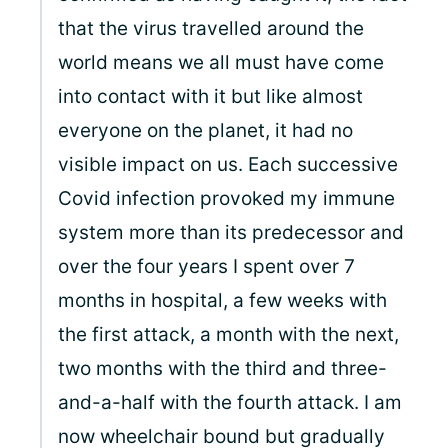
that the virus travelled around the
world means we all must have come
into contact with it but like almost
everyone on the planet, it had no
visible impact on us. Each successive
Covid infection provoked my immune
system more than its predecessor and
over the four years I spent over 7
months in hospital, a few weeks with
the first attack, a month with the next,
two months with the third and three-
and-a-half with the fourth attack. I am
now wheelchair bound but gradually