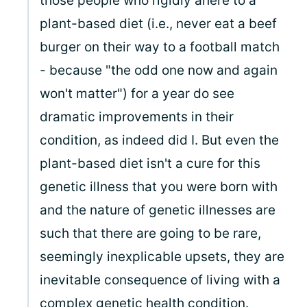
those people who rigidly ahere to a
plant-based diet (i.e., never eat a beef
burger on their way to a football match
- because "the odd one now and again
won't matter") for a year do see
dramatic improvements in their
condition, as indeed did I. But even the
plant-based diet isn't a cure for this
genetic illness that you were born with
and the nature of genetic illnesses are
such that there are going to be rare,
seemingly inexplicable upsets, they are
inevitable consequence of living with a
complex genetic health condition.