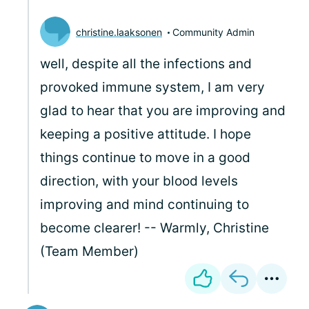
christine.laaksonen
Community Admin
well, despite all the infections and
provoked immune system, I am very
glad to hear that you are improving and
keeping a positive attitude. I hope
things continue to move in a good
direction, with your blood levels
improving and mind continuing to
become clearer! -- Warmly, Christine
(Team Member)