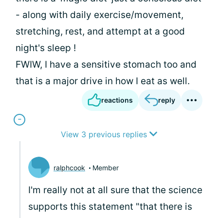
- along with daily exercise/movement,
stretching, rest, and attempt at a good
night's sleep !
FWIW, I have a sensitive stomach too and
that is a major drive in how I eat as well.
reactions
reply
View 3 previous replies
ralphcook
Member
I'm really not at all sure that the science
supports this statement "that there is