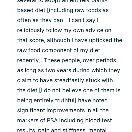
several to adopt an entirely plant-
based diet [including raw foods as
often as they can - I can't say I
religiously follow my own advice on
that score, although I have upticked the
raw food component of my diet
recently]. These people, over periods
as long as two years during which they
claim to have steadfastly stuck with
the diet [I do not believe one of them is
being entirely truthful] have noted
significant improvements in all the
markers of PSA including blood test
results, pain and stiffness, mental