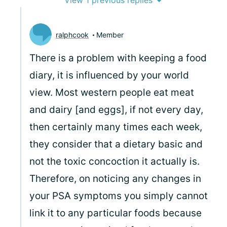
View 1 previous replies
ralphcook
Member
There is a problem with keeping a food
diary, it is influenced by your world
view. Most western people eat meat
and dairy [and eggs], if not every day,
then certainly many times each week,
they consider that a dietary basic and
not the toxic concoction it actually is.
Therefore, on noticing any changes in
your PSA symptoms you simply cannot
link it to any particular foods because