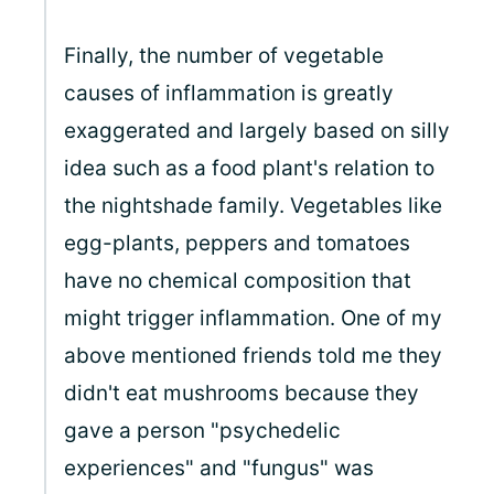
Finally, the number of vegetable
causes of inflammation is greatly
exaggerated and largely based on silly
idea such as a food plant's relation to
the nightshade family. Vegetables like
egg-plants, peppers and tomatoes
have no chemical composition that
might trigger inflammation. One of my
above mentioned friends told me they
didn't eat mushrooms because they
gave a person "psychedelic
experiences" and "fungus" was