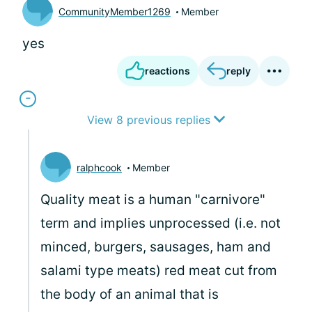
CommunityMember1269
Member
yes
reactions
reply
View 8 previous replies
ralphcook
Member
Quality meat is a human "carnivore"
term and implies unprocessed (i.e. not
minced, burgers, sausages, ham and
salami type meats) red meat cut from
the body of an animal that is