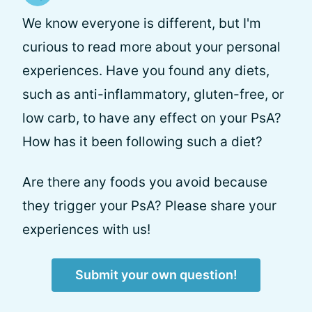
We know everyone is different, but I'm
curious to read more about your personal
experiences. Have you found any diets,
such as anti-inflammatory, gluten-free, or
low carb, to have any effect on your PsA?
How has it been following such a diet?
Are there any foods you avoid because
they trigger your PsA? Please share your
experiences with us!
Submit your own question!