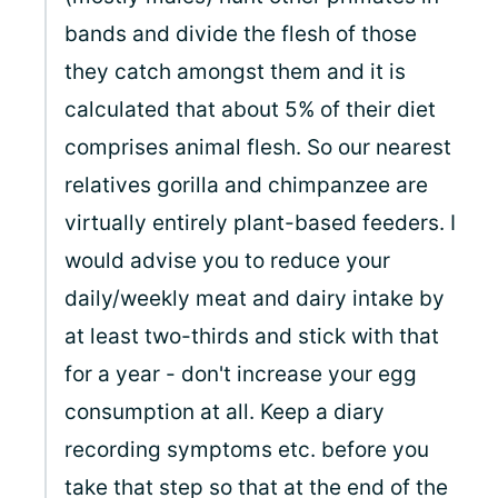
bands and divide the flesh of those
they catch amongst them and it is
calculated that about 5% of their diet
comprises animal flesh. So our nearest
relatives gorilla and chimpanzee are
virtually entirely plant-based feeders. I
would advise you to reduce your
daily/weekly meat and dairy intake by
at least two-thirds and stick with that
for a year - don't increase your egg
consumption at all. Keep a diary
recording symptoms etc. before you
take that step so that at the end of the