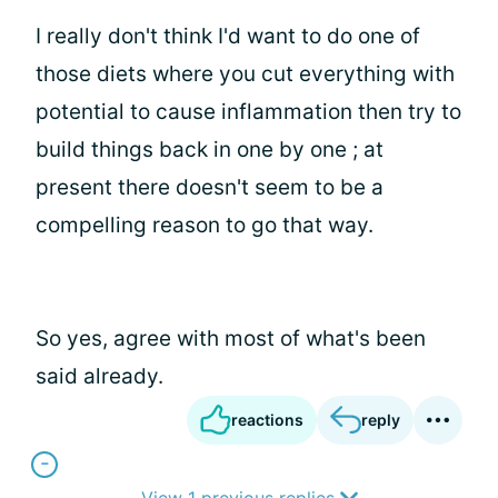
I really don't think I'd want to do one of
those diets where you cut everything with
potential to cause inflammation then try to
build things back in one by one ; at
present there doesn't seem to be a
compelling reason to go that way.
So yes, agree with most of what's been
said already.
reactions
reply