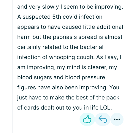
and very slowly I seem to be improving.
A suspected 5th covid infection
appears to have caused little additional
harm but the psoriasis spread is almost
certainly related to the bacterial
infection of whooping cough. As I say, I
am improving, my mind is clearer, my
blood sugars and blood pressure
figures have also been improving. You
just have to make the best of the pack
of cards dealt out to you in life LOL.