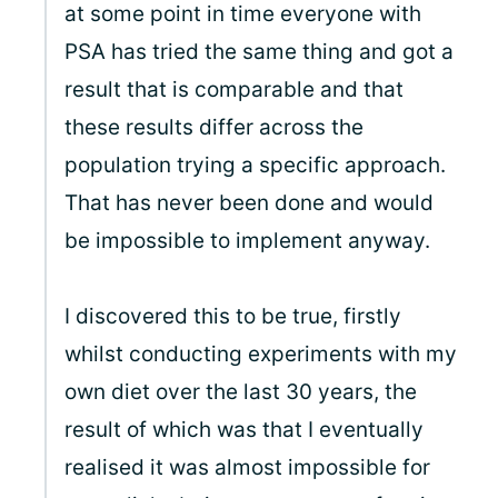
at some point in time everyone with
PSA has tried the same thing and got a
result that is comparable and that
these results differ across the
population trying a specific approach.
That has never been done and would
be impossible to implement anyway.
I discovered this to be true, firstly
whilst conducting experiments with my
own diet over the last 30 years, the
result of which was that I eventually
realised it was almost impossible for