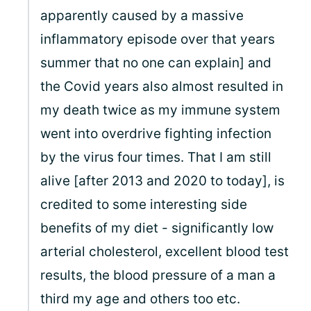
apparently caused by a massive
inflammatory episode over that years
summer that no one can explain] and
the Covid years also almost resulted in
my death twice as my immune system
went into overdrive fighting infection
by the virus four times. That I am still
alive [after 2013 and 2020 to today], is
credited to some interesting side
benefits of my diet - significantly low
arterial cholesterol, excellent blood test
results, the blood pressure of a man a
third my age and others too etc.