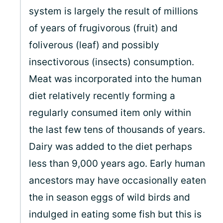
system is largely the result of millions
of years of frugivorous (fruit) and
foliverous (leaf) and possibly
insectivorous (insects) consumption.
Meat was incorporated into the human
diet relatively recently forming a
regularly consumed item only within
the last few tens of thousands of years.
Dairy was added to the diet perhaps
less than 9,000 years ago. Early human
ancestors may have occasionally eaten
the in season eggs of wild birds and
indulged in eating some fish but this is