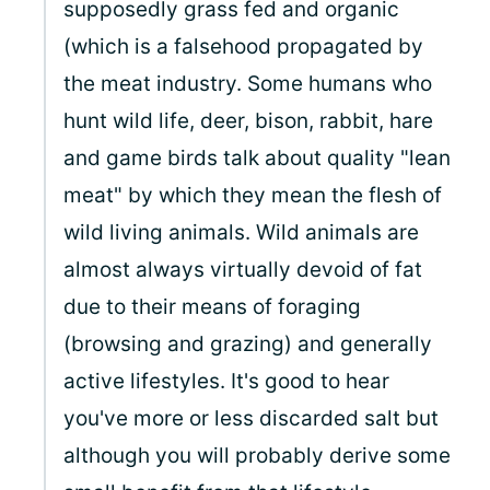
supposedly grass fed and organic
(which is a falsehood propagated by
the meat industry. Some humans who
hunt wild life, deer, bison, rabbit, hare
and game birds talk about quality "lean
meat" by which they mean the flesh of
wild living animals. Wild animals are
almost always virtually devoid of fat
due to their means of foraging
(browsing and grazing) and generally
active lifestyles. It's good to hear
you've more or less discarded salt but
although you will probably derive some