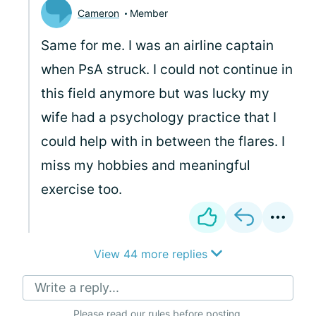
Cameron
Member
Same for me. I was an airline captain
when PsA struck. I could not continue in
this field anymore but was lucky my
wife had a psychology practice that I
could help with in between the flares. I
miss my hobbies and meaningful
exercise too.
View 44 more replies
Write a reply...
Please
read our rules
before posting.