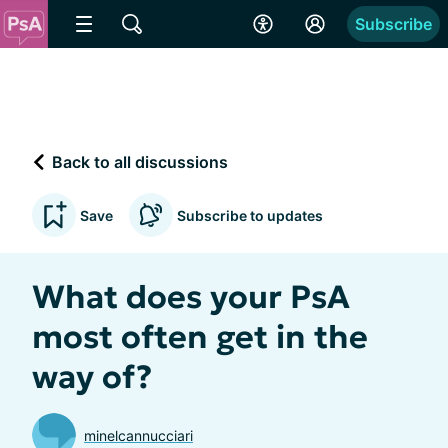
Subscribe
Back to all discussions
Save
Subscribe to updates
What does your PsA
most often get in the
way of?
minelcannucciari