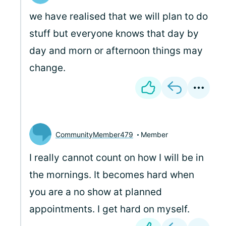
we have realised that we will plan to do
stuff but everyone knows that day by
day and morn or afternoon things may
change.
CommunityMember479
Member
I really cannot count on how I will be in
the mornings. It becomes hard when
you are a no show at planned
appointments. I get hard on myself.