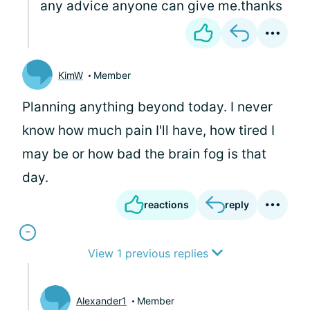
any advice anyone can give me.thanks
KimW
Member
Planning anything beyond today. I never
know how much pain I'll have, how tired I
may be or how bad the brain fog is that
day.
reactions
reply
View 1 previous replies
Alexander1
Member