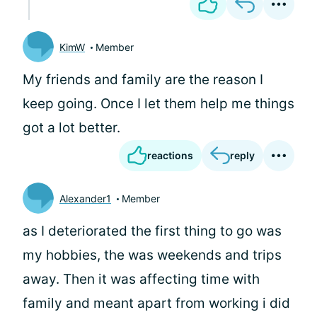
KimW
Member
My friends and family are the reason I
keep going. Once I let them help me things
got a lot better.
reactions
reply
Alexander1
Member
as I deteriorated the first thing to go was
my hobbies, the was weekends and trips
away. Then it was affecting time with
family and meant apart from working i did