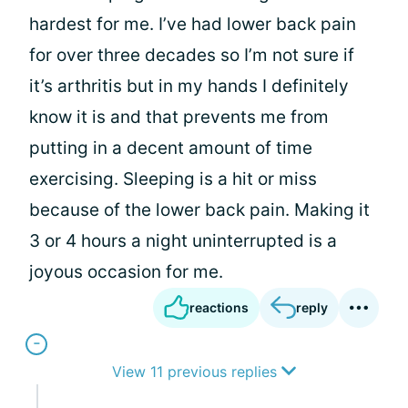
hardest for me. I’ve had lower back pain
for over three decades so I’m not sure if
it’s arthritis but in my hands I definitely
know it is and that prevents me from
putting in a decent amount of time
exercising. Sleeping is a hit or miss
because of the lower back pain. Making it
3 or 4 hours a night uninterrupted is a
joyous occasion for me.
reactions
reply
View 11 previous replies