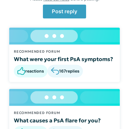
Post reply
RECOMMENDED FORUM
What were your first PsA symptoms?
reactions
167
replies
RECOMMENDED FORUM
What causes a PsA flare for you?