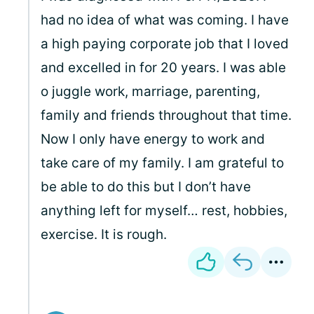
had no idea of what was coming. I have
a high paying corporate job that I loved
and excelled in for 20 years. I was able
o juggle work, marriage, parenting,
family and friends throughout that time.
Now I only have energy to work and
take care of my family. I am grateful to
be able to do this but I don’t have
anything left for myself… rest, hobbies,
exercise. It is rough.