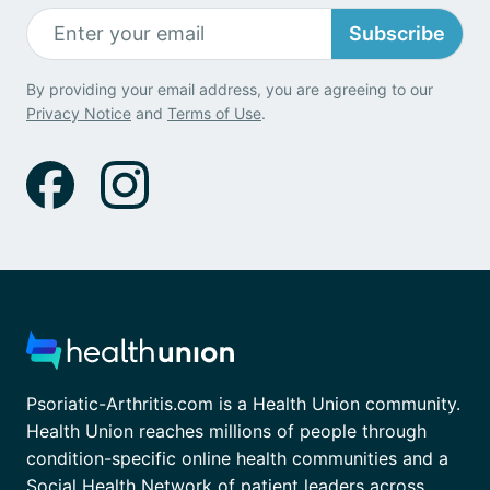
Subscribe
By providing your email address, you are agreeing to our
Privacy Notice
and
Terms of Use
.
Psoriatic-Arthritis.com is a Health Union community.
Health Union reaches millions of people through
condition-specific online health communities and a
Social Health Network of patient leaders across