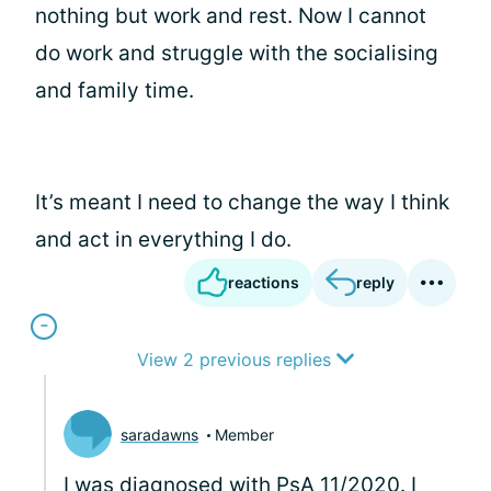
nothing but work and rest. Now I cannot
do work and struggle with the socialising
and family time.
It’s meant I need to change the way I think
and act in everything I do.
reactions
reply
View 2 previous replies
saradawns
Member
I was diagnosed with PsA 11/2020. I