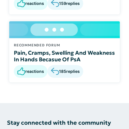
reactions
159
replies
RECOMMENDED FORUM
Pain, Cramps, Swelling And Weakness
In Hands Becasue Of PsA
reactions
185
replies
Stay connected with the community