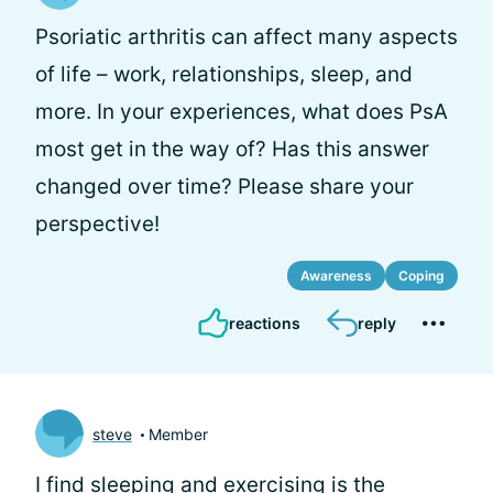
Psoriatic arthritis can affect many aspects
of life – work, relationships, sleep, and
more. In your experiences, what does PsA
most get in the way of? Has this answer
changed over time? Please share your
perspective!
Awareness
Coping
reactions
reply
steve
Member
I find sleeping and exercising is the