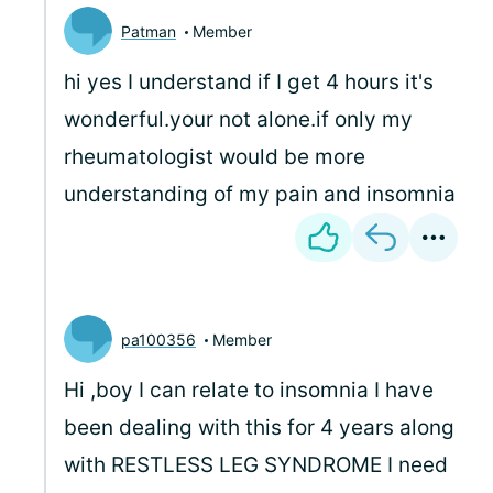
Patman
Member
hi yes I understand if I get 4 hours it's
wonderful.your not alone.if only my
rheumatologist would be more
understanding of my pain and insomnia
pa100356
Member
Hi ,boy I can relate to insomnia I have
been dealing with this for 4 years along
with RESTLESS LEG SYNDROME I need