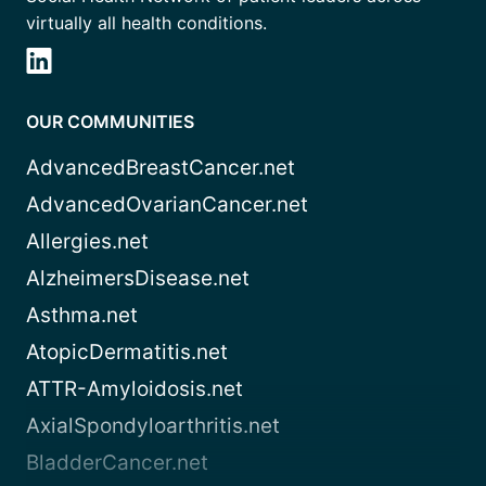
virtually all health conditions.
OUR COMMUNITIES
AdvancedBreastCancer.net
AdvancedOvarianCancer.net
Allergies.net
AlzheimersDisease.net
Asthma.net
AtopicDermatitis.net
ATTR-Amyloidosis.net
AxialSpondyloarthritis.net
BladderCancer.net