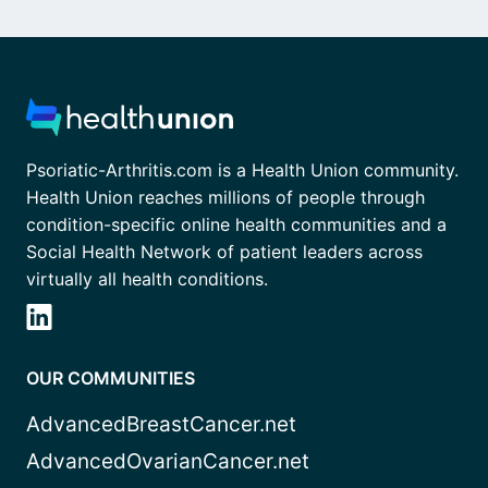
Psoriatic-Arthritis.com is a Health Union community.
Health Union reaches millions of people through
condition-specific online health communities and a
Social Health Network of patient leaders across
virtually all health conditions.
OUR COMMUNITIES
AdvancedBreastCancer.net
AdvancedOvarianCancer.net