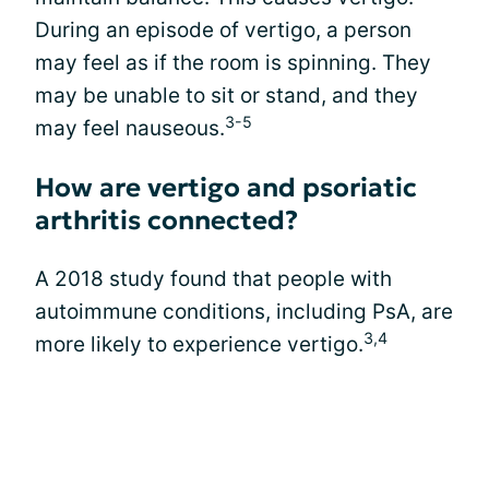
During an episode of vertigo, a person
may feel as if the room is spinning. They
may be unable to sit or stand, and they
3-5
may feel nauseous.
How are vertigo and psoriatic
arthritis connected?
A 2018 study found that people with
autoimmune conditions, including PsA, are
3,4
more likely to experience vertigo.