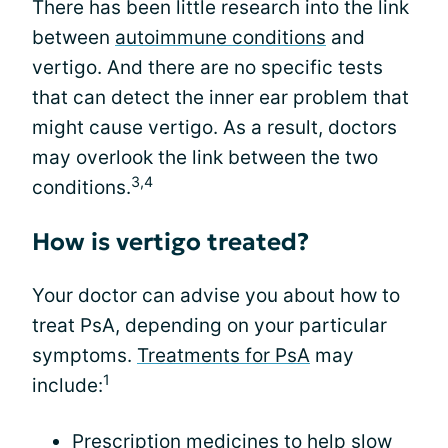
There has been little research into the link
between
autoimmune conditions
and
vertigo. And there are no specific tests
that can detect the inner ear problem that
might cause vertigo. As a result, doctors
may overlook the link between the two
3,4
conditions.
How is vertigo treated?
Your doctor can advise you about how to
treat PsA, depending on your particular
symptoms.
Treatments for PsA
may
1
include:
Prescription medicines to help slow