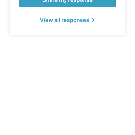
View all responses