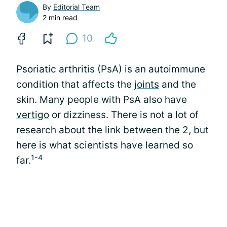
By
Editorial Team
2 min read
10
Psoriatic arthritis (PsA) is an autoimmune
condition that affects the
joints
and the
skin. Many people with PsA also have
vertigo
or dizziness. There is not a lot of
research about the link between the 2, but
here is what scientists have learned so
1-4
far.