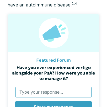
2,4
have an autoimmune disease.
Featured Forum
Have you ever experienced vertigo
alongside your PsA? How were you able
to manage it?
Share my response