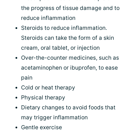
the progress of tissue damage and to
reduce inflammation
Steroids to reduce inflammation.
Steroids can take the form of a skin
cream, oral tablet, or injection
Over-the-counter medicines, such as
acetaminophen or ibuprofen, to ease
pain
Cold or heat therapy
Physical therapy
Dietary changes to avoid foods that
may trigger inflammation
Gentle exercise