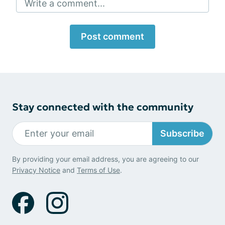
Write a comment...
Post comment
Stay connected with the community
Subscribe
By providing your email address, you are agreeing to our
Privacy Notice
and
Terms of Use
.