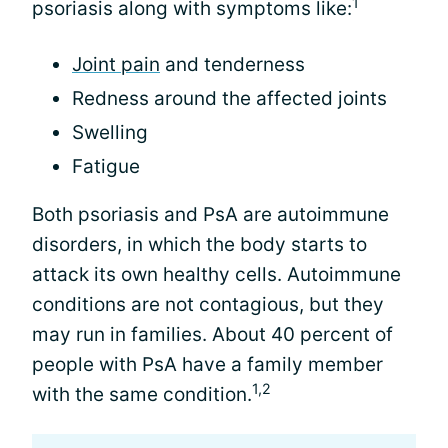
1
psoriasis along with symptoms like:
Joint pain
and tenderness
Redness around the affected joints
Swelling
Fatigue
Both psoriasis and PsA are autoimmune
disorders, in which the body starts to
attack its own healthy cells. Autoimmune
conditions are not contagious, but they
may run in families. About 40 percent of
people with PsA have a family member
1,2
with the same condition.