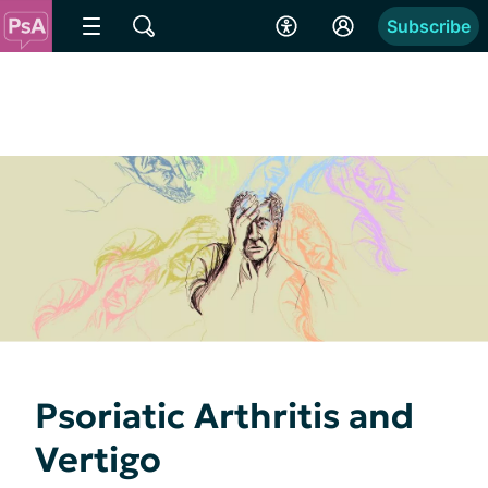
Subscribe
Psoriatic Arthritis and
Vertigo