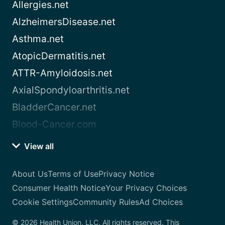
Allergies.net
AlzheimersDisease.net
Asthma.net
AtopicDermatitis.net
ATTR-Amyloidosis.net
AxialSpondyloarthritis.net
BladderCancer.net
Blood-Cancer.com
View all
About Us
Terms of Use
Privacy Notice
Consumer Health Notice
Your Privacy Choices
Cookie Settings
Community Rules
Ad Choices
© 2026 Health Union, LLC. All rights reserved. This