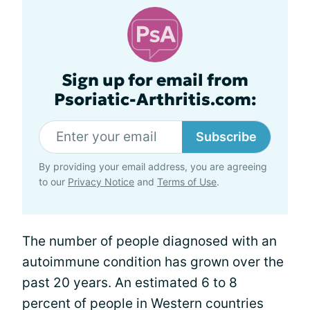
Sign up for email from
Psoriatic-Arthritis.com:
Subscribe
By providing your email address, you are agreeing
to our
Privacy Notice
and
Terms of Use
.
The number of people diagnosed with an
autoimmune condition has grown over the
past 20 years. An estimated 6 to 8
percent of people in Western countries