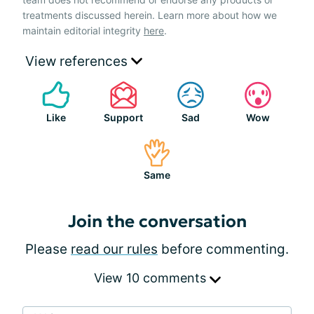
treatments discussed herein. Learn more about how we
maintain editorial integrity
here
.
View references
Like
Support
Sad
Wow
Same
Join the conversation
Please
read our rules
before commenting.
View 10 comments