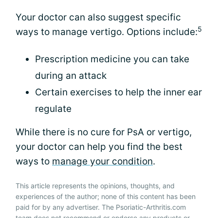
Your doctor can also suggest specific
5
ways to manage vertigo. Options include:
Prescription medicine you can take
during an attack
Certain exercises to help the inner ear
regulate
While there is no cure for PsA or vertigo,
your doctor can help you find the best
ways to
manage your condition
.
This article represents the opinions, thoughts, and
experiences of the author; none of this content has been
paid for by any advertiser. The Psoriatic-Arthritis.com
team does not recommend or endorse any products or