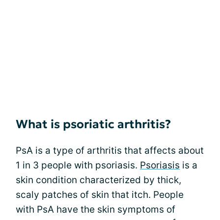
What is psoriatic arthritis?
PsA is a type of arthritis that affects about
1 in 3 people with psoriasis.
Psoriasis
is a
skin condition characterized by thick,
scaly patches of skin that itch. People
with PsA have the skin symptoms of