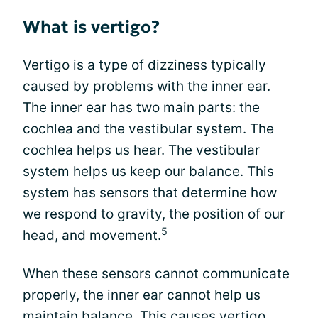
What is vertigo?
Vertigo is a type of dizziness typically
caused by problems with the inner ear.
The inner ear has two main parts: the
cochlea and the vestibular system. The
cochlea helps us hear. The vestibular
system helps us keep our balance. This
system has sensors that determine how
we respond to gravity, the position of our
5
head, and movement.
When these sensors cannot communicate
properly, the inner ear cannot help us
maintain balance. This causes vertigo.