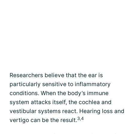
Researchers believe that the ear is
particularly sensitive to inflammatory
conditions. When the body’s immune
system attacks itself, the cochlea and
vestibular systems react. Hearing loss and
3,4
vertigo can be the result.