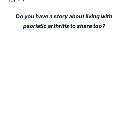
care x
Do you have a story about living with
psoriatic arthritis to share too?