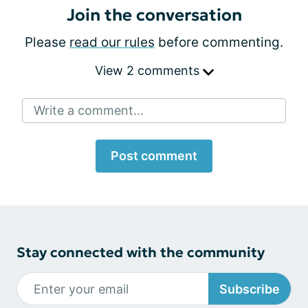
Join the conversation
Please
read our rules
before commenting.
View 2 comments
Write a comment...
Post comment
Stay connected with the community
Subscribe