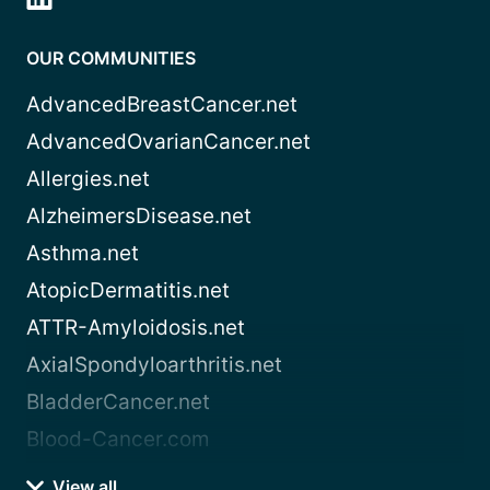
OUR COMMUNITIES
AdvancedBreastCancer.net
AdvancedOvarianCancer.net
Allergies.net
AlzheimersDisease.net
Asthma.net
AtopicDermatitis.net
ATTR-Amyloidosis.net
AxialSpondyloarthritis.net
BladderCancer.net
Blood-Cancer.com
View all