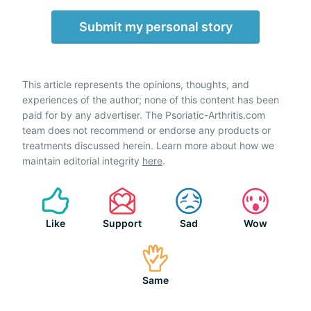
Submit my personal story
This article represents the opinions, thoughts, and
experiences of the author; none of this content has been
paid for by any advertiser. The Psoriatic-Arthritis.com
team does not recommend or endorse any products or
treatments discussed herein. Learn more about how we
maintain editorial integrity
here
.
Like
Support
Sad
Wow
Same