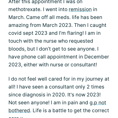
After this appointment I was on
methotrexate. I went into
remission
in
March. Came off all meds. life has been
amazing from March 2023. Then I caught
covid sept 2023 and I’m flaring! I am in
touch with the nurse who requested
bloods, but I don’t get to see anyone. I
have phone call appointment in December
2023, either with nurse or consultant!
I do not feel well cared for in my journey at
all! I have seen a consultant only 2 times
since diagnosis in 2020. It's now 2023!
Not seen anyone! I am in pain and
g.p not
bothered
. Life is a battle to get the correct