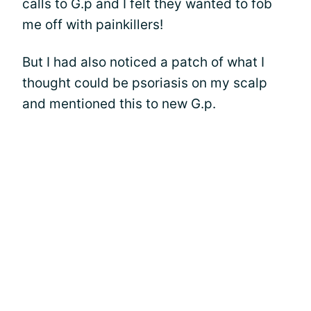
calls to G.p and I felt they wanted to fob
me off with painkillers!
But I had also noticed a patch of what I
thought could be psoriasis on my scalp
and mentioned this to new G.p.