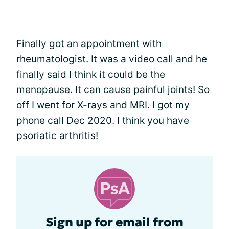
Finally got an appointment with
rheumatologist. It was a
video call
and he
finally said I think it could be the
menopause. It can cause painful joints! So
off I went for X-rays and MRI. I got my
phone call Dec 2020. I think you have
psoriatic arthritis!
Sign up for email from