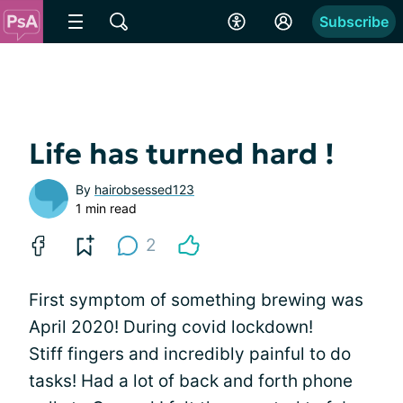
Subscribe
Life has turned hard !
By
hairobsessed123
1 min read
2
First symptom of something brewing was
April 2020! During covid lockdown!
Stiff fingers and incredibly painful to do
tasks! Had a lot of back and forth phone