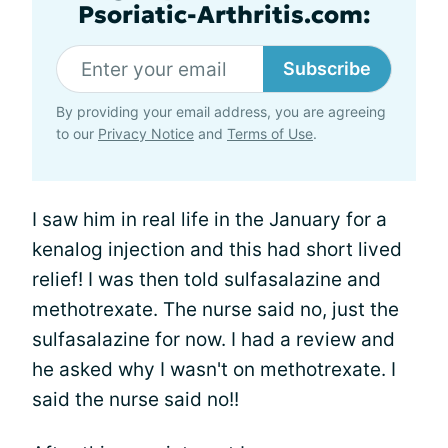
Psoriatic-Arthritis.com:
Subscribe
By providing your email address, you are agreeing
to our
Privacy Notice
and
Terms of Use
.
I saw him in real life in the January for a
kenalog injection and this had short lived
relief! I was then told sulfasalazine and
methotrexate. The nurse said no, just the
sulfasalazine for now. I had a review and
he asked why I wasn't on methotrexate. I
said the nurse said no!!