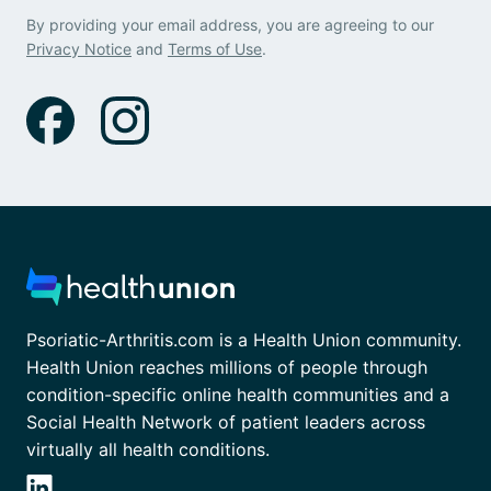
By providing your email address, you are agreeing to our
Privacy Notice
and
Terms of Use
.
Psoriatic-Arthritis.com is a Health Union community.
Health Union reaches millions of people through
condition-specific online health communities and a
Social Health Network of patient leaders across
virtually all health conditions.