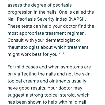
assess the degree of psoriasis
progression in the nails. One is called the
Nail Psoriasis Severity Index (NAPSI).
These tests can help your doctor find the
most appropriate treatment regimen.
Consult with your dermatologist or
rheumatologist about which treatment
2,3
might work best for you.
For mild cases and when symptoms are
only affecting the nails and not the skin,
topical creams and ointments usually
have good results. Your doctor may
suggest a strong topical steroid, which
has been shown to help with mild nail