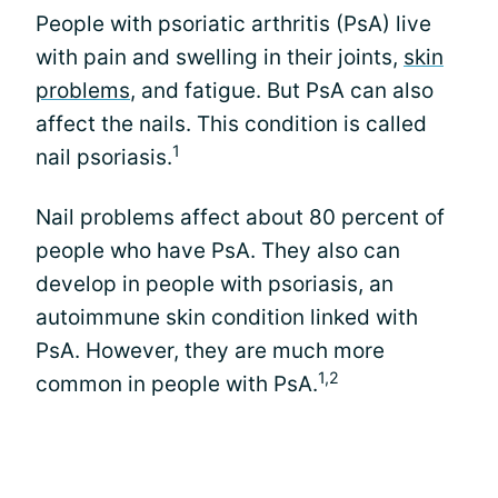
People with psoriatic arthritis (PsA) live
with pain and swelling in their joints,
skin
problems
, and fatigue. But PsA can also
affect the nails. This condition is called
1
nail psoriasis.
Nail problems affect about 80 percent of
people who have PsA. They also can
develop in people with psoriasis, an
autoimmune skin condition linked with
PsA. However, they are much more
1,2
common in people with PsA.