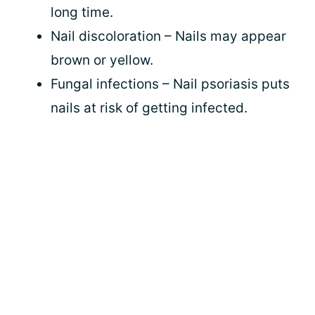
long time.
Nail discoloration – Nails may appear
brown or yellow.
Fungal infections – Nail psoriasis puts
nails at risk of getting infected.