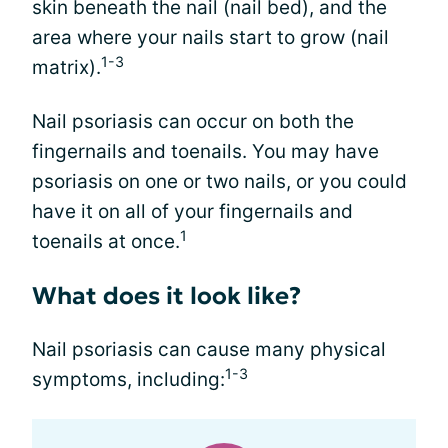
skin beneath the nail (nail bed), and the
area where your nails start to grow (nail
1-3
matrix).
Nail psoriasis can occur on both the
fingernails and toenails. You may have
psoriasis on one or two nails, or you could
have it on all of your fingernails and
1
toenails at once.
What does it look like?
Nail psoriasis can cause many physical
1-3
symptoms, including: