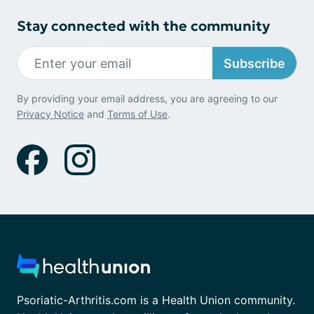
Stay connected with the community
Subscribe
By providing your email address, you are agreeing to our
Privacy Notice
and
Terms of Use
.
Psoriatic-Arthritis.com is a Health Union community.