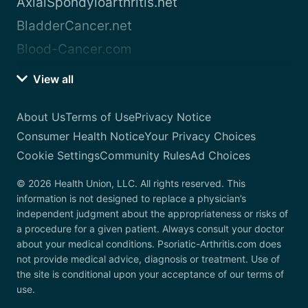
AxialSpondyloarthritis.net
BladderCancer.net
Blood-Cancer.com
View all
About Us
Terms of Use
Privacy Notice
Consumer Health Notice
Your Privacy Choices
Cookie Settings
Community Rules
Ad Choices
© 2026 Health Union, LLC. All rights reserved. This
information is not designed to replace a physician’s
independent judgment about the appropriateness or risks of
a procedure for a given patient. Always consult your doctor
about your medical conditions. Psoriatic-Arthritis.com does
not provide medical advice, diagnosis or treatment. Use of
the site is conditional upon your acceptance of our terms of
use.