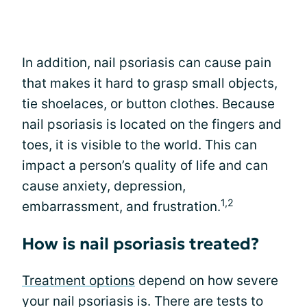
In addition, nail psoriasis can cause pain
that makes it hard to grasp small objects,
tie shoelaces, or button clothes. Because
nail psoriasis is located on the fingers and
toes, it is visible to the world. This can
impact a person’s quality of life and can
cause anxiety, depression,
1,2
embarrassment, and frustration.
How is nail psoriasis treated?
Treatment options
depend on how severe
your nail psoriasis is. There are tests to