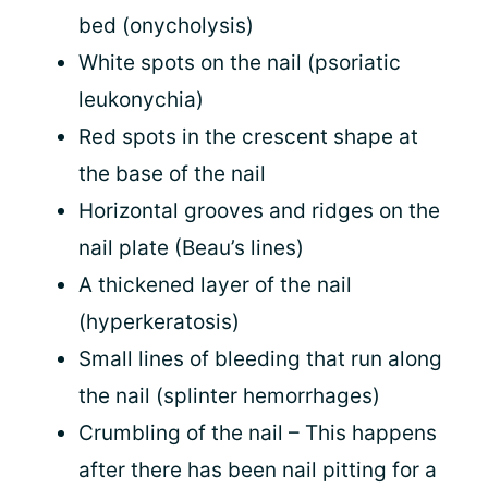
bed (onycholysis)
White spots on the nail (psoriatic
leukonychia)
Red spots in the crescent shape at
the base of the nail
Horizontal grooves and ridges on the
nail plate (Beau’s lines)
A thickened layer of the nail
(hyperkeratosis)
Small lines of bleeding that run along
the nail (splinter hemorrhages)
Crumbling of the nail – This happens
after there has been nail pitting for a