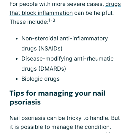
For people with more severe cases,
drugs
that block inflammation
can be helpful.
1-3
These include:
Non-steroidal anti-inflammatory
drugs (NSAIDs)
Disease-modifying anti-rheumatic
drugs (DMARDs)
Biologic drugs
Tips for managing your nail
psoriasis
Nail psoriasis can be tricky to handle. But
it is possible to manage the condition.