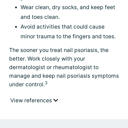
Wear clean, dry socks, and keep feet
and toes clean.
Avoid activities that could cause
minor trauma to the fingers and toes.
The sooner you treat nail psoriasis, the
better. Work closely with your
dermatologist or rheumatologist to
manage and keep nail psoriasis symptoms
3
under control.
View references