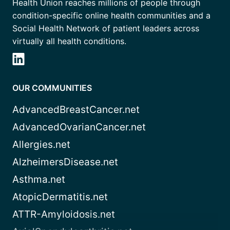
Health Union reaches millions of people through
condition-specific online health communities and a
Social Health Network of patient leaders across
virtually all health conditions.
OUR COMMUNITIES
AdvancedBreastCancer.net
AdvancedOvarianCancer.net
Allergies.net
AlzheimersDisease.net
Asthma.net
AtopicDermatitis.net
ATTR-Amyloidosis.net