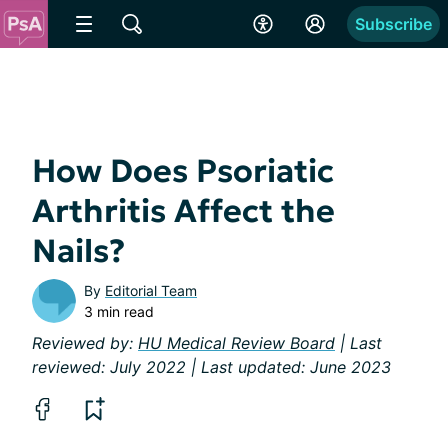
Subscribe
How Does Psoriatic
Arthritis Affect the
Nails?
By
Editorial Team
3 min read
Reviewed by:
HU Medical Review Board
| Last
reviewed: July 2022 | Last updated: June 2023