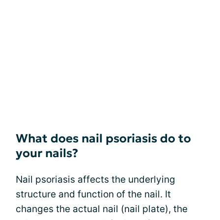
What does nail psoriasis do to
your nails?
Nail psoriasis affects the underlying
structure and function of the nail. It
changes the actual nail (nail plate), the