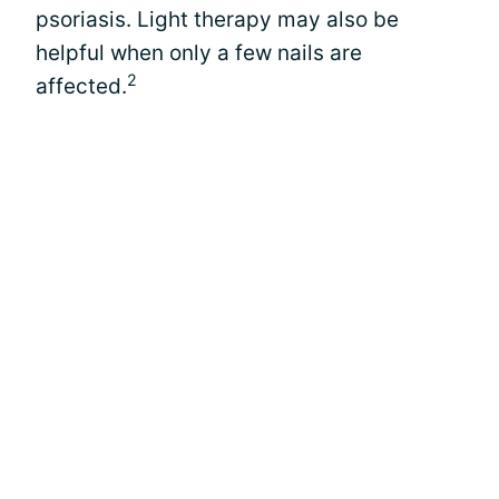
psoriasis. Light therapy may also be
helpful when only a few nails are
2
affected.