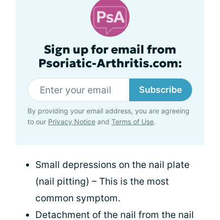
Sign up for email from
Psoriatic-Arthritis.com:
Subscribe
By providing your email address, you are agreeing
to our
Privacy Notice
and
Terms of Use
.
Small depressions on the nail plate
(nail pitting) – This is the most
common symptom.
Detachment of the nail from the nail