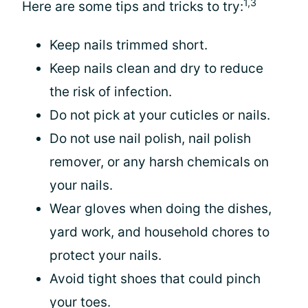
1,3
Here are some tips and tricks to try:
Keep nails trimmed short.
Keep nails clean and dry to reduce
the risk of infection.
Do not pick at your cuticles or nails.
Do not use nail polish, nail polish
remover, or any harsh chemicals on
your nails.
Wear gloves when doing the dishes,
yard work, and household chores to
protect your nails.
Avoid tight shoes that could pinch
your toes.