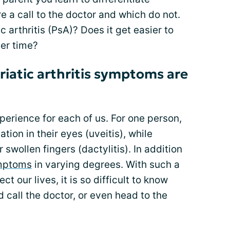
 a call to the doctor and which do not.
c arthritis (PsA)? Does it get easier to
ver time?
iatic arthritis symptoms are
experience for each of us. For one person,
ion in their eyes (uveitis), while
 swollen fingers (dactylitis). In addition
mptoms
in varying degrees. With such a
 our lives, it is so difficult to know
 call the doctor, or even head to the