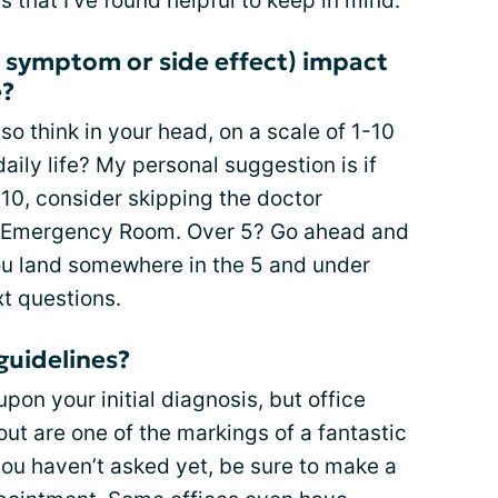
 that I’ve found helpful to keep in mind.
 symptom or side effect) impact
e?
 so think in your head, on a scale of 1-10
aily life? My personal suggestion is if
 10, consider skipping the doctor
e Emergency Room. Over 5? Go ahead and
ou land somewhere in the 5 and under
xt questions.
guidelines?
pon your initial diagnosis, but office
out are one of the markings of a fantastic
 you haven’t asked yet, be sure to make a