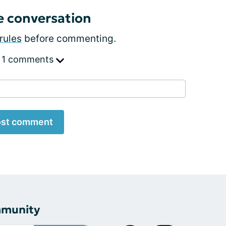
e conversation
rules
before commenting.
 1 comments
st comment
mmunity