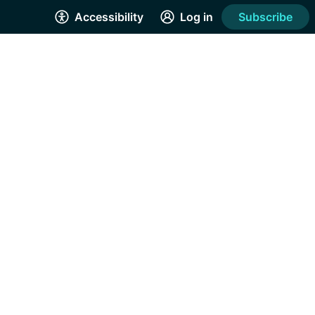
Accessibility
Log in
Subscribe