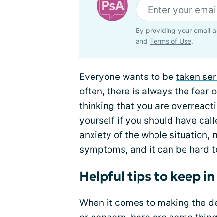
By providing your email a
and
Terms of Use
.
Everyone wants to be
taken ser
often, there is always the fear 
thinking that you are overreactin
yourself if you should have call
anxiety of the whole situation, 
symptoms, and it can be hard t
Helpful tips to keep i
When it comes to making the dec