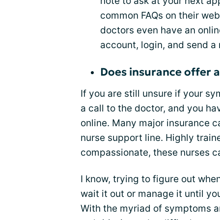
note to ask at your next a
common FAQs on their websi
doctors even have an onlin
account, login, and send a
Does insurance offer a
If you are still unsure if your s
a call to the doctor, and you h
online. Many major insurance car
nurse support line. Highly trai
compassionate, these nurses ca
I know, trying to figure out whe
wait it out or manage it until 
With the myriad of symptoms and