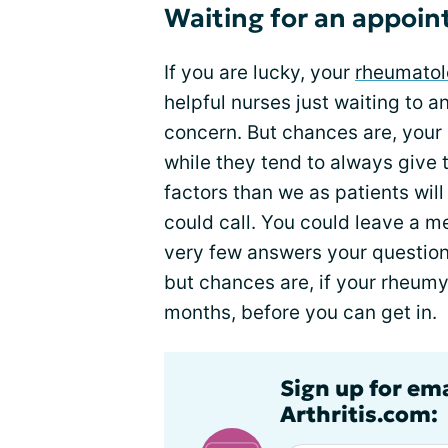
Waiting for an appoi
If you are lucky, your
rheumatolo
helpful nurses just waiting to 
concern. But chances are, your
while they tend to always give t
factors than we as patients wil
could call. You could leave a me
very few answers your question
but chances are, if your rheumy 
months, before you can get in.
Sign up for ema
Arthritis.com: