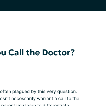
 Call the Doctor?
 often plagued by this very question.
esn’t necessarily warrant a call to the
 parent you learn to differentiate