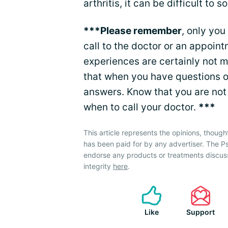
arthritis, it can be difficult to sor
***Please remember
, only you
call to the doctor or an appoin
experiences are certainly not 
that when you have questions or
answers. Know that you are not 
when to call your doctor.
***
This article represents the opinions, though
has been paid for by any advertiser. The P
endorse any products or treatments discus
integrity
here
.
Like
Support