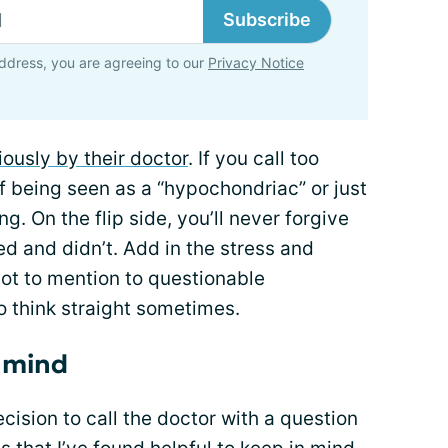
Subscribe
ddress, you are agreeing to our
Privacy Notice
iously by their doctor
. If you call too
of being seen as a “hypochondriac” or just
g. On the flip side, you’ll never forgive
ed and didn’t. Add in the stress and
not to mention to questionable
o think straight sometimes.
n mind
ision to call the doctor with a question