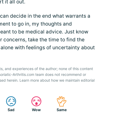
t it all out.
 can decide in the end what warrants a
tment to go in, my thoughts and
meant to be medical advice. Just know
 concerns, take the time to find the
alone with feelings of uncertainty about
ts, and experiences of the author; none of this content
soriatic-Arthritis.com team does not recommend or
sed herein. Learn more about how we maintain editorial
Sad
Wow
Same