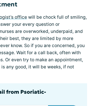
ntment
gist’s office
will be chock full of smiling,
answer your every question or
 nurses are overworked, underpaid, and
heir best, they are limited by more
l ever know. So if you are concerned, you
ssage. Wait for a call back, often with
s. Or even try to make an appointment,
is any good, it will be weeks, if not
il from Psoriatic-