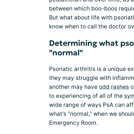
between which boo-boos require
But what about life with psoriati
know when to call the doctor o
Determining what psor
"normal"
Psoriatic arthritis is a unique 
they may struggle with inflammat
another may have
odd rashes
or
to experiencing of all of the
sy
wide range of ways PsA can affect
what’s “normal,” when we should
Emergency Room.