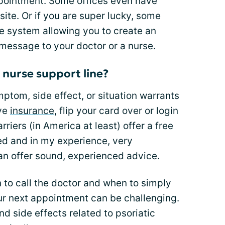
ppointment. Some offices even have
te. Or if you are super lucky, some
e system allowing you to create an
 message to your doctor or a nurse.
 nurse support line?
ymptom, side effect, or situation warrants
ave
insurance
, flip your card over or login
riers (in America at least) offer a free
ned and in my experience, very
n offer sound, experienced advice.
n to call the doctor and when to simply
your next appointment can be challenging.
 side effects related to psoriatic