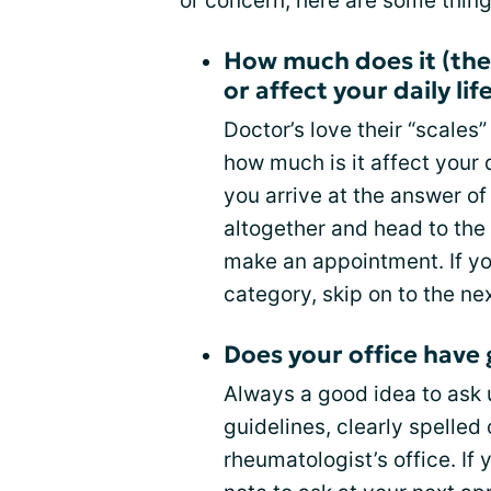
or concern, here are some things
How much does it (the
or affect your daily lif
Doctor’s love their “scales”
how much is it affect your d
you arrive at the answer of
altogether and head to th
make an appointment. If y
category, skip on to the ne
Does your office have 
Always a good idea to ask u
guidelines, clearly spelled 
rheumatologist’s office. If