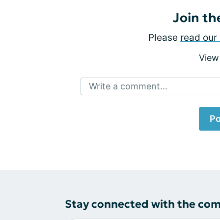
Join th
Please
read our 
View
Write a comment...
Po
Stay connected with the co