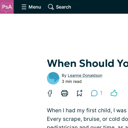
Menu
Search
When Should You
By
Leanne Donaldson
3 min read
1
When I had my first child, I was
Every scrape, bruise, or cold do
pediatrician and over time, as a