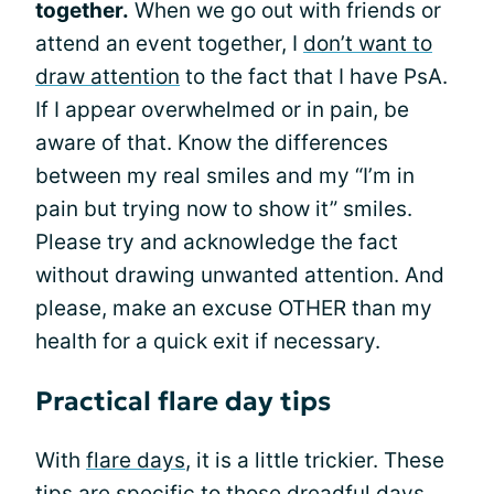
together.
When we go out with friends or
attend an event together, I
don’t want to
draw attention
to the fact that I have PsA.
If I appear overwhelmed or in pain, be
aware of that. Know the differences
between my real smiles and my “I’m in
pain but trying now to show it” smiles.
Please try and acknowledge the fact
without drawing unwanted attention. And
please, make an excuse OTHER than my
health for a quick exit if necessary.
Practical flare day tips
With
flare days
, it is a little trickier. These
tips are specific to those dreadful days