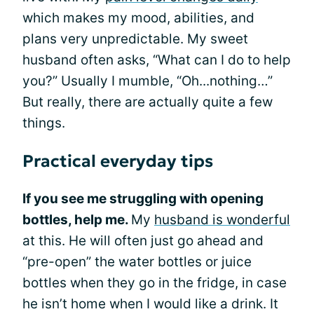
which makes my mood, abilities, and
plans very unpredictable. My sweet
husband often asks, “What can I do to help
you?” Usually I mumble, “Oh...nothing…”
But really, there are actually quite a few
things.
Practical everyday tips
If you see me struggling with opening
bottles, help me.
My
husband is wonderful
at this. He will often just go ahead and
“pre-open” the water bottles or juice
bottles when they go in the fridge, in case
he isn’t home when I would like a drink. It