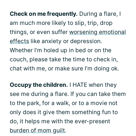
Check on me frequently.
During a flare, I
am much more likely to slip, trip, drop
things, or even suffer
worsening emotional
effects
like anxiety or depression.
Whether I’m holed up in bed or on the
couch, please take the time to check in,
chat with me, or make sure I’m doing ok.
Occupy the children.
I HATE when they
see me during a flare. If you can take them
to the park, for a walk, or to a movie not
only does it give them something fun to
do, it helps me with the ever-present
burden of mom guilt
.