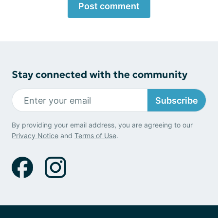
Post comment
Stay connected with the community
Subscribe
By providing your email address, you are agreeing to our
Privacy Notice
and
Terms of Use
.