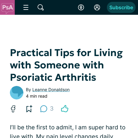
Subscribe
Practical Tips for Living
with Someone with
Psoriatic Arthritis
By
Leanne Donaldson
4 min read
3
I’ll be the first to admit, I am super hard to
live with. My
pain level changes daily