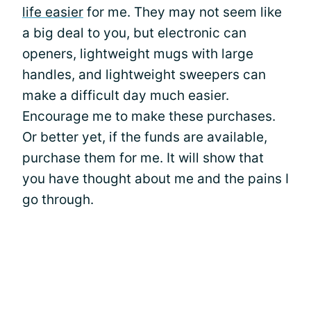
life easier
for me. They may not seem like
a big deal to you, but electronic can
openers, lightweight mugs with large
handles, and lightweight sweepers can
make a difficult day much easier.
Encourage me to make these purchases.
Or better yet, if the funds are available,
purchase them for me. It will show that
you have thought about me and the pains I
go through.