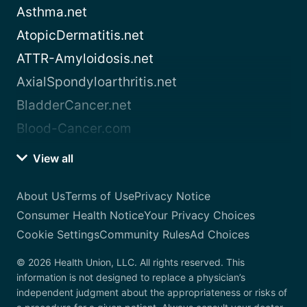
Asthma.net
AtopicDermatitis.net
ATTR-Amyloidosis.net
AxialSpondyloarthritis.net
BladderCancer.net
Blood-Cancer.com
View all
About Us
Terms of Use
Privacy Notice
Consumer Health Notice
Your Privacy Choices
Cookie Settings
Community Rules
Ad Choices
© 2026 Health Union, LLC. All rights reserved. This
information is not designed to replace a physician’s
independent judgment about the appropriateness or risks of