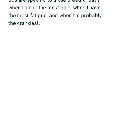
when I am in the most pain, when I have
the most fatigue, and when I’m probably
the crankiest.