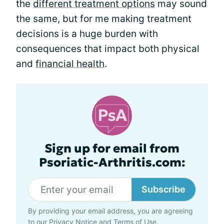
the
different treatment options
may sound
the same, but for me making treatment
decisions is a huge burden with
consequences that impact both physical
and
financial health
.
Sign up for email from
Psoriatic-Arthritis.com:
Subscribe
By providing your email address, you are agreeing
to our
Privacy Notice
and
Terms of Use
.