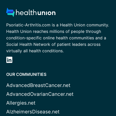
Psoriatic-Arthritis.com is a Health Union community.
Health Union reaches millions of people through
condition-specific online health communities and a
Social Health Network of patient leaders across
virtually all health conditions.
OUR COMMUNITIES
AdvancedBreastCancer.net
AdvancedOvarianCancer.net
Allergies.net
AlzheimersDisease.net