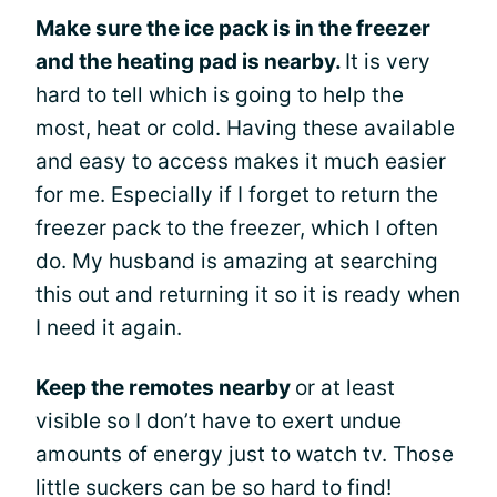
Make sure the ice pack is in the freezer
and the heating pad is nearby.
It is very
hard to tell which is going to help the
most, heat or cold. Having these available
and easy to access makes it much easier
for me. Especially if I forget to return the
freezer pack to the freezer, which I often
do. My husband is amazing at searching
this out and returning it so it is ready when
I need it again.
Keep the remotes nearby
or at least
visible so I don’t have to exert undue
amounts of energy just to watch tv. Those
little suckers can be so hard to find!