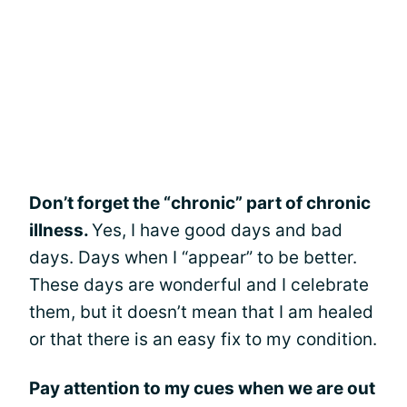
Don’t forget the “chronic” part of chronic
illness.
Yes, I have good days and bad
days. Days when I “appear” to be better.
These days are wonderful and I celebrate
them, but it doesn’t mean that I am healed
or that there is an easy fix to my condition.
Pay attention to my cues when we are out