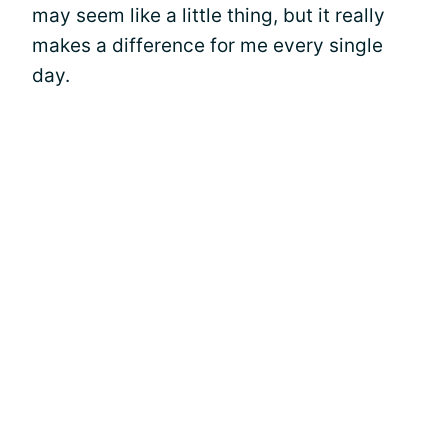
may seem like a little thing, but it really
makes a difference for me every single
day.