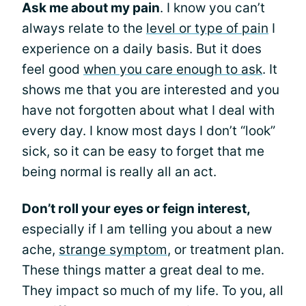
Ask me about my pain
. I know you can’t
always relate to the
level or type of pain
I
experience on a daily basis. But it does
feel good
when you care enough to ask
. It
shows me that you are interested and you
have not forgotten about what I deal with
every day. I know most days I don’t “look”
sick, so it can be easy to forget that me
being normal is really all an act.
Don’t roll your eyes or feign interest,
especially if I am telling you about a new
ache,
strange symptom
, or treatment plan.
These things matter a great deal to me.
They impact so much of my life. To you, all