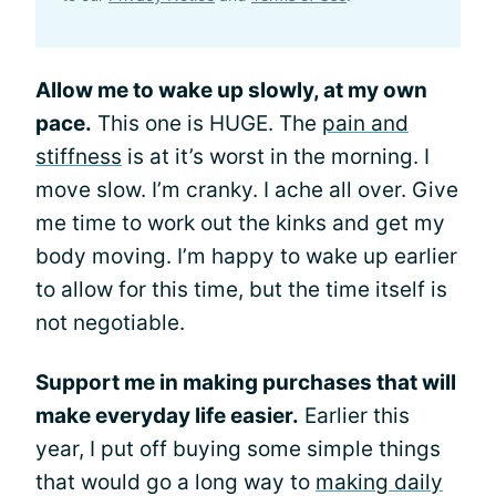
Allow me to wake up slowly, at my own
pace.
This one is HUGE. The
pain and
stiffness
is at it’s worst in the morning. I
move slow. I’m cranky. I ache all over. Give
me time to work out the kinks and get my
body moving. I’m happy to wake up earlier
to allow for this time, but the time itself is
not negotiable.
Support me in making purchases that will
make everyday life easier.
Earlier this
year, I put off buying some simple things
that would go a long way to
making daily