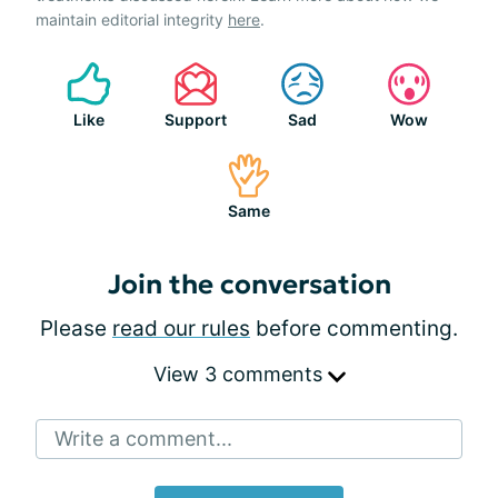
maintain editorial integrity
here
.
Like
Support
Sad
Wow
Same
Join the conversation
Please
read our rules
before commenting.
View 3 comments
Write a comment...