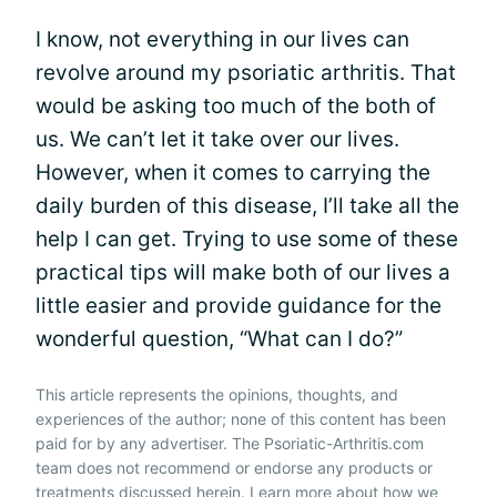
I know, not everything in our lives can
revolve around my psoriatic arthritis. That
would be asking too much of the both of
us. We can’t let it take over our lives.
However, when it comes to carrying the
daily burden of this disease, I’ll take all the
help I can get. Trying to use some of these
practical tips will make both of our lives a
little easier and provide guidance for the
wonderful question, “What can I do?”
This article represents the opinions, thoughts, and
experiences of the author; none of this content has been
paid for by any advertiser. The Psoriatic-Arthritis.com
team does not recommend or endorse any products or
treatments discussed herein. Learn more about how we